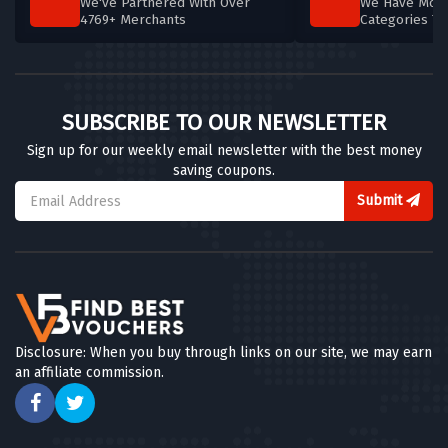
We've Partnered With Over
We Have More
4769+ Merchants
Categories T
SUBSCRIBE TO OUR NEWSLETTER
Sign up for our weekly email newsletter with the best money
saving coupons.
Submit
Disclosure: When you buy through links on our site, we may earn
an affiliate commission.