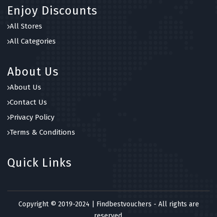
Enjoy Discounts
All Stores
All Categories
About Us
About Us
Contact Us
Privacy Policy
Terms & Conditions
Quick Links
Copyright © 2019-2024 | Findbestvouchers - All rights are
reserved.