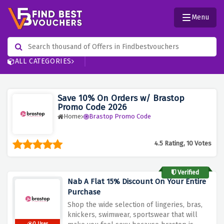
Menu
ALL CATEGORIES
Save 10% On Orders w/ Brastop
Promo Code 2026
Home
Brastop Promo Code
4.5 Rating, 10 Votes
Verified
Nab A Flat 15% Discount On Your Entire
Purchase
Shop the wide selection of lingeries, bras,
knickers, swimwear, sportswear that will