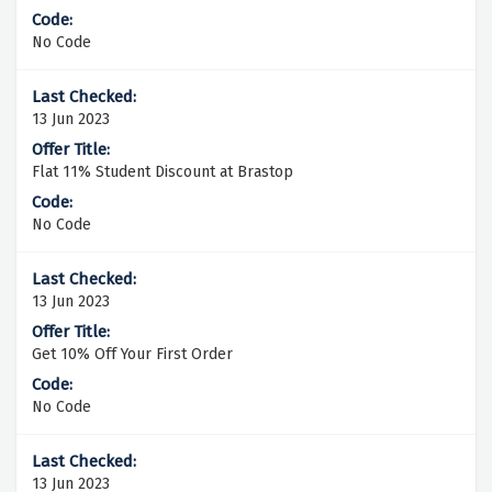
No Code
13 Jun 2023
Flat 11% Student Discount at Brastop
No Code
13 Jun 2023
Get 10% Off Your First Order
No Code
13 Jun 2023