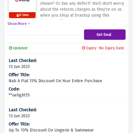
shown? Or has any defect? Well don't worry
about the returns charges as they're on us
when you shop at brastop using this
0 Uses
discount offer.
Show More
Get Deal
Updated
Expiry : No Expiry Date
13 Jun 2023
Nab A Flat 15% Discount On Your Entire Purchase
**uelight15
13 Jun 2023
Up To 70% DIscount On Lingerie & Swimwear