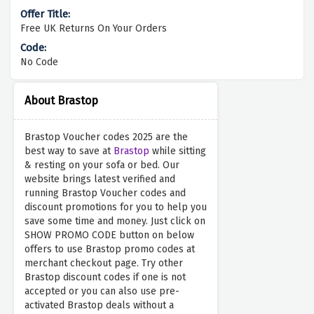
Free UK Returns On Your Orders
No Code
About Brastop
Brastop Voucher codes 2025 are the
best way to save at
Brastop
while sitting
& resting on your sofa or bed. Our
website brings latest verified and
running Brastop Voucher codes and
discount promotions for you to help you
save some time and money. Just click on
SHOW PROMO CODE button on below
offers to use Brastop promo codes at
merchant checkout page. Try other
Brastop discount codes if one is not
accepted or you can also use pre-
activated Brastop deals without a