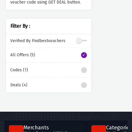
voucher code using GET DEAL button.
Filter By :
Verified By Findbestvouchers
All Offers (5)
Codes (1)
Deals (4)
Merchants
Categories