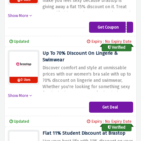
make you feel sexy because brastop is
0 Uses
giving away a flat 15% discount on it. Treat
yourself with D cup bras to K cup bras, and
Show More
everything in between.
Get Coupon
bluelight15
Updated
Expiry : No Expiry Date
Verified
Up To 70% DIscount On Lingerie &
Swimwear
Discover comfort and style at unmissable
prices with our women's bra sale with up to
70% discount on lingerie and swimwear,
0 Uses
Whether you're looking for something sexy
for the bedroom, or a comfy classic, buy at
Show More
an affordable price.
Get Deal
Updated
Expiry : No Expiry Date
Verified
Flat 11% Student Discount at Brastop