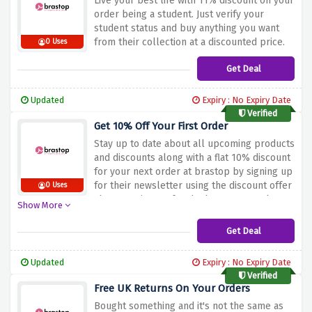
Live your best life with 11% discount on your
order being a student. Just verify your
student status and buy anything you want
from their collection at a discounted price.
0 Uses
Get Deal
Updated
Expiry : No Expiry Date
Verified
Get 10% Off Your First Order
Stay up to date about all upcoming products
and discounts along with a flat 10% discount
for your next order at brastop by signing up
for their newsletter using the discount offer
0 Uses
above to sign up for the brastop newsletter.
Show More
Get Deal
Updated
Expiry : No Expiry Date
Verified
Free UK Returns On Your Orders
Bought something and it's not the same as