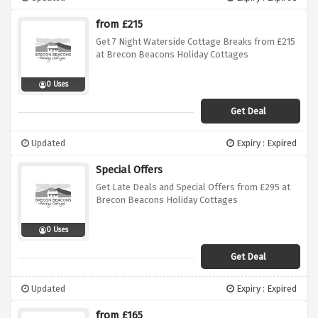
from £215
Get 7 Night Waterside Cottage Breaks from £215
at Brecon Beacons Holiday Cottages
0 Uses
Get Deal
Updated
Expiry : Expired
Special Offers
Get Late Deals and Special Offers from £295 at
Brecon Beacons Holiday Cottages
0 Uses
Get Deal
Updated
Expiry : Expired
from £165