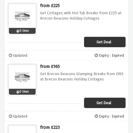
from £225
Get Cottages with Hot Tub Breaks from £225 at
Brecon Beacons Holiday Cottages
0 Uses
Get Deal
Updated
Expiry : Expired
from £165
Get Brecon Beacons Glamping Breaks from £165
at Brecon Beacons Holiday Cottages
0 Uses
Get Deal
Updated
Expiry : Expired
from £223