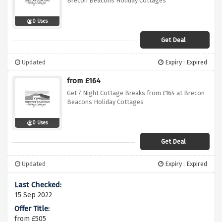
Brecon Beacons Holiday Cottages
0 Uses
Get Deal
Updated
Expiry : Expired
from £164
Get 7 Night Cottage Breaks from £164 at Brecon
Beacons Holiday Cottages
0 Uses
Get Deal
Updated
Expiry : Expired
15 Sep 2022
from £505