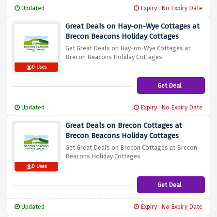
Updated
Expiry : No Expiry Date
Great Deals on Hay-on-Wye Cottages at
Brecon Beacons Holiday Cottages
Get Great Deals on Hay-on-Wye Cottages at
Brecon Beacons Holiday Cottages
0 Uses
Get Deal
Updated
Expiry : No Expiry Date
Great Deals on Brecon Cottages at
Brecon Beacons Holiday Cottages
Get Great Deals on Brecon Cottages at Brecon
Beacons Holiday Cottages
0 Uses
Get Deal
Updated
Expiry : No Expiry Date