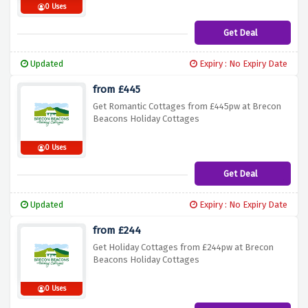
0 Uses
Get Deal
Updated
Expiry : No Expiry Date
from £445
Get Romantic Cottages from £445pw at Brecon
Beacons Holiday Cottages
0 Uses
Get Deal
Updated
Expiry : No Expiry Date
from £244
Get Holiday Cottages from £244pw at Brecon
Beacons Holiday Cottages
0 Uses