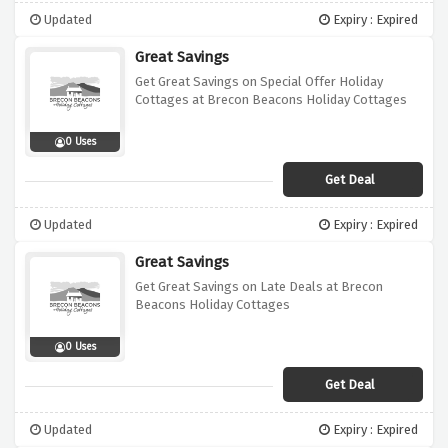
Updated
Expiry : Expired
Great Savings
Get Great Savings on Special Offer Holiday
Cottages at Brecon Beacons Holiday Cottages
0 Uses
Get Deal
Updated
Expiry : Expired
Great Savings
Get Great Savings on Late Deals at Brecon
Beacons Holiday Cottages
0 Uses
Get Deal
Updated
Expiry : Expired