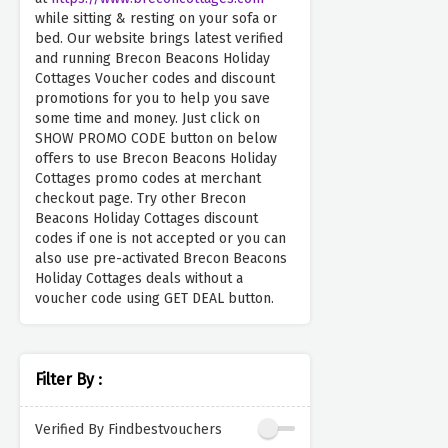
while sitting & resting on your sofa or
bed. Our website brings latest verified
and running Brecon Beacons Holiday
Cottages Voucher codes and discount
promotions for you to help you save
some time and money. Just click on
SHOW PROMO CODE button on below
offers to use Brecon Beacons Holiday
Cottages promo codes at merchant
checkout page. Try other Brecon
Beacons Holiday Cottages discount
codes if one is not accepted or you can
also use pre-activated Brecon Beacons
Holiday Cottages deals without a
voucher code using GET DEAL button.
Filter By :
Verified By Findbestvouchers