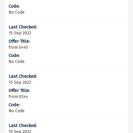
No Code
15 Sep 2022
from £445
No Code
15 Sep 2022
from £244
No Code
15 Sep 2022