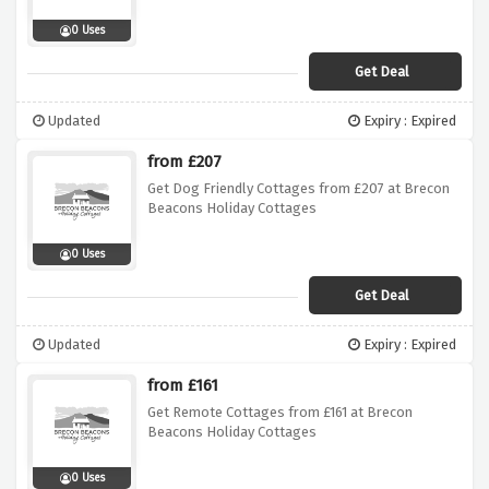
0 Uses
Get Deal
Updated
Expiry : Expired
from £207
Get Dog Friendly Cottages from £207 at Brecon
Beacons Holiday Cottages
0 Uses
Get Deal
Updated
Expiry : Expired
from £161
Get Remote Cottages from £161 at Brecon
Beacons Holiday Cottages
0 Uses