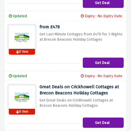
Get Deal
Updated
Expiry : No Expiry Date
from £478
Get Last Minute Cottages from £478 for 3 Nights
at Brecon Beacons Holiday Cottages
0 Uses
Get Deal
Updated
Expiry : No Expiry Date
Great Deals on Crickhowell Cottages at
Brecon Beacons Holiday Cottages
Get Great Deals on Crickhowell Cottages at
Brecon Beacons Holiday Cottages
0 Uses
Get Deal