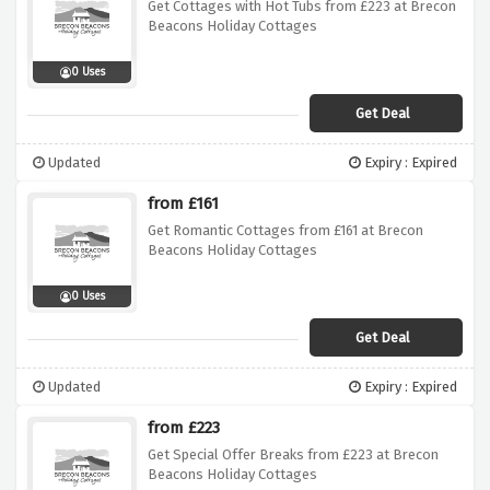
Get Cottages with Hot Tubs from £223 at Brecon
Beacons Holiday Cottages
0 Uses
Get Deal
Updated
Expiry : Expired
from £161
Get Romantic Cottages from £161 at Brecon
Beacons Holiday Cottages
0 Uses
Get Deal
Updated
Expiry : Expired
from £223
Get Special Offer Breaks from £223 at Brecon
Beacons Holiday Cottages