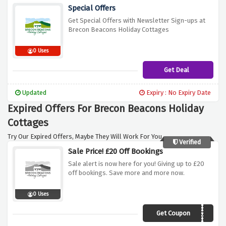
Special Offers
Get Special Offers with Newsletter Sign-ups at
Brecon Beacons Holiday Cottages
0 Uses
Get Deal
Updated
Expiry : No Expiry Date
Expired Offers For Brecon Beacons Holiday
Cottages
Try Our Expired Offers, Maybe They Will Work For You.
Verified
Sale Price! £20 Off Bookings
Sale alert is now here for you! Giving up to £20
off bookings. Save more and more now.
0 Uses
Get Coupon
AF20