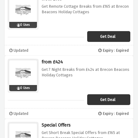
Get Remote Cottage Breaks from £165 at Brecon
Beacons Holiday Cottages
0 Uses
Get Deal
Updated
Expiry : Expired
from £424
Get 7 Night Breaks from £424 at Brecon Beacons
Holiday Cottages
0 Uses
Get Deal
Updated
Expiry : Expired
Special Offers
Get Short Break Special Offers from £165 at