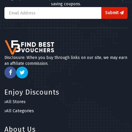
saving coupons.
Submit
Disclosure: When you buy through links on our site, we may earn
an affiliate commission.
Enjoy Discounts
All Stores
All Categories
About Us