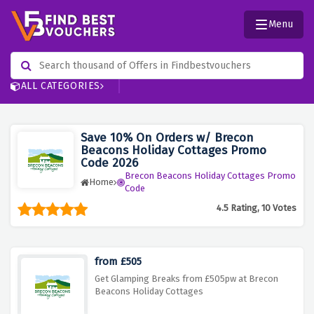
Menu
ALL CATEGORIES
Save 10% On Orders w/ Brecon
Beacons Holiday Cottages Promo
Code 2026
Brecon Beacons Holiday Cottages Promo
Home
Code
4.5 Rating, 10 Votes
from £505
Get Glamping Breaks from £505pw at Brecon
Beacons Holiday Cottages