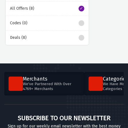
All Offers (8)
Codes (0)
Deals (8)
Merchants
Categories
We've Partnered With Over
We Have More
4769+ Merchants
Categories T
SUBSCRIBE TO OUR NEWSLETTER
Sign up for our weekly email newsletter with the best money