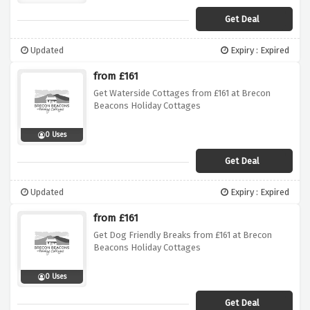
Get Deal
Updated
Expiry : Expired
from £161
Get Waterside Cottages from £161 at Brecon
Beacons Holiday Cottages
0 Uses
Get Deal
Updated
Expiry : Expired
from £161
Get Dog Friendly Breaks from £161 at Brecon
Beacons Holiday Cottages
0 Uses
Get Deal