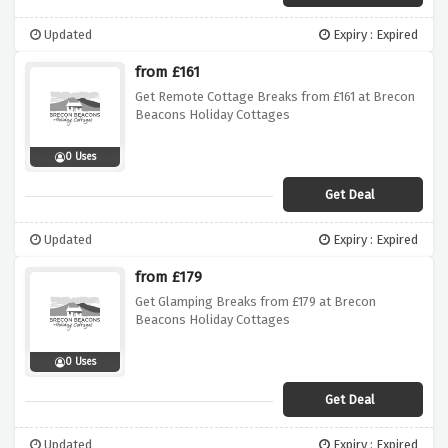
Updated
Expiry : Expired
from £161
Get Remote Cottage Breaks from £161 at Brecon
Beacons Holiday Cottages
0 Uses
Get Deal
Updated
Expiry : Expired
from £179
Get Glamping Breaks from £179 at Brecon
Beacons Holiday Cottages
0 Uses
Get Deal
Updated
Expiry : Expired