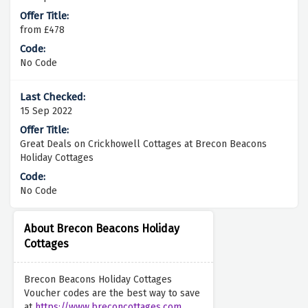
from £478
No Code
15 Sep 2022
Great Deals on Crickhowell Cottages at Brecon Beacons
Holiday Cottages
No Code
About Brecon Beacons Holiday
Cottages
Brecon Beacons Holiday Cottages
Voucher codes are the best way to save
at
https://www.breconcottages.com