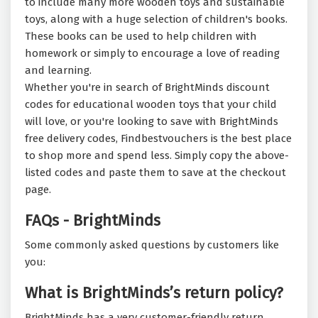
to include many more wooden toys and sustainable
toys, along with a huge selection of children's books.
These books can be used to help children with
homework or simply to encourage a love of reading
and learning.
Whether you're in search of BrightMinds discount
codes for educational wooden toys that your child
will love, or you're looking to save with BrightMinds
free delivery codes, Findbestvouchers is the best place
to shop more and spend less. Simply copy the above-
listed codes and paste them to save at the checkout
page.
FAQs - BrightMinds
Some commonly asked questions by customers like
you:
What is BrightMinds’s return policy?
BrightMinds has a very customer-friendly return