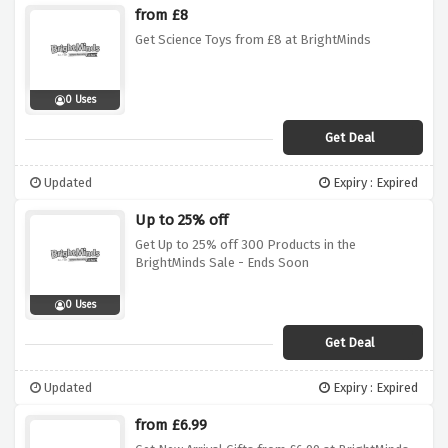
from £8
Get Science Toys from £8 at BrightMinds
0 Uses
Get Deal
Updated
Expiry : Expired
Up to 25% off
Get Up to 25% off 300 Products in the
BrightMinds Sale - Ends Soon
0 Uses
Get Deal
Updated
Expiry : Expired
from £6.99