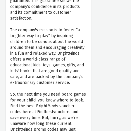
guarantee. This guarantee shows the
company's confidence in its products
and its commitment to customer
satisfaction.
The company's mission is to foster “a
brighter way to play” by inspiring
children to be curious about the world
around them and encouraging creativity
in a fun and relaxed way. BrightMinds
offers a world-class range of
educational kids' toys, games, gifts, and
kids' books that are good quality and
safe, and are backed by the company's
extraordinary customer service.
So, the next time you need board games
for your child, you know where to look.
Find the best BrightMinds voucher
codes here at Findbestvouchers and
save every time. But, hurry, as we’re
unaware how long these current
BrightMinds promo codes may last.