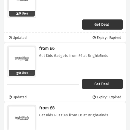
0 Uses
Get Deal
Updated
Expiry : Expired
from £6
Get Kids Gadgets from £6 at BrightMinds
0 Uses
Get Deal
Updated
Expiry : Expired
from £8
Get Kids Puzzles from £8 at BrightMinds