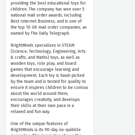
providing the best educational toys for
children. The company has won over 5
national mail order awards, including
Best Internet Business, and is one of
the top 10 UK mail order companies, as
named by The Daily Telegraph.
BrightMinds specializes in STEAM
(Science, Technology, Engineering, Arts
& crafts, and Maths) toys, as well as
wooden toys, role play, and board
games that encourage learning and
development. Each toy is hand-picked
by the team and is tested for quality to
ensure it inspires children to be curious
about the world around them,
encourages creativity, and develops
their skills at their own pace in a
relaxed and fun way.
One of the unique features of
BrightMinds is its 90-day no-quibble