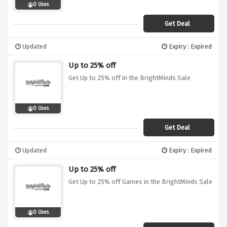
0 Uses
Get Deal
Updated
Expiry : Expired
Up to 25% off
Get Up to 25% off in the BrightMinds Sale
0 Uses
Get Deal
Updated
Expiry : Expired
Up to 25% off
Get Up to 25% off Games in the BrightMinds Sale
0 Uses