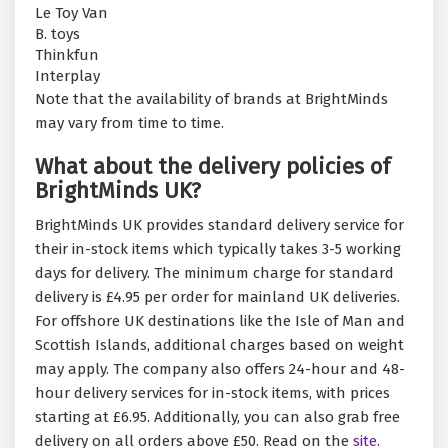
Le Toy Van
B. toys
Thinkfun
Interplay
Note that the availability of brands at BrightMinds
may vary from time to time.
What about the delivery policies of
BrightMinds UK?
BrightMinds UK provides standard delivery service for
their in-stock items which typically takes 3-5 working
days for delivery. The minimum charge for standard
delivery is £4.95 per order for mainland UK deliveries.
For offshore UK destinations like the Isle of Man and
Scottish Islands, additional charges based on weight
may apply. The company also offers 24-hour and 48-
hour delivery services for in-stock items, with prices
starting at £6.95. Additionally, you can also grab free
delivery on all orders above £50. Read on the
site.