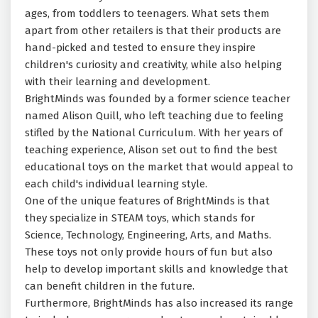
ages, from toddlers to teenagers. What sets them
apart from other retailers is that their products are
hand-picked and tested to ensure they inspire
children's curiosity and creativity, while also helping
with their learning and development.
BrightMinds was founded by a former science teacher
named Alison Quill, who left teaching due to feeling
stifled by the National Curriculum. With her years of
teaching experience, Alison set out to find the best
educational toys on the market that would appeal to
each child's individual learning style.
One of the unique features of BrightMinds is that
they specialize in STEAM toys, which stands for
Science, Technology, Engineering, Arts, and Maths.
These toys not only provide hours of fun but also
help to develop important skills and knowledge that
can benefit children in the future.
Furthermore, BrightMinds has also increased its range