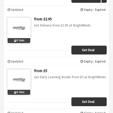
Updated
Expiry : Expired
from £2.95
Get Delivery from £2.95 at BrightMinds
0 Uses
Get Deal
Updated
Expiry : Expired
from £5
Get Early Learning Books from £5 at BrightMinds
0 Uses
Get Deal