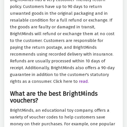
policy. Customers have up to 90 days to return
unwanted goods in the original packaging and in
resalable condition for a full refund or exchange. If
the goods are faulty or damaged in transit,
BrightMinds will refund or exchange them at no cost
to the customer. Customers are responsible for
paying the return postage, and BrightMinds
recommends using recorded delivery with insurance.
Refunds are usually processed within 10 days of
receipt. Additionally, BrightMinds also offers a 90-day
guarantee in addition to the customer's statutory
rights as a consumer. Click here to
read.
What are the best BrightMinds
vouchers?
BrightMinds, an educational toy company, offers a
variety of voucher codes to help customers save
money on their purchases. For example, one popular