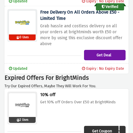
Updated
Expiry : No Expiry Date
Verified
Free Delivery On All Orders Above £50 -
Limited Time
Grab hassle and costless delivery on all
your orders at brightminds worth £50 or
more by using this exclusive discount offer
0 Uses
above
Get Deal
Updated
Expiry : No Expiry Date
Expired Offers For BrightMinds
Try Our Expired Offers, Maybe They Will Work For You.
10% off
Get 10% off Orders Over £50 at BrightMinds
2 Uses
Get Coupon
AFCYB