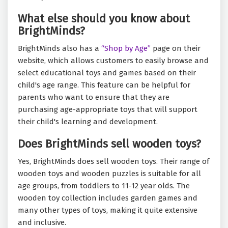
What else should you know about
BrightMinds?
BrightMinds also has a
“Shop by Age”
page on their
website, which allows customers to easily browse and
select educational toys and games based on their
child's age range. This feature can be helpful for
parents who want to ensure that they are
purchasing age-appropriate toys that will support
their child's learning and development.
Does BrightMinds sell wooden toys?
Yes, BrightMinds does sell wooden toys. Their range of
wooden toys and wooden puzzles is suitable for all
age groups, from toddlers to 11-12 year olds. The
wooden toy collection includes garden games and
many other types of toys, making it quite extensive
and inclusive.