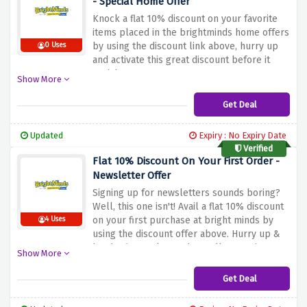
- Special Home Offer
Knock a flat 10% discount on your favorite
items placed in the brightminds home offers
by using the discount link above, hurry up
0 Uses
and activate this great discount before it
vanishes
Show More
Get Deal
Updated
Expiry : No Expiry Date
Verified
Flat 10% Discount On Your First Order -
Newsletter Offer
Signing up for newsletters sounds boring?
Well, this one isn't! Avail a flat 10% discount
on your first purchase at bright minds by
4 Uses
using the discount offer above. Hurry up &
be the first to know about all upcoming
Show More
deals and discount codes along with new
product drops
Get Deal