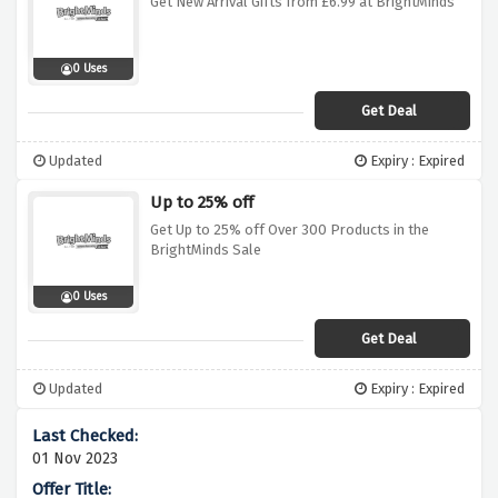
Get New Arrival Gifts from £6.99 at BrightMinds
0 Uses
Get Deal
Updated
Expiry : Expired
Up to 25% off
Get Up to 25% off Over 300 Products in the
BrightMinds Sale
0 Uses
Get Deal
Updated
Expiry : Expired
01 Nov 2023