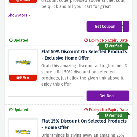
discount code provided above at checkout,
63 Uses
be quick and fill your cart for great
discounts
Show More
Get Coupon
JUST4YOU
Updated
Expiry : No Expiry Date
Verified
Flat 50% Discount On Selected Products
- Exclusive Home Offer
Grab this amazing discount at brightminds &
score a flat 50% discount on selected
products, just click the given link above &
19 Uses
enjoy this offer.
Get Deal
Updated
Expiry : No Expiry Date
Verified
Flat 25% Discount On Selected Products
- Home Offer
Brightminds is giving away an amazing 25%