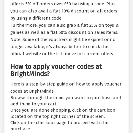
offer is 5% off orders over £50 by using a code. Plus,
you can also avail a flat 10% discount on all orders
by using a different code.
Furthermore, you can also grab a flat 25% on toys &
games as well as a flat 50% discount on sales items.
Note: Some of the vouchers might be expired or no
longer available, it's always better to check the
official website or the list above for current offers.
How to apply voucher codes at
BrightMinds?
Here is a step-by-step guide on how to apply voucher
codes at BrightMinds:
Browse through the items you want to purchase and
add them to your cart.
Once you are done shopping, click on the cart icon
located on the top right corner of the screen.
Click on the checkout page to proceed with the
purchase.