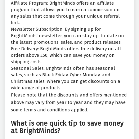
Affiliate Program: BrightMinds offers an affiliate
program that allows you to earn a commission on
any sales that come through your unique referral
link.
Newsletter Subscription: By signing up for
BrightMinds' newsletter, you can stay up-to-date on
the latest promotions, sales, and product releases.
Free Delivery: BrightMinds offers free delivery on all
orders above £50, which can save you money on
shipping costs.
Seasonal Sales: BrightMinds often has seasonal
sales, such as Black Friday, Cyber Monday, and
Christmas sales, where you can get discounts on a
wide range of products.
Please note that the discounts and offers mentioned
above may vary from year to year and they may have
some terms and conditions applied.
What is one quick tip to save money
at BrightMinds?