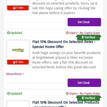
discount on selected products, hurry up &
nab this huge saving offer by clicking the
21 Uses
link above before it expires
Get Deal
Updated
Expiry : No Expiry Date
Verified
Flat 15% Discount On Selected Items -
Special Home Offer
Grab huge savings on your favorite products
at brightminds placed in their exclusive
home offers, nab a flat 15% discount on
12 Uses
selected items before this great discount
offer expires
Show More
Get Deal
Updated
Expiry : No Expiry Date
Verified
Flat 10% Discount On Selected Products