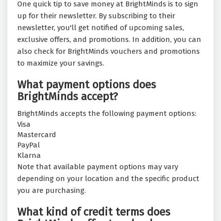
One quick tip to save money at BrightMinds is to sign
up for their newsletter. By subscribing to their
newsletter, you'll get notified of upcoming sales,
exclusive offers, and promotions. In addition, you can
also check for BrightMinds vouchers and promotions
to maximize your savings.
What payment options does
BrightMinds accept?
BrightMinds accepts the following payment options:
Visa
Mastercard
PayPal
Klarna
Note that available payment options may vary
depending on your location and the specific product
you are purchasing.
What kind of credit terms does