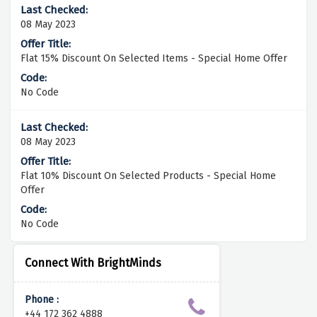
08 May 2023
Flat 15% Discount On Selected Items - Special Home Offer
No Code
08 May 2023
Flat 10% Discount On Selected Products - Special Home
Offer
No Code
Connect With BrightMinds
Phone :
+44 172 362 4888