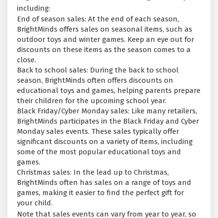
including:
End of season sales: At the end of each season,
BrightMinds offers sales on seasonal items, such as
outdoor toys and winter games. Keep an eye out for
discounts on these items as the season comes to a
close.
Back to school sales: During the back to school
season, BrightMinds often offers discounts on
educational toys and games, helping parents prepare
their children for the upcoming school year.
Black Friday/Cyber Monday sales: Like many retailers,
BrightMinds participates in the Black Friday and Cyber
Monday sales events. These sales typically offer
significant discounts on a variety of items, including
some of the most popular educational toys and
games.
Christmas sales: In the lead up to Christmas,
BrightMinds often has sales on a range of toys and
games, making it easier to find the perfect gift for
your child.
Note that sales events can vary from year to year, so