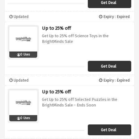
Get Deal
Updated
Expiry : Expired
Up to 25% off
Get Up to 25% off Science Toys in the
BrightMinds Sale
0 Uses
Get Deal
Updated
Expiry : Expired
Up to 25% off
Get Up to 25% off Selected Puzzles in the
BrightMinds Sale - Ends Soon
0 Uses
Get Deal