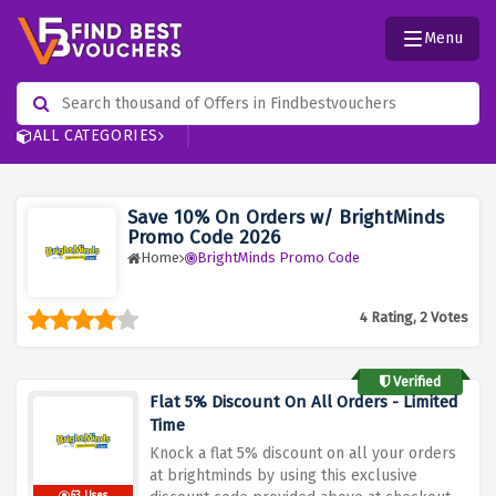
Menu
ALL CATEGORIES
Save 10% On Orders w/ BrightMinds
Promo Code 2026
Home
BrightMinds Promo Code
4 Rating, 2 Votes
Verified
Flat 5% Discount On All Orders - Limited
Time
Knock a flat 5% discount on all your orders
at brightminds by using this exclusive