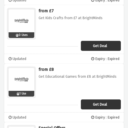
Updated
Expiry : Expired
from £7
Get Kids Crafts from £7 at BrightMinds
0 Uses
Get Deal
Updated
Expiry : Expired
from £8
Get Educational Games from £8 at BrightMinds
1 Use
Get Deal
Updated
Expiry : Expired