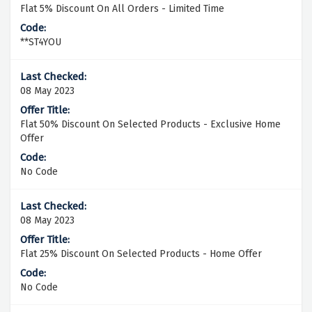
Flat 5% Discount On All Orders - Limited Time
**ST4YOU
08 May 2023
Flat 50% Discount On Selected Products - Exclusive Home
Offer
No Code
08 May 2023
Flat 25% Discount On Selected Products - Home Offer
No Code