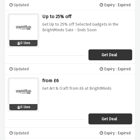
Updated
Expiry : Expired
Up to 25% off
Get Up to 25% off Selected Gadgets in the
BrightMinds Sale - Ends Soon
0 Uses
Get Deal
Updated
Expiry : Expired
from £6
Get Art & Craft from £6 at BrightMinds
0 Uses
Get Deal
Updated
Expiry : Expired