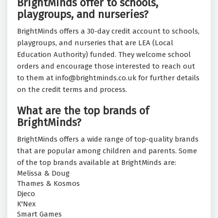
BrightMinds offer to schools,
playgroups, and nurseries?
BrightMinds offers a 30-day credit account to schools,
playgroups, and nurseries that are LEA (Local
Education Authority) funded. They welcome school
orders and encourage those interested to reach out
to them at info@brightminds.co.uk for further details
on the credit terms and process.
What are the top brands of
BrightMinds?
BrightMinds offers a wide range of top-quality brands
that are popular among children and parents. Some
of the top brands available at BrightMinds are:
Melissa & Doug
Thames & Kosmos
Djeco
K'Nex
Smart Games