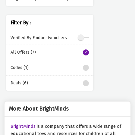
Filter By :
Verified By Findbestvouchers
All Offers (7)
Codes (1)
Deals (6)
More About BrightMinds
BrightMinds
is a company that offers a wide range of
educational toys and resources for children of all