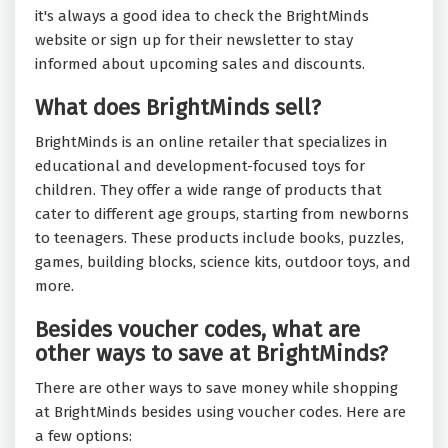
it's always a good idea to check the BrightMinds
website or sign up for their newsletter to stay
informed about upcoming sales and discounts.
What does BrightMinds sell?
BrightMinds is an online retailer that specializes in
educational and development-focused toys for
children. They offer a wide range of products that
cater to different age groups, starting from newborns
to teenagers. These products include books, puzzles,
games, building blocks, science kits, outdoor toys, and
more.
Besides voucher codes, what are
other ways to save at BrightMinds?
There are other ways to save money while shopping
at BrightMinds besides using voucher codes. Here are
a few options: