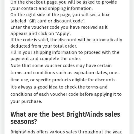
On the checkout page, you will be asked to provide
your contact and shipping information.
On the right side of the page, you will see a box
labeled “Gift card or discount code”.
Enter the voucher code you have received as it
appears and click on “Apply”.
If the code is valid, the discount will be automatically
deducted from your total order.
Fill in your shipping information to proceed with the
payment and complete the order.
Note that some voucher codes may have certain
terms and conditions such as expiration dates, one-
time use, or specific products eligible for discounts.
It's always a good idea to check the terms and
conditions of each voucher code before applying it to
your purchase.
What are the best BrightMinds sales
seasons?
BrightMinds offers various sales throughout the year,