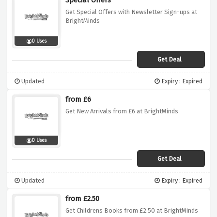
Special Offers
Get Special Offers with Newsletter Sign-ups at
BrightMinds
0 Uses
Get Deal
Updated
Expiry : Expired
from £6
Get New Arrivals from £6 at BrightMinds
0 Uses
Get Deal
Updated
Expiry : Expired
from £2.50
Get Childrens Books from £2.50 at BrightMinds