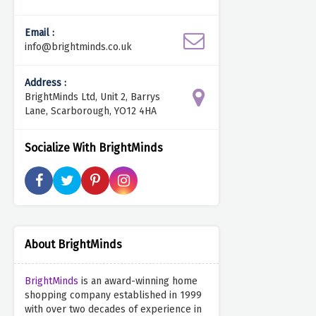
Email :
info@brightminds.co.uk
Address :
BrightMinds Ltd, Unit 2, Barrys
Lane, Scarborough, YO12 4HA
Socialize With BrightMinds
About BrightMinds
BrightMinds
is an award-winning home
shopping company established in 1999
with over two decades of experience in