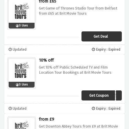
from £65
Get Game of Thrones Studio Tour from Belfast
from £65 at Brit Movie Tours
0 Uses
Get Deal
Updated
Expiry : Expired
10% off
Get 10% off Public Scheduled TV and Film
Location Tour Bookings at Brit Movie Tours
0 Uses
Get Coupon
SAVE10
Updated
Expiry : Expired
from £9
Get Downton Abbey Tours from £9 at Brit Movie