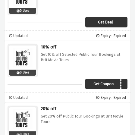
0 Uses
Get Deal
Updated
Expiry : Expired
10% off
Get 10% off Selected Public Tour Bookings at
Brit Movie Tours
0 Uses
Get Coupon
GAIN10
Updated
Expiry : Expired
20% off
Get 20% off Public Tour Bookings at Brit Movie
Tours
0 Uses