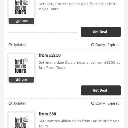
Get Harry Potter London Walk from £12 at Brit
Movie Tours
0 Uses
Get Deal
Updated
Expiry : Expired
from £32.50
Get Emmerdale Studio Experience from £32.50 at
Brit Movie Tours
0 Uses
Get Deal
Updated
Expiry : Expired
from £68
Get Downton Abbey Tours from £68 at Brit Movie
Tours