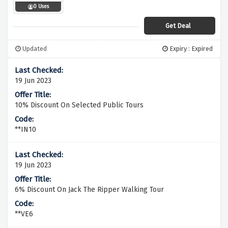
0 Uses
Get Deal
Updated
Expiry : Expired
19 Jun 2023
10% Discount On Selected Public Tours
**IN10
19 Jun 2023
6% Discount On Jack The Ripper Walking Tour
**VE6