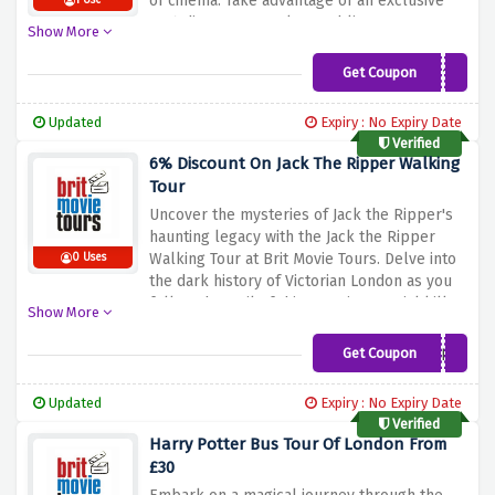
of
cinema.
Take
advantage
of
an
exclusive
1 Use
10%
discount
on
select
public
tours.
Use
Show More
this
discount
offer
above
and
start
a
memorable
journey
through
your
favorite
Get Coupon
GAIN10
movies.
Book
now
and
make
your
movie
dreams
come
true
with
Brit
Movie
Tours.
Updated
Expiry : No Expiry Date
Verified
6% Discount On Jack The Ripper Walking
Tour
Uncover
the
mysteries
of
Jack
the
Ripper's
haunting
legacy
with
the
Jack
the
Ripper
Walking
Tour
at
Brit
Movie
Tours.
Delve
into
0 Uses
the
dark
history
of
Victorian
London
as
you
follow
the
trail
of
this
notorious
serial
killer.
Show More
Enjoy
a
6%
discount
on
this
spooky
tour
and
uncover
the
secrets
of
the
East
End.
Get Coupon
SAVE6
Experience
a
thrilling
adventure
using
the
discount
offer
above.
Book
now
and
get
Updated
Expiry : No Expiry Date
ready
for
an
unforgettable
evening
of
Verified
suspense
and
intrigue.
Harry Potter Bus Tour Of London From
£30