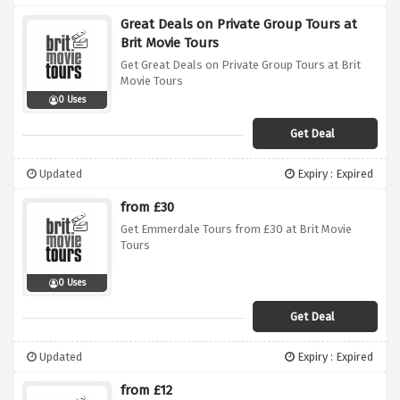
Great Deals on Private Group Tours at
Brit Movie Tours
Get Great Deals on Private Group Tours at Brit
Movie Tours
0 Uses
Get Deal
Updated
Expiry : Expired
from £30
Get Emmerdale Tours from £30 at Brit Movie
Tours
0 Uses
Get Deal
Updated
Expiry : Expired
from £12