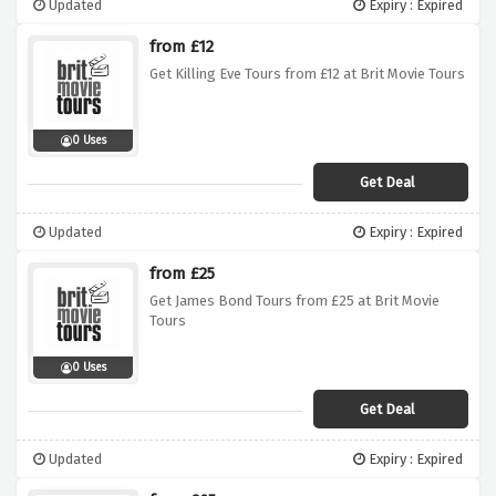
Updated
Expiry : Expired
from £12
Get Killing Eve Tours from £12 at Brit Movie Tours
0 Uses
Get Deal
Updated
Expiry : Expired
from £25
Get James Bond Tours from £25 at Brit Movie
Tours
0 Uses
Get Deal
Updated
Expiry : Expired