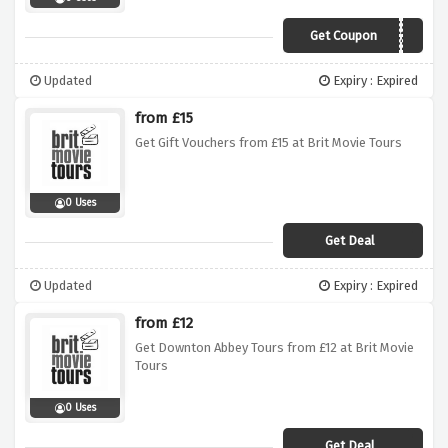
Get Coupon
SAVE20
Updated
Expiry : Expired
from £15
Get Gift Vouchers from £15 at Brit Movie Tours
0 Uses
Get Deal
Updated
Expiry : Expired
from £12
Get Downton Abbey Tours from £12 at Brit Movie
Tours
0 Uses
Get Deal