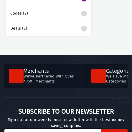
Codes (2)
Deals (2)
Merchants
Categories
We've Partnered With Over
We Have More
4769+ Merchants
Categories T
SUBSCRIBE TO OUR NEWSLETTER
Sign up for our weekly email newsletter with the best money
saving coupons.