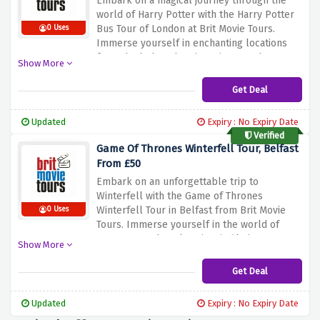
Embark
on
a
magical
journey
through
the
world
of
Harry
Potter
with
the
Harry
Potter
Bus
Tour
of
London
at
Brit
Movie
Tours.
0 Uses
Immerse
yourself
in
enchanting
locations
from
the
beloved
series.
Discover
the
Show More
secrets
and
behind
the
scenes
with
expert
guidance.
Don't
miss
out
on
this
amazing
Get Deal
experience,
from
just
£30.
Updated
Expiry : No Expiry Date
Verified
Game Of Thrones Winterfell Tour, Belfast
From £50
Embark
on
an
unforgettable
trip
to
Winterfell
with
the
Game
of
Thrones
Winterfell
Tour
in
Belfast
from
Brit
Movie
0 Uses
Tours.
Immerse
yourself
in
the
world
of
Westeros
and
explore
iconic
filming
Show More
locations.
Don't
miss
this
opportunity,
from
just
£50.
Experience
the
magic
of
Game
of
Get Deal
Thrones
using
the
discount
offer
above.
Book
now
and
create
memories
that
will
last
Updated
Expiry : No Expiry Date
a
lifetime.