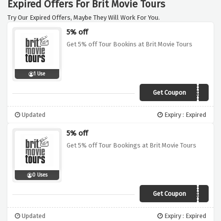
Expired Offers For Brit Movie Tours
Try Our Expired Offers, Maybe They Will Work For You.
5% off
Get 5% off Tour Bookins at Brit Movie Tours
1 Use
Get Coupon
VCUK
Updated
Expiry : Expired
5% off
Get 5% off Tour Bookings at Brit Movie Tours
0 Uses
Get Coupon
VCUK
Updated
Expiry : Expired