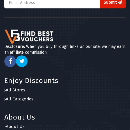
Submit
Disclosure: When you buy through links on our site, we may earn
an affiliate commission.
Enjoy Discounts
All Stores
All Categories
About Us
About Us