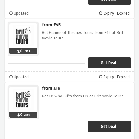
Updated
Expiry : Expired
from £45
Get Games of Thrones Tours from £45 at Brit
Movie Tours
0 Uses
Get Deal
Updated
Expiry : Expired
from £19
Get Dr Who Gifts from £19 at Brit Movie Tours
0 Uses
Get Deal