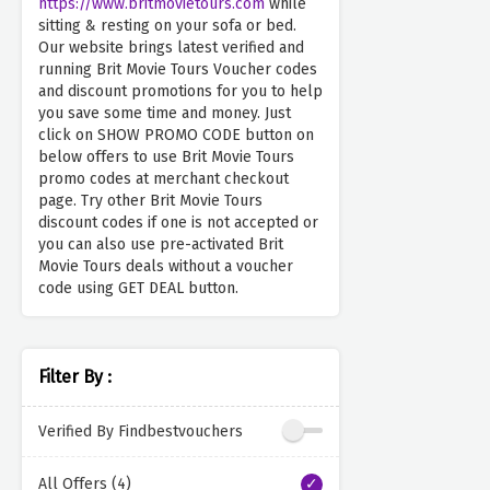
https://www.britmovietours.com
while
sitting & resting on your sofa or bed.
Our website brings latest verified and
running Brit Movie Tours Voucher codes
and discount promotions for you to help
you save some time and money. Just
click on SHOW PROMO CODE button on
below offers to use Brit Movie Tours
promo codes at merchant checkout
page. Try other Brit Movie Tours
discount codes if one is not accepted or
you can also use pre-activated Brit
Movie Tours deals without a voucher
code using GET DEAL button.
Filter By :
Verified By Findbestvouchers
All Offers (4)