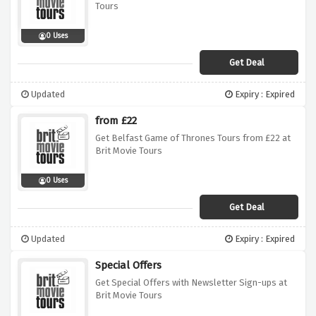
Tours
0 Uses
Get Deal
Updated
Expiry : Expired
from £22
Get Belfast Game of Thrones Tours from £22 at
Brit Movie Tours
0 Uses
Get Deal
Updated
Expiry : Expired
Special Offers
Get Special Offers with Newsletter Sign-ups at
Brit Movie Tours