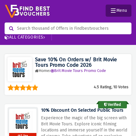
Menu
ALL CATEGORIES
Save 10% On Orders w/ Brit Movie
Tours Promo Code 2026
Home
Brit Movie Tours Promo Code
4.5 Rating, 10 Votes
Verified
10% Discount On Selected Public Tours
Experience
the
magic
of
the
big
screen
with
Brit
Movie
Tours.
Explore
iconic
filming
locations
and
immerse
yourself
in
the
world