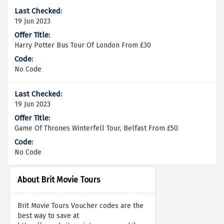
19 Jun 2023
Harry Potter Bus Tour Of London From £30
No Code
19 Jun 2023
Game Of Thrones Winterfell Tour, Belfast From £50
No Code
About Brit Movie Tours
Brit Movie Tours Voucher codes are the
best way to save at