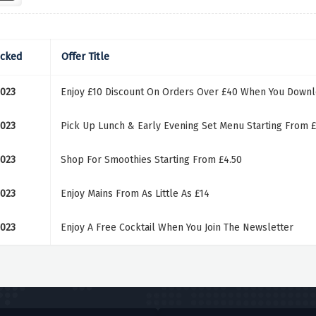
ecked
Offer Title
2023
Enjoy £10 Discount On Orders Over £40 When You Down
2023
Pick Up Lunch & Early Evening Set Menu Starting From £
2023
Shop For Smoothies Starting From £4.50
2023
Enjoy Mains From As Little As £14
2023
Enjoy A Free Cocktail When You Join The Newsletter