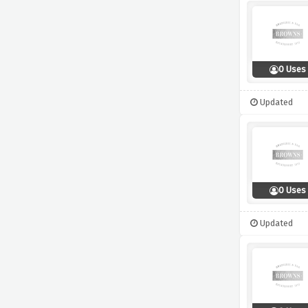
0 Uses
Updated
0 Uses
Updated