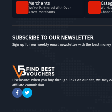
Merchants
Categ
We've Partnered With Over
We Hav
4769+ Merchants
Choos
SUBSCRIBE TO OUR NEWSLETTER
Sign up for our weekly email newsletter with the best money
Disclosure: When you buy through links on our site, we may e
affiliate commission.