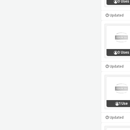
0 Uses
Updated
0 Uses
Updated
1 Use
Updated