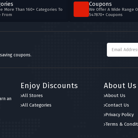
ories
Coupons
e More Than 160+ Categories To
We Offer A Wide Range O
e From
547870+ Coupons
 saving coupons.
Enjoy Discounts
About Us
All Stores
About Us
arn an
All Categories
Contact Us
Privacy Policy
Terms & Condit