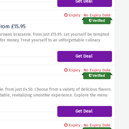
Get Deal
Expiry : No Expiry Date
Verified
From £15.95
browns brasserie, from just £15.95. Let yourself be tempted
 for money. Treat yourself to an unforgettable culinary
vor the flavors by picking up lunch and early evening menus
or a delicious and affordable dining experience.
Get Deal
Expiry : No Expiry Date
Verified
, from just £4.50. Choose from a variety of delicious flavors
ordable, revitalizing smoothie experience. Explore the menu
Refresh yourself and enjoy the perfect blend of flavors.
Get Deal
Expiry : No Expiry Date