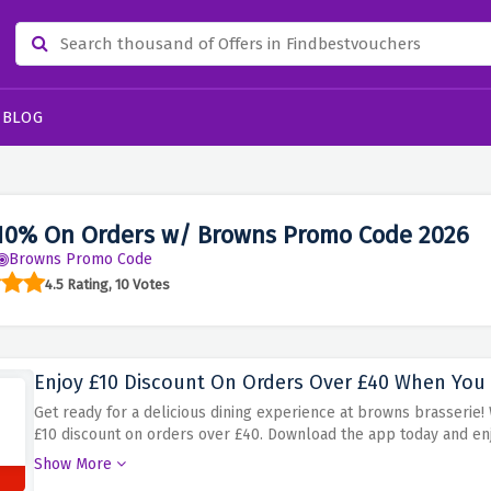
BLOG
10% On Orders w/ Browns Promo Code 2026
Browns Promo Code
4.5 Rating, 10 Votes
Enjoy £10 Discount On Orders Over £40 When Yo
Get ready for a delicious dining experience at browns brasserie
£10 discount on orders over £40. Download the app today and enjo
exclusive offer at browns brasserie!
Show More