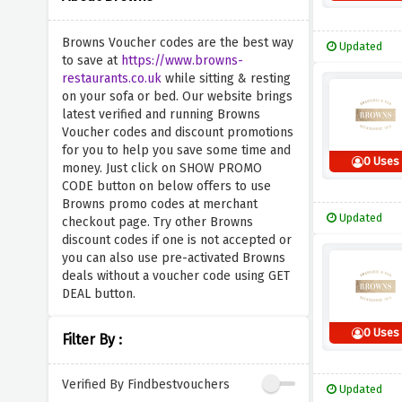
Browns Voucher codes are the best way
Updated
to save at
https://www.browns-
restaurants.co.uk
while sitting & resting
on your sofa or bed. Our website brings
latest verified and running Browns
Voucher codes and discount promotions
for you to help you save some time and
0 Uses
money. Just click on SHOW PROMO
CODE button on below offers to use
Browns promo codes at merchant
Updated
checkout page. Try other Browns
discount codes if one is not accepted or
you can also use pre-activated Browns
deals without a voucher code using GET
DEAL button.
0 Uses
Filter By :
Verified By Findbestvouchers
Updated