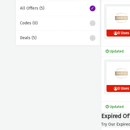
All Offers (5)
Codes (0)
0 Uses
Deals (5)
Updated
0 Uses
Updated
Expired Of
Try Our Expired