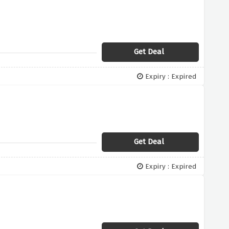
Get Deal
Expiry : Expired
Get Deal
Expiry : Expired