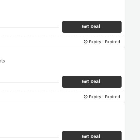
Get Deal
Expiry : Expired
nts
Get Deal
Expiry : Expired
Get Deal