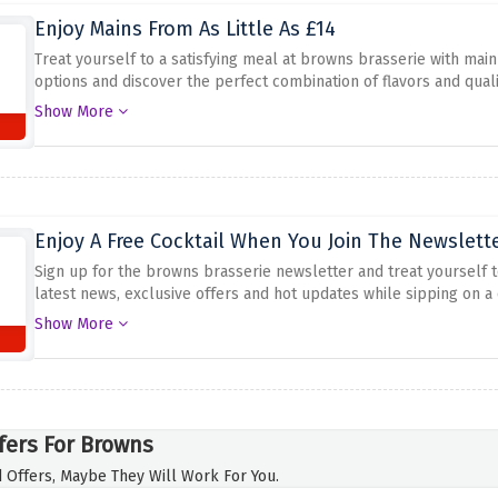
Enjoy Mains From As Little As £14
Treat yourself to a satisfying meal at browns brasserie with main
options and discover the perfect combination of flavors and qual
experience without spending a fortune. Enjoy mouth-watering dis
Show More
Don't miss this great offer for a delicious culinary journey.
Enjoy A Free Cocktail When You Join The Newslett
Sign up for the browns brasserie newsletter and treat yourself to
latest news, exclusive offers and hot updates while sipping on a 
up today and enjoy a free cocktail when you sign up for the brow
Show More
fers For Browns
 Offers, Maybe They Will Work For You.