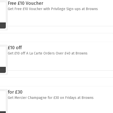
Free £10 Voucher
Get Free £10 Voucher with Privilege Sign-ups at Browns
£10 off
Get £10 off A La Carte Orders Over £40 at Browns
for £30
Get Mercier Champagne for £30 on Fridays at Browns