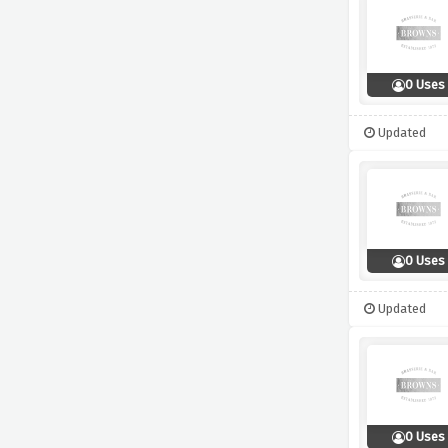
0 Uses
Updated
0 Uses
Updated
0 Uses