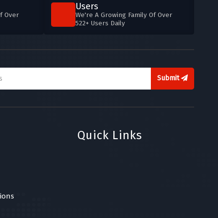
Users
f Over
We're A Growing Family Of Over
522+ Users Daily
Submit
Quick Links
ions