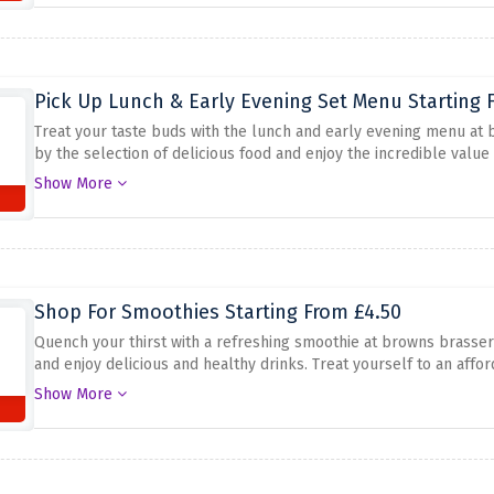
Pick Up Lunch & Early Evening Set Menu Starting 
Treat your taste buds with the lunch and early evening menu at 
by the selection of delicious food and enjoy the incredible value
experience without spending a fortune. Explore the menu and sa
Show More
at the brasserie browns, from £15.95. Don't miss this great deal f
Shop For Smoothies Starting From £4.50
Quench your thirst with a refreshing smoothie at browns brasserie
and enjoy delicious and healthy drinks. Treat yourself to an aff
and enjoy smoothies from £4.50 when you visit browns brasserie. 
Show More