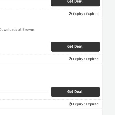
Get Deal
Expiry : Expired
p Downloads at Browns
Get Deal
Expiry : Expired
Get Deal
Expiry : Expired