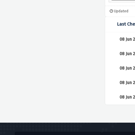
Updated
Last Ch
08 Jun 
08 Jun 
08 Jun 
08 Jun 
08 Jun 