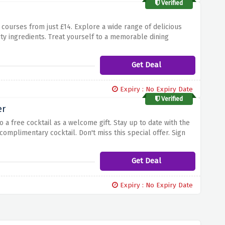
Verified
 courses from just £14. Explore a wide range of delicious
ity ingredients. Treat yourself to a memorable dining
hes from just £14 at browns brasserie and savor every bite.
Get Deal
Expiry : No Expiry Date
Verified
er
 a free cocktail as a welcome gift. Stay up to date with the
complimentary cocktail. Don't miss this special offer. Sign
ns brasserie newsletter. Congratulations on a great start!
Get Deal
Expiry : No Expiry Date