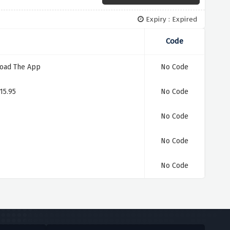
Expiry : Expired
Code
load The App
No Code
15.95
No Code
No Code
No Code
No Code