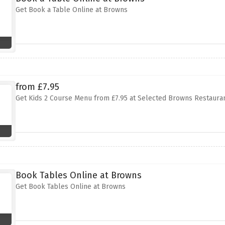
Get Book a Table Online at Browns
from £7.95
Get Kids 2 Course Menu from £7.95 at Selected Browns Restaura
Book Tables Online at Browns
Get Book Tables Online at Browns