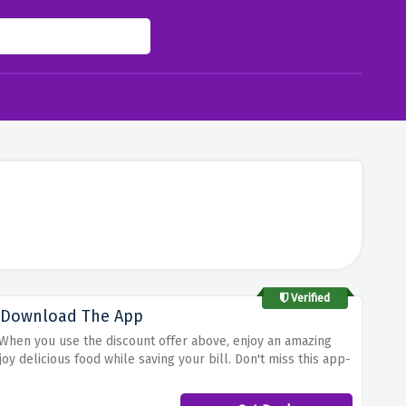
Verified
u Download The App
! When you use the discount offer above, enjoy an amazing
y delicious food while saving your bill. Don't miss this app-