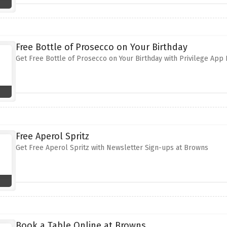
Free Bottle of Prosecco on Your Birthday
Get Free Bottle of Prosecco on Your Birthday with Privilege Ap
Free Aperol Spritz
Get Free Aperol Spritz with Newsletter Sign-ups at Browns
Book a Table Online at Browns