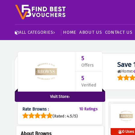
HOME
ABOUT US
CONTACT US
ALL CATEGORIES
5
Save 
Offers
Home
5
Verified
Visit Store
Rate Browns :
10 Ratings
(Rated : 4.5/5)
0 Uses
About Browns