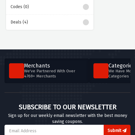
Codes (0)
Deals (4)
Merchants
Categories
We've Partnered With Over
We Have More
4769+ Merchants
Categories T
SUBSCRIBE TO OUR NEWSLETTER
Sign up for our weekly email newsletter with the best money
saving coupons.
Submit