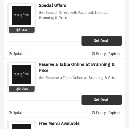
Special Offers
Get Special Offers with Facebook Likes at
Brunning & Price
3 Uses
Get Deal
Updated
Expiry : Expired
Reserve a Table Online at Brunning &
Price
Get Reserve a Table Online at Brunning & Price
0 Uses
Get Deal
Updated
Expiry : Expired
Free Menu Available