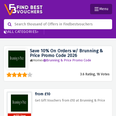
Menu
ALL CATEGORIES
Save 10% On Orders w/ Brunning &
Price Promo Code 2026
Home
Brunning & Price Promo Code
3.6 Rating, 18 Votes
from £10
Get Gift Vouchers from £10 at Brunning & Price