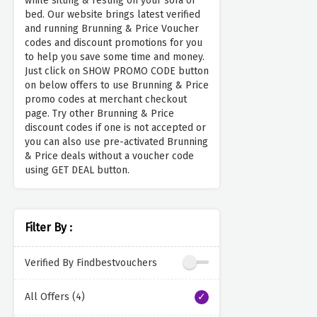
while sitting & resting on your sofa or
bed. Our website brings latest verified
and running Brunning & Price Voucher
codes and discount promotions for you
to help you save some time and money.
Just click on SHOW PROMO CODE button
on below offers to use Brunning & Price
promo codes at merchant checkout
page. Try other Brunning & Price
discount codes if one is not accepted or
you can also use pre-activated Brunning
& Price deals without a voucher code
using GET DEAL button.
Filter By :
Verified By Findbestvouchers
All Offers (4)