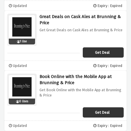
Updated
Expiry : Expired
Great Deals on Cask Ales at Brunning &
Price
Get Great Deals on Cask Ales at Brunning & Price
1 Use
Get Deal
Updated
Expiry : Expired
Book Online with the Mobile App at
Brunning & Price
Get Book Online with the Mobile App at Brunning
& Price
0 Uses
Get Deal
Updated
Expiry : Expired