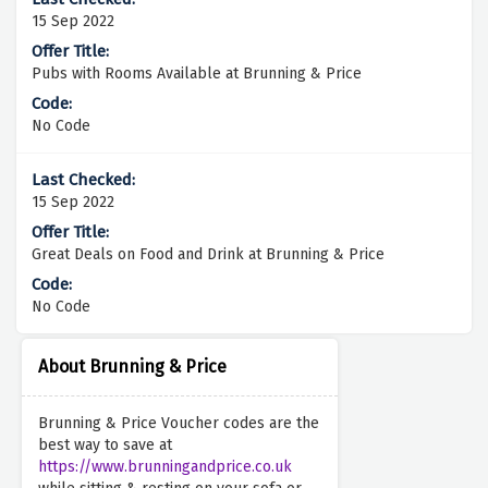
15 Sep 2022
Pubs with Rooms Available at Brunning & Price
No Code
15 Sep 2022
Great Deals on Food and Drink at Brunning & Price
No Code
About Brunning & Price
Brunning & Price Voucher codes are the
best way to save at
https://www.brunningandprice.co.uk