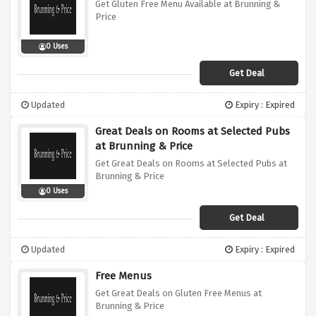
Get Gluten Free Menu Available at Brunning &
Price
0 Uses
Get Deal
Updated
Expiry : Expired
Great Deals on Rooms at Selected Pubs
at Brunning & Price
Get Great Deals on Rooms at Selected Pubs at
Brunning & Price
0 Uses
Get Deal
Updated
Expiry : Expired
Free Menus
Get Great Deals on Gluten Free Menus at
Brunning & Price