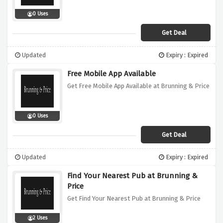
0 Uses
Get Deal
Updated
Expiry : Expired
Free Mobile App Available
Get Free Mobile App Available at Brunning & Price
0 Uses
Get Deal
Updated
Expiry : Expired
Find Your Nearest Pub at Brunning &
Price
Get Find Your Nearest Pub at Brunning & Price
2 Uses