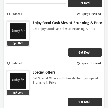
Get Deal
Updated
Expiry : Expired
Enjoy Good Cask Ales at Brunning & Price
Get Enjoy Good Cask Ales at Brunning & Price
0 Uses
Get Deal
Updated
Expiry : Expired
Special Offers
Get Special Offers with Newsletter Sign-ups at
Brunning & Price
7 Uses
Get Deal