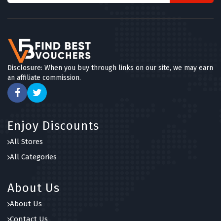
Disclosure: When you buy through links on our site, we may earn
an affiliate commission.
Enjoy Discounts
All Stores
All Categories
About Us
About Us
Contact Us