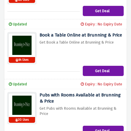
133 Uses
Get Deal
Updated
Expiry : No Expiry Date
Book a Table Online at Brunning & Price
Get Book a Table Online at Brunning & Price
64 Uses
Get Deal
Updated
Expiry : No Expiry Date
Pubs with Rooms Available at Brunning
& Price
Get Pubs with Rooms Available at Brunning &
Price
30 Uses
Get Deal