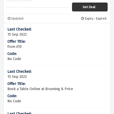
Get Deal
Updated
Expiry : Expired
15 Sep 2022
from £10
No Code
15 Sep 2022
Book a Table Online at Brunning & Price
No Code