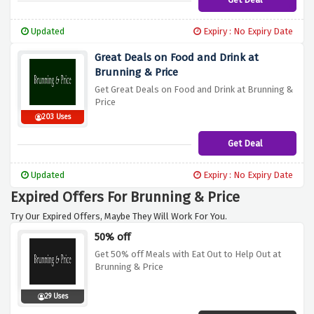
Updated
Expiry : No Expiry Date
Great Deals on Food and Drink at
Brunning & Price
Get Great Deals on Food and Drink at Brunning &
Price
203 Uses
Get Deal
Updated
Expiry : No Expiry Date
Expired Offers For Brunning & Price
Try Our Expired Offers, Maybe They Will Work For You.
50% off
Get 50% off Meals with Eat Out to Help Out at
Brunning & Price
29 Uses