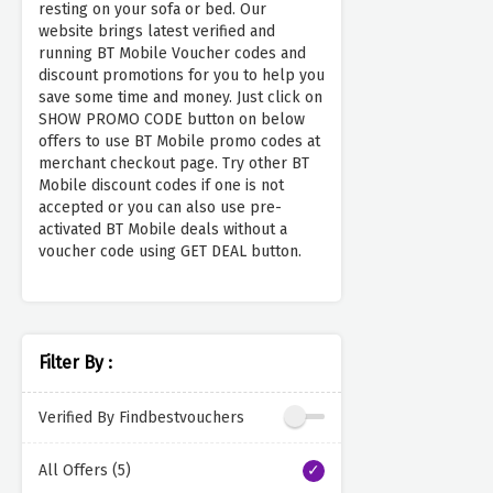
resting on your sofa or bed. Our
website brings latest verified and
running BT Mobile Voucher codes and
discount promotions for you to help you
save some time and money. Just click on
SHOW PROMO CODE button on below
offers to use BT Mobile promo codes at
merchant checkout page. Try other BT
Mobile discount codes if one is not
accepted or you can also use pre-
activated BT Mobile deals without a
voucher code using GET DEAL button.
Filter By :
Verified By Findbestvouchers
All Offers (5)