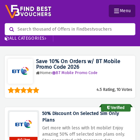
Menu
ALL CATEGORIES
Save 10% On Orders w/ BT Mobile
Promo Code 2026
Home
BT Mobile Promo Code
4.5 Rating, 10 Votes
Verified
50% Discount On Selected Sim Only
Plans
Get more with less with bt mobile! Enjoy
amazing 50% off selected sim plans only.