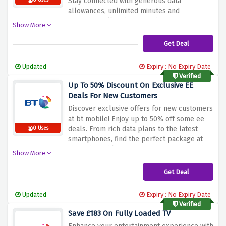
Stay connected with generous data
0 Uses
allowances, unlimited minutes and
messages, all at discounted rates. Don't miss
Show More
out on this incredible offer. Switch to bt
mobile and take advantage of the discount
Get Deal
offer above to save only 50% on select sim
plans. Enjoy reliable coverage and
Updated
Expiry : No Expiry Date
significant savings on your mobile plan.
Verified
Up To 50% Discount On Exclusive EE
Deals For New Customers
Discover exclusive offers for new customers
at bt mobile! Enjoy up to 50% off some ee
deals. From rich data plans to the latest
0 Uses
smartphones, find the perfect package at
the unbeatable price. Don't miss out on this
Show More
limited time offer. Switch to bt mobile today
and take advantage of the discount offer
Get Deal
above to save up to 50% on new customer-
exclusive ee deals. Enjoy a reliable
Updated
Expiry : No Expiry Date
connection and amazing savings on your
Verified
mobile services.
Save £183 On Fully Loaded TV