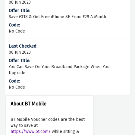
08 Jun 2023
Save £318 & Get Free iPhone SE From £29 A Month
No Code
08 Jun 2023
You Can Save On Your Broadband Package When You
Upgrade
No Code
About BT Mobile
BT Mobile Voucher codes are the best
way to save at
https://www.bt.com/
while sitting &