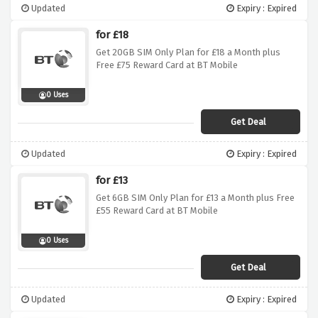
Updated
Expiry : Expired
for £18
Get 20GB SIM Only Plan for £18 a Month plus
Free £75 Reward Card at BT Mobile
0 Uses
Get Deal
Updated
Expiry : Expired
for £13
Get 6GB SIM Only Plan for £13 a Month plus Free
£55 Reward Card at BT Mobile
0 Uses
Get Deal
Updated
Expiry : Expired