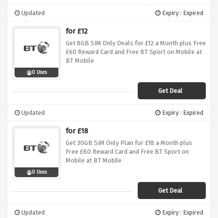
Updated
Expiry : Expired
for £12
Get 8GB SIM Only Deals for £12 a Month plus Free
£60 Reward Card and Free BT Sport on Mobile at
BT Mobile
0 Uses
Get Deal
Updated
Expiry : Expired
for £18
Get 30GB SIM Only Plan for £18 a Month plus
Free £80 Reward Card and Free BT Sport on
Mobile at BT Mobile
0 Uses
Get Deal
Updated
Expiry : Expired