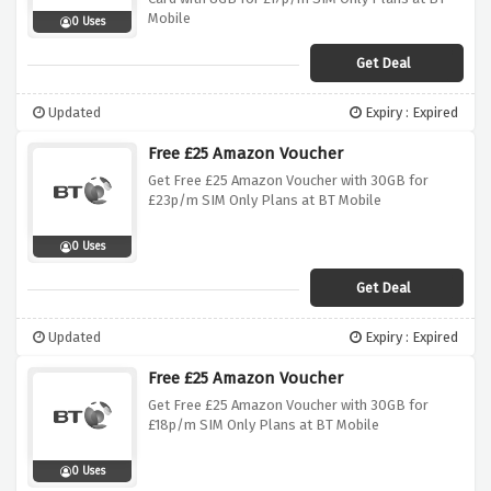
Mobile
0 Uses
Get Deal
Updated
Expiry : Expired
Free £25 Amazon Voucher
Get Free £25 Amazon Voucher with 30GB for
£23p/m SIM Only Plans at BT Mobile
0 Uses
Get Deal
Updated
Expiry : Expired
Free £25 Amazon Voucher
Get Free £25 Amazon Voucher with 30GB for
£18p/m SIM Only Plans at BT Mobile
0 Uses