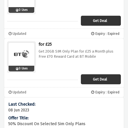
0 Uses
Get Deal
Updated
Expiry : Expired
for £25
Get 20GB SIM Only Plan for £25 a Month plus
Free £70 Reward Card at BT Mobile
0 Uses
Get Deal
Updated
Expiry : Expired
08 Jun 2023
50% Discount On Selected Sim Only Plans