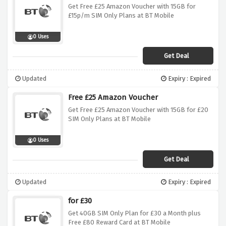
Get Free £25 Amazon Voucher with 15GB for
£15p/m SIM Only Plans at BT Mobile
0 Uses
Get Deal
Updated
Expiry : Expired
Free £25 Amazon Voucher
Get Free £25 Amazon Voucher with 15GB for £20
SIM Only Plans at BT Mobile
0 Uses
Get Deal
Updated
Expiry : Expired
for £30
Get 40GB SIM Only Plan for £30 a Month plus
Free £80 Reward Card at BT Mobile