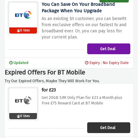
You Can Save On Your Broadband
Package When You Upgrade
As an existing bt customer, you can benefit
from exclusive offers on our fastest tv and
broadband ever. Or, you can pay less for
0 Uses
your current plan.
Get Deal
Updated
Expiry : No Expiry Date
Expired Offers For BT Mobile
Try Our Expired Offers, Maybe They Will Work For You.
for £23
Get 20GB SIM Only Plan for £23 a Month plus
Free £75 Reward Card at BT Mobile
0 Uses
Get Deal