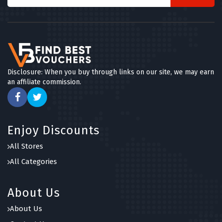
Disclosure: When you buy through links on our site, we may earn
an affiliate commission.
Enjoy Discounts
All Stores
All Categories
About Us
About Us