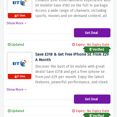
Enhance your entertainment experience with
bt mobile! Save £183 on the full tv package.
Access a wide range of channels, including
sports, movies and on-demand content, all
0 Uses
at amazingly discounted prices. Don't miss
Show More
out on this limited time offer. Sign up now
and enjoy the ultimate tv experience with bt
Get Deal
mobile while saving £183 on a fully loaded tv
package. Upgrade your home entertainment
Updated
Expiry : No Expiry Date
system today!
Verified
Save £318 & Get Free iPhone SE From £29
A Month
Discover the best of bt mobile with great
deals! Save £318 and get a free iphone se
from just £29 per month. Enjoy the latest
0 Uses
features, powerful performance, and sleek
design of iphone se without breaking the
Show More
bank. Don't miss out on this limited time
offer. Sign up now and take advantage of the
Get Deal
offer above to save £318 and get a free
iphone se from £29 per month at bt mobile.
Updated
Expiry : No Expiry Date
Improve your smartphone experience today!
Verified