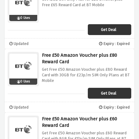
Free £65 Reward Card at BT Mobile
0 Uses
Get Deal
Updated
Expiry : Expired
Free £50 Amazon Voucher plus £80
Reward Card
Get Free £50 Amazon Voucher plus £80 Reward
Card with 30GB for £23p/m SIM Only Plans at BT
Mobile
0 Uses
Get Deal
Updated
Expiry : Expired
Free £50 Amazon Voucher plus £60
Reward Card
Get Free £50 Amazon Voucher plus £60 Reward
Card with 8GB for £17p/m SIM Only Plans at BT