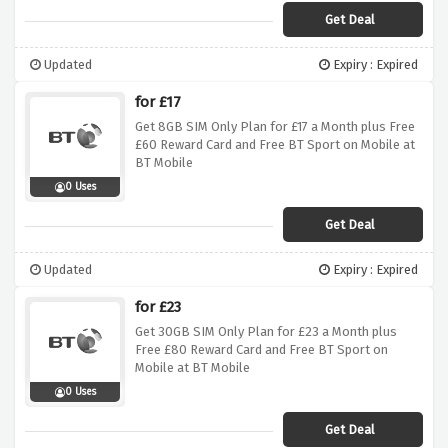
Get Deal
Updated
Expiry : Expired
for £17
Get 8GB SIM Only Plan for £17 a Month plus Free
£60 Reward Card and Free BT Sport on Mobile at
BT Mobile
0 Uses
Get Deal
Updated
Expiry : Expired
for £23
Get 30GB SIM Only Plan for £23 a Month plus
Free £80 Reward Card and Free BT Sport on
Mobile at BT Mobile
0 Uses
Get Deal