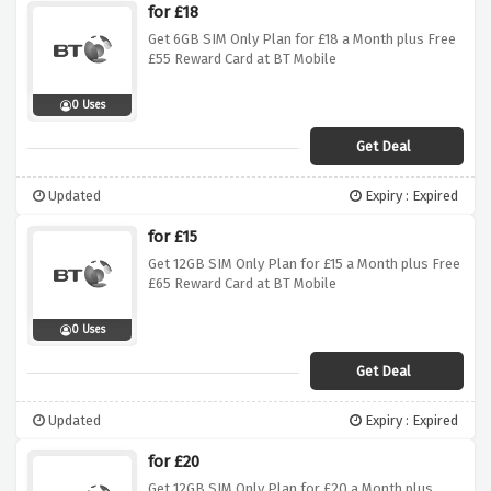
for £18
Get 6GB SIM Only Plan for £18 a Month plus Free
£55 Reward Card at BT Mobile
0 Uses
Get Deal
Updated
Expiry : Expired
for £15
Get 12GB SIM Only Plan for £15 a Month plus Free
£65 Reward Card at BT Mobile
0 Uses
Get Deal
Updated
Expiry : Expired
for £20
Get 12GB SIM Only Plan for £20 a Month plus