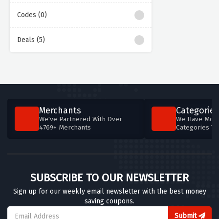
Codes (0)
Deals (5)
Merchants
Categories
We've Partnered With Over
We Have More
4769+ Merchants
Categories T
SUBSCRIBE TO OUR NEWSLETTER
Sign up for our weekly email newsletter with the best money
saving coupons.
Submit