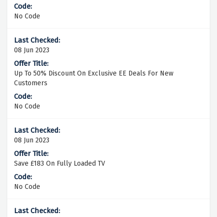
No Code
08 Jun 2023
Up To 50% Discount On Exclusive EE Deals For New
Customers
No Code
08 Jun 2023
Save £183 On Fully Loaded TV
No Code