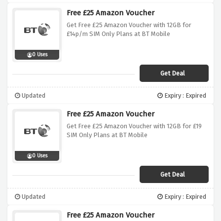
Free £25 Amazon Voucher
Get Free £25 Amazon Voucher with 12GB for
£14p/m SIM Only Plans at BT Mobile
0 Uses
Get Deal
Updated
Expiry : Expired
Free £25 Amazon Voucher
Get Free £25 Amazon Voucher with 12GB for £19
SIM Only Plans at BT Mobile
0 Uses
Get Deal
Updated
Expiry : Expired
Free £25 Amazon Voucher