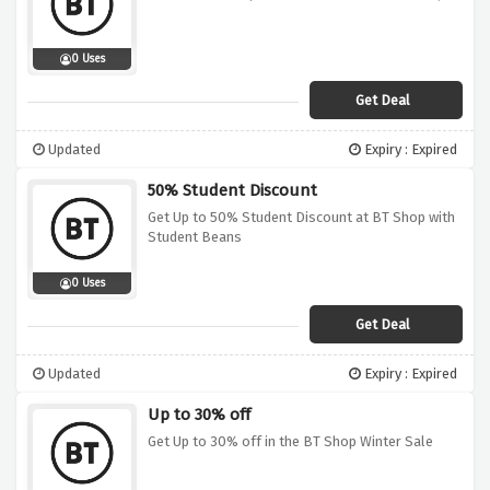
0 Uses
Get Deal
Updated
Expiry : Expired
50% Student Discount
Get Up to 50% Student Discount at BT Shop with
Student Beans
0 Uses
Get Deal
Updated
Expiry : Expired
Up to 30% off
Get Up to 30% off in the BT Shop Winter Sale