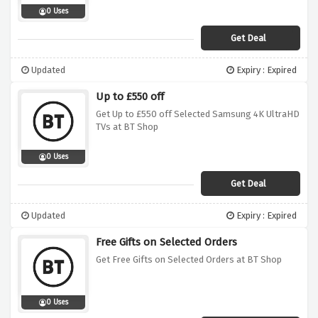
0 Uses
Get Deal
Updated
Expiry : Expired
Up to £550 off
Get Up to £550 off Selected Samsung 4K UltraHD
TVs at BT Shop
0 Uses
Get Deal
Updated
Expiry : Expired
Free Gifts on Selected Orders
Get Free Gifts on Selected Orders at BT Shop
0 Uses