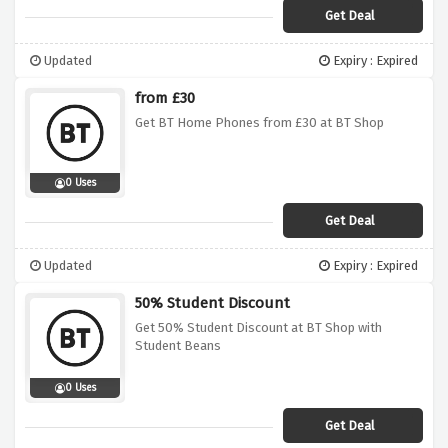
Get Deal
Updated
Expiry : Expired
from £30
Get BT Home Phones from £30 at BT Shop
0 Uses
Get Deal
Updated
Expiry : Expired
50% Student Discount
Get 50% Student Discount at BT Shop with
Student Beans
0 Uses
Get Deal