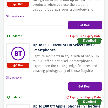
products when you use the student
0 Uses
discount. Upgrade your technology and
enjoy discounts on premium products. Don't
Show More
miss this great offer. Shop now and take
advantage of the student discount offer
Get Deal
above to save up to 10% on select products
at bt shop. Upgrade your research setup
Updated
Expiry : No Expiry Date
with bt shop and enjoy big savings!
Verified
Up To £100 Discount On Select Pixel 7
Smartphones
Capture moments in style with bt shop! Up
to £100 off select pixel 7 smartphones.
Experience the cutting-edge features and
0 Uses
amazing photography of these flagship
devices at a discounted price. Don't miss out
Show More
on this limited time offer. Shop now and take
advantage of the sale above to save up to
Get Deal
£100 on select pixel 7 smartphones at the bt
shop. Improve your smartphone experience
Updated
Expiry : No Expiry Date
today!
Verified
Up To £80 Off Apple Iphones In The Sale