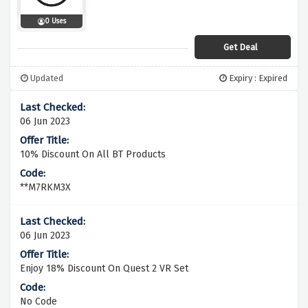
0 Uses
Get Deal
Updated
Expiry : Expired
06 Jun 2023
10% Discount On All BT Products
**M7RKM3X
06 Jun 2023
Enjoy 18% Discount On Quest 2 VR Set
No Code