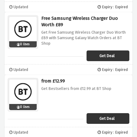
Updated
Expiry : Expired
Free Samsung Wireless Charger Duo
Worth £89
Get Free Samsung Wireless Charger Duo Worth
£89 with Samsung Galaxy Watch Orders at BT
Shop
0 Uses
Get Deal
Updated
Expiry : Expired
from £12.99
Get Bestsellers from £12.99 at BT Shop
0 Uses
Get Deal
Updated
Expiry : Expired