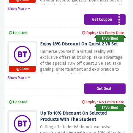
on your favorite gadgets. Don't miss out on
0 Uses
this limited time offer. Use the discount offer
Show More
above and enjoy 10% off all bt products at
bt shop. Buy now and step up your tech
Get Coupon
3VM7RKM3X
game while enjoying big savings!
Updated
Expiry : No Expiry Date
Verified
Enjoy 18% Discount On Quest 2 VR Set
Immerse yourself in virtual reality with
exclusive offers at bt shop. Take advantage
of the special 18% off quest 2 VR set. Take
gaming, entertainment and exploration to
0 Uses
the next level with this cutting-edge VR
Show More
technology. Don't miss out on this limited
time offer. Shop now and take advantage of
Get Deal
the above discount to save 18% on quest 2
VR bundle at bt shop. Upgrade your gaming
Updated
Expiry : No Expiry Date
experience today!
Verified
Up To 10% Discount On Selected
Products With The Student
Calling all students! Unlock exclusive
savings on bt shop with up to 10% off select