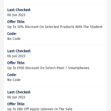
06 Jun 2023
Up To 10% Discount On Selected Products With The Student
No Code
06 Jun 2023
Up To £100 Discount On Select Pixel 7 Smartphones
No Code
06 Jun 2023
Up To £80 Off Apple Iphones In The Sale