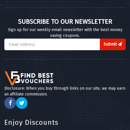
SUBSCRIBE TO OUR NEWSLETTER
Sign up for our weekly email newsletter with the best money
saving coupons.
Submit
Disclosure: When you buy through links on our site, we may earn
an affiliate commission.
Enjoy Discounts