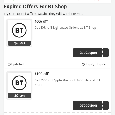
Expired Offers For BT Shop
Try Our Expired Offers, Maybe They Will Work For You.
10% off
Get 10% off Lightwave Orders at BT Shop
0 Uses
Get Coupon
LIGHTWAVEBF
Updated
Expiry : Expired
£100 off
Get £100 off Apple Macbook Air Orders at BT
Shop
0 Uses
Get Coupon
APPLEMACBF