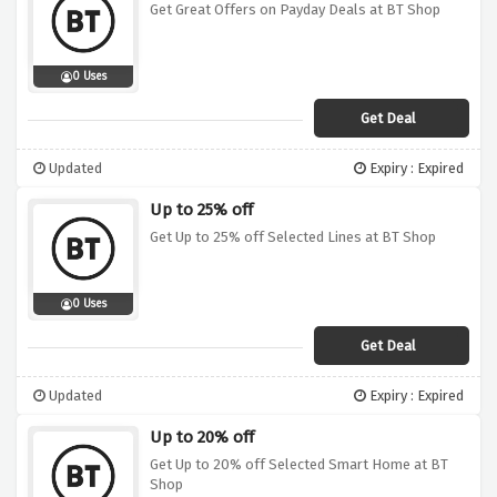
Get Great Offers on Payday Deals at BT Shop
0 Uses
Get Deal
Updated
Expiry : Expired
Up to 25% off
Get Up to 25% off Selected Lines at BT Shop
0 Uses
Get Deal
Updated
Expiry : Expired
Up to 20% off
Get Up to 20% off Selected Smart Home at BT
Shop