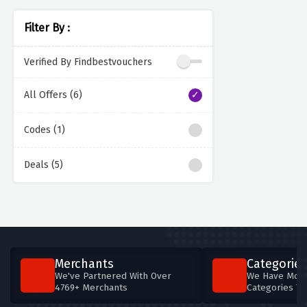
Filter By :
Verified By Findbestvouchers
All Offers (6)
Codes (1)
Deals (5)
Merchants
Categories
We've Partnered With Over
We Have More
4769+ Merchants
Categories T