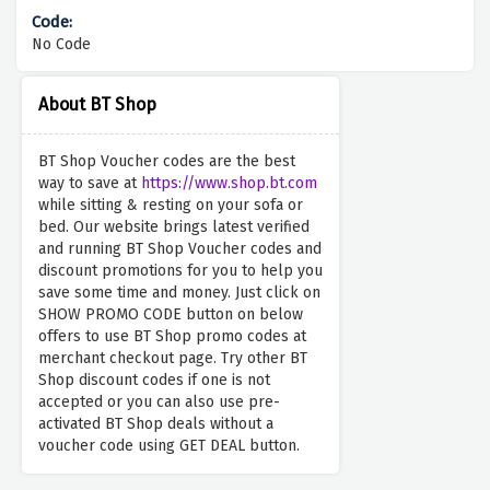
No Code
About BT Shop
BT Shop Voucher codes are the best
way to save at
https://www.shop.bt.com
while sitting & resting on your sofa or
bed. Our website brings latest verified
and running BT Shop Voucher codes and
discount promotions for you to help you
save some time and money. Just click on
SHOW PROMO CODE button on below
offers to use BT Shop promo codes at
merchant checkout page. Try other BT
Shop discount codes if one is not
accepted or you can also use pre-
activated BT Shop deals without a
voucher code using GET DEAL button.