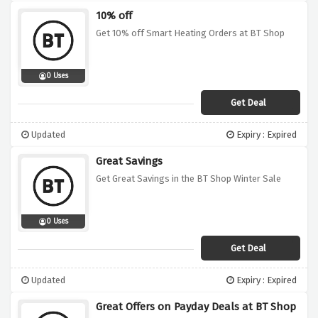
10% off
Get 10% off Smart Heating Orders at BT Shop
0 Uses
Get Deal
Updated
Expiry : Expired
Great Savings
Get Great Savings in the BT Shop Winter Sale
0 Uses
Get Deal
Updated
Expiry : Expired
Great Offers on Payday Deals at BT Shop