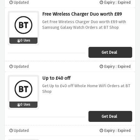
Updated
Expiry : Expired
Free Wireless Charger Duo worth £89
Get Free Wireless Charger Duo worth £89 with
Samsung Galaxy Watch Orders at BT Shop
0 Uses
Get Deal
Updated
Expiry : Expired
Up to £40 off
Get Up to £40 off Whole Home WiFi Orders at BT
Shop
0 Uses
Get Deal
Updated
Expiry : Expired