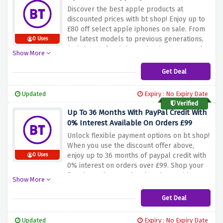
Discover the best apple products at
discounted prices with bt shop! Enjoy up to
£80 off select apple iphones on sale. From
the latest models to previous generations,
0 Uses
find the perfect iphone that fits your needs
Show More
and save a lot of money. Don't miss out on
this incredible offer. Shop now and take
Get Deal
advantage of the sale above to save up to
£80 on apple iphones on sale at the bt
Updated
Expiry : No Expiry Date
shop. Upgrade to iphone and enjoy higher
Verified
quality at a discounted price!
Up To 36 Months With PayPal Credit With
0% Interest Available On Orders £99
Unlock flexible payment options on bt shop!
When you use the discount offer above,
enjoy up to 36 months of paypal credit with
0 Uses
0% interest on orders over £99. Shop your
favorite gadgets and tech gadgets without
Show More
worrying about instant payments. Take
advantage of this special offer and shop
Get Deal
easily with bt shop and paypal credit.
Updated
Expiry : No Expiry Date