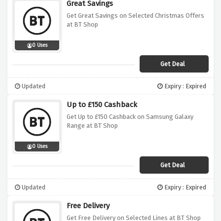
Great Savings
Get Great Savings on Selected Christmas Offers
at BT Shop
0 Uses
Get Deal
Updated
Expiry : Expired
Up to £150 Cashback
Get Up to £150 Cashback on Samsung Galaxy
Range at BT Shop
0 Uses
Get Deal
Updated
Expiry : Expired
Free Delivery
Get Free Delivery on Selected Lines at BT Shop