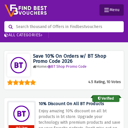
Menu
ALL CATEGORIES
Save 10% On Orders w/ BT Shop
Promo Code 2026
Home
BT Shop Promo Code
4.5 Rating, 10 Votes
Verified
10% Discount On All BT Products
Enjoy amazing 10% discount on all bt
products in bt store. Upgrade your
technology with premium products and save