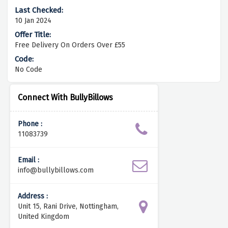
10 Jan 2024
Free Delivery On Orders Over £55
No Code
Connect With BullyBillows
Phone :
11083739
Email :
info@bullybillows.com
Address :
Unit 15, Rani Drive, Nottingham,
United Kingdom