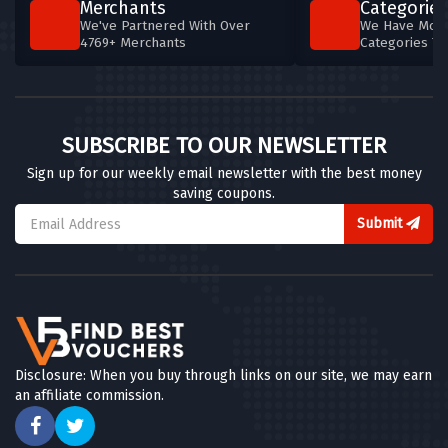
Merchants
Categories
We've Partnered With Over
We Have More
4769+ Merchants
Categories T
SUBSCRIBE TO OUR NEWSLETTER
Sign up for our weekly email newsletter with the best money
saving coupons.
Submit
Disclosure: When you buy through links on our site, we may earn
an affiliate commission.