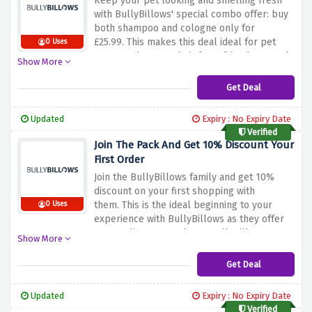
Keep your pet looking and smelling fresh
substantial savings on the selected range of
with BullyBillows' special combo offer: buy
harnesses from BullyBillows.
both shampoo and cologne only for
£25.99.
This makes this deal ideal for pet
0 Uses
owners who want their furry friends not only
Show More
clean but smelling good as
well.
BullyBillows’ shampoo is designed to
Get Deal
be gentle on your pet’s skin and at the same
time clean their coat, while cologne gives it
Updated
Expiry : No Expiry Date
a nice aroma for longer.
This combination is
Verified
ideal for regular grooming routines to keep
Join The Pack And Get 10% Discount Your
your pet fresh and hygienic.
There is no
First Order
better way of giving your pet the luxury of a
Join the BullyBillows family and get 10%
spa day right at home than with
discount on your first shopping with
BullyBillows, using this discount offer above
them.
This is the ideal beginning to your
0 Uses
to benefit from this great deal.
experience with BullyBillows as they offer
top-quality pet products.
BullyBillows
Show More
offers heavy duty harnesses, fashionable
collars and sturdy leads to ensure comfort
Get Deal
for your pet and style that looks great.
Take
advantage of this opportunity to become a
Updated
Expiry : No Expiry Date
member of BullyBillows community and get
Verified