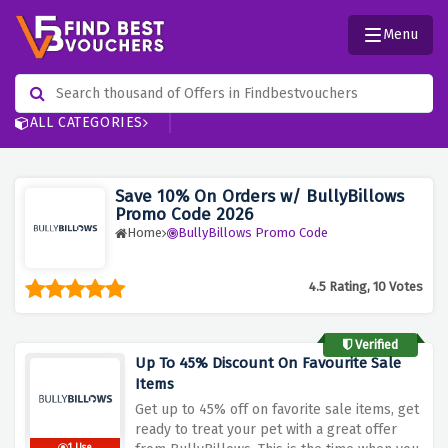
Menu
ALL CATEGORIES
Save 10% On Orders w/ BullyBillows
Promo Code 2026
Home
BullyBillows Promo Code
4.5 Rating, 10 Votes
Verified
Up To 45% Discount On Favourite Sale
Items
Get up to 45% off on favorite sale items, get
ready to treat your pet with a great offer