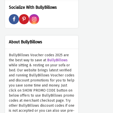
Socialize With BullyBillows
About BullyBillows
BullyBillows Voucher codes 2025 are
the best way to save at
BullyBillows
while sitting & resting on your sofa or
bed. Our website brings latest verified
and running BullyBillows Voucher codes
and discount promotions for you to help
you save some time and money. Just
click on SHOW PROMO CODE button on
below offers to use BullyBillows promo
codes at merchant checkout page. Try
other BullyBillows discount codes if one
is not accepted or you can also use pre-