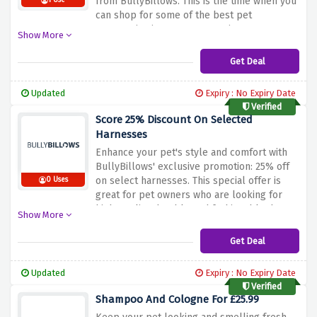
from BullyBillows.
This is the time when you
1 Use
can shop for some of the best pet
accessories in stores at amazing
Show More
prices.
BullyBillows ensures high quality in
all of its products, from durable harnesses
Get Deal
and stylish collars to comfortable leads and
more.
These fantastic prices will elevate
Updated
Expiry : No Expiry Date
your pet’s gear for the owners who care
Verified
about not only functionality but also fashion
Score 25% Discount On Selected
of their fury friends.
Don’t disregard the
Harnesses
discount deal above and take advantage of
Enhance your pet's style and comfort with
this amazing sale to make your pet
BullyBillows' exclusive promotion: 25% off
comfortable and stylish with BullyBillows.
on select harnesses.
This special offer is
0 Uses
great for pet owners who are looking for
high-quality, durable and fashionable dog
Show More
accessories.
Known for their high-end
harnesses, BullyBillows ensures that your
Get Deal
furry friend enjoys optimum comfort while
maintaining a stylish look at the same
Updated
Expiry : No Expiry Date
time.
Don’t let this chance pass by treating
Verified
your pet the best way possible.
The
Shampoo And Cologne For £25.99
discount above allows consumers to make