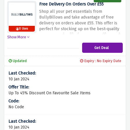
an exclusive promo code for your first
Free Delivery On Orders Over £55
order.
First Order your pet’s BullyBillows
Shop all your pet essentials from
collection using the discount above to make
BullyBillows and take advantage of free
it more rewarding.
delivery on orders above £55.
This offer is
perfect for stocking up on the best-quality
0 Uses
pet accessories like harnesses, collars and
Show More
leads.
Use the discount above to enjoy free
delivery if your order is over £55 , whether
Get Deal
you are making a big purchase or just
growing your collection.
Updated
Expiry : No Expiry Date
10 Jan 2024
Up To 45% Discount On Favourite Sale Items
No Code
10 Jan 2024