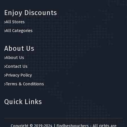
Enjoy Discounts
All Stores
All Categories
About Us
About Us
Contact Us
Privacy Policy
Terms & Conditions
Quick Links
Copyright © 2019-2024 | Findbestvouchers - All rights are