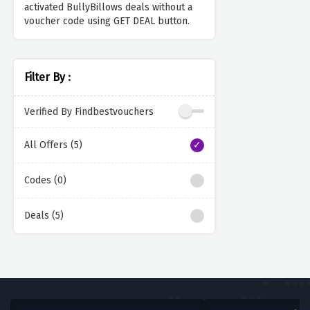
activated BullyBillows deals without a
voucher code using GET DEAL button.
Filter By :
Verified By Findbestvouchers
All Offers (5)
Codes (0)
Deals (5)