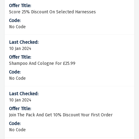
Score 25% Discount On Selected Harnesses
No Code
10 Jan 2024
Shampoo And Cologne For £25.99
No Code
10 Jan 2024
Join The Pack And Get 10% Discount Your First Order
No Code