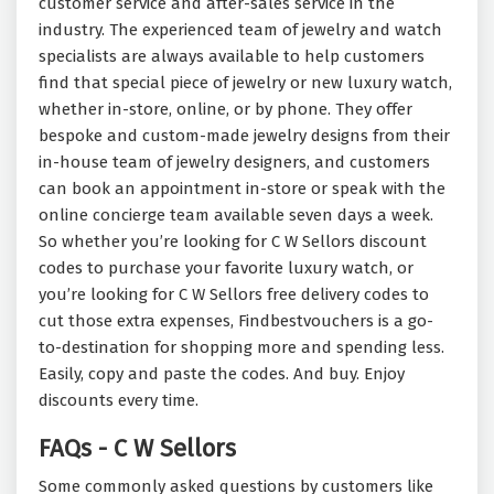
customer service and after-sales service in the
industry. The experienced team of jewelry and watch
specialists are always available to help customers
find that special piece of jewelry or new luxury watch,
whether in-store, online, or by phone. They offer
bespoke and custom-made jewelry designs from their
in-house team of jewelry designers, and customers
can book an appointment in-store or speak with the
online concierge team available seven days a week.
So whether you’re looking for C W Sellors discount
codes to purchase your favorite luxury watch, or
you’re looking for C W Sellors free delivery codes to
cut those extra expenses, Findbestvouchers is a go-
to-destination for shopping more and spending less.
Easily, copy and paste the codes. And buy. Enjoy
discounts every time.
FAQs - C W Sellors
Some commonly asked questions by customers like