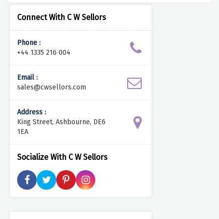
Connect With C W Sellors
Phone :
+44 1335 216 004
Email :
sales@cwsellors.com
Address :
King Street, Ashbourne, DE6
1EA
Socialize With C W Sellors