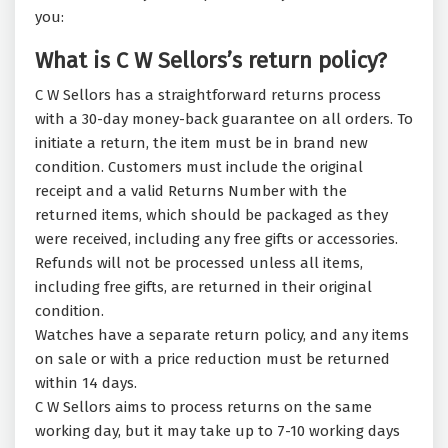
you:
What is C W Sellors’s return policy?
C W Sellors has a straightforward returns process
with a 30-day money-back guarantee on all orders. To
initiate a return, the item must be in brand new
condition. Customers must include the original
receipt and a valid Returns Number with the
returned items, which should be packaged as they
were received, including any free gifts or accessories.
Refunds will not be processed unless all items,
including free gifts, are returned in their original
condition.
Watches have a separate return policy, and any items
on sale or with a price reduction must be returned
within 14 days.
C W Sellors aims to process returns on the same
working day, but it may take up to 7-10 working days