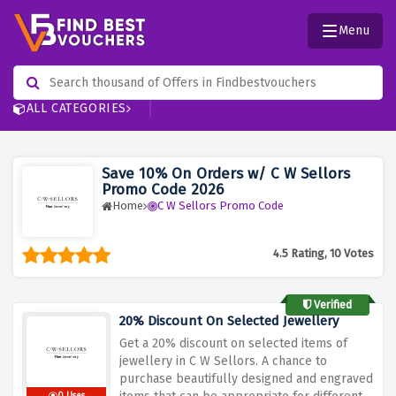
Menu
ALL CATEGORIES
Save 10% On Orders w/ C W Sellors
Promo Code 2026
Home
C W Sellors Promo Code
4.5 Rating, 10 Votes
Verified
20% Discount On Selected Jewellery
Get a 20% discount on selected items of
jewellery in C W Sellors. A chance to
purchase beautifully designed and engraved