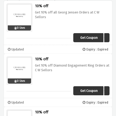
10% off
Get 10% off all Georg Jensen Orders at C W
Sellors
0 Uses
Get Coupon
GJN10
Updated
Expiry : Expired
10% off
Get 10% off Diamond Engagement Ring Orders at
C W Sellors
0 Uses
Get Coupon
ENG10
Updated
Expiry : Expired
10% off