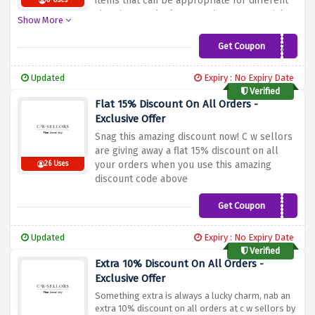
items that can be appropriate for different
0 Uses
situations at the lowest prices. No special
Show More
codes are needed; it is enough to choose the
selected items and the deal will be applied
Get Coupon
TREAT20
on the spot. Everyone likes decorative
items; can’t it be your jewelry? So hurry up
Updated
Expiry : No Expiry Date
and get this limited offer!
Verified
Flat 15% Discount On All Orders -
Exclusive Offer
Snag this amazing discount now! C w sellors
are giving away a flat 15% discount on all
your orders when you use this amazing
26 Uses
discount code above
Get Coupon
GET15
Updated
Expiry : No Expiry Date
Verified
Extra 10% Discount On All Orders -
Exclusive Offer
Something extra is always a lucky charm, nab an
extra 10% discount on all orders at c w sellors by