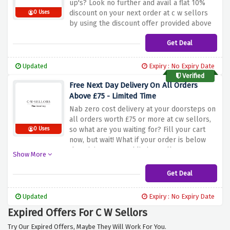
up's? Look no further and avail a flat 10%
discount on your next order at c w sellors
0 Uses
by using the discount offer provided above
Get Deal
Updated
Expiry : No Expiry Date
Verified
Free Next Day Delivery On All Orders
Above £75 - Limited Time
Nab zero cost delivery at your doorsteps on
all orders worth £75 or more at cw sellors,
so what are you waiting for? Fill your cart
0 Uses
now, but wait! What if your order is below
the minimum spend limit? Well! Don't worry
Show More
we got it covered with a fully tracked and
signed delivery service for £7.50 only
Get Deal
Updated
Expiry : No Expiry Date
Expired Offers For C W Sellors
Try Our Expired Offers, Maybe They Will Work For You.