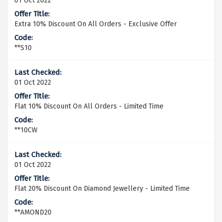
01 Oct 2022
Extra 10% Discount On All Orders - Exclusive Offer
**S10
01 Oct 2022
Flat 10% Discount On All Orders - Limited Time
**10CW
01 Oct 2022
Flat 20% Discount On Diamond Jewellery - Limited Time
**AMOND20