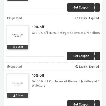
Get Coupon
FBR10
Updated
Expiry : Expired
10% off
Get 10% off Hans D Krieger Orders at C W Sellors
0 Uses
Get Coupon
KRG10
Updated
Expiry : Expired
10% off
Get 10% off Purchases of Diamond Jewellery at C
W Sellors
0 Uses
Get Coupon
DIA10