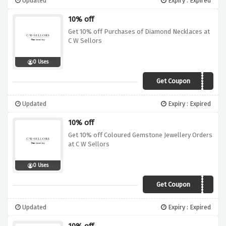
Updated
Expiry : Expired
10% off
Get 10% off Purchases of Diamond Necklaces at
C W Sellors
0 Uses
Get Coupon
DMN10
Updated
Expiry : Expired
10% off
Get 10% off Coloured Gemstone Jewellery Orders
at C W Sellors
0 Uses
Get Coupon
GEM10
Updated
Expiry : Expired