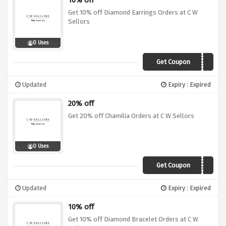
10% off
Get 10% off Diamond Earrings Orders at C W
Sellors
0 Uses
Get Coupon
DER10
Updated
Expiry : Expired
20% off
Get 20% off Chamilia Orders at C W Sellors
0 Uses
Get Coupon
CHM20
Updated
Expiry : Expired
10% off
Get 10% off Diamond Bracelet Orders at C W