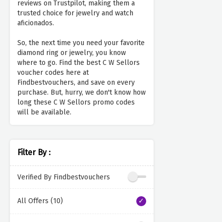
reviews on Trustpilot, making them a
trusted choice for jewelry and watch
aficionados.
So, the next time you need your favorite
diamond ring or jewelry, you know
where to go. Find the best C W Sellors
voucher codes here at
Findbestvouchers, and save on every
purchase. But, hurry, we don't know how
long these C W Sellors promo codes
will be available.
Filter By :
Verified By Findbestvouchers
All Offers (10)