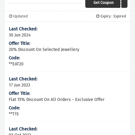
Get Coupon
HOT20
Updated
Expiry : Expired
30 Jun 2024
20% Discount On Selected Jewellery
**EAT20
17 Jun 2023
Flat 15% Discount On All Orders - Exclusive Offer
**T15