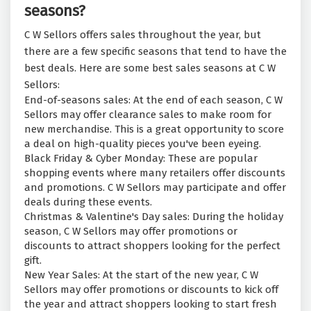
seasons?
C W Sellors offers sales throughout the year, but
there are a few specific seasons that tend to have the
best deals. Here are some best sales seasons at C W
Sellors:
End-of-seasons sales: At the end of each season, C W
Sellors may offer clearance sales to make room for
new merchandise. This is a great opportunity to score
a deal on high-quality pieces you've been eyeing.
Black Friday & Cyber Monday: These are popular
shopping events where many retailers offer discounts
and promotions. C W Sellors may participate and offer
deals during these events.
Christmas & Valentine's Day sales: During the holiday
season, C W Sellors may offer promotions or
discounts to attract shoppers looking for the perfect
gift.
New Year Sales: At the start of the new year, C W
Sellors may offer promotions or discounts to kick off
the year and attract shoppers looking to start fresh