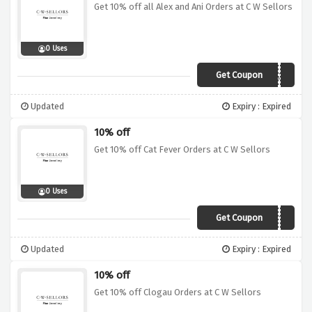
Get 10% off all Alex and Ani Orders at C W Sellors
0 Uses
Get Coupon
ANA10
Updated
Expiry : Expired
10% off
Get 10% off Cat Fever Orders at C W Sellors
0 Uses
Get Coupon
CFR10
Updated
Expiry : Expired
10% off
Get 10% off Clogau Orders at C W Sellors