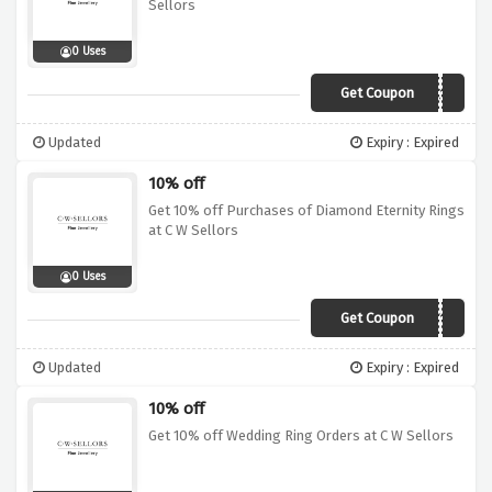
Sellors
0 Uses
Get Coupon
DBC10
Updated
Expiry : Expired
10% off
Get 10% off Purchases of Diamond Eternity Rings
at C W Sellors
0 Uses
Get Coupon
ETRY10
Updated
Expiry : Expired
10% off
Get 10% off Wedding Ring Orders at C W Sellors