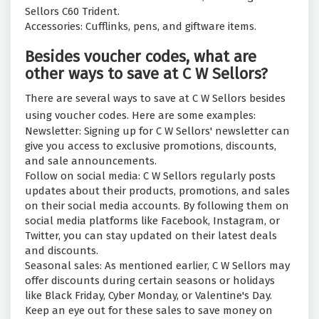
Sellors C60 Trident.
Accessories: Cufflinks, pens, and giftware items.
Besides voucher codes, what are
other ways to save at C W Sellors?
There are several ways to save at C W Sellors besides
using voucher codes. Here are some examples:
Newsletter: Signing up for C W Sellors' newsletter can
give you access to exclusive promotions, discounts,
and sale announcements.
Follow on social media: C W Sellors regularly posts
updates about their products, promotions, and sales
on their social media accounts. By following them on
social media platforms like Facebook, Instagram, or
Twitter, you can stay updated on their latest deals
and discounts.
Seasonal sales: As mentioned earlier, C W Sellors may
offer discounts during certain seasons or holidays
like Black Friday, Cyber Monday, or Valentine's Day.
Keep an eye out for these sales to save money on