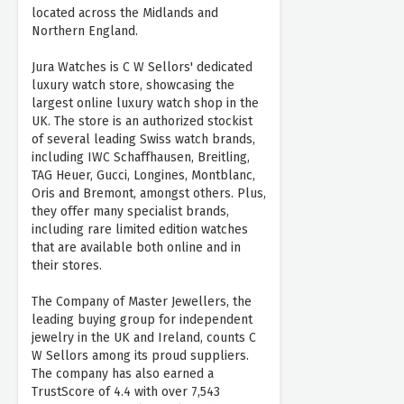
located across the Midlands and
Northern England.
Jura Watches is C W Sellors' dedicated
luxury watch store, showcasing the
largest online luxury watch shop in the
UK. The store is an authorized stockist
of several leading Swiss watch brands,
including IWC Schaffhausen, Breitling,
TAG Heuer, Gucci, Longines, Montblanc,
Oris and Bremont, amongst others. Plus,
they offer many specialist brands,
including rare limited edition watches
that are available both online and in
their stores.
The Company of Master Jewellers, the
leading buying group for independent
jewelry in the UK and Ireland, counts C
W Sellors among its proud suppliers.
The company has also earned a
TrustScore of 4.4 with over 7,543