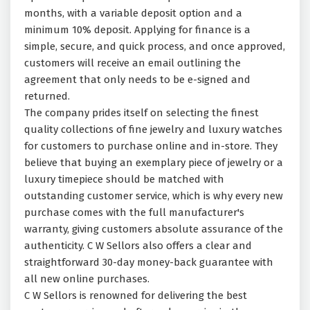
months, with a variable deposit option and a
minimum 10% deposit. Applying for finance is a
simple, secure, and quick process, and once approved,
customers will receive an email outlining the
agreement that only needs to be e-signed and
returned.
The company prides itself on selecting the finest
quality collections of fine jewelry and luxury watches
for customers to purchase online and in-store. They
believe that buying an exemplary piece of jewelry or a
luxury timepiece should be matched with
outstanding customer service, which is why every new
purchase comes with the full manufacturer's
warranty, giving customers absolute assurance of the
authenticity. C W Sellors also offers a clear and
straightforward 30-day money-back guarantee with
all new online purchases.
C W Sellors is renowned for delivering the best