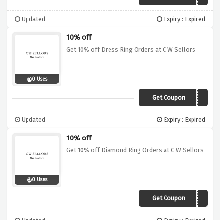
Updated
Expiry : Expired
10% off
Get 10% off Dress Ring Orders at C W Sellors
0 Uses
Get Coupon
DSR10
Updated
Expiry : Expired
10% off
Get 10% off Diamond Ring Orders at C W Sellors
0 Uses
Get Coupon
DRG10