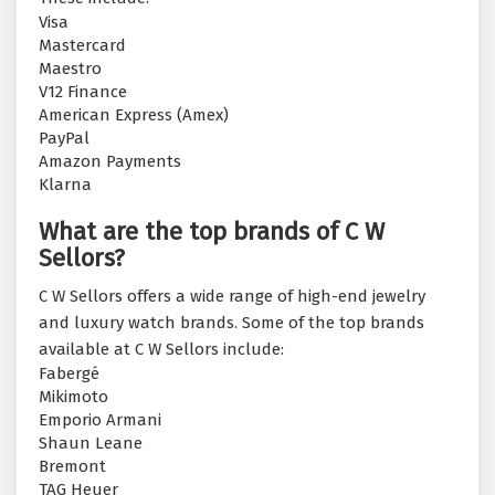
Visa
Mastercard
Maestro
V12 Finance
American Express (Amex)
PayPal
Amazon Payments
Klarna
What are the top brands of C W
Sellors?
C W Sellors offers a wide range of high-end jewelry
and luxury watch brands. Some of the top brands
available at C W Sellors include:
Fabergé
Mikimoto
Emporio Armani
Shaun Leane
Bremont
TAG Heuer