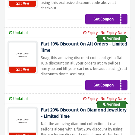
using this exclusive discount code above at
26 Uses
checkout
Get Coupon
CWS10
Updated
Expiry : No Expiry Date
Verified
Flat 10% Discount On All Orders - Limited
Time
Snag this amazing discount code and get a flat
10% discount on all your orders at c w sellors,
hurry up and fill your cart now because such great
26 Uses
discounts don't last long
Get Coupon
AV10CW
Updated
Expiry : No Expiry Date
Verified
Flat 20% Discount On Diamond Jewellery
- Limited Time
Nab the amazing diamond collection at c w
sellors along with a flat 20% discount by using
this exclusive discount code above at checkout