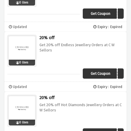
0 Uses
Get Coupon
WED10
Updated
Expiry : Expired
20% off
Get 20% off Endless Jewellery Orders at C W
Sellors
0 Uses
Get Coupon
END20
Updated
Expiry : Expired
20% off
Get 20% off Hot Diamonds Jewellery Orders at C
W Sellors
0 Uses