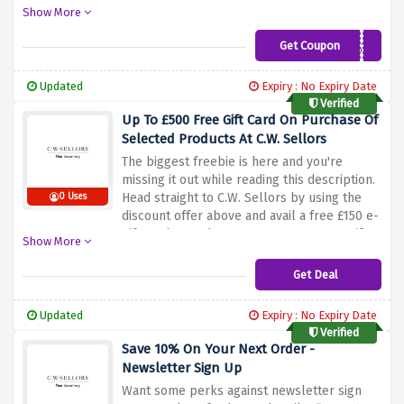
famous brands which are now much
Show More
cheaper. There is no need to enter any
discount code; grab these products and
Get Coupon
EXTRA10
enjoy these great savings! Not to be missed
this one time offer that will let you unleash
Updated
Expiry : No Expiry Date
the sparkle in your collection!
Verified
Up To £500 Free Gift Card On Purchase Of
Selected Products At C.W. Sellors
The biggest freebie is here and you're
missing it out while reading this description.
Head straight to C.W. Sellors by using the
0 Uses
discount offer above and avail a free £150 e-
gift card on orders over £1,000, £250 e-gift
Show More
card on orders over £2,000 and £500 e-gift
card on purchases over £5,000 at C.W.
Get Deal
Sellors
Updated
Expiry : No Expiry Date
Verified
Save 10% On Your Next Order -
Newsletter Sign Up
Want some perks against newsletter sign