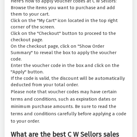
Here's how to apply voucher codes at C W Sellors:
Browse the items you want to purchase and add
them to your cart.
Click on the "My Cart" icon located in the top right
corner of the screen.
Click on the "Checkout" button to proceed to the
checkout page.
On the checkout page, click on "Show Order
Summary" to reveal the box to apply the voucher
code.
Enter the voucher code in the box and click on the
"Apply" button.
If the code is valid, the discount will be automatically
deducted from your total order.
Please note that voucher codes may have certain
terms and conditions, such as expiration dates or
minimum purchase amounts. Be sure to read the
terms and conditions carefully before applying a code
to your order.
What are the best C W Sellors sales