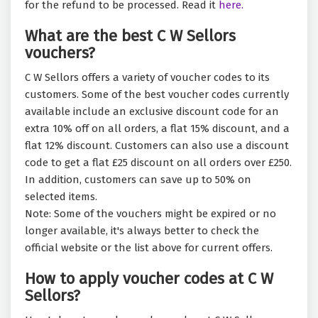
for the refund to be processed. Read it
here.
What are the best C W Sellors
vouchers?
C W Sellors offers a variety of voucher codes to its
customers. Some of the best voucher codes currently
available include an exclusive discount code for an
extra 10% off on all orders, a flat 15% discount, and a
flat 12% discount. Customers can also use a discount
code to get a flat £25 discount on all orders over £250.
In addition, customers can save up to 50% on
selected items.
Note: Some of the vouchers might be expired or no
longer available, it's always better to check the
official website or the list above for current offers.
How to apply voucher codes at C W
Sellors?