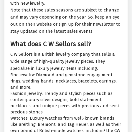
with new jewelry.
Note that these sales seasons are subject to change
and may vary depending on the year. So, keep an eye
out on their website or sign up for their newsletter to
stay updated on the latest sales events.
What does C W Sellors sell?
C W Sellors is a British jewelry company that sells a
wide range of high-quality jewelry pieces. They
specialize in luxury jewelry items including:
Fine jewelry: Diamond and gemstone engagement
rings, wedding bands, necklaces, bracelets, earrings,
and more.
Fashion jewelry: Trendy and stylish pieces such as
contemporary silver designs, bold statement
necklaces, and unique pieces with precious and semi-
precious stones.
Watches: Luxury watches from well-known brands
like Breitling, Bremont, and Tag Heuer, as well as their
own brand of British-made watches, including the CW