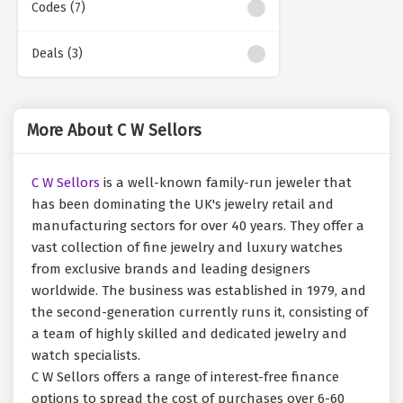
Codes (7)
Deals (3)
More About C W Sellors
C W Sellors
is a well-known family-run jeweler that
has been dominating the UK's jewelry retail and
manufacturing sectors for over 40 years. They offer a
vast collection of fine jewelry and luxury watches
from exclusive brands and leading designers
worldwide. The business was established in 1979, and
the second-generation currently runs it, consisting of
a team of highly skilled and dedicated jewelry and
watch specialists.
C W Sellors offers a range of interest-free finance
options to spread the cost of purchases over 6-60