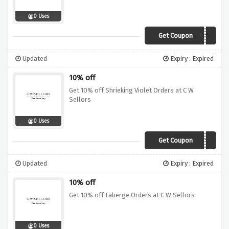
0 Uses
Get Coupon
CLG10
Updated
Expiry : Expired
10% off
Get 10% off Shrieking Violet Orders at C W
Sellors
0 Uses
Get Coupon
SVT10
Updated
Expiry : Expired
10% off
Get 10% off Faberge Orders at C W Sellors
0 Uses