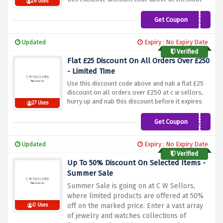
26 Uses
Get Coupon
DIAMOND20
Updated
Expiry : No Expiry Date
Verified
Flat £25 Discount On All Orders Over £250
- Limited Time
Use this discount code above and nab a flat £25
discount on all orders over £250 at c w sellors,
hurry up and nab this discount before it expires
27 Uses
Get Coupon
30CWSAFF
Updated
Expiry : No Expiry Date
Verified
Up To 50% Discount On Selected Items -
Summer Sale
Summer Sale is going on at C W Sellors,
where limited products are offered at 50%
off on the marked price. Enter a vast array
0 Uses
of jewelry and watches collections of