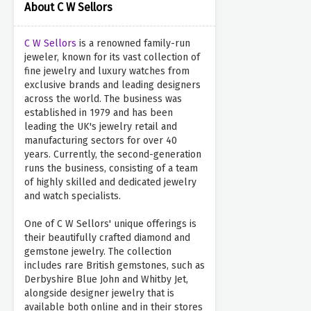
About C W Sellors
C W Sellors
is a renowned family-run
jeweler, known for its vast collection of
fine jewelry and luxury watches from
exclusive brands and leading designers
across the world. The business was
established in 1979 and has been
leading the UK's jewelry retail and
manufacturing sectors for over 40
years. Currently, the second-generation
runs the business, consisting of a team
of highly skilled and dedicated jewelry
and watch specialists.
One of C W Sellors' unique offerings is
their beautifully crafted diamond and
gemstone jewelry. The collection
includes rare British gemstones, such as
Derbyshire Blue John and Whitby Jet,
alongside designer jewelry that is
available both online and in their stores