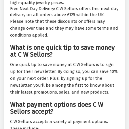
high-quality jewelry pieces.
Free Next Day Delivery: C W Sellors offers free next-day
delivery on all orders above £125 within the UK.
Please note that these discounts or offers may
change over time and they may have some terms and
conditions applied.
What is one quick tip to save money
at C W Sellors?
One quick tip to save money at C W Sellors is to sign
up for their newsletter. By doing so, you can save 10%
on your next order. Plus, by signing up for the
newsletter, you'll be among the first to know about
their latest promotions, sales, and new products.
What payment options does C W
Sellors accept?
C W Sellors accepts a variety of payment options.
These include: