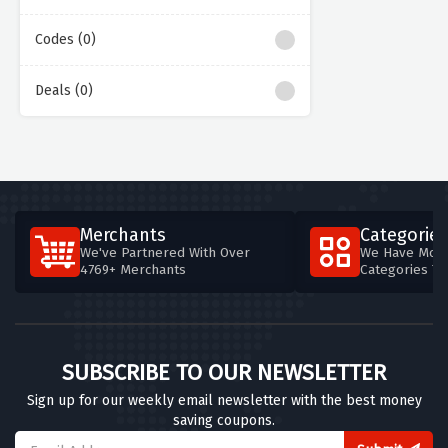
Codes (0)
Deals (0)
Merchants
Categories
We've Partnered With Over
We Have More
4769+ Merchants
Categories T
SUBSCRIBE TO OUR NEWSLETTER
Sign up for our weekly email newsletter with the best money
saving coupons.