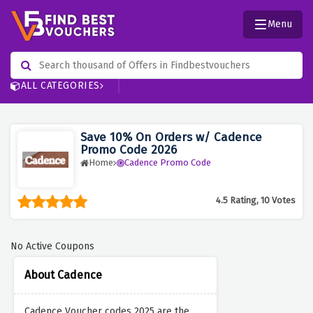
Menu
ALL CATEGORIES
Save 10% On Orders w/ Cadence
Promo Code 2026
Home
Cadence Promo Code
4.5 Rating, 10 Votes
No Active Coupons
About Cadence
Cadence Voucher codes 2025 are the