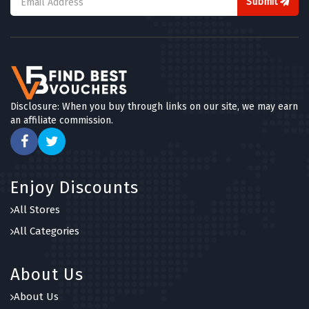
Submit
Disclosure: When you buy through links on our site, we may earn
an affiliate commission.
Enjoy Discounts
All Stores
All Categories
About Us
About Us