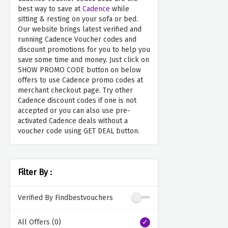
best way to save at
Cadence
while
sitting & resting on your sofa or bed.
Our website brings latest verified and
running Cadence Voucher codes and
discount promotions for you to help you
save some time and money. Just click on
SHOW PROMO CODE button on below
offers to use Cadence promo codes at
merchant checkout page. Try other
Cadence discount codes if one is not
accepted or you can also use pre-
activated Cadence deals without a
voucher code using GET DEAL button.
Filter By :
Verified By Findbestvouchers
All Offers (0)