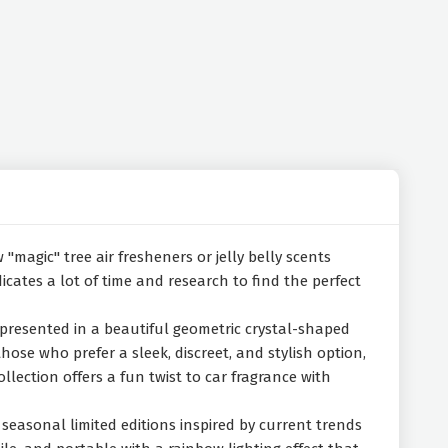
"magic" tree air fresheners or jelly belly scents
cates a lot of time and research to find the perfect
e presented in a beautiful geometric crystal-shaped
se who prefer a sleek, discreet, and stylish option,
ection offers a fun twist to car fragrance with
seasonal limited editions inspired by current trends