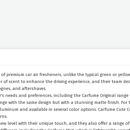
f premium car air fresheners, unlike the typical green or yellow 
 of scent to enhance the driving experience, and their team dedi
ognes, and aftershaves.
ver's needs and preferences, including the Carfume Original rang
e with the same design but with a stunning matte finish. For tho
minum and available in several color options. Carfume Cute Coll
rns.
w level with their unique touch, and they also offer a range of 