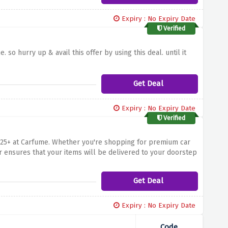
Expiry : No Expiry Date
Verified
 so hurry up & avail this offer by using this deal. until it
Get Deal
Expiry : No Expiry Date
Verified
 £25+ at Carfume. Whether you're shopping for premium car
er ensures that your items will be delivered to your doorstep
l – start shopping now and enjoy the convenience of free
Get Deal
Expiry : No Expiry Date
Code