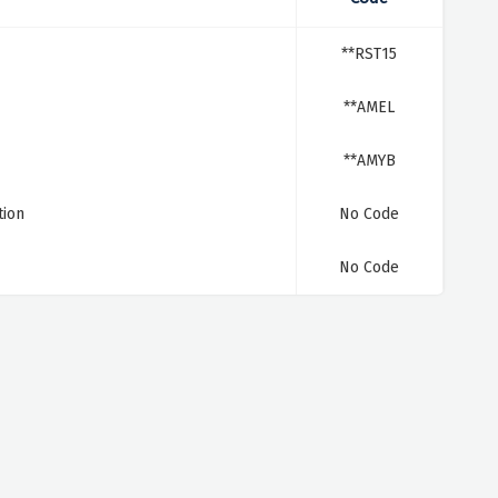
**RST15
**AMEL
**AMYB
tion
No Code
No Code