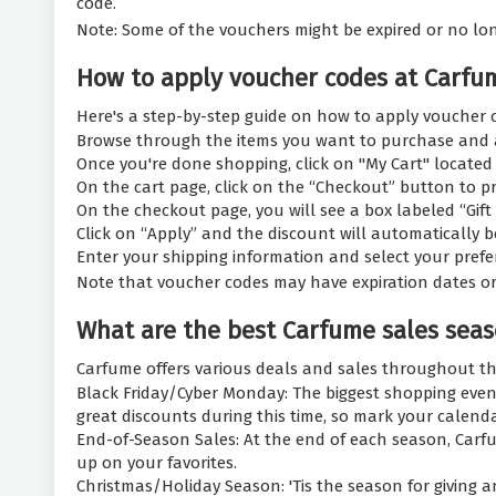
code.
Note: Some of the vouchers might be expired or no longer
How to apply voucher codes at Carfu
Here's a step-by-step guide on how to apply voucher 
Browse through the items you want to purchase and a
Once you're done shopping, click on "My Cart" located 
On the cart page, click on the “Checkout” button to p
On the checkout page, you will see a box labeled “Gift
Click on “Apply” and the discount will automatically be 
Enter your shipping information and select your pref
Note that voucher codes may have expiration dates or 
What are the best Carfume sales seas
Carfume offers various deals and sales throughout th
Black Friday/Cyber Monday: The biggest shopping event
great discounts during this time, so mark your calend
End-of-Season Sales: At the end of each season, Carfu
up on your favorites.
Christmas/Holiday Season: 'Tis the season for giving a