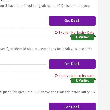
you'll have to act fast for grab up to 40% discount on your
Get Deal
Expiry : No Expiry Date
Verified
 verify student id with studentbeans for grab 20% discount
Get Deal
Expiry : No Expiry Date
Verified
just click given the link above for grab this offer. hurry up!
Get Deal