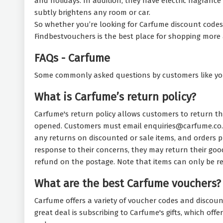
and holidays. In addition, they have electric fragrance 
subtly brightens any room or car.
So whether you’re looking for Carfume discount codes t
Findbestvouchers is the best place for shopping more 
FAQs - Carfume
Some commonly asked questions by customers like yo
What is Carfume’s return policy?
Carfume's return policy allows customers to return th
opened. Customers must email enquiries@carfume.co.u
any returns on discounted or sale items, and orders pl
response to their concerns, they may return their goo
refund on the postage. Note that items can only be re
What are the best Carfume vouchers?
Carfume offers a variety of voucher codes and discoun
great deal is subscribing to Carfume's gifts, which of