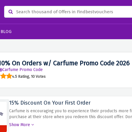
BLOG
10% On Orders w/ Carfume Promo Code 2026
Carfume Promo Code
4.5 Rating, 10 Votes
15% Discount On Your First Order
Carfume is encouraging you to experience their products more fre
purchase at their store when you redeem this discount offer. Don'
expires
Show More