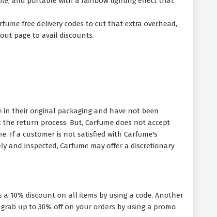
tile, and portable with a rainbow lighting effect that
rfume free delivery codes to cut that extra overhead,
out page to avail discounts.
e in their original packaging and have not been
the return process. But, Carfume does not accept
. If a customer is not satisfied with Carfume's
ly and inspected, Carfume may offer a discretionary
s a 10% discount on all items by using a code. Another
so grab up to 30% off on your orders by using a promo