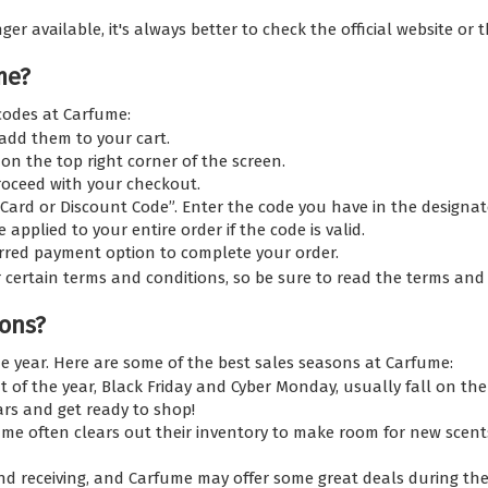
 available, it's always better to check the official website or th
me?
codes at Carfume:
dd them to your cart.
on the top right corner of the screen.
roceed with your checkout.
 Card or Discount Code”. Enter the code you have in the designate
applied to your entire order if the code is valid.
erred payment option to complete your order.
certain terms and conditions, so be sure to read the terms and
ons?
e year. Here are some of the best sales seasons at Carfume:
 of the year, Black Friday and Cyber Monday, usually fall on th
ars and get ready to shop!
me often clears out their inventory to make room for new scents
nd receiving, and Carfume may offer some great deals during the 