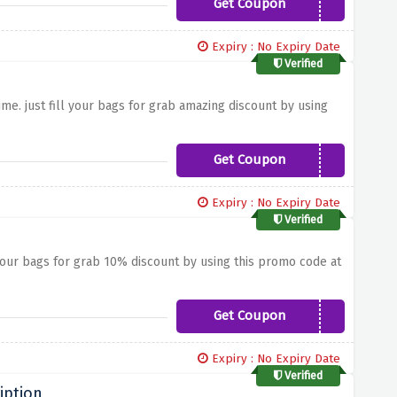
Get Coupon
FIRST15
Expiry : No Expiry Date
Verified
me. just fill your bags for grab amazing discount by using
Get Coupon
10AMEL
Expiry : No Expiry Date
Verified
your bags for grab 10% discount by using this promo code at
Get Coupon
10AMYB
Expiry : No Expiry Date
Verified
iption