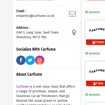
Email :
Updated
enquiries@carfume.co.uk
Address :
Unit 3, Lang Lane, Savil Town,
Dewsbury, WF12 9BJ
2 Uses
Socialize With Carfume
Updated
About Carfume
1 Use
Carfume
is a one-stop-shop that offers
a range of premium, unique, and
Updated
luxurious car air fresheners that go
beyond the usual green or yellow