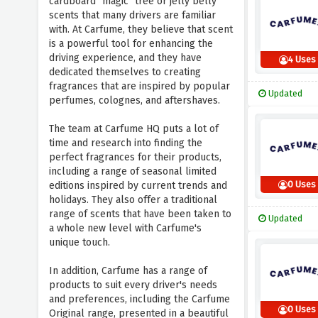
cardboard "magic" tree or jelly belly
scents that many drivers are familiar
with. At Carfume, they believe that scent
is a powerful tool for enhancing the
driving experience, and they have
4 Uses
dedicated themselves to creating
fragrances that are inspired by popular
Updated
perfumes, colognes, and aftershaves.
The team at Carfume HQ puts a lot of
time and research into finding the
perfect fragrances for their products,
including a range of seasonal limited
0 Uses
editions inspired by current trends and
holidays. They also offer a traditional
range of scents that have been taken to
Updated
a whole new level with Carfume's
unique touch.
In addition, Carfume has a range of
products to suit every driver's needs
and preferences, including the Carfume
0 Uses
Original range, presented in a beautiful