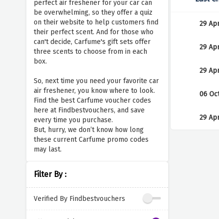
perfect air freshener for your car can
be overwhelming, so they offer a quiz
on their website to help customers find
29 Ap
their perfect scent. And for those who
can't decide, Carfume's gift sets offer
29 Ap
three scents to choose from in each
box.
29 Ap
So, next time you need your favorite car
air freshener, you know where to look.
06 Oc
Find the best Carfume voucher codes
here at Findbestvouchers, and save
29 Ap
every time you purchase.
But, hurry, we don’t know how long
these current Carfume promo codes
may last.
Filter By :
Verified By Findbestvouchers