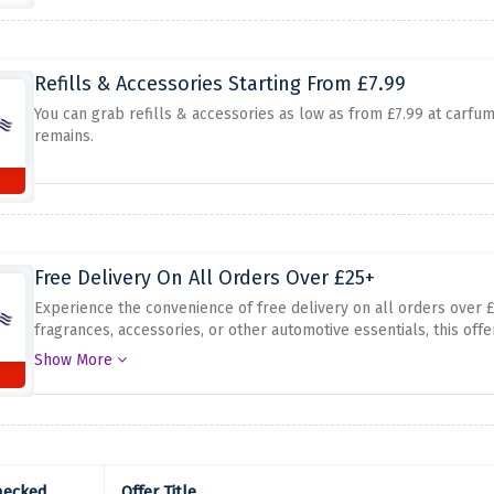
Refills & Accessories Starting From £7.99
You can grab refills & accessories as low as from £7.99 at carfume.
remains.
Free Delivery On All Orders Over £25+
Experience the convenience of free delivery on all orders over
fragrances, accessories, or other automotive essentials, this off
without any additional cost. Don't miss out on this fantastic dea
Show More
delivery with Carfume on orders over £25+!
hecked
Offer Title