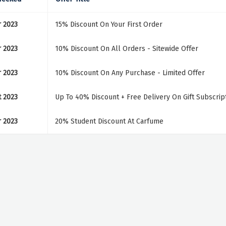
r 2023
15% Discount On Your First Order
r 2023
10% Discount On All Orders - Sitewide Offer
r 2023
10% Discount On Any Purchase - Limited Offer
t 2023
Up To 40% Discount + Free Delivery On Gift Subscrip
r 2023
20% Student Discount At Carfume