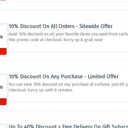
10% Discount On All Orders - Sitewide Offer
Avail 10% discount on all your favorite items you want from carfu
this promo code at checkout. hurry up & grab now!
10% Discount On Any Purchase - Limited Offer
You can save 10% discount on any purchase at carfume. just fill 
checkout. hurry up until it remains.
Up To 40% Discount + Free Delivery On Gift Subscr