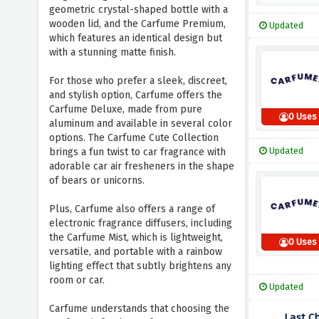
geometric crystal-shaped bottle with a
wooden lid, and the Carfume Premium,
Updated
which features an identical design but
with a stunning matte finish.
For those who prefer a sleek, discreet,
and stylish option, Carfume offers the
Carfume Deluxe, made from pure
0 Uses
aluminum and available in several color
options. The Carfume Cute Collection
Updated
brings a fun twist to car fragrance with
adorable car air fresheners in the shape
of bears or unicorns.
Plus, Carfume also offers a range of
electronic fragrance diffusers, including
the Carfume Mist, which is lightweight,
0 Uses
versatile, and portable with a rainbow
lighting effect that subtly brightens any
room or car.
Updated
Carfume understands that choosing the
Last C