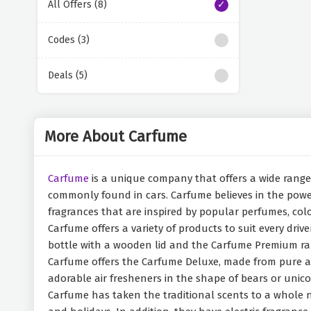
All Offers (8)
Codes (3)
Deals (5)
More About Carfume
Carfume
is a unique company that offers a wide range o
commonly found in cars. Carfume believes in the power
fragrances that are inspired by popular perfumes, col
Carfume offers a variety of products to suit every dri
bottle with a wooden lid and the Carfume Premium rang
Carfume offers the Carfume Deluxe, made from pure alu
adorable air fresheners in the shape of bears or unico
Carfume has taken the traditional scents to a whole ne