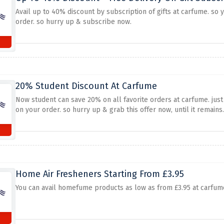
Avail up to 40% discount by subscription of gifts at carfume. so 
order. so hurry up & subscribe now.
20% Student Discount At Carfume
Now student can save 20% on all favorite orders at carfume. just
on your order. so hurry up & grab this offer now, until it remains.
Home Air Fresheners Starting From £3.95
You can avail homefume products as low as from £3.95 at carfume. 