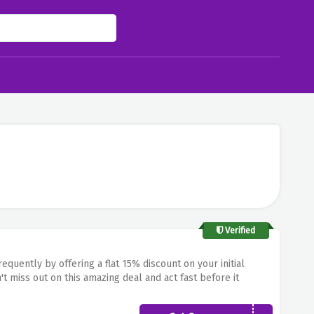
Verified
quently by offering a flat 15% discount on your initial
t miss out on this amazing deal and act fast before it