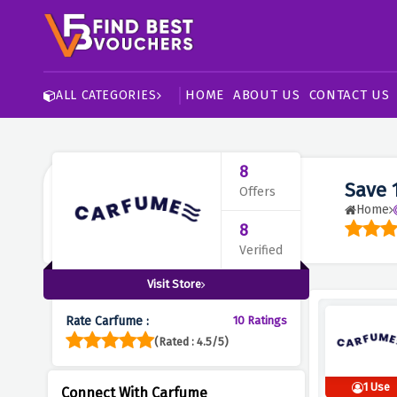
HOME
ABOUT US
CONTACT US
ALL CATEGORIES
8
Save 
Offers
Home
8
Verified
Visit Store
Rate Carfume :
10 Ratings
(Rated : 4.5/5)
1 Use
Connect With Carfume