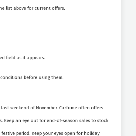
e list above for current offers.
d field as it appears.
 conditions before using them.
e last weekend of November. Carfume often offers
. Keep an eye out for end-of-season sales to stock
festive period. Keep your eyes open for holiday