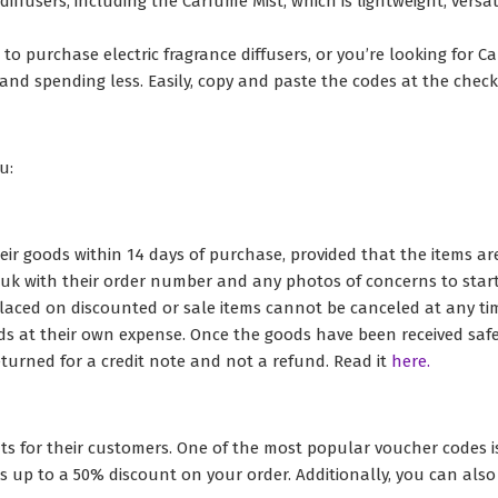
diffusers, including the Carfume Mist, which is lightweight, versa
o purchase electric fragrance diffusers, or you’re looking for Ca
and spending less. Easily, copy and paste the codes at the check
u:
eir goods within 14 days of purchase, provided that the items ar
k with their order number and any photos of concerns to start 
aced on discounted or sale items cannot be canceled at any time
ds at their own expense. Once the goods have been received safe
turned for a credit note and not a refund. Read it
here.
ts for their customers. One of the most popular voucher codes i
fers up to a 50% discount on your order. Additionally, you can al