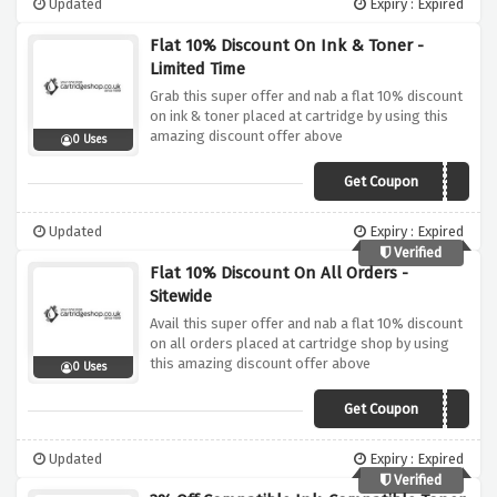
Updated
Expiry : Expired
Flat 10% Discount On Ink & Toner -
Limited Time
Grab this super offer and nab a flat 10% discount
on ink & toner placed at cartridge by using this
amazing discount offer above
0 Uses
Get Coupon
VIPCS10
Updated
Expiry : Expired
Verified
Flat 10% Discount On All Orders -
Sitewide
Avail this super offer and nab a flat 10% discount
on all orders placed at cartridge shop by using
this amazing discount offer above
0 Uses
Get Coupon
AFFCSCLEAR10
Updated
Expiry : Expired
Verified