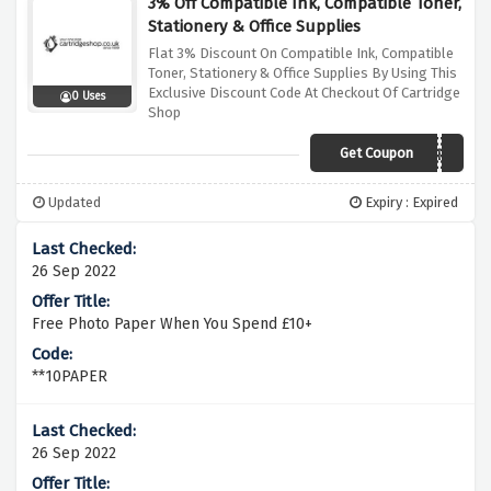
3% Off Compatible Ink, Compatible Toner,
Stationery & Office Supplies
Flat 3% Discount On Compatible Ink, Compatible
Toner, Stationery & Office Supplies By Using This
Exclusive Discount Code At Checkout Of Cartridge
0 Uses
Shop
Get Coupon
CSJSEP
Updated
Expiry : Expired
26 Sep 2022
Free Photo Paper When You Spend £10+
**10PAPER
26 Sep 2022