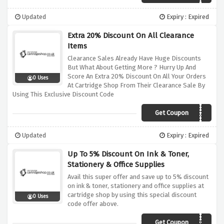
Updated
Expiry : Expired
Extra 20% Discount On All Clearance
Items
Clearance Sales Already Have Huge Discounts
But What About Getting More ? Hurry Up And
Score An Extra 20% Discount On All Your Orders
0 Uses
At Cartridge Shop From Their Clearance Sale By
Using This Exclusive Discount Code
Get Coupon
CLEARANCE20
Updated
Expiry : Expired
Up To 5% Discount On Ink & Toner,
Stationery & Office Supplies
Avail this super offer and save up to 5% discount
on ink & toner, stationery and office supplies at
cartridge shop by using this special discount
0 Uses
code offer above.
Get Coupon
AFFCSHOP3