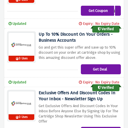
0 Uses
Get Coupon
CS10PAPER
Updated
Expiry : No Expiry Date
Verified
Up To 10% Discount On Your Orders -
Business Accounts
Go and get this super offer and save up to 10%
discount on your order at cartridge shop by using
this amazing discount offer above.
0 Uses
Get Deal
Updated
Expiry : No Expiry Date
Verified
Exclusive Offers And Discount Codes In
Your Inbox - Newsletter Sign Up
Get Exclusive Offers And Discount Codes In Your
Inbox Before Anyone Else By Signing Up For The
Cartridge Shop Newsletter Using This Exclusive
0 Uses
Offer