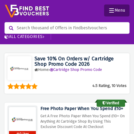
Menu
ALL CATEGORIES
Save 10% On Orders w/ Cartridge
Shop Promo Code 2026
Home
Cartridge Shop Promo Code
4.5 Rating, 10 Votes
Verified
Free Photo Paper When You Spend £10+
Get A Free Photo Paper When You Spend £10+ On
Anything At Cartridge Shop By Using This
Exclusive Discount Code At Checkout