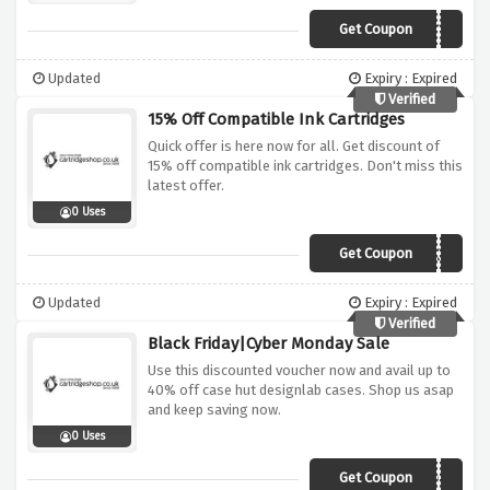
Get Coupon
AFFHOT15
Updated
Expiry : Expired
Verified
15% Off Compatible Ink Cartridges
Quick offer is here now for all. Get discount of
15% off compatible ink cartridges. Don't miss this
latest offer.
0 Uses
Get Coupon
AFFINK15
Updated
Expiry : Expired
Verified
Black Friday|Cyber Monday Sale
Use this discounted voucher now and avail up to
40% off case hut designlab cases. Shop us asap
and keep saving now.
0 Uses
Get Coupon
BFCMCHDOFF