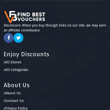
Disclosure: When you buy through links on our site, we may earn
an affiliate commission.
Enjoy Discounts
All Stores
All Categories
About Us
About Us
Contact Us
Privacy Policy