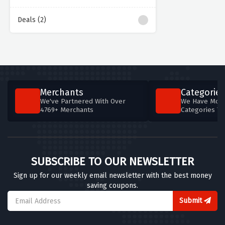
Deals (2)
Merchants
Categories
We've Partnered With Over
We Have More
4769+ Merchants
Categories T
SUBSCRIBE TO OUR NEWSLETTER
Sign up for our weekly email newsletter with the best money
saving coupons.
Submit