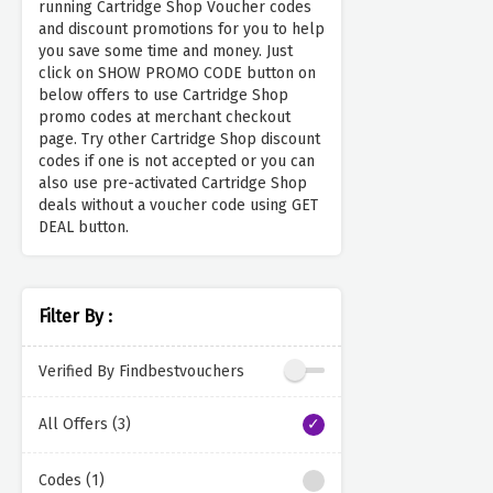
running Cartridge Shop Voucher codes
and discount promotions for you to help
you save some time and money. Just
click on SHOW PROMO CODE button on
below offers to use Cartridge Shop
promo codes at merchant checkout
page. Try other Cartridge Shop discount
codes if one is not accepted or you can
also use pre-activated Cartridge Shop
deals without a voucher code using GET
DEAL button.
Filter By :
Verified By Findbestvouchers
All Offers (3)
Codes (1)