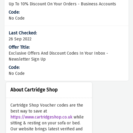
Up To 10% Discount On Your Orders - Business Accounts
No Code
26 Sep 2022
Exclusive Offers And Discount Codes In Your Inbox -
Newsletter Sign Up
No Code
About Cartridge Shop
Cartridge Shop Voucher codes are the
best way to save at
https://www.cartridgeshop.co.uk
while
sitting & resting on your sofa or bed.
Our website brings latest verified and