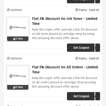
Updated
Expiry : Expired
Flat 3% Discount On Ink Toner - Limited
Time
Avail this super offer and nab a flat 3% discount
on ink toner placed at cartridge shop by using
this amazing discount offer above
0 Uses
Get Coupon
AFFCSHOP3
Updated
Expiry : Expired
Flat 5% Discount On All Orders - Limited
Time
Avail this super offer and nab a flat 5% discount
on all orders placed at cartridge shop by using
this amazing discount offer above
0 Uses
Get Coupon
AFFSHOPCS