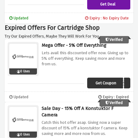
Get Deal
Updated
Expiry : No Expiry Date
Expired Offers For Cartridge Shop
Try Our Expired Offers, Maybe They Will Work For You.
Verified
Mega Offer - 5% Off Everything
Lets avail this discounted offer now. Giving up to
5% off everything. Keep saving more and more
from us.
0 Uses
Get Coupon
AFFEVERY5
Updated
Expiry : Expired
Verified
Sale Day - 15% Off A Konstuktor F
Camera
Catch this hot offer asap. Giving now a super
discount of 15% off a konstuktor f camera. Keep
saving more and more now from us.
0 Uses