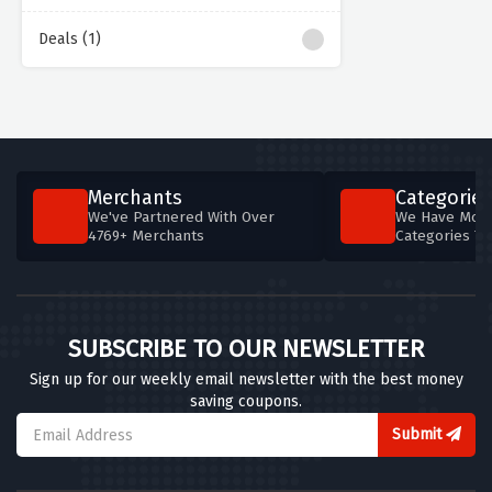
Deals (1)
Merchants
Categories
We've Partnered With Over
We Have More
4769+ Merchants
Categories T
SUBSCRIBE TO OUR NEWSLETTER
Sign up for our weekly email newsletter with the best money
saving coupons.
Submit