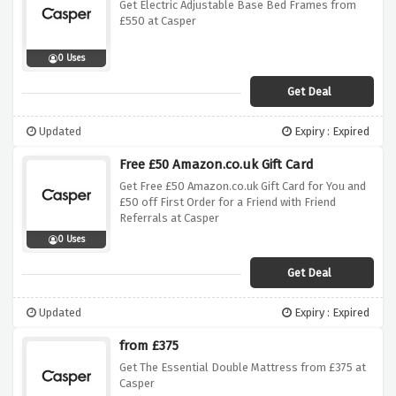
Get Electric Adjustable Base Bed Frames from
£550 at Casper
0 Uses
Get Deal
Updated
Expiry : Expired
Free £50 Amazon.co.uk Gift Card
Get Free £50 Amazon.co.uk Gift Card for You and
£50 off First Order for a Friend with Friend
Referrals at Casper
0 Uses
Get Deal
Updated
Expiry : Expired
from £375
Get The Essential Double Mattress from £375 at
Casper