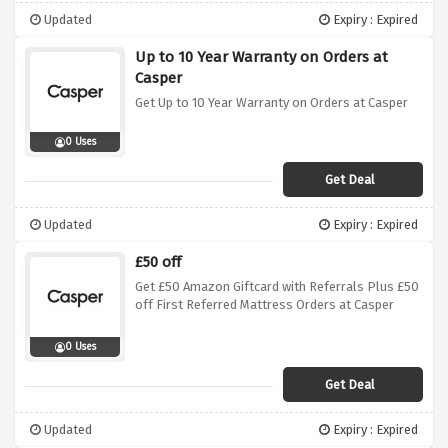
Updated
Expiry : Expired
Up to 10 Year Warranty on Orders at
Casper
Get Up to 10 Year Warranty on Orders at Casper
0 Uses
Get Deal
Updated
Expiry : Expired
£50 off
Get £50 Amazon Giftcard with Referrals Plus £50
off First Referred Mattress Orders at Casper
0 Uses
Get Deal
Updated
Expiry : Expired