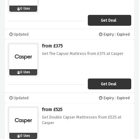
0 Uses
Get Deal
Updated
Expiry : Expired
from £375
Get The Capser Mattress from £375 at Casper
0 Uses
Get Deal
Updated
Expiry : Expired
from £525
Get Double Capser Mattresses from £525 at
Casper
0 Uses