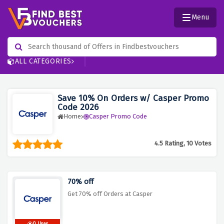
Menu
ALL CATEGORIES
Save 10% On Orders w/ Casper Promo
Code 2026
Home
Casper Promo Code
4.5 Rating, 10 Votes
70% off
Get 70% off Orders at Casper