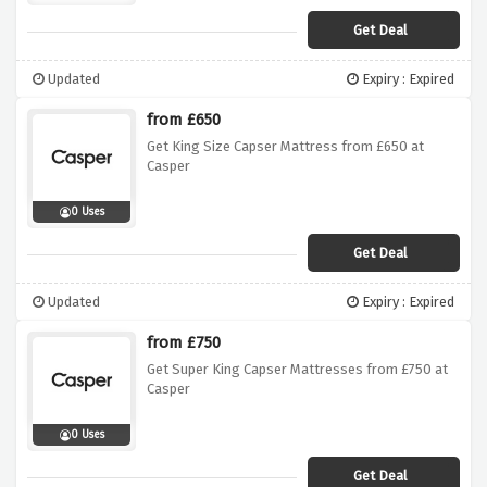
Get Deal
Updated
Expiry : Expired
from £650
Get King Size Capser Mattress from £650 at
Casper
0 Uses
Get Deal
Updated
Expiry : Expired
from £750
Get Super King Capser Mattresses from £750 at
Casper
0 Uses
Get Deal