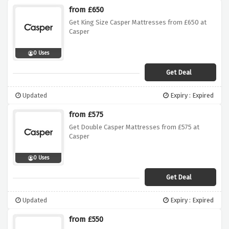
from £650
Get King Size Casper Mattresses from £650 at
Casper
0 Uses
Get Deal
Updated
Expiry : Expired
from £575
Get Double Casper Mattresses from £575 at
Casper
0 Uses
Get Deal
Updated
Expiry : Expired
from £550