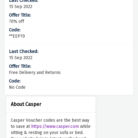
15 Sep 2022
70% off
**EEP70
15 Sep 2022
Free Delivery and Returns
No Code
About Casper
Casper Voucher codes are the best way
to save at
https://www.casper.com
while
sitting & resting on your sofa or bed.