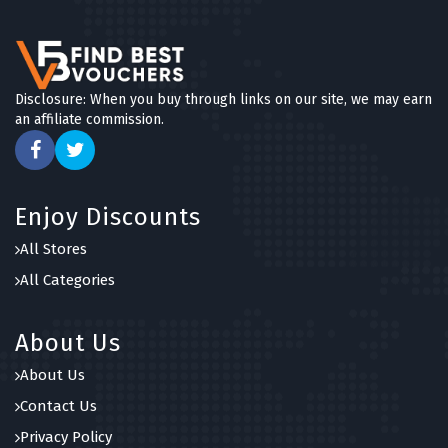
Disclosure: When you buy through links on our site, we may earn
an affiliate commission.
Enjoy Discounts
All Stores
All Categories
About Us
About Us
Contact Us
Privacy Policy