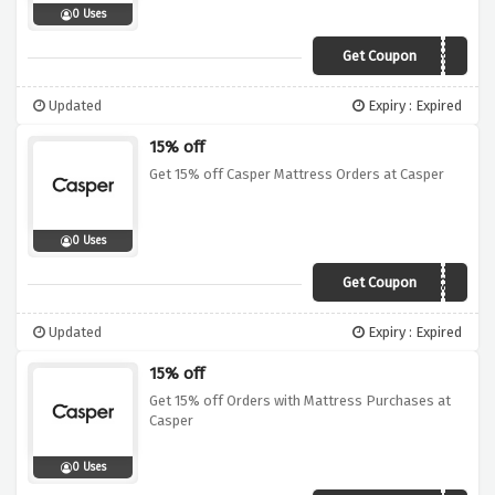
0 Uses
Get Coupon
rmnc-3brmnymy
Updated
Expiry : Expired
15% off
Get 15% off Casper Mattress Orders at Casper
0 Uses
Get Coupon
VITAMINZZZ
Updated
Expiry : Expired
15% off
Get 15% off Orders with Mattress Purchases at
Casper
0 Uses