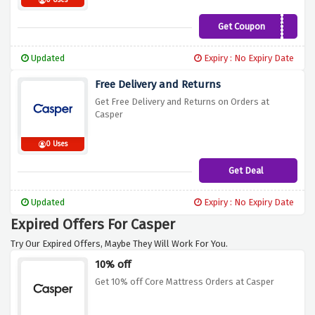
0 Uses
Get Coupon
SLEEP70
Updated
Expiry : No Expiry Date
Free Delivery and Returns
Get Free Delivery and Returns on Orders at
Casper
0 Uses
Get Deal
Updated
Expiry : No Expiry Date
Expired Offers For Casper
Try Our Expired Offers, Maybe They Will Work For You.
10% off
Get 10% off Core Mattress Orders at Casper