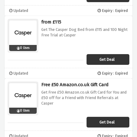
Updated
Expiry : Expired
from £115
Get The Casper Dog Bed from £115 and 100 Night
Free Trial at Casper
0 Uses
Get Deal
Updated
Expiry : Expired
Free £50 Amazon.co.uk Gift Card
Get Free £50 Amazon.co.uk Gift Card for You and
£50 off for a Friend with Friend Referrals at
Casper
0 Uses
Get Deal
Updated
Expiry : Expired