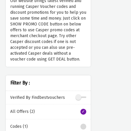
Our website brings latest verified and
running Casper Voucher codes and
discount promotions for you to help you
save some time and money. Just click on
SHOW PROMO CODE button on below
offers to use Casper promo codes at
merchant checkout page. Try other
Casper discount codes if one is not
accepted or you can also use pre-
activated Casper deals without a
voucher code using GET DEAL button.
Filter By :
Verified By Findbestvouchers
All Offers (2)
Codes (1)