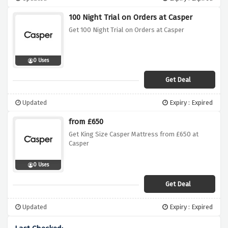
100 Night Trial on Orders at Casper
Get 100 Night Trial on Orders at Casper
0 Uses
Get Deal
Updated
Expiry : Expired
from £650
Get King Size Casper Mattress from £650 at
Casper
0 Uses
Get Deal
Updated
Expiry : Expired