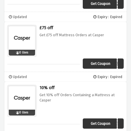
Get Coupon
VITAMINZZZ
Updated
Expiry : Expired
£75 off
Get £75 off Mattress Orders at Casper
0 Uses
Get Coupon
rmnuk-4bkpkd58
Updated
Expiry : Expired
10% off
Get 10% off Orders Containing a Mattress at
Casper
0 Uses
Get Coupon
FLASH10