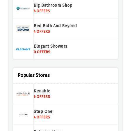
Big Bathroom Shop
6 OFFERS
Bed Bath And Beyond
4 OFFERS
Elegant Showers
0 OFFERS
Drench
8 OFFERS
Popular Stores
Royal Bathrooms
Kenable
8 OFFERS
6 OFFERS
Step One
4 OFFERS