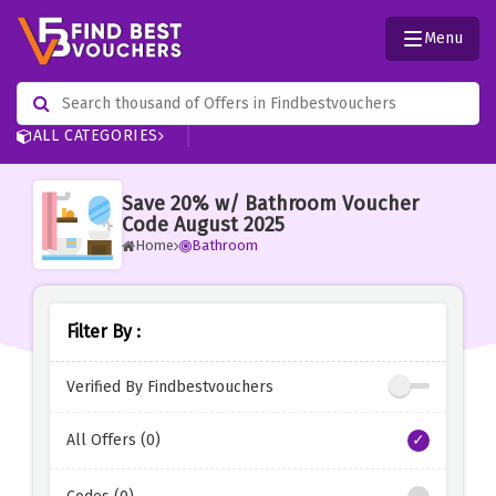
Menu
ALL CATEGORIES
Save 20% w/ Bathroom Voucher
Code August 2025
Home
Bathroom
Filter By :
Verified By Findbestvouchers
All Offers (0)