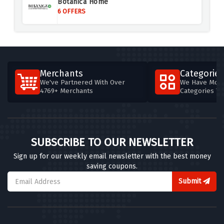
Botanica Home
6 OFFERS
Merchants
Categories
We've Partnered With Over
We Have More
4769+ Merchants
Categories T
SUBSCRIBE TO OUR NEWSLETTER
Sign up for our weekly email newsletter with the best money
saving coupons.
Submit