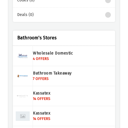
Codes (0)
Deals (0)
Bathroom's Stores
Wholesale Domestic
4 OFFERS
Bathroom Takeaway
7 OFFERS
Kassatex
14 OFFERS
Kassatex
14 OFFERS