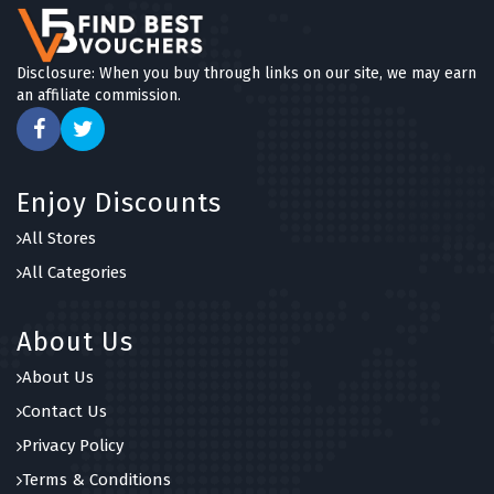
Disclosure: When you buy through links on our site, we may earn
an affiliate commission.
Enjoy Discounts
All Stores
All Categories
About Us
About Us
Contact Us
Privacy Policy
Terms & Conditions