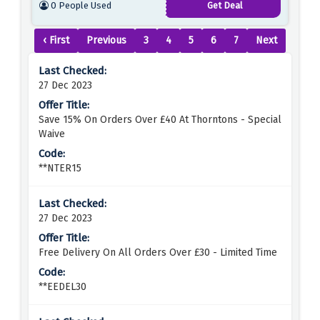
0 People Used
Get Deal
‹ First
Previous
3
4
5
6
7
Next
27 Dec 2023
Save 15% On Orders Over £40 At Thorntons - Special
Waive
**NTER15
27 Dec 2023
Free Delivery On All Orders Over £30 - Limited Time
**EEDEL30