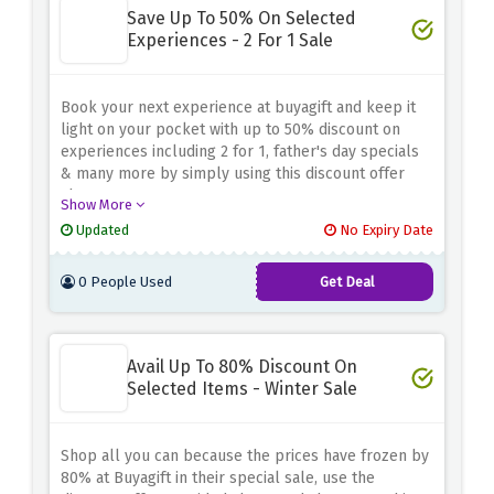
Save Up To 50% On Selected
Experiences - 2 For 1 Sale
Book your next experience at buyagift and keep it
light on your pocket with up to 50% discount on
experiences including 2 for 1, father's day specials
& many more by simply using this discount offer
above
Show More
Updated
No Expiry Date
0 People Used
Get Deal
Avail Up To 80% Discount On
Selected Items - Winter Sale
Shop all you can because the prices have frozen by
80% at Buyagift in their special sale, use the