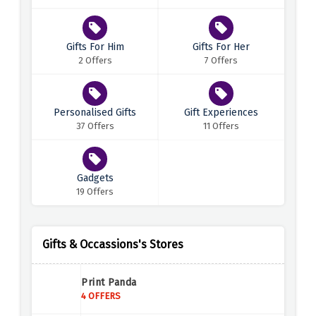
Gifts For Him
Gifts For Her
2 Offers
7 Offers
Personalised Gifts
Gift Experiences
37 Offers
11 Offers
Gadgets
19 Offers
Gifts & Occassions's Stores
Print Panda
4 OFFERS