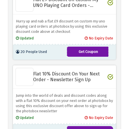
UNO Playing Card Orders -
Limited Time
Hurry up and nab a flat £9 discount on custom my uno
playing card orders at photobox by using this exclusive
discount code above at checkout
Updated
No Expiry Date
20 People Used
Get Coupon
MYUNO
Flat 10% Discount On Your Next
Order - Newsletter Sign Up
Jump into the world of deals and discount codes along
with a flat 10% discount on your next order at photobox by
using this exclusive discount offer above to sign up for
the photobox newsletter
Updated
No Expiry Date