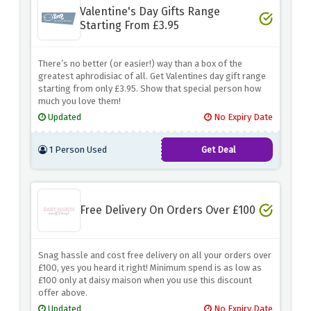
Valentine's Day Gifts Range
Starting From £3.95
There’s no better (or easier!) way than a box of the
greatest aphrodisiac of all. Get Valentines day gift range
starting from only £3.95. Show that special person how
much you love them!
Updated
No Expiry Date
1 Person Used
Get Deal
Free Delivery On Orders Over £100
Snag hassle and cost free delivery on all your orders over
£100, yes you heard it right! Minimum spend is as low as
£100 only at daisy maison when you use this discount
offer above.
Updated
No Expiry Date