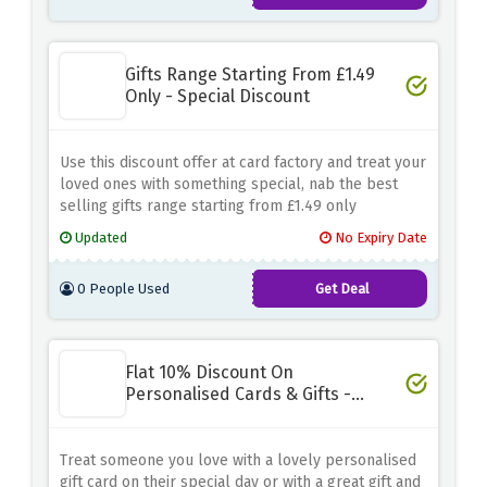
Gifts Range Starting From £1.49
Only - Special Discount
Use this discount offer at card factory and treat your
loved ones with something special, nab the best
selling gifts range starting from £1.49 only
Updated
No Expiry Date
0 People Used
Get Deal
Flat 10% Discount On
Personalised Cards & Gifts -
Limited Time
Treat someone you love with a lovely personalised
gift card on their special day or with a great gift and