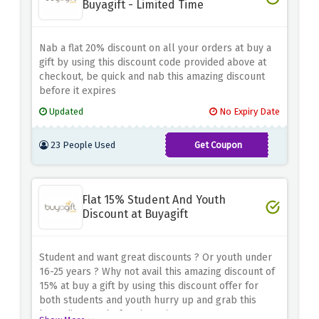
Buyagift - Limited Time
Nab a flat 20% discount on all your orders at buy a
gift by using this discount code provided above at
checkout, be quick and nab this amazing discount
before it expires
Updated
No Expiry Date
23 People Used
Get Coupon
BLC2023
Flat 15% Student And Youth
Discount at Buyagift
Student and want great discounts ? Or youth under
16-25 years ? Why not avail this amazing discount of
15% at buy a gift by using this discount offer for
both students and youth hurry up and grab this
huge discount before it expires