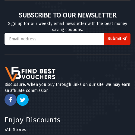
Scribbler
SUBSCRIBE TO OUR NEWSLETTER
7 OFFERS
Sign up for our weekly email newsletter with the best money
saving coupons.
Party Pieces
4 OFFERS
Submit
Thortful
5 OFFERS
Hotel Chocolat
6 OFFERS
Disclosure: When you buy through links on our site, we may earn
an affiliate commission.
MenKind
8 OFFERS
Photobox
Enjoy Discounts
7 OFFERS
All Stores