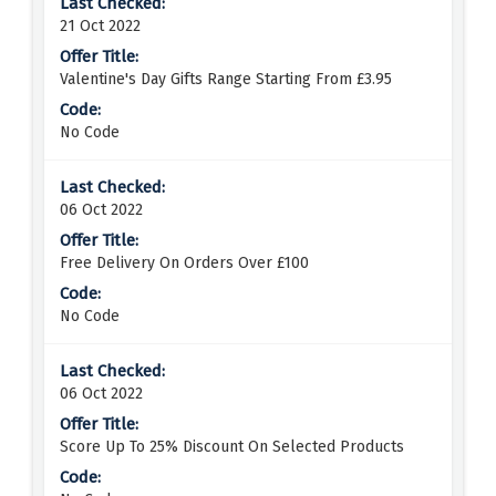
21 Oct 2022
Valentine's Day Gifts Range Starting From £3.95
No Code
06 Oct 2022
Free Delivery On Orders Over £100
No Code
06 Oct 2022
Score Up To 25% Discount On Selected Products