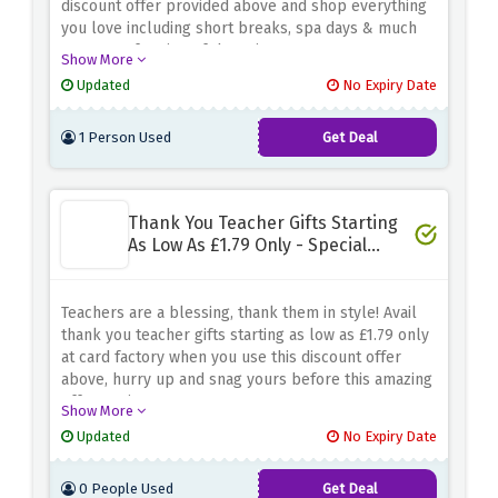
discount offer provided above and shop everything
you love including short breaks, spa days & much
more at a fraction of the price
Show More
Updated
No Expiry Date
1 Person Used
Get Deal
Thank You Teacher Gifts Starting
As Low As £1.79 Only - Special
Saving
Teachers are a blessing, thank them in style! Avail
thank you teacher gifts starting as low as £1.79 only
at card factory when you use this discount offer
above, hurry up and snag yours before this amazing
offer expires
Show More
Updated
No Expiry Date
0 People Used
Get Deal