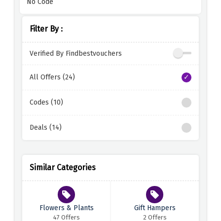
No Code
Filter By :
Verified By Findbestvouchers
All Offers (24)
Codes (10)
Deals (14)
Similar Categories
Flowers & Plants
Gift Hampers
47 Offers
2 Offers