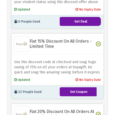
your student status using this discount offer above
Updated
No Expiry Date
0 People Used
Get Deal
Flat 15% Discount On All Orders -
Limited Time
Use this discount code at checkout and snag huge
saving of 15% on all your orders at buyagift, be
quick and snag this amazing saving before it expires
Updated
No Expiry Date
23 People Used
Get Coupon
SUBAG2023
Flat 20% Discount On All Orders At