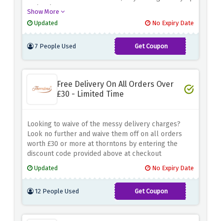
and redeem now!
Show More
Updated
No Expiry Date
7 People Used
Get Coupon
WINTER15
Free Delivery On All Orders Over
£30 - Limited Time
Looking to waive of the messy delivery charges?
Look no further and waive them off on all orders
worth £30 or more at thorntons by entering the
discount code provided above at checkout
Updated
No Expiry Date
12 People Used
Get Coupon
FREEDEL30