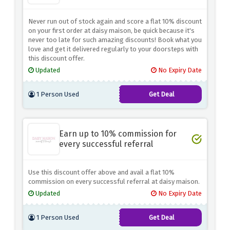
Never run out of stock again and score a flat 10% discount
on your first order at daisy maison, be quick because it's
never too late for such amazing discounts! Book what you
love and get it delivered regularly to your doorsteps with
this discount offer.
Updated
No Expiry Date
1 Person Used
Get Deal
Earn up to 10% commission for
every successful referral
Use this discount offer above and avail a flat 10%
commission on every successful referral at daisy maison.
Updated
No Expiry Date
1 Person Used
Get Deal