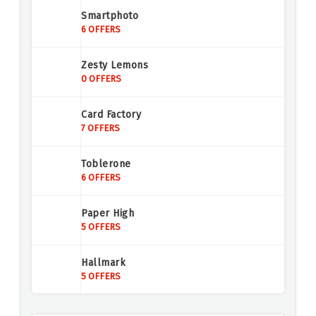
Smartphoto
6 OFFERS
Zesty Lemons
0 OFFERS
Card Factory
7 OFFERS
Toblerone
6 OFFERS
Paper High
5 OFFERS
Hallmark
5 OFFERS
Activity Superstore