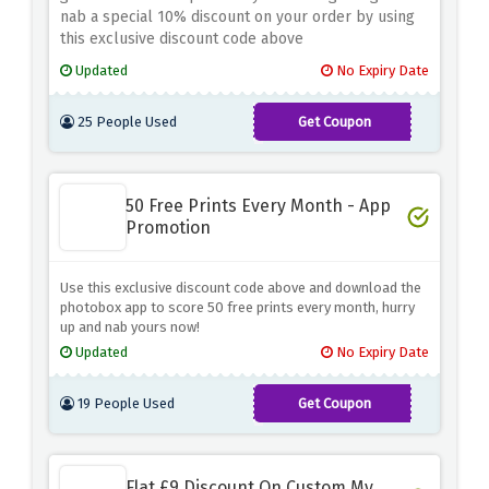
nab a special 10% discount on your order by using
this exclusive discount code above
Updated
No Expiry Date
25 People Used
Get Coupon
BVCF10PCG
50 Free Prints Every Month - App
Promotion
Use this exclusive discount code above and download the
photobox app to score 50 free prints every month, hurry
up and nab yours now!
Updated
No Expiry Date
19 People Used
Get Coupon
50FREE6X4
Flat £9 Discount On Custom My