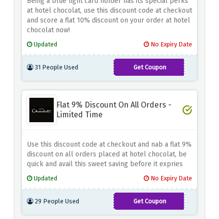
Being a blue light card holder has its special perks
at hotel chocolat, use this discount code at checkout
and score a flat 10% discount on your order at hotel
chocolat now!
Updated
No Expiry Date
31 People Used
Get Coupon
BLIGHT22HC
Flat 9% Discount On All Orders -
Limited Time
Use this discount code at checkout and nab a flat 9%
discount on all orders placed at hotel chocolat, be
quick and avail this sweet saving before it expries
Updated
No Expiry Date
29 People Used
Get Coupon
CHOCOLATE-