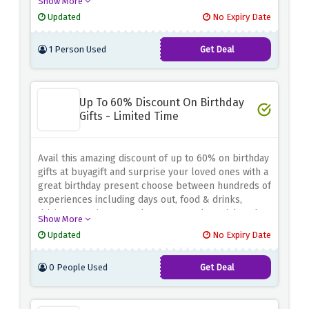
Show More
Updated
No Expiry Date
1 Person Used
Get Deal
Up To 60% Discount On Birthday
Gifts - Limited Time
Avail this amazing discount of up to 60% on birthday
gifts at buyagift and surprise your loved ones with a
great birthday present choose between hundreds of
experiences including days out, food & drinks,
driving experiences and many more, be quick and
Show More
plan something special for someone special
Updated
No Expiry Date
0 People Used
Get Deal