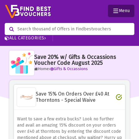
Menu
ALL CATEGORIES
Save 20% w/ Gifts & Occassions
Voucher Code August 2025
Home
Gifts & Occassions
Save 15% On Orders Over £40 At
Thorntons - Special Waive
Want to save a few extra bucks? Look no further
and avail an amazing 15% discount on your orders
over £40 at thorntons by entering the discount code
mentioned above at checkout, why waiting? Hurry up