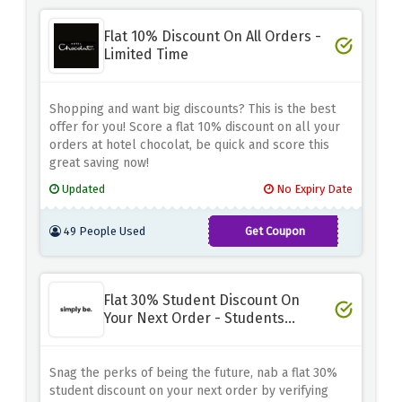
ZWM3B9MSKQ
Flat 10% Discount On All Orders -
Limited Time
Shopping and want big discounts? This is the best
offer for you! Score a flat 10% discount on all your
orders at hotel chocolat, be quick and score this
great saving now!
Updated
No Expiry Date
49 People Used
Get Coupon
HC-
LQRF9LFSXG
Flat 30% Student Discount On
Your Next Order - Students
Special
Snag the perks of being the future, nab a flat 30%
student discount on your next order by verifying