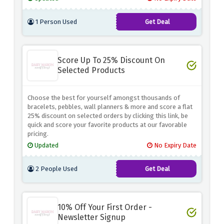
1 Person Used
Get Deal
Score Up To 25% Discount On
Selected Products
Choose the best for yourself amongst thousands of
bracelets, pebbles, wall planners & more and score a flat
25% discount on selected orders by clicking this link, be
quick and score your favorite products at our favorable
pricing.
Updated
No Expiry Date
2 People Used
Get Deal
10% Off Your First Order -
Newsletter Signup