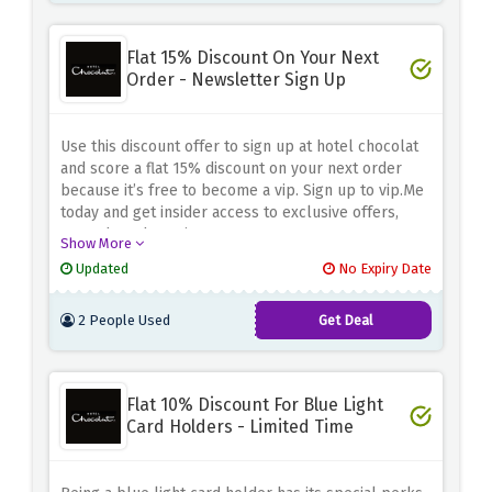
Flat 15% Discount On Your Next
Order - Newsletter Sign Up
Use this discount offer to sign up at hotel chocolat
and score a flat 15% discount on your next order
because it’s free to become a vip. Sign up to vip.Me
today and get insider access to exclusive offers,
rewards and previews.
Show More
Updated
No Expiry Date
2 People Used
Get Deal
Flat 10% Discount For Blue Light
Card Holders - Limited Time