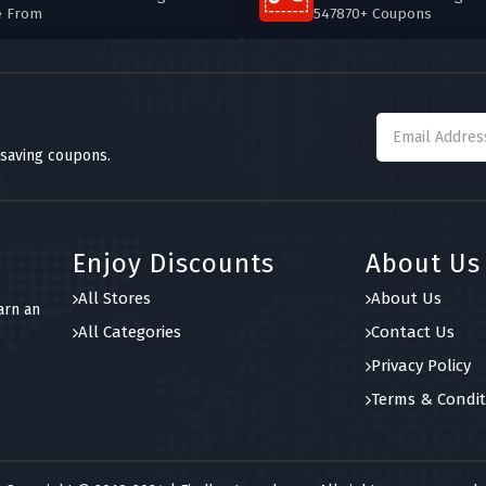
e From
547870+ Coupons
 saving coupons.
Enjoy Discounts
About Us
All Stores
About Us
arn an
All Categories
Contact Us
Privacy Policy
Terms & Condit