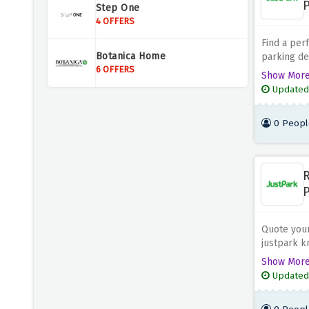
P
Step One
4 OFFERS
Find a per
Botanica Home
parking de
6 OFFERS
book your 
Show Mor
and save b
Updated
0 Peopl
R
P
Quote your
justpark kn
discount o
Show Mor
price now!
Updated