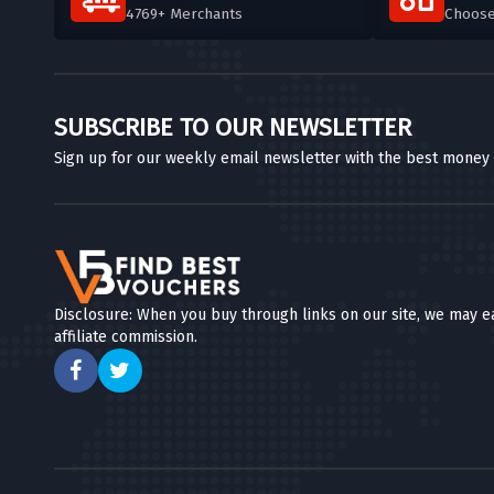
4769+ Merchants
Choos
SUBSCRIBE TO OUR NEWSLETTER
Sign up for our weekly email newsletter with the best money
Disclosure: When you buy through links on our site, we may e
affiliate commission.