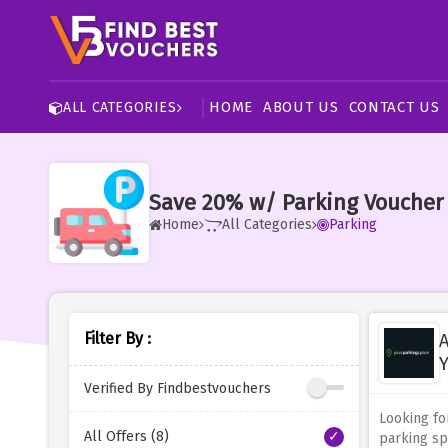
HOME
ABOUT US
CONTACT US
ALL CATEGORIES
Save 20% w/ Parking Voucher
Home
All Categories
Parking
Filter By :
A
Y
Verified By Findbestvouchers
Looking fo
All Offers (8)
parking sp