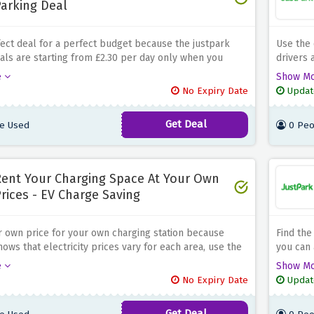
arking Deal
fect deal for a perfect budget because the justpark
Use the 
als are starting from £2.30 per day only when you
drivers 
parking space using the discount offer above, be quick
and let 
e
Show M
ig now!
No Expiry Date
Updat
Get Deal
e Used
0 Peo
ent Your Charging Space At Your Own
rices - EV Charge Saving
 own price for your own charging station because
Find the
ows that electricity prices vary for each area, use the
you can 
ffer above and rent your ev charging station at your
your stu
e
Show M
No Expiry Date
Updat
Get Deal