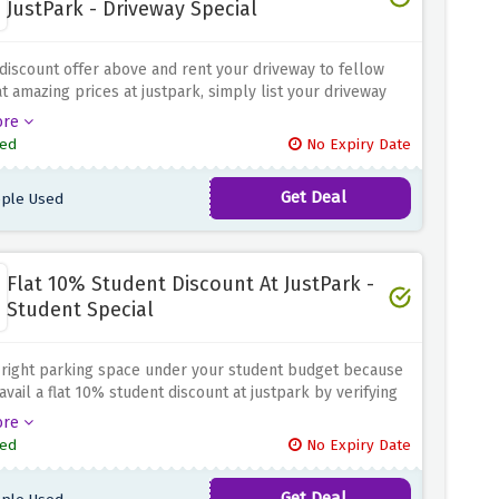
JustPark - Driveway Special
discount offer above and rent your driveway to fellow
at amazing prices at justpark, simply list your driveway
that side income flow.
ore
ed
No Expiry Date
Get Deal
ple Used
Flat 10% Student Discount At JustPark -
Student Special
 right parking space under your student budget because
avail a flat 10% student discount at justpark by verifying
dent status using the discount offer
ore
ed
No Expiry Date
Get Deal