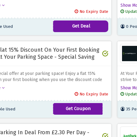
se the discount offer above. Whether you're planning
Listing 
e
Show M
it to the city or need a long-term parking solution,
control 
No Expiry Date
Updat
he right place. With plenty of parking spaces available,
increase
o book a spot that fits your needs and budget. Say
paid by 
Get Deal
e Used
0 Peo
 the stress of finding a parking space in London and
the spac
e of mind with your parking space
revenue
parking 
lat 15% Discount On Your First Booking
t Your Parking Space - Special Saving
cial offer at your parking space! Enjoy a flat 15%
At Your 
n your first booking when you use the discount code
strive t
bove at checkout. Whether you need parking for the
find a c
e
Show M
ek, or longer, this is the right place. To take advantage
Promise,
No Expiry Date
Updat
cial offer, simply use the special discount code
competit
bove at checkout. With a variety of parking options
your par
Get Coupon
le Used
35 Pe
FIRST15
 UK, you can find convenient and secure parking at
 rates
arking In Deal From £2.30 Per Day -