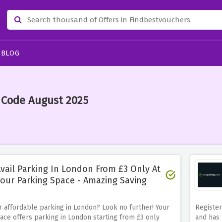
BLOG
 Code August 2025
vail Parking In London From £3 Only At
our Parking Space - Amazing Saving
r affordable parking in London? Look no further! Your
Register
ace offers parking in London starting from £3 only
and has