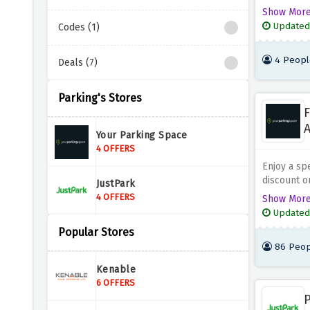
when you u
Show Mor
a short vis
Updated
Codes (1)
you're in t
it's easy t
4 Peopl
Deals (7)
goodbye to
enjoy peac
Parking's Stores
F
A
Your Parking Space
4 OFFERS
Enjoy a spe
discount o
JustPark
provided a
4 OFFERS
Show Mor
day, the we
Updated
of this spe
Popular Stores
provided a
86 Peop
across the
discounted
Kenable
6 OFFERS
P