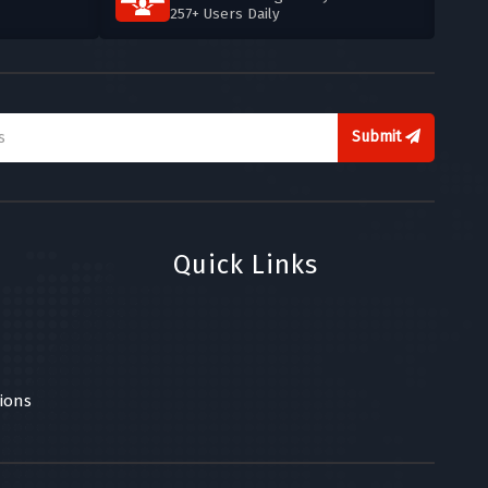
257+ Users Daily
Submit
Quick Links
ions