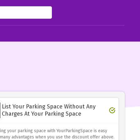
List Your Parking Space Without Any
Charges At Your Parking Space
ing your parking space with YourParkingSpace is easy
 many advantages when you use the discount offer above.