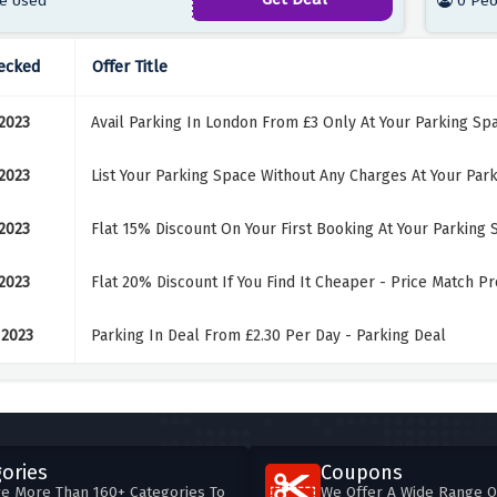
e Used
0 Peo
ecked
Offer Title
 2023
Avail Parking In London From £3 Only At Your Parking Sp
 2023
List Your Parking Space Without Any Charges At Your Par
 2023
Flat 15% Discount On Your First Booking At Your Parking 
 2023
Flat 20% Discount If You Find It Cheaper - Price Match P
 2023
Parking In Deal From £2.30 Per Day - Parking Deal
ories
Coupons
e More Than 160+ Categories To
We Offer A Wide Range O