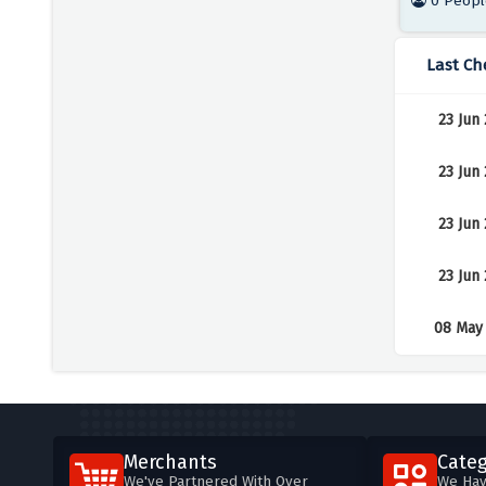
0 Peopl
Last Ch
23 Jun
23 Jun
23 Jun
23 Jun
08 May
Merchants
Categ
We've Partnered With Over
We Hav