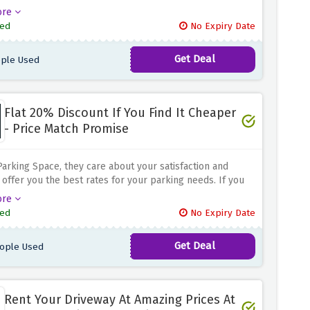
your space is completely free and you have complete
ore
over the rent amount because their unique pricing model
ed
No Expiry Date
s the prices by 20% and guarantees that the fees are
the driver. That means you get the full amount you set for
Get Deal
ple Used
e. It's a win-win situation as you can get the maximum
 from your parking space while providing convenient
solutions for drivers.
Flat 20% Discount If You Find It Cheaper
- Price Match Promise
Parking Space, they care about your satisfaction and
o offer you the best rates for your parking needs. If you
heaper parking option elsewhere with their Price Match
ore
 they will match it with a flat 20% discount on the
ed
No Expiry Date
or rate when you use the discount offer above. Book
king space with confidence at the best possible price.
Get Deal
ople Used
Rent Your Driveway At Amazing Prices At