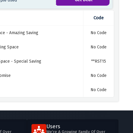
ple Used
Code
ace - Amazing Saving
No Code
king Space
No Code
Space - Special Saving
**RST15
romise
No Code
No Code
Users
f Over
We're A Growing Family Of Over