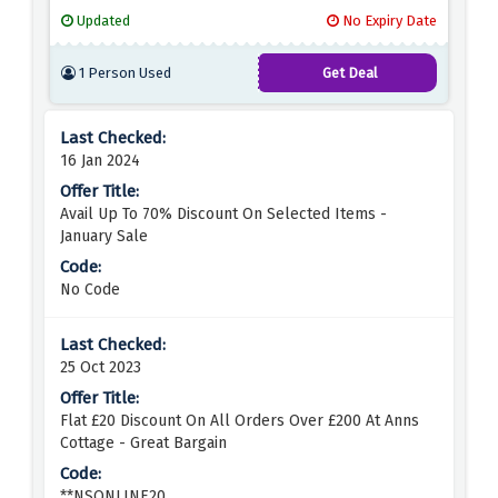
active and adventurous lifestyles. Whether you love
Updated
No Expiry Date
the waves or simply love the laid-back coastal
style, Saltrock Surfwear has something for
1 Person Used
Get Deal
everyone. From comfy hoodies and t-shirts to
durable backpacks and accessories, you'll find
everything you need to show off your surfing spirit.
16 Jan 2024
Avail Up To 70% Discount On Selected Items -
January Sale
No Code
25 Oct 2023
Flat £20 Discount On All Orders Over £200 At Anns
Cottage - Great Bargain
**NSONLINE20