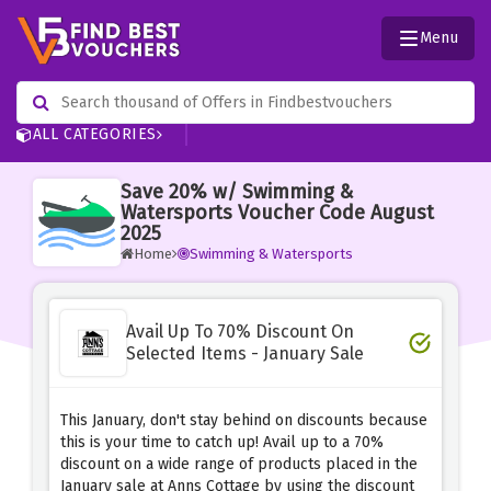
Menu
ALL CATEGORIES
Save 20% w/ Swimming &
Watersports Voucher Code August
2025
Home
Swimming & Watersports
Avail Up To 70% Discount On
Selected Items - January Sale
This January, don't stay behind on discounts because
this is your time to catch up! Avail up to a 70%
discount on a wide range of products placed in the
January sale at Anns Cottage by using the discount