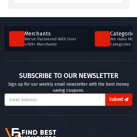
Merchants
Categories
We've Partnered With Over
We Have More
4769+ Merchants
Categories T
SUBSCRIBE TO OUR NEWSLETTER
Sign up for our weekly email newsletter with the best money
saving coupons.
Submit