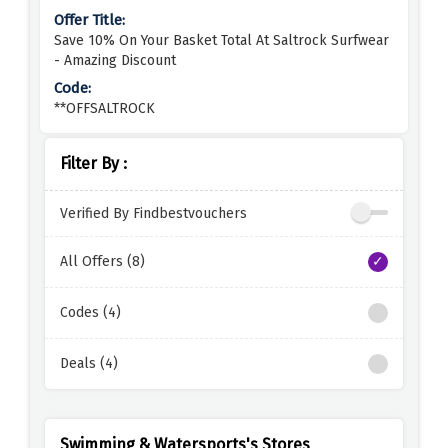
Save 10% On Your Basket Total At Saltrock Surfwear
- Amazing Discount
**OFFSALTROCK
Filter By :
Verified By Findbestvouchers
All Offers (8)
Codes (4)
Deals (4)
Swimming & Watersports's Stores