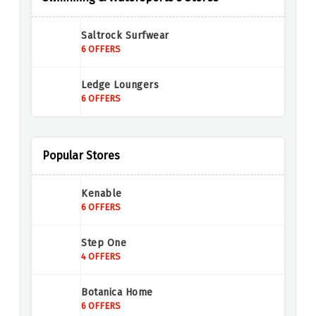
Saltrock Surfwear
6 OFFERS
Ledge Loungers
6 OFFERS
Popular Stores
Kenable
6 OFFERS
Step One
4 OFFERS
Botanica Home
6 OFFERS