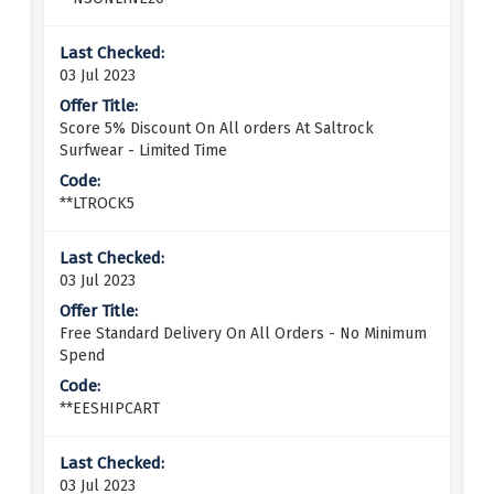
03 Jul 2023
Score 5% Discount On All orders At Saltrock
Surfwear - Limited Time
**LTROCK5
03 Jul 2023
Free Standard Delivery On All Orders - No Minimum
Spend
**EESHIPCART
03 Jul 2023