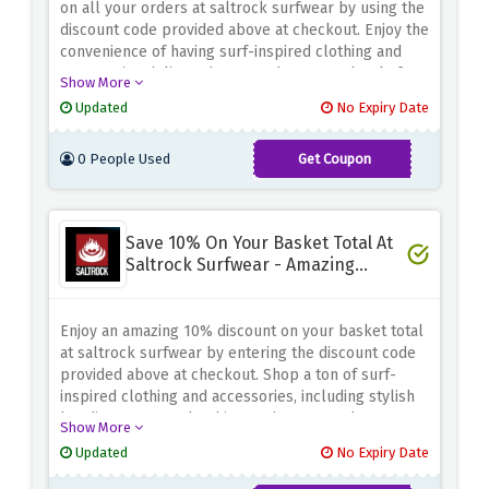
on all your orders at saltrock surfwear by using the
discount code provided above at checkout. Enjoy the
convenience of having surf-inspired clothing and
accessories delivered to your door, completely free
Show More
of charge. Whether you need a new hoodie, a stylish
Updated
No Expiry Date
pair of shorts or beach-ready accessories, saltrock
surfwear has you covered. With no minimum
0 People Used
Get Coupon
spending requirements, there's no better time to
FREESHIPCART
browse their collection and find your perfect
coastal look.
Save 10% On Your Basket Total At
Saltrock Surfwear - Amazing
Discount
Enjoy an amazing 10% discount on your basket total
at saltrock surfwear by entering the discount code
provided above at checkout. Shop a ton of surf-
inspired clothing and accessories, including stylish
hoodies, patterned t-shirts, swimwear, and more.
Show More
Whether you're going to the beach or just want to
Updated
No Expiry Date
rock a laid-back seaside style, saltrock surfwear
has you covered.