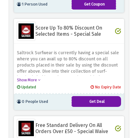
1 Person Used
Get Coupon
10OFFSALTROCK
Score Up To 80% Discount On
Selected Items - Special Sale
Saltrock Surfwear is currently having a special sale
where you can avail up to 80% discount on all
products placed in their sale by using the discount
offer above. Dive into their collection of surf-
inspired clothing and accessories and find great
Show More
deals on your favorite styles. From comfy hoodies
Updated
No Expiry Date
and patterned t-shirts to swimwear and accessories,
there's something for everyone at unbeatable
0 People Used
Get Deal
prices.
Free Standard Delivery On All
Orders Over £50 - Special Waive