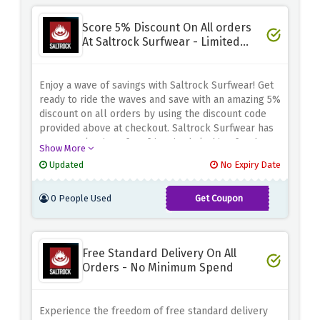
Score 5% Discount On All orders
At Saltrock Surfwear - Limited
Time
Enjoy a wave of savings with Saltrock Surfwear! Get
ready to ride the waves and save with an amazing 5%
discount on all orders by using the discount code
provided above at checkout. Saltrock Surfwear has
a great selection of surf-inspired clothing for the
Show More
whole family. Embrace the laid-back coastal
Updated
No Expiry Date
lifestyle and enjoy big savings on your favorite
styles
0 People Used
Get Coupon
SALTROCK5
Free Standard Delivery On All
Orders - No Minimum Spend
Experience the freedom of free standard delivery