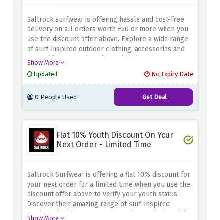
Saltrock surfwear is offering hassle and cost-free
delivery on all orders worth £50 or more when you
use the discount offer above. Explore a wide range
of surf-inspired outdoor clothing, accessories and
gear without worrying about shipping costs.
Show More
Whether you're looking for comfortable hoodies,
Updated
No Expiry Date
stylish t-shirts, or durable backpacks, the saltrock
surfwear has you covered. Embrace the surfing
0 People Used
Get Deal
lifestyle and make the most of this special offer. Fill
your cart with amazing products worth £50 and enjoy
free standard delivery to your door
Flat 10% Youth Discount On Your
Next Order - Limited Time
Saltrock Surfwear is offering a flat 10% discount for
your next order for a limited time when you use the
discount offer above to verify your youth status.
Discover their amazing range of surf-inspired
outdoor clothing, accessories and gear, designed for
Show More