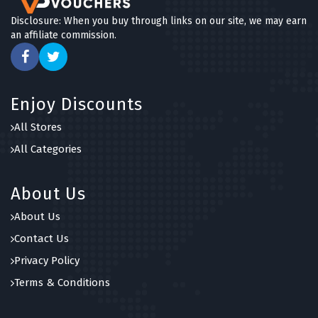
Disclosure: When you buy through links on our site, we may earn
an affiliate commission.
Enjoy Discounts
All Stores
All Categories
About Us
About Us
Contact Us
Privacy Policy
Terms & Conditions