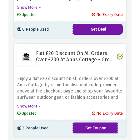
offer above. Shop whatever you have your eyes on
Show More
from the collection because this amazing saving
Updated
No Expiry Date
may expire anytime soon.
0 People Used
Get Deal
Flat £20 Discount On All Orders
Over £200 At Anns Cottage - Great
Bargain
Enjoy a flat £20 discount on all orders over £200 at
Anns Cottage by using the discount code provided
above at the checkout page and shop your favourite
surfwear, outdoor gear, or fashion accessories and
ensure that you can upgrade your wardrobe and
Show More
lifestyle without exceeding your budget
Updated
No Expiry Date
3 People Used
Get Coupon
ANNSONLINE20