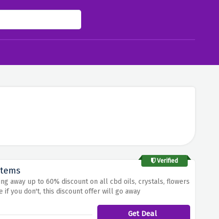
Verified
Items
ng away up to 60% discount on all cbd oils, crystals, flowers
if you don't, this discount offer will go away
Get Deal