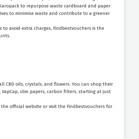
h Karopack to repurpose waste cardboard and paper
rives to minimise waste and contribute to a greener
s to avoid extra charges, Findbestvouchers is the
ounts.
l CBD oils, crystals, and flowers. You can shop their
VapCap, slim papers, carbon filters, starting at just
he official website or visit the Findbestvouchers for