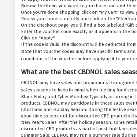
Browse the items you want to purchase and add them 
Once you're done shopping, click on "My Cart" to view 
Review your order carefully and click on the "Checkou
On the checkout page, you'll find a box labelled "Gift 
Enter the voucher code exactly as it appears in the bo
Click on "Apply."
If the code is valid, the discount will be deducted fr
Note that voucher codes may have specific terms and 
conditions of the voucher before applying it to your or
What are the best CBDNOL sales seas
CBDNOL may have sales and promotions throughout the
sales seasons to keep in mind when looking for disco
Black Friday and Cyber Monday: Typically occurring in 
products. CBDNOL may participate in these sales event
Christmas and Holiday Season: During the festive seas
good time to look out for discounted CBD products tha
New Year's Sales: After the holiday season, some reta
discounted CBD products as part of post-holiday sales
Summer Sale: CBDNOL may run a summer sale during the