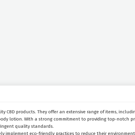
ty CBD products. They offer an extensive range of items, including
 body lotion. With a strong commitment to providing top-notch p
ingent quality standards.
vely implement eco-friendly practices to reduce their environme