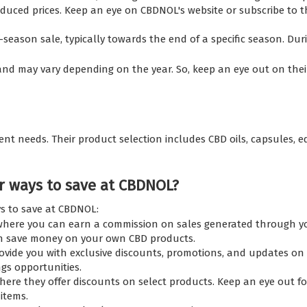
educed prices. Keep an eye on CBDNOL's website or subscribe to
son sale, typically towards the end of a specific season. Durin
nd may vary depending on the year. So, keep an eye out on their 
nt needs. Their product selection includes CBD oils, capsules, ed
r ways to save at CBDNOL?
ys to save at CBDNOL:
here you can earn a commission on sales generated through your
an save money on your own CBD products.
ovide you with exclusive discounts, promotions, and updates on 
gs opportunities.
re they offer discounts on select products. Keep an eye out for 
items.