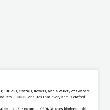
 CBD oils, crystals, flowers, and a variety of skincare
roducts, CBDNOL ensures that every item is crafted
ntal impact. For example, CBDNOL uses biodegradable