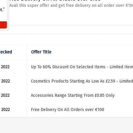
Avail this super offer and get free delivery on all order over €1
hecked
Offer Title
 2022
Up To 60% Discount On Selected Items - Limited Ite
 2022
Cosmetics Products Starting As Low As £2.59 - Limite
 2022
Accessories Range Starting From £0.85 Only
 2022
Free Delivery On All Orders over €100