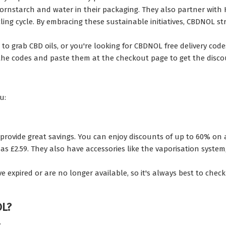
cornstarch and water in their packaging. They also partner wit
ing cycle. By embracing these sustainable initiatives, CBDNOL st
o grab CBD oils, or you're looking for CBDNOL free delivery code
 the codes and paste them at the checkout page to get the disc
u:
provide great savings. You can enjoy discounts of up to 60% on al
s £2.59. They also have accessories like the vaporisation system, 
pired or are no longer available, so it's always best to check t
OL?
: