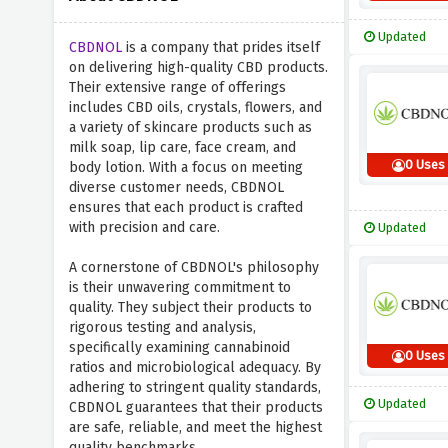
Updated
CBDNOL
is a company that prides itself
on delivering high-quality CBD products.
Their extensive range of offerings
includes CBD oils, crystals, flowers, and
a variety of skincare products such as
milk soap, lip care, face cream, and
0 Uses
body lotion. With a focus on meeting
diverse customer needs, CBDNOL
ensures that each product is crafted
with precision and care.
Updated
A cornerstone of CBDNOL's philosophy
is their unwavering commitment to
quality. They subject their products to
rigorous testing and analysis,
specifically examining cannabinoid
0 Uses
ratios and microbiological adequacy. By
adhering to stringent quality standards,
Updated
CBDNOL guarantees that their products
are safe, reliable, and meet the highest
quality benchmarks.