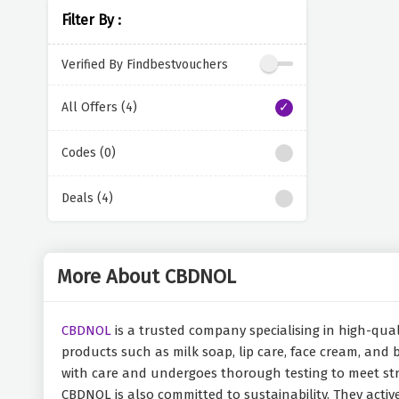
Filter By :
Verified By Findbestvouchers
All Offers (4)
Codes (0)
Deals (4)
More About CBDNOL
CBDNOL
is a trusted company specialising in high-quali
products such as milk soap, lip care, face cream, and
with care and undergoes thorough testing to meet str
CBDNOL is also committed to sustainability. They acti