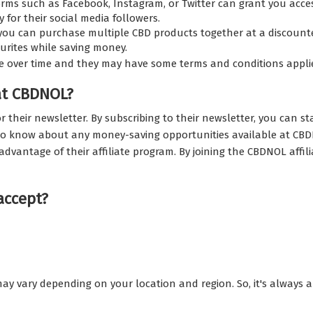
rms such as Facebook, Instagram, or Twitter can grant you acce
 for their social media followers.
u can purchase multiple CBD products together at a discounted
ourites while saving money.
e over time and they may have some terms and conditions appli
at CBDNOL?
r their newsletter. By subscribing to their newsletter, you can s
st to know about any money-saving opportunities available at CB
advantage of their affiliate program. By joining the CBDNOL affi
accept?
ay vary depending on your location and region. So, it's always 