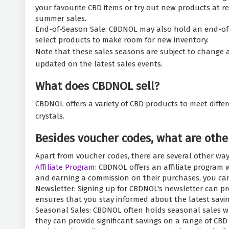
your favourite CBD items or try out new products at r
summer sales.
End-of-Season Sale: CBDNOL may also hold an end-of-sea
select products to make room for new inventory.
Note that these sales seasons are subject to change a
updated on the latest sales events.
What does CBDNOL sell?
CBDNOL offers a variety of CBD products to meet differe
crystals.
Besides voucher codes, what are othe
Apart from voucher codes, there are several other wa
Affiliate Program:
CBDNOL offers an affiliate program w
and earning a commission on their purchases, you c
Newsletter: Signing up for CBDNOL's newsletter can pr
ensures that you stay informed about the latest savin
Seasonal Sales: CBDNOL often holds seasonal sales whe
they can provide significant savings on a range of CBD 