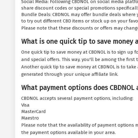
Social Media: Following CBDNOL on social media platfo
share discount codes or special promotions specifically
Bundle Deals: CBDNOL may offer bundle deals where yo
to try out different CBD items or stock up on your fav
Please note that these discounts or offers may chang
What is one quick tip to save money 
One quick tip to save money at CBDNOL is to sign up fo
and special offers. This way, you'll be among the fir
Another quick tip to save money at CBDNOL is to take 
generated through your unique affiliate link.
What payment options does CBDNOL 
CBDNOL accepts several payment options, including:
Visa
MasterCard
Maestro
Please note that the availability of payment options m
the payment options available in your area.