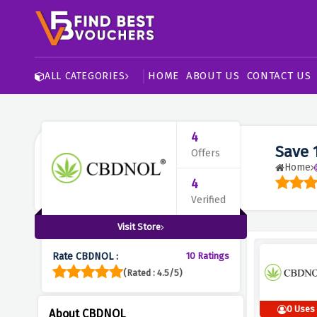
HOME
ABOUT US
CONTACT US
ALL CATEGORIES
4
Save 
Offers
Home
4
Verified
Visit Store
Rate CBDNOL :
10 Ratings
(Rated : 4.5/5)
0 Uses
About CBDNOL