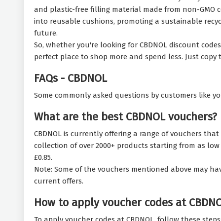
and plastic-free filling material made from non-GMO 
into reusable cushions, promoting a sustainable recycl
future.
So, whether you're looking for CBDNOL discount codes t
perfect place to shop more and spend less. Just copy
FAQs - CBDNOL
Some commonly asked questions by customers like yo
What are the best CBDNOL vouchers?
CBDNOL is currently offering a range of vouchers that 
collection of over 2000+ products starting from as low a
£0.85.
Note: Some of the vouchers mentioned above may have ex
current offers.
How to apply voucher codes at CBDN
To apply voucher codes at CBDNOL, follow these steps