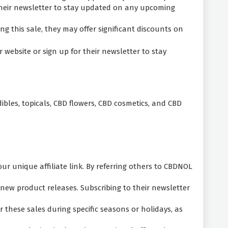
 their newsletter to stay updated on any upcoming
g this sale, they may offer significant discounts on
website or sign up for their newsletter to stay
ibles, topicals, CBD flowers, CBD cosmetics, and CBD
 unique affiliate link. By referring others to CBDNOL
new product releases. Subscribing to their newsletter
these sales during specific seasons or holidays, as