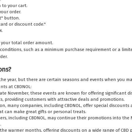
to your cart.
your order.
t" button.
card or discount code."
x.
om your total order amount.
conditions, such as a minimum purchase requirement or a limite
der.
ons?
 year, but there are certain seasons and events when you may 
unts at CBDNOL:
late November, these events are known for offering significant di
s, providing customers with attractive deals and promotions.
on, many companies, including CBDNOL, offer special discounts an
t can make great gifts or personal treats.
ilers, including CBDNOL, may continue their promotions into the 
.
 warmer months, offering discounts on a wide range of CBD pro