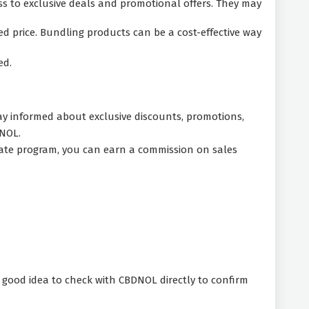
ss to exclusive deals and promotional offers. They may
 price. Bundling products can be a cost-effective way
ed.
tay informed about exclusive discounts, promotions,
DNOL.
liate program, you can earn a commission on sales
a good idea to check with CBDNOL directly to confirm