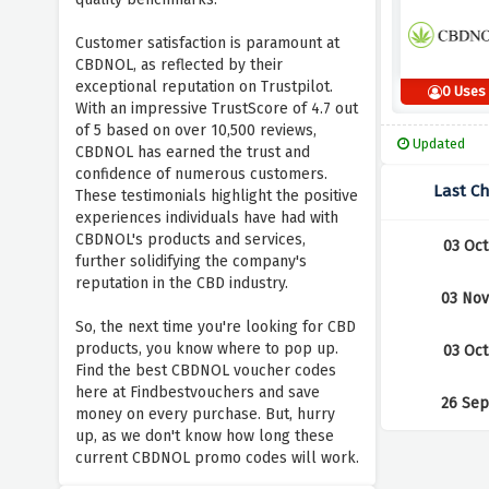
Customer satisfaction is paramount at
CBDNOL, as reflected by their
exceptional reputation on Trustpilot.
0 Uses
With an impressive TrustScore of 4.7 out
of 5 based on over 10,500 reviews,
Updated
CBDNOL has earned the trust and
confidence of numerous customers.
Last C
These testimonials highlight the positive
experiences individuals have had with
CBDNOL's products and services,
03 Oct
further solidifying the company's
reputation in the CBD industry.
03 Nov
So, the next time you're looking for CBD
products, you know where to pop up.
03 Oct
Find the best CBDNOL voucher codes
here at Findbestvouchers and save
26 Sep
money on every purchase. But, hurry
up, as we don't know how long these
current CBDNOL promo codes will work.