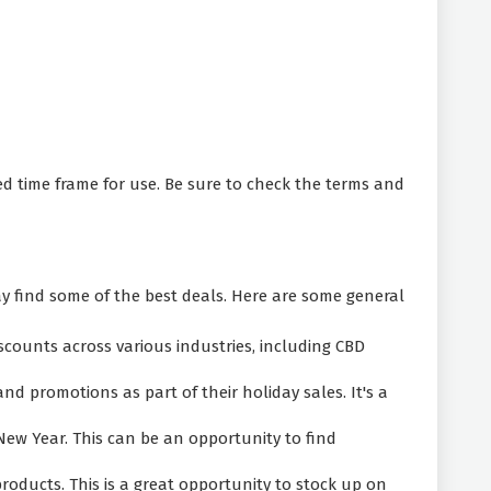
d time frame for use. Be sure to check the terms and
find some of the best deals. Here are some general
scounts across various industries, including CBD
d promotions as part of their holiday sales. It's a
New Year. This can be an opportunity to find
ducts. This is a great opportunity to stock up on