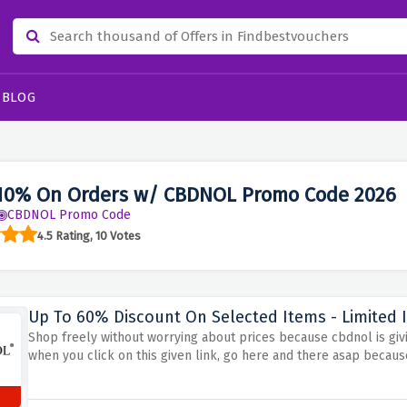
BLOG
10% On Orders w/ CBDNOL Promo Code 2026
CBDNOL Promo Code
4.5 Rating, 10 Votes
Up To 60% Discount On Selected Items - Limited 
Shop freely without worrying about prices because cbdnol is givi
when you click on this given link, go here and there asap because 