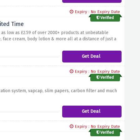
Expiry : No Expiry Date
Verified
ited Time
g as low as £2.59 of over 2000+ products at unbeatable
, face cream, body lotion & more all at a distance of just a
Get Deal
Expiry : No Expiry Date
Verified
zation system, vapcap, slim papers, carbon filter and much
Get Deal
Expiry : No Expiry Date
Verified