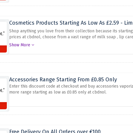
Cosmetics Products Starting As Low As £2.59 - Lim
Shop anything you love from their collection because its startin
prices at cbdnol, choose from a vast range of milk soap , lip care
single click
Show More
Accessories Range Starting From £0.85 Only
Enter this discount code at checkout and buy accessories vapori
more range starting as low as £0.85 only at cbdnol.
Free Delivery On All Orders over €100