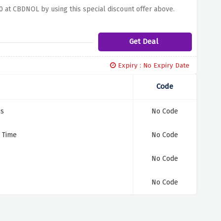
00 at CBDNOL by using this special discount offer above.
Get Deal
Expiry : No Expiry Date
Code
ms
No Code
d Time
No Code
No Code
No Code