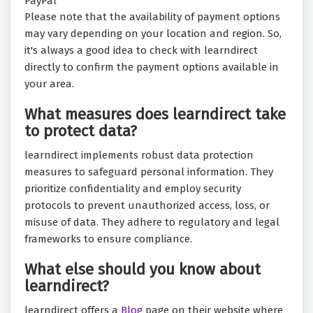
PayPal
Please note that the availability of payment options
may vary depending on your location and region. So,
it's always a good idea to check with learndirect
directly to confirm the payment options available in
your area.
What measures does learndirect take
to protect data?
learndirect implements robust data protection
measures to safeguard personal information. They
prioritize confidentiality and employ security
protocols to prevent unauthorized access, loss, or
misuse of data. They adhere to regulatory and legal
frameworks to ensure compliance.
What else should you know about
learndirect?
learndirect offers a
Blog
page on their website where