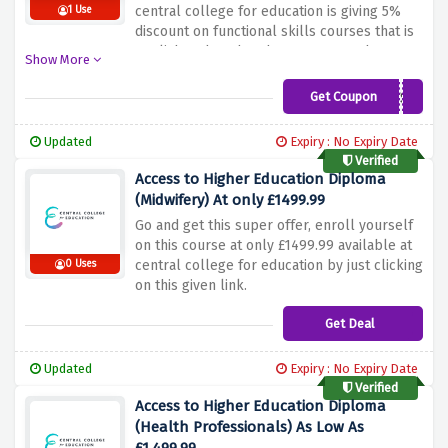
central college for education is giving 5%
1 Use
discount on functional skills courses that is
english and maths when you enter the
Show More
discount code at checkout.
Get Coupon
FS5
Updated
Expiry : No Expiry Date
Verified
Access to Higher Education Diploma
(Midwifery) At only £1499.99
Go and get this super offer, enroll yourself
on this course at only £1499.99 available at
central college for education by just clicking
0 Uses
on this given link.
Get Deal
Updated
Expiry : No Expiry Date
Verified
Access to Higher Education Diploma
(Health Professionals) As Low As