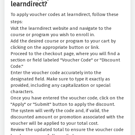
learndirect?
To apply voucher codes at learndirect, follow these
steps:
Visit the learndirect website and navigate to the
course or program you wish to enroll in.
Add the desired course or program to your cart by
clicking on the appropriate button or link.
Proceed to the checkout page, where you will find a
section or field labeled "Voucher Code" or "Discount
Code."
Enter the voucher code accurately into the
designated field. Make sure to type it exactly as
provided, including any capitalization or special
characters.
Once you have entered the voucher code, click on the
"Apply" or "Submit" button to apply the discount.
The system will verify the code and, if valid, the
discounted amount or promotion associated with the
voucher will be applied to your total cost.
Review the updated total to ensure the voucher code