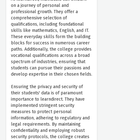
on a journey of personal and
professional growth. They offer a
comprehensive selection of
qualifications, including foundational
skills like mathematics, English, and IT.
These everyday skills form the building
blocks for success in numerous career
paths. Additionally, the college provides
vocational qualifications across a broad
spectrum of industries, ensuring that
students can pursue their passions and
develop expertise in their chosen fields.
Ensuring the privacy and security of
their students' data is of paramount
importance to learndirect. They have
implemented stringent security
measures to protect personal
information, adhering to regulatory and
legal requirements. By maintaining
confidentiality and employing robust
security protocols, the college creates