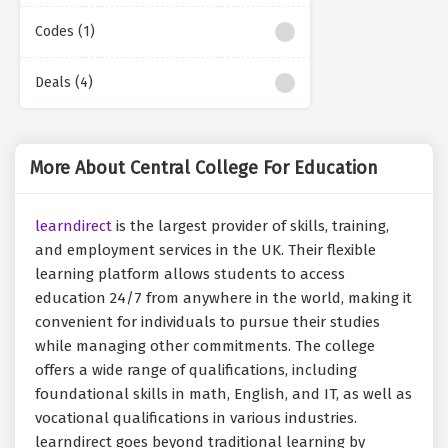
Codes (1)
Deals (4)
More About Central College For Education
learndirect
is the largest provider of skills, training,
and employment services in the UK. Their flexible
learning platform allows students to access
education 24/7 from anywhere in the world, making it
convenient for individuals to pursue their studies
while managing other commitments. The college
offers a wide range of qualifications, including
foundational skills in math, English, and IT, as well as
vocational qualifications in various industries.
learndirect goes beyond traditional learning by