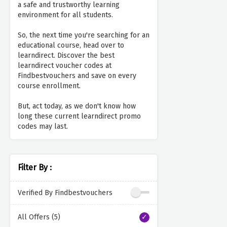
a safe and trustworthy learning
environment for all students.
So, the next time you're searching for an
educational course, head over to
learndirect. Discover the best
learndirect voucher codes at
Findbestvouchers and save on every
course enrollment.
But, act today, as we don't know how
long these current learndirect promo
codes may last.
Filter By :
Verified By Findbestvouchers
All Offers (5)