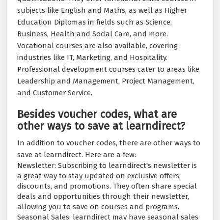
subjects like English and Maths, as well as Higher
Education Diplomas in fields such as Science,
Business, Health and Social Care, and more.
Vocational courses are also available, covering
industries like IT, Marketing, and Hospitality.
Professional development courses cater to areas like
Leadership and Management, Project Management,
and Customer Service.
Besides voucher codes, what are
other ways to save at learndirect?
In addition to voucher codes, there are other ways to
save at learndirect. Here are a few:
Newsletter: Subscribing to learndirect's newsletter is
a great way to stay updated on exclusive offers,
discounts, and promotions. They often share special
deals and opportunities through their newsletter,
allowing you to save on courses and programs.
Seasonal Sales: learndirect may have seasonal sales