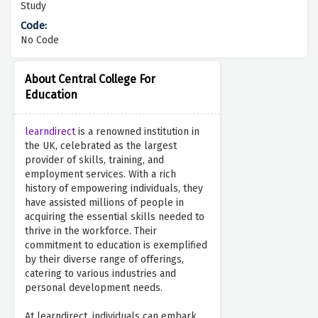
Study
No Code
About Central College For
Education
learndirect
is a renowned institution in
the UK, celebrated as the largest
provider of skills, training, and
employment services. With a rich
history of empowering individuals, they
have assisted millions of people in
acquiring the essential skills needed to
thrive in the workforce. Their
commitment to education is exemplified
by their diverse range of offerings,
catering to various industries and
personal development needs.
At learndirect, individuals can embark