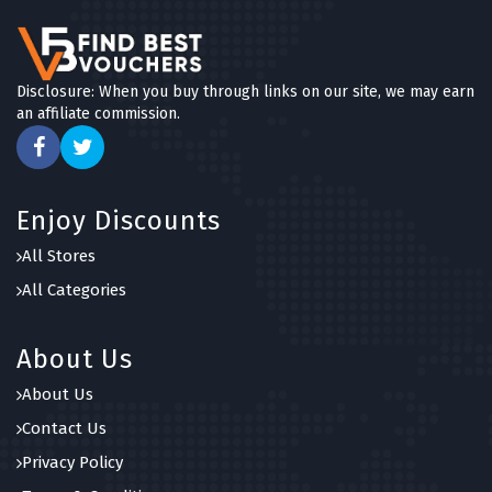
Disclosure: When you buy through links on our site, we may earn
an affiliate commission.
Enjoy Discounts
All Stores
All Categories
About Us
About Us
Contact Us
Privacy Policy