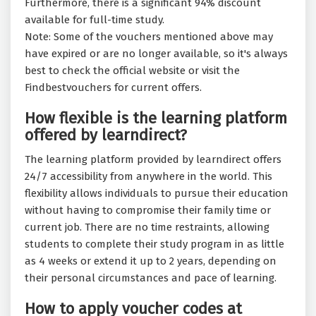
Furthermore, there is a significant 94% discount
available for full-time study.
Note: Some of the vouchers mentioned above may
have expired or are no longer available, so it's always
best to check the official website or visit the
Findbestvouchers for current offers.
How flexible is the learning platform
offered by learndirect?
The learning platform provided by learndirect offers
24/7 accessibility from anywhere in the world. This
flexibility allows individuals to pursue their education
without having to compromise their family time or
current job. There are no time restraints, allowing
students to complete their study program in as little
as 4 weeks or extend it up to 2 years, depending on
their personal circumstances and pace of learning.
How to apply voucher codes at