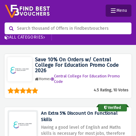
Menu
ALL CATEGORIES
Save 10% On Orders w/ Central
College For Education Promo Code
2026
Central College For Education Promo
Home
Code
4.5 Rating, 10 Votes
Verified
An Extra 5% Discount On Functional
Skills
Having a good level of English and Maths
skills is necessary for most jobs, therefore