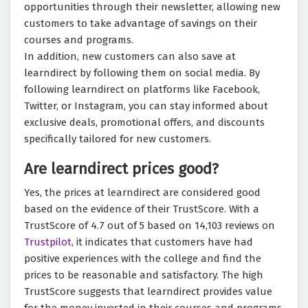
opportunities through their newsletter, allowing new
customers to take advantage of savings on their
courses and programs.
In addition, new customers can also save at
learndirect by following them on social media. By
following learndirect on platforms like Facebook,
Twitter, or Instagram, you can stay informed about
exclusive deals, promotional offers, and discounts
specifically tailored for new customers.
Are learndirect prices good?
Yes, the prices at learndirect are considered good
based on the evidence of their TrustScore. With a
TrustScore of 4.7 out of 5 based on 14,103 reviews on
Trustpilot,
it indicates that customers have had
positive experiences with the college and find the
prices to be reasonable and satisfactory. The high
TrustScore suggests that learndirect provides value