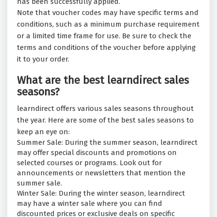
has been successfully applied.
Note that voucher codes may have specific terms and
conditions, such as a minimum purchase requirement
or a limited time frame for use. Be sure to check the
terms and conditions of the voucher before applying
it to your order.
What are the best learndirect sales
seasons?
learndirect offers various sales seasons throughout
the year. Here are some of the best sales seasons to
keep an eye on:
Summer Sale: During the summer season, learndirect
may offer special discounts and promotions on
selected courses or programs. Look out for
announcements or newsletters that mention the
summer sale.
Winter Sale: During the winter season, learndirect
may have a winter sale where you can find
discounted prices or exclusive deals on specific