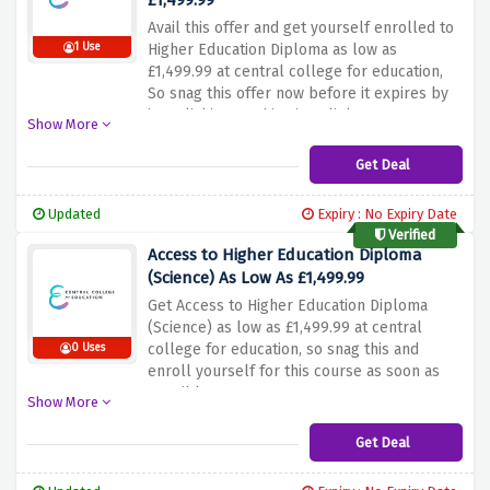
£1,499.99
Avail this offer and get yourself enrolled to
1 Use
Higher Education Diploma as low as
£1,499.99 at central college for education,
So snag this offer now before it expires by
just clicking on this given link.
Show More
Get Deal
Updated
Expiry : No Expiry Date
Verified
Access to Higher Education Diploma
(Science) As Low As £1,499.99
Get Access to Higher Education Diploma
(Science) as low as £1,499.99 at central
college for education, so snag this and
0 Uses
enroll yourself for this course as soon as
possible.
Show More
Get Deal