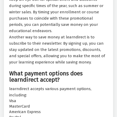
during specific times of the year, such as summer or
winter sales. By timing your enrollment or course
purchases to coincide with these promotional
periods, you can potentially save money on your
educational endeavors.
Another way to save money at learndirect is to
subscribe to their newsletter. By signing up, you can
stay updated on the latest promotions, discounts,
and special offers, allowing you to make the most of
your learning experience while saving money.
What payment options does
learndirect accept?
learndirect accepts various payment options,
including:
Visa
MasterCard
American Express