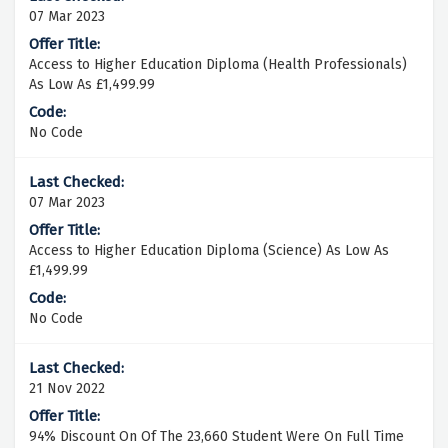
07 Mar 2023
Access to Higher Education Diploma (Health Professionals)
As Low As £1,499.99
No Code
07 Mar 2023
Access to Higher Education Diploma (Science) As Low As
£1,499.99
No Code
21 Nov 2022
94% Discount On Of The 23,660 Student Were On Full Time