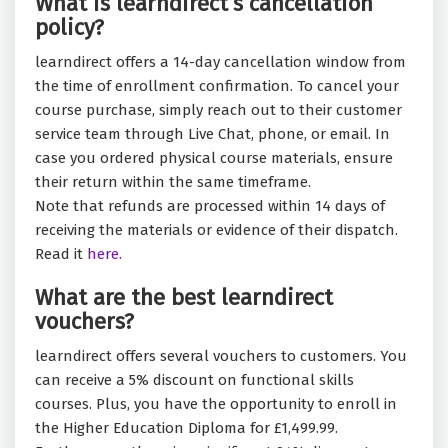
What is learndirect’s cancellation
policy?
learndirect offers a 14-day cancellation window from
the time of enrollment confirmation. To cancel your
course purchase, simply reach out to their customer
service team through Live Chat, phone, or email. In
case you ordered physical course materials, ensure
their return within the same timeframe.
Note that refunds are processed within 14 days of
receiving the materials or evidence of their dispatch.
Read it
here.
What are the best learndirect
vouchers?
learndirect offers several vouchers to customers. You
can receive a 5% discount on functional skills
courses. Plus, you have the opportunity to enroll in
the Higher Education Diploma for £1,499.99.