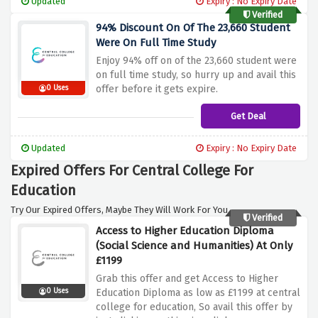
Updated
Expiry : No Expiry Date
Verified
94% Discount On Of The 23,660 Student
Were On Full Time Study
Enjoy 94% off on of the 23,660 student were
on full time study, so hurry up and avail this
offer before it gets expire.
0 Uses
Get Deal
Updated
Expiry : No Expiry Date
Expired Offers For Central College For
Education
Try Our Expired Offers, Maybe They Will Work For You.
Verified
Access to Higher Education Diploma
(Social Science and Humanities) At Only
£1199
Grab this offer and get Access to Higher
0 Uses
Education Diploma as low as £1199 at central
college for education, So avail this offer by