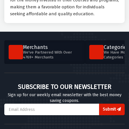
for the money invested in their courses and programs,
making them a favorable option for individuals
seeking affordable and quality education.
Merchants
Categories
We've Partnered With Over
We Have More
4769+ Merchants
Categories T
SUBSCRIBE TO OUR NEWSLETTER
Sign up for our weekly email newsletter with the best money
saving coupons.
Submit