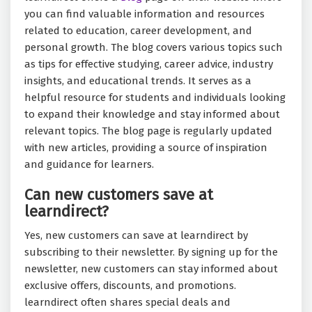
you can find valuable information and resources
related to education, career development, and
personal growth. The blog covers various topics such
as tips for effective studying, career advice, industry
insights, and educational trends. It serves as a
helpful resource for students and individuals looking
to expand their knowledge and stay informed about
relevant topics. The blog page is regularly updated
with new articles, providing a source of inspiration
and guidance for learners.
Can new customers save at
learndirect?
Yes, new customers can save at learndirect by
subscribing to their newsletter. By signing up for the
newsletter, new customers can stay informed about
exclusive offers, discounts, and promotions.
learndirect often shares special deals and