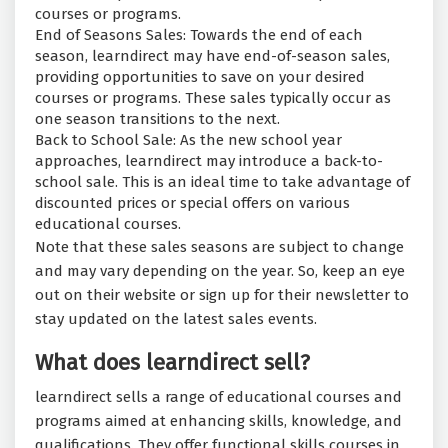
courses or programs.
End of Seasons Sales: Towards the end of each
season, learndirect may have end-of-season sales,
providing opportunities to save on your desired
courses or programs. These sales typically occur as
one season transitions to the next.
Back to School Sale: As the new school year
approaches, learndirect may introduce a back-to-
school sale. This is an ideal time to take advantage of
discounted prices or special offers on various
educational courses.
Note that these sales seasons are subject to change
and may vary depending on the year. So, keep an eye
out on their website or sign up for their newsletter to
stay updated on the latest sales events.
What does learndirect sell?
learndirect sells a range of educational courses and
programs aimed at enhancing skills, knowledge, and
qualifications. They offer functional skills courses in