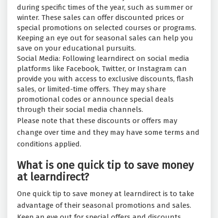
during specific times of the year, such as summer or
winter. These sales can offer discounted prices or
special promotions on selected courses or programs.
Keeping an eye out for seasonal sales can help you
save on your educational pursuits.
Social Media: Following learndirect on social media
platforms like Facebook, Twitter, or Instagram can
provide you with access to exclusive discounts, flash
sales, or limited-time offers. They may share
promotional codes or announce special deals
through their social media channels.
Please note that these discounts or offers may
change over time and they may have some terms and
conditions applied.
What is one quick tip to save money
at learndirect?
One quick tip to save money at learndirect is to take
advantage of their seasonal promotions and sales.
Keep an eye out for special offers and discounts