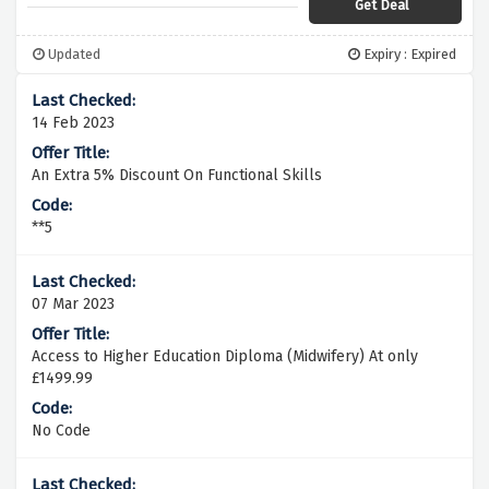
Get Deal
Updated
Expiry : Expired
14 Feb 2023
An Extra 5% Discount On Functional Skills
**5
07 Mar 2023
Access to Higher Education Diploma (Midwifery) At only
£1499.99
No Code