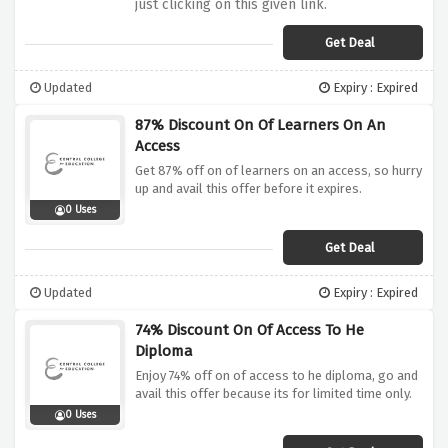
just clicking on this given link.
Get Deal
Updated
Expiry : Expired
87% Discount On Of Learners On An
Access
Get 87% off on of learners on an access, so hurry
up and avail this offer before it expires.
0 Uses
Get Deal
Updated
Expiry : Expired
74% Discount On Of Access To He
Diploma
Enjoy 74% off on of access to he diploma, go and
avail this offer because its for limited time only.
0 Uses