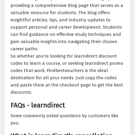
providing a comprehensive blog page that serves as a
valuable resource for students. The blog offers
insightful articles, tips, and industry updates to
support personal and career development. Students
can find guidance on effective study techniques and
gain valuable insights into navigating their chosen
career paths.
So whether you're looking for learndirect discount
codes to learn a course, or seeking learndirect promo
codes that work, Findbestvouchers is the ideal
destination for all your needs. Just copy the codes
and paste them at the checkout page to get the best
discounts.
FAQs - learndirect
Some commonly asked questions by customers like
you: