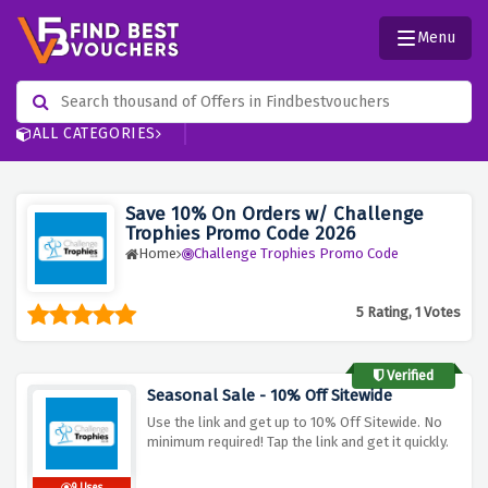
Menu
ALL CATEGORIES
Save 10% On Orders w/ Challenge
Trophies Promo Code 2026
Home
Challenge Trophies Promo Code
5 Rating, 1 Votes
Verified
Seasonal Sale - 10% Off Sitewide
Use the link and get up to 10% Off Sitewide. No
minimum required! Tap the link and get it quickly.