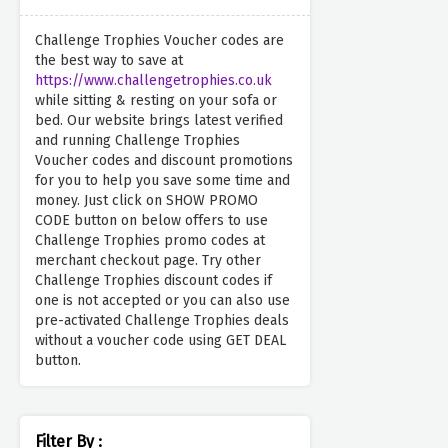
Challenge Trophies Voucher codes are
the best way to save at
https://www.challengetrophies.co.uk
while sitting & resting on your sofa or
bed. Our website brings latest verified
and running Challenge Trophies
Voucher codes and discount promotions
for you to help you save some time and
money. Just click on SHOW PROMO
CODE button on below offers to use
Challenge Trophies promo codes at
merchant checkout page. Try other
Challenge Trophies discount codes if
one is not accepted or you can also use
pre-activated Challenge Trophies deals
without a voucher code using GET DEAL
button.
Filter By :