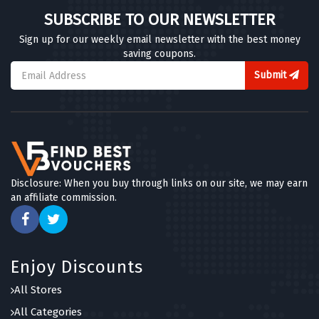
SUBSCRIBE TO OUR NEWSLETTER
Sign up for our weekly email newsletter with the best money
saving coupons.
Submit
Disclosure: When you buy through links on our site, we may earn
an affiliate commission.
Enjoy Discounts
All Stores
All Categories