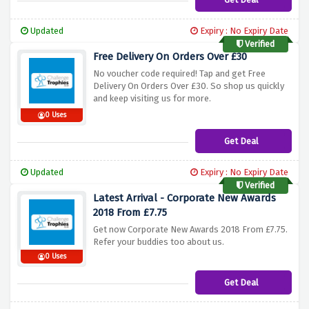
Updated
Expiry : No Expiry Date
Verified
Free Delivery On Orders Over £30
No voucher code required! Tap and get Free
Delivery On Orders Over £30. So shop us quickly
and keep visiting us for more.
0 Uses
Get Deal
Updated
Expiry : No Expiry Date
Verified
Latest Arrival - Corporate New Awards
2018 From £7.75
Get now Corporate New Awards 2018 From £7.75.
Refer your buddies too about us.
0 Uses
Get Deal