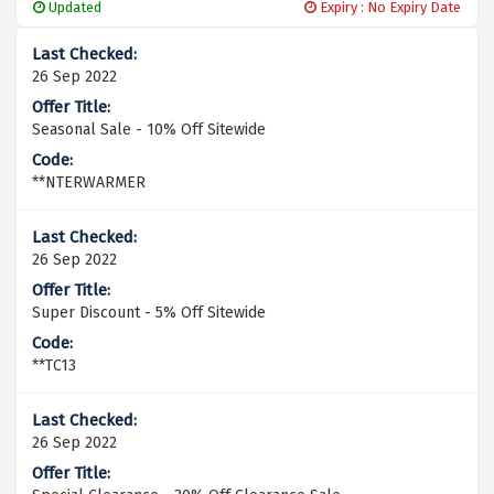
Updated
Expiry : No Expiry Date
26 Sep 2022
Seasonal Sale - 10% Off Sitewide
**NTERWARMER
26 Sep 2022
Super Discount - 5% Off Sitewide
**TC13
26 Sep 2022