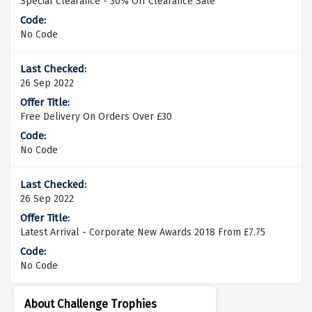
Special Clearance - 30% Off Clearance Sale
No Code
26 Sep 2022
Free Delivery On Orders Over £30
No Code
26 Sep 2022
Latest Arrival - Corporate New Awards 2018 From £7.75
No Code
About Challenge Trophies