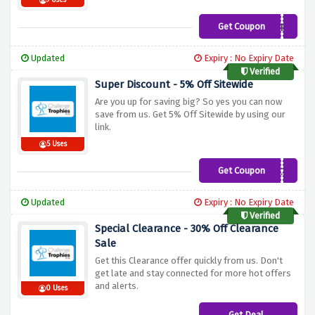
9 Uses
Get Coupon
WINTERWARMER
Updated
Expiry : No Expiry Date
Verified
Super Discount - 5% Off Sitewide
Are you up for saving big? So yes you can now
save from us. Get 5% Off Sitewide by using our
link.
5 Uses
Get Coupon
MMTC13
Updated
Expiry : No Expiry Date
Verified
Special Clearance - 30% Off Clearance
Sale
Get this Clearance offer quickly from us. Don't
get late and stay connected for more hot offers
and alerts.
0 Uses
Get Deal