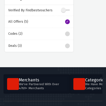
Verified By Findbestvouchers
All Offers (5)
Codes (2)
Deals (3)
Merchants
Categories
We've Partnered With Over
We Have More
4769+ Merchants
Categories T