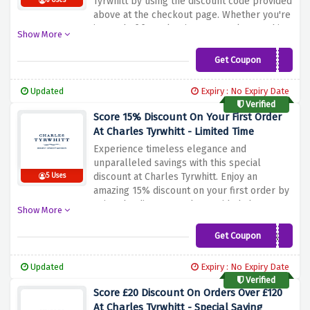
Tyrwhitt by using the discount code provided
6 Uses
above at the checkout page. Whether you're
in need of formal attire or casual wear, this
Show More
is your chance to upgrade your style without
breaking the bank
Get Coupon
SAVE15
Updated
Expiry : No Expiry Date
Verified
Score 15% Discount On Your First Order
At Charles Tyrwhitt - Limited Time
Experience timeless elegance and
unparalleled savings with this special
discount at Charles Tyrwhitt. Enjoy an
5 Uses
amazing 15% discount on your first order by
using the discount code provided above at
Show More
the checkout page. Whether you're looking
for edgy evening wear or smart casual wear
Get Coupon
WELCOMEUK
Charles Tyrwhitt has it all.
Updated
Expiry : No Expiry Date
Verified
Score £20 Discount On Orders Over £120
At Charles Tyrwhitt - Special Saving