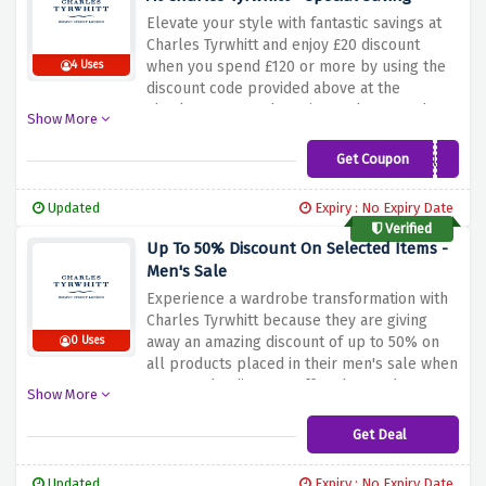
Elevate your style with fantastic savings at
Charles Tyrwhitt and enjoy £20 discount
when you spend £120 or more by using the
4 Uses
discount code provided above at the
checkout page. Why wait? Rush now and
Show More
grab your favourite products before this
amazing offer expires
Get Coupon
CT01VCUK
Updated
Expiry : No Expiry Date
Verified
Up To 50% Discount On Selected Items -
Men's Sale
Experience a wardrobe transformation with
Charles Tyrwhitt because they are giving
away an amazing discount of up to 50% on
0 Uses
all products placed in their men's sale when
you use the discount offer above. Choose
Show More
from a range of sophisticated shirts to
timeless accessories and redefine your look
Get Deal
without spending a fortune
Updated
Expiry : No Expiry Date