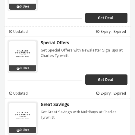
0 Uses
Get Deal
Updated
Expiry : Expired
Special Offers
Get Special Offers with Newsletter Sign-ups at
Charles Tyrwhitt
0 Uses
Get Deal
Updated
Expiry : Expired
Great Savings
Get Great Savings with Multibuys at Charles
Tyrwhitt
0 Uses