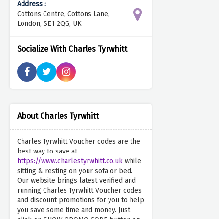
Address :
Cottons Centre, Cottons Lane,
London, SE1 2QG, UK
Socialize With Charles Tyrwhitt
About Charles Tyrwhitt
Charles Tyrwhitt Voucher codes are the
best way to save at
https://www.charlestyrwhitt.co.uk
while
sitting & resting on your sofa or bed.
Our website brings latest verified and
running Charles Tyrwhitt Voucher codes
and discount promotions for you to help
you save some time and money. Just