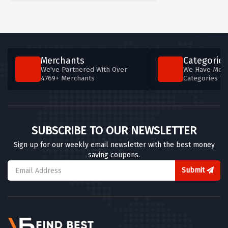
Merchants
Categories
We've Partnered With Over
We Have More
4769+ Merchants
Categories T
SUBSCRIBE TO OUR NEWSLETTER
Sign up for our weekly email newsletter with the best money
saving coupons.
Submit