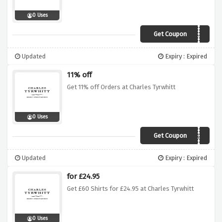
0 Uses
Get Coupon
3SHIRTS55
Updated
Expiry : Expired
11% off
Get 11% off Orders at Charles Tyrwhitt
0 Uses
Get Coupon
EXTRA11UK
Updated
Expiry : Expired
for £24.95
Get £60 Shirts for £24.95 at Charles Tyrwhitt
0 Uses