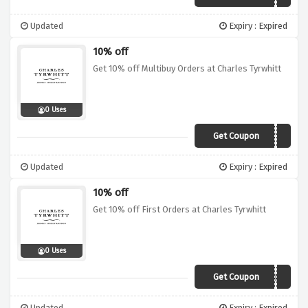
Updated
Expiry : Expired
10% off
Get 10% off Multibuy Orders at Charles Tyrwhitt
0 Uses
Get Coupon
UKMULT10
Updated
Expiry : Expired
10% off
Get 10% off First Orders at Charles Tyrwhitt
0 Uses
Get Coupon
10HELLO
Updated
Expiry : Expired