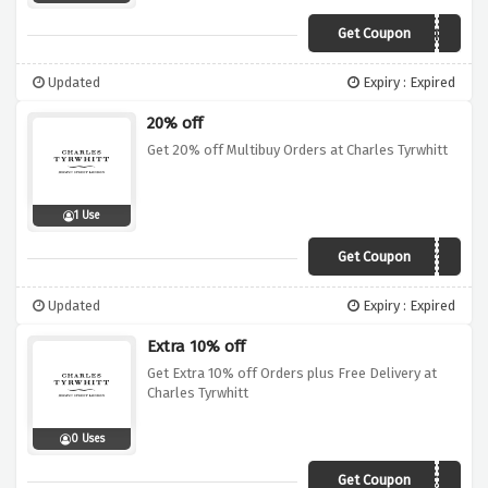
Get Coupon
TUBE
Updated
Expiry : Expired
20% off
Get 20% off Multibuy Orders at Charles Tyrwhitt
1 Use
Get Coupon
UKMULT10
Updated
Expiry : Expired
Extra 10% off
Get Extra 10% off Orders plus Free Delivery at
Charles Tyrwhitt
0 Uses
Get Coupon
CTVC12