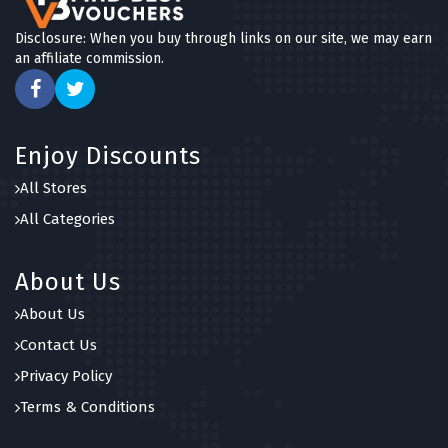
Disclosure: When you buy through links on our site, we may earn
an affiliate commission.
Enjoy Discounts
All Stores
All Categories
About Us
About Us
Contact Us
Privacy Policy
Terms & Conditions