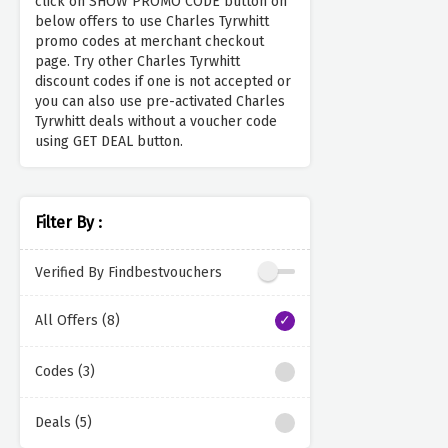
click on SHOW PROMO CODE button on
below offers to use Charles Tyrwhitt
promo codes at merchant checkout
page. Try other Charles Tyrwhitt
discount codes if one is not accepted or
you can also use pre-activated Charles
Tyrwhitt deals without a voucher code
using GET DEAL button.
Filter By :
Verified By Findbestvouchers
All Offers (8)
Codes (3)
Deals (5)