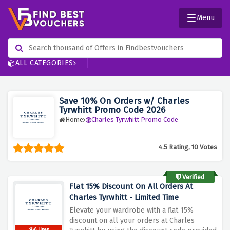
Menu
ALL CATEGORIES
Save 10% On Orders w/ Charles
Tyrwhitt Promo Code 2026
Home
Charles Tyrwhitt Promo Code
4.5 Rating, 10 Votes
Verified
Flat 15% Discount On All Orders At
Charles Tyrwhitt - Limited Time
Elevate your wardrobe with a flat 15%
discount on all your orders at Charles