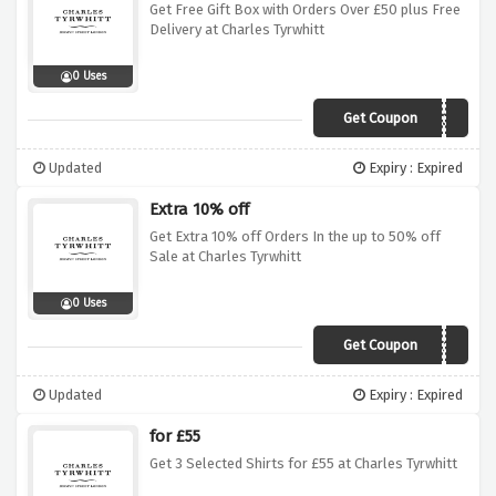
Get Free Gift Box with Orders Over £50 plus Free
Delivery at Charles Tyrwhitt
0 Uses
Get Coupon
GIFTBOX
Updated
Expiry : Expired
Extra 10% off
Get Extra 10% off Orders In the up to 50% off
Sale at Charles Tyrwhitt
0 Uses
Get Coupon
CTVC10
Updated
Expiry : Expired
for £55
Get 3 Selected Shirts for £55 at Charles Tyrwhitt