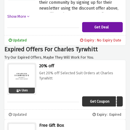
their community by signing up for their
newsletter using the discount offer above,
you will receive a generous 15% discount on
Show More
your next order. As a subscriber, you'll be
the first to know about our latest fashion
Get Deal
trends, exclusive offers, and style tips, all
while enjoying significant savings.
Updated
Expiry : No Expiry Date
Expired Offers For Charles Tyrwhitt
Try Our Expired Offers, Maybe They Will Work For You.
20% off
Get 20% off Selected Suit Orders at Charles
Tyrwhitt
4 Uses
Get Coupon
SUITS20
Updated
Expiry : Expired
Free Gift Box