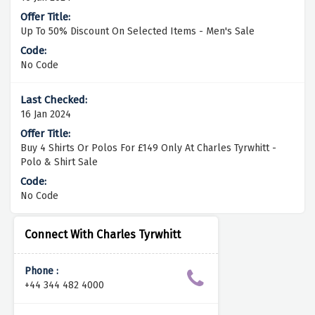
Up To 50% Discount On Selected Items - Men's Sale
No Code
16 Jan 2024
Buy 4 Shirts Or Polos For £149 Only At Charles Tyrwhitt -
Polo & Shirt Sale
No Code
Connect With Charles Tyrwhitt
Phone :
+44 344 482 4000