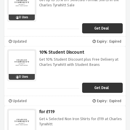
Charles Tyrwhitt Sale
0 Uses
Get Deal
Updated
Expiry : Expired
10% Student Discount
Get 10% Student Discount plus Free Delivery at
Charles Tyrwhitt with Student Beans
0 Uses
Get Deal
Updated
Expiry : Expired
for £119
Get 4 Selected Non Iron Shirts for £119 at Charles
Tyrwhitt