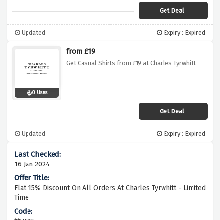
Get Deal
Updated
Expiry : Expired
from £19
Get Casual Shirts from £19 at Charles Tyrwhitt
0 Uses
Get Deal
Updated
Expiry : Expired
16 Jan 2024
Flat 15% Discount On All Orders At Charles Tyrwhitt - Limited
Time