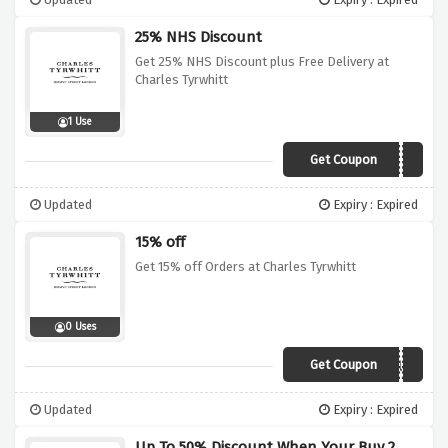
25% NHS Discount
Get 25% NHS Discount plus Free Delivery at
Charles Tyrwhitt
1 Use
Get Coupon
Sorry, we're out of
Updated
Expiry : Expired
15% off
Get 15% off Orders at Charles Tyrwhitt
0 Uses
Get Coupon
CT15UK
Updated
Expiry : Expired
Up To 50% Discount When Your Buy 2