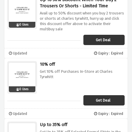
Trousers Or Shorts - Limited Time
Avail up to 50% discount when you buy 2 trousers
or shorts at charles tyrwhitt, hurry up and click
this discount offer above to activate their
0 Uses
multibuy sale
Get Deal
Updated
Expiry : Expired
10% off
Get 10% off Purchases In-Store at Charles
Tyrwhitt
0 Uses
Get Deal
Updated
Expiry : Expired
Up to 35% off
Get Up to 35% off Selected Formal Shirts in the