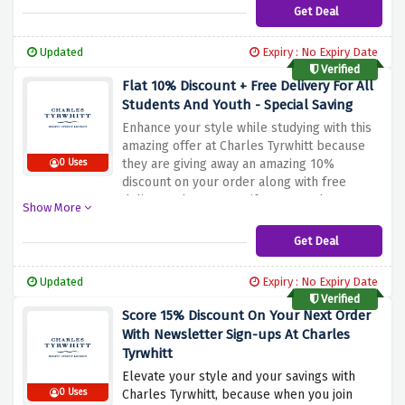
someone special, Charles Tyrwhitt has
Get Deal
plenty of stylish options. Don't miss this
opportunity to share the joy of saving while
Updated
Expiry : No Expiry Date
enjoying your own discount
Verified
Flat 10% Discount + Free Delivery For All
Students And Youth - Special Saving
Enhance your style while studying with this
amazing offer at Charles Tyrwhitt because
they are giving away an amazing 10%
0 Uses
discount on your order along with free
delivery when you verify your student or
Show More
youth status using the discount offer above.
Whether you want to update your formal
Get Deal
outfit or upgrade your casual look, Charles
Tyrwhitt has everything you need
Updated
Expiry : No Expiry Date
Verified
Score 15% Discount On Your Next Order
With Newsletter Sign-ups At Charles
Tyrwhitt
Elevate your style and your savings with
0 Uses
Charles Tyrwhitt, because when you join