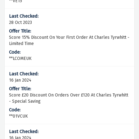
**VE15
28 Oct 2023
Score 15% Discount On Your First Order At Charles Tyrwhitt -
Limited Time
**LCOMEUK
16 Jan 2024
Score £20 Discount On Orders Over £120 At Charles Tyrwhitt
- Special Saving
**01VCUK
16 Jan 2024