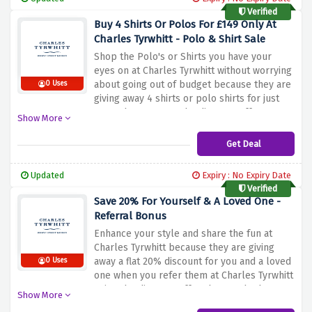
Verified
Buy 4 Shirts Or Polos For £149 Only At
Charles Tyrwhitt - Polo & Shirt Sale
Shop the Polo's or Shirts you have your
eyes on at Charles Tyrwhitt without worrying
about going out of budget because they are
0 Uses
giving away 4 shirts or polo shirts for just
£149 when you use the discount offer
Show More
provided above. Whether you're in business
or looking for casual comfort, Charles
Get Deal
Tyrwhitt offers a variety of style options for
every occasion in their Polo & Shirt sale
Updated
Expiry : No Expiry Date
Verified
Save 20% For Yourself & A Loved One -
Referral Bonus
Enhance your style and share the fun at
Charles Tyrwhitt because they are giving
away a flat 20% discount for you and a loved
0 Uses
one when you refer them at Charles Tyrwhitt
using the discount offer above. Whether you
Show More
want to update your wardrobe or surprise