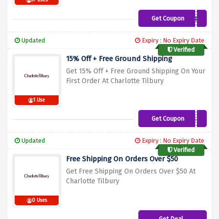
37 Uses
Get Coupon
VANESSALARCHE
Updated
Expiry : No Expiry Date
Verified
15% Off + Free Ground Shipping
Get 15% Off + Free Ground Shipping On Your
First Order At Charlotte Tilbury
1 Use
Get Coupon
DARLING15
Updated
Expiry : No Expiry Date
Verified
Free Shipping On Orders Over $50
Get Free Shipping On Orders Over $50 At
Charlotte Tilbury
0 Uses
Get Deal