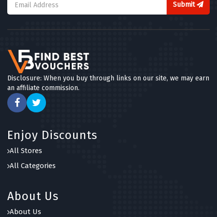
Submit
Disclosure: When you buy through links on our site, we may earn
an affiliate commission.
Enjoy Discounts
All Stores
All Categories
About Us
About Us