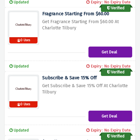
Updated
Expiry : No Expiry Date
Verified
Fragrance Starting From $60.00
Get Fragrance Starting From $60.00 At
Charlotte Tilbury
0 Uses
Get Deal
Updated
Expiry : No Expiry Date
Verified
Subscribe & Save 15% Off
Get Subscribe & Save 15% Off At Charlotte
Tilbury
0 Uses
Get Deal
Updated
Expiry : No Expiry Date
Verified