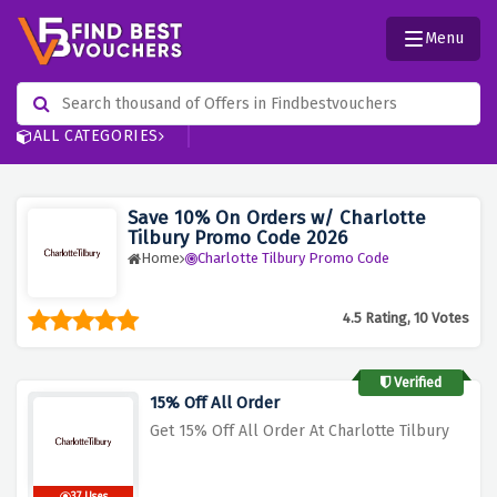
Menu
ALL CATEGORIES
Save 10% On Orders w/ Charlotte
Tilbury Promo Code 2026
Home
Charlotte Tilbury Promo Code
4.5 Rating, 10 Votes
Verified
15% Off All Order
Get 15% Off All Order At Charlotte Tilbury