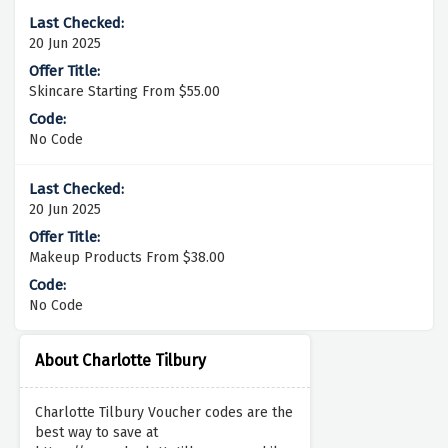
20 Jun 2025
Skincare Starting From $55.00
No Code
20 Jun 2025
Makeup Products From $38.00
No Code
About Charlotte Tilbury
Charlotte Tilbury Voucher codes are the
best way to save at