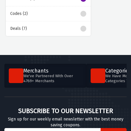
Codes (2)
Deals (7)
Merchants
Categories
We've Partnered With Over
We Have More
4769+ Merchants
Categories T
SUBSCRIBE TO OUR NEWSLETTER
Sign up for our weekly email newsletter with the best money
saving coupons.