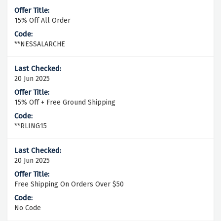
15% Off All Order
**NESSALARCHE
20 Jun 2025
15% Off + Free Ground Shipping
**RLING15
20 Jun 2025
Free Shipping On Orders Over $50
No Code