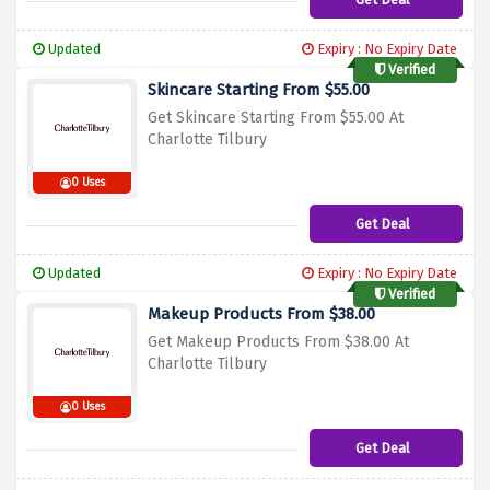
Updated
Expiry : No Expiry Date
Verified
Skincare Starting From $55.00
Get Skincare Starting From $55.00 At
Charlotte Tilbury
0 Uses
Get Deal
Updated
Expiry : No Expiry Date
Verified
Makeup Products From $38.00
Get Makeup Products From $38.00 At
Charlotte Tilbury
0 Uses
Get Deal