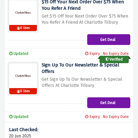
$15 Off Your Next Order Over $75 When
You Refer A Friend
Get $15 Off Your Next Order Over $75 When
You Refer A Friend At Charlotte Tilbury
0 Uses
Get Deal
Updated
Expiry : No Expiry Date
Verified
Sign Up To Our Newsletter & Special
Offers
Get Sign Up To Our Newsletter & Special
Offers At Charlotte Tilbury
0 Uses
Get Deal
Updated
Expiry : No Expiry Date
20 Jun 2025