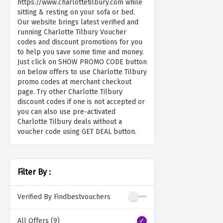
https://www.charlottetilbury.com while
sitting & resting on your sofa or bed.
Our website brings latest verified and
running Charlotte Tilbury Voucher
codes and discount promotions for you
to help you save some time and money.
Just click on SHOW PROMO CODE button
on below offers to use Charlotte Tilbury
promo codes at merchant checkout
page. Try other Charlotte Tilbury
discount codes if one is not accepted or
you can also use pre-activated
Charlotte Tilbury deals without a
voucher code using GET DEAL button.
Filter By :
Verified By Findbestvouchers
All Offers (9)