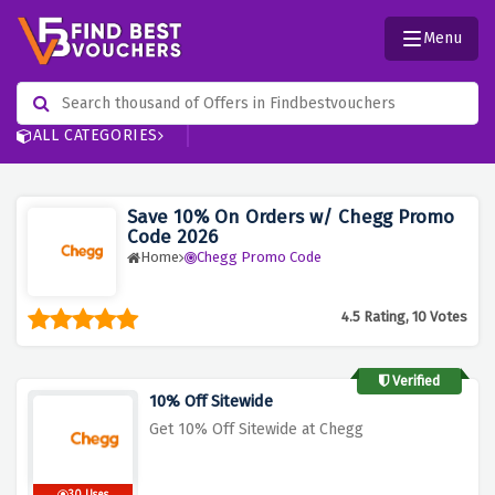
Menu
ALL CATEGORIES
Save 10% On Orders w/ Chegg Promo
Code 2026
Home
Chegg Promo Code
4.5 Rating, 10 Votes
Verified
10% Off Sitewide
Get 10% Off Sitewide at Chegg