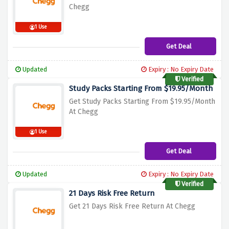
Chegg
1 Use
Get Deal
Updated
Expiry : No Expiry Date
Verified
Study Packs Starting From $19.95/Month
Get Study Packs Starting From $19.95/Mon
th
At Chegg
1 Use
Get Deal
Updated
Expiry : No Expiry Date
Verified
21 Days Risk Free Return
Get 21 Days Risk Free Return At Chegg