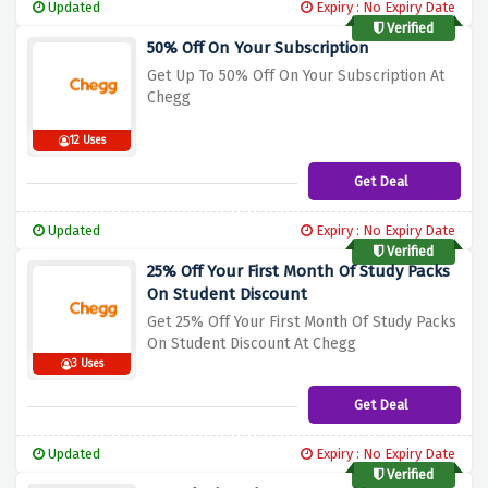
Updated
Expiry : No Expiry Date
Verified
50% Off On Your Subscription
Get Up To 50% Off On Your Subscript
ion At
Chegg
12 Uses
Get Deal
Updated
Expiry : No Expiry Date
Verified
25% Off Your First Month Of Study Packs
On Student Discount
Get 25% Off Your First Month Of Study Pa
cks
On Student Discount At Chegg
3 Uses
Get Deal
Updated
Expiry : No Expiry Date
Verified