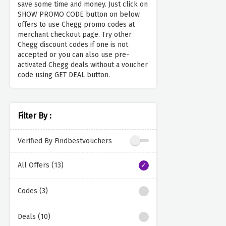
save some time and money. Just click on
SHOW PROMO CODE button on below
offers to use Chegg promo codes at
merchant checkout page. Try other
Chegg discount codes if one is not
accepted or you can also use pre-
activated Chegg deals without a voucher
code using GET DEAL button.
Filter By :
Verified By Findbestvouchers
All Offers (13)
Codes (3)
Deals (10)