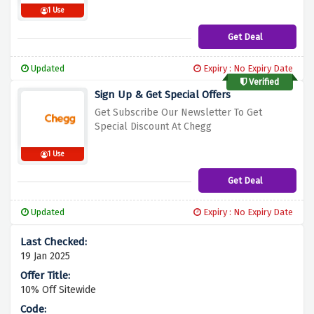
1 Use
Get Deal
Updated
Expiry : No Expiry Date
Verified
Sign Up & Get Special Offers
Get Subscribe Our Newsletter To Get
Spec
ial Discount At Chegg
1 Use
Get Deal
Updated
Expiry : No Expiry Date
19 Jan 2025
10% Off Sitewide