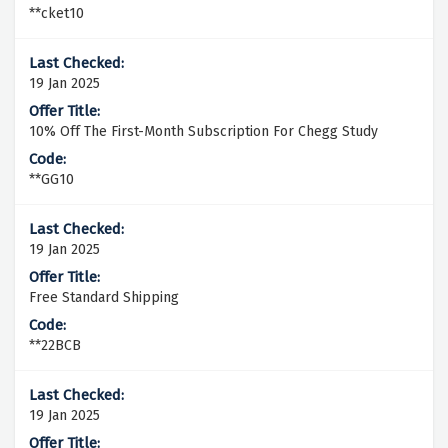
**cket10
19 Jan 2025
10% Off The First-Month Subscription For Chegg Study
**GG10
19 Jan 2025
Free Standard Shipping
**22BCB
19 Jan 2025