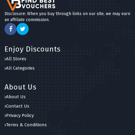
Disclosure: When you buy through links on our site, we may earn
an affiliate commission.
Enjoy Discounts
All Stores
All Categories
About Us
About Us
Contact Us
Privacy Policy
Terms & Conditions