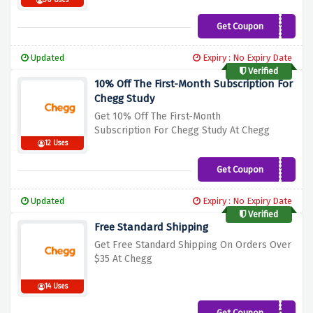
30 Uses
Get Coupon
Pocket10
Updated
Expiry : No Expiry Date
Verified
10% Off The First-Month Subscription For
Chegg Study
Get 10% Off The First-Month
Subscription
For Chegg Study At Chegg
12 Uses
Get Coupon
CHGG10
Updated
Expiry : No Expiry Date
Verified
Free Standard Shipping
Get Free Standard Shipping On Orders Ove
r
$35 At Chegg
14 Uses
Get Coupon