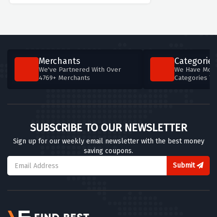
Merchants
Categories
We've Partnered With Over
We Have More
4769+ Merchants
Categories T
SUBSCRIBE TO OUR NEWSLETTER
Sign up for our weekly email newsletter with the best money
saving coupons.
Submit