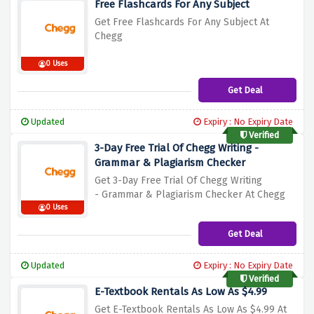
Free Flashcards For Any Subject
Get Free Flashcards For Any Subject At
C
hegg
0 Uses
Get Deal
Updated
Expiry : No Expiry Date
Verified
3-Day Free Trial Of Chegg Writing -
Grammar & Plagiarism Checker
Get 3-Day Free Trial Of Chegg Writing
-
Grammar & Plagiarism Checker At Chegg
0 Uses
Get Deal
Updated
Expiry : No Expiry Date
Verified
E-Textbook Rentals As Low As $4.99
Get E-Textbook Rentals As Low As $4.99 A
t