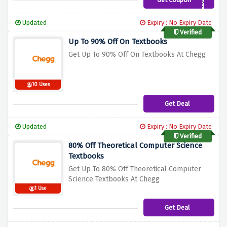
3B22BCB
Updated
Expiry : No Expiry Date
Verified
Up To 90% Off On Textbooks
Get Up To 90% Off On Textbooks At Chegg
10 Uses
Get Deal
Updated
Expiry : No Expiry Date
Verified
80% Off Theoretical Computer Science
Textbooks
Get Up To 80% Off Theoretical Computer
S
cience Textbooks At Chegg
1 Use
Get Deal