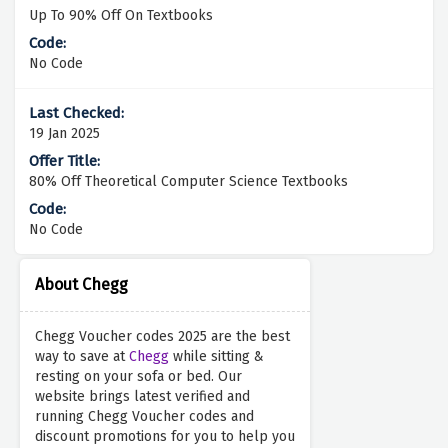
Up To 90% Off On Textbooks
No Code
19 Jan 2025
80% Off Theoretical Computer Science Textbooks
No Code
About Chegg
Chegg Voucher codes 2025 are the best
way to save at
Chegg
while sitting &
resting on your sofa or bed. Our
website brings latest verified and
running Chegg Voucher codes and
discount promotions for you to help you