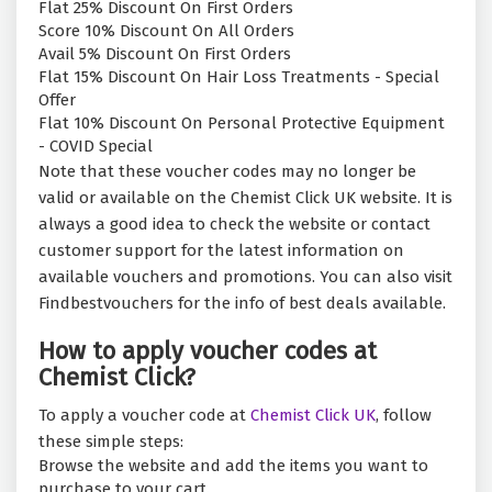
Flat 25% Discount On First Orders
Score 10% Discount On All Orders
Avail 5% Discount On First Orders
Flat 15% Discount On Hair Loss Treatments - Special
Offer
Flat 10% Discount On Personal Protective Equipment
- COVID Special
Note that these voucher codes may no longer be
valid or available on the Chemist Click UK website. It is
always a good idea to check the website or contact
customer support for the latest information on
available vouchers and promotions. You can also visit
Findbestvouchers for the info of best deals available.
How to apply voucher codes at
Chemist Click?
To apply a voucher code at
Chemist Click UK
, follow
these simple steps:
Browse the website and add the items you want to
purchase to your cart.