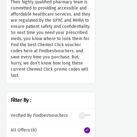
Their highly qualified pharmacy team is
committed to providing accessible and
affordable healthcare services, and they
are regulated by the GPhC and MHRA to
ensure patient safety and confidentiality.
So next time you need your prescribed
meds, you know where to look them for.
Find the best Chemist Click voucher
codes here at Findbestvouchers, and
save every time you purchase. But,
hurry, we don’t know how long these
current Chemist Click promo codes will
last.
Filter By :
Verified By Findbestvouchers
All Offers (6)