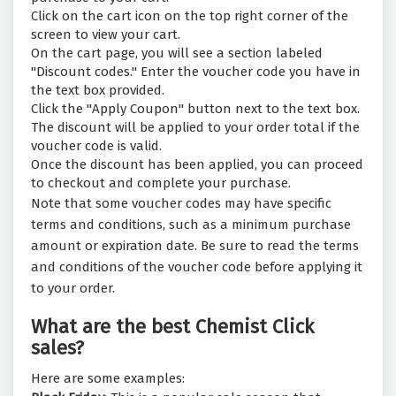
Click on the cart icon on the top right corner of the
screen to view your cart.
On the cart page, you will see a section labeled
"Discount codes." Enter the voucher code you have in
the text box provided.
Click the "Apply Coupon" button next to the text box.
The discount will be applied to your order total if the
voucher code is valid.
Once the discount has been applied, you can proceed
to checkout and complete your purchase.
Note that some voucher codes may have specific
terms and conditions, such as a minimum purchase
amount or expiration date. Be sure to read the terms
and conditions of the voucher code before applying it
to your order.
What are the best Chemist Click
sales?
Here are some examples: