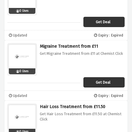
0 Uses
Get Deal
Updated
Expiry : Expired
Migraine Treatment from £11
Get Migraine Treatment from £11 at Chemist Click
0 Uses
Get Deal
Updated
Expiry : Expired
Hair Loss Treatment from £11.50
Get Hair Loss Treatment from £11.50 at Chemist
Click
0 Uses