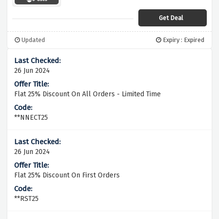
Get Deal
Updated
Expiry : Expired
26 Jun 2024
Flat 25% Discount On All Orders - Limited Time
**NNECT25
26 Jun 2024
Flat 25% Discount On First Orders
**RST25