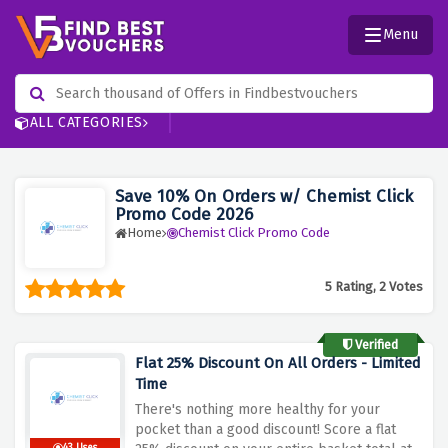
Menu
ALL CATEGORIES
Save 10% On Orders w/ Chemist Click
Promo Code 2026
Home
Chemist Click Promo Code
5 Rating, 2 Votes
Verified
Flat 25% Discount On All Orders - Limited
Time
There's nothing more healthy for your
pocket than a good discount! Score a flat