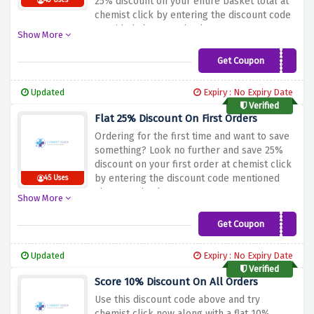
25% discount on your entire basket total at
43 Uses
chemist click by entering the discount code
provided above at checkout
Show More
Get Coupon
CONNECT25
Updated
Expiry : No Expiry Date
Verified
Flat 25% Discount On First Orders
Ordering for the first time and want to save
something? Look no further and save 25%
discount on your first order at chemist click
by entering the discount code mentioned
45 Uses
above at checkout
Show More
Get Coupon
FIRST25
Updated
Expiry : No Expiry Date
Verified
Score 10% Discount On All Orders
Use this discount code above and try
chemist click now along with a flat 10%