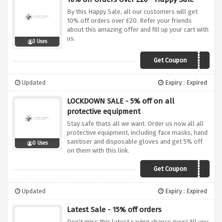
By this Happy Sale, all our customers will get
10% off orders over £20. Refer your friends
about this amazing offer and fill up your cart with
us.
3 Uses
Get Coupon
VCX10
Updated
Expiry : Expired
LOCKDOWN SALE - 5% off on all
protective equipment
Stay safe thats all we want. Order us now all all
protective equipment, including face masks, hand
sanitiser and disposable gloves and get 5% off
0 Uses
on them with this link.
Get Coupon
STAYHOME5
Updated
Expiry : Expired
Latest Sale - 15% off orders
Don't miss this latest saving chance guys! All you