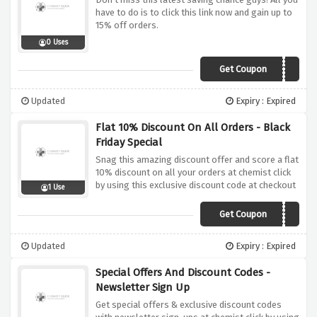
have to do is to click this link now and gain up to
15% off orders.
0 Uses
Get Coupon
UNITE
Updated
Expiry : Expired
Flat 10% Discount On All Orders - Black
Friday Special
Snag this amazing discount offer and score a flat
10% discount on all your orders at chemist click
by using this exclusive discount code at checkout
1 Use
Get Coupon
BLACKFRIDAY10
Updated
Expiry : Expired
Special Offers And Discount Codes -
Newsletter Sign Up
Get special offers & exclusive discount codes