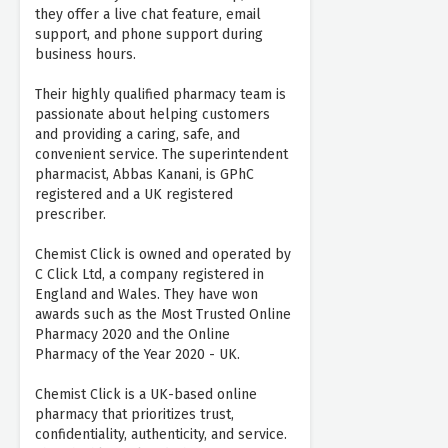
they offer a live chat feature, email
support, and phone support during
business hours.
Their highly qualified pharmacy team is
passionate about helping customers
and providing a caring, safe, and
convenient service. The superintendent
pharmacist, Abbas Kanani, is GPhC
registered and a UK registered
prescriber.
Chemist Click is owned and operated by
C Click Ltd, a company registered in
England and Wales. They have won
awards such as the Most Trusted Online
Pharmacy 2020 and the Online
Pharmacy of the Year 2020 - UK.
Chemist Click is a UK-based online
pharmacy that prioritizes trust,
confidentiality, authenticity, and service.