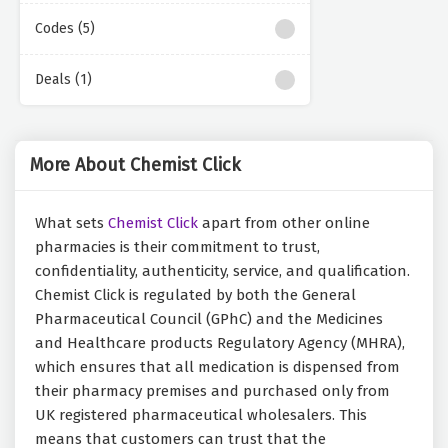
Codes (5)
Deals (1)
More About Chemist Click
What sets
Chemist Click
apart from other online
pharmacies is their commitment to trust,
confidentiality, authenticity, service, and qualification.
Chemist Click is regulated by both the General
Pharmaceutical Council (GPhC) and the Medicines
and Healthcare products Regulatory Agency (MHRA),
which ensures that all medication is dispensed from
their pharmacy premises and purchased only from
UK registered pharmaceutical wholesalers. This
means that customers can trust that the