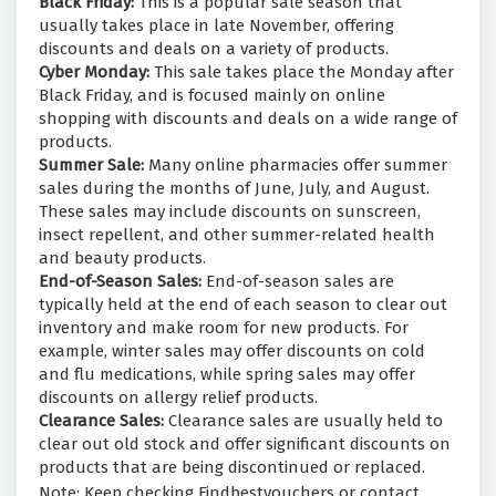
Black Friday:
This is a popular sale season that
usually takes place in late November, offering
discounts and deals on a variety of products.
Cyber Monday:
This sale takes place the Monday after
Black Friday, and is focused mainly on online
shopping with discounts and deals on a wide range of
products.
Summer Sale:
Many online pharmacies offer summer
sales during the months of June, July, and August.
These sales may include discounts on sunscreen,
insect repellent, and other summer-related health
and beauty products.
End-of-Season Sales:
End-of-season sales are
typically held at the end of each season to clear out
inventory and make room for new products. For
example, winter sales may offer discounts on cold
and flu medications, while spring sales may offer
discounts on allergy relief products.
Clearance Sales:
Clearance sales are usually held to
clear out old stock and offer significant discounts on
products that are being discontinued or replaced.
Note: Keep checking Findbestvouchers or contact