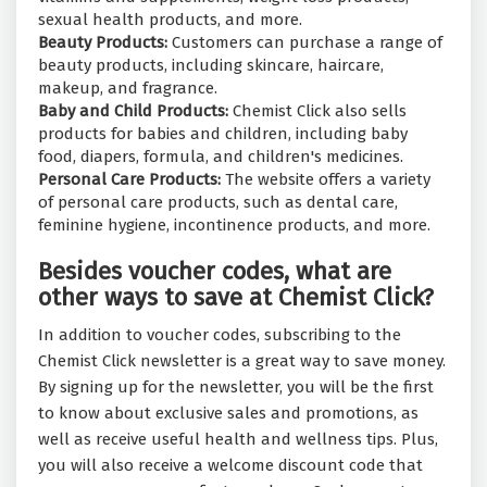
sexual health products, and more.
Beauty Products:
Customers can purchase a range of
beauty products, including skincare, haircare,
makeup, and fragrance.
Baby and Child Products:
Chemist Click also sells
products for babies and children, including baby
food, diapers, formula, and children's medicines.
Personal Care Products:
The website offers a variety
of personal care products, such as dental care,
feminine hygiene, incontinence products, and more.
Besides voucher codes, what are
other ways to save at Chemist Click?
In addition to voucher codes, subscribing to the
Chemist Click newsletter is a great way to save money.
By signing up for the newsletter, you will be the first
to know about exclusive sales and promotions, as
well as receive useful health and wellness tips. Plus,
you will also receive a welcome discount code that