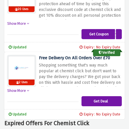
protection ahead of time by using this
exclusive discount code at chemist click and
20 Uses
get 10% discount on all personal protection
equipment orders
Show More
Get Coupon
PPE10
Updated
Expiry : No Expiry Date
Verified
Free Delivery On All Orders Over £70
Shopping something that's way much
popular at chemist click but don't want to
pay the delivery charges? We got your back
on this with hassle and cost free delivery on
2 Uses
all the treatments when you shop using the
Show More
discount offer above
Get Deal
Updated
Expiry : No Expiry Date
Expired Offers For Chemist Click