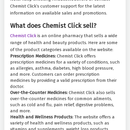
Chemist Click’s customer support for the latest
information on available sales and promotions.
What does Chemist Click sell?
Chemist Click
is an online pharmacy that sells a wide
range of health and beauty products. Here are some
of the product categories available on the website:
Prescription Medicines:
Chemist Click offers
prescription medicines for a variety of conditions, such
as allergies, asthma, diabetes, high blood pressure,
and more. Customers can order prescription
medicines by providing a valid prescription from their
doctor.
Over-the-Counter Medicines:
Chemist Click also sells
over-the-counter medicines for common ailments,
such as cold and flu, pain relief, digestive problems,
and more.
Health and Wellness Products:
The website offers a
variety of health and wellness products, such as
vitamins and supplements, weight loss products,