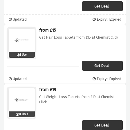
Get Deal
Updated
Expiry : Expired
from £15
Get Hair Loss Tablets from £15 at Chemist Click
1 Use
Get Deal
Updated
Expiry : Expired
from £19
Get Weight Loss Tablets from £19 at Chemist
Click
0 Uses
Get Deal