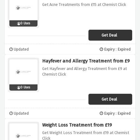
Get Acne Treatments from £15 at Chemist Click
0 Uses
Get Deal
Updated
Expiry : Expired
Hayfever and Allergy Treatment from £9
Get Hayfever and Allergy Treatment from £9 at
Chemist Click
0 Uses
Get Deal
Updated
Expiry : Expired
Weight Loss Treatment from £19
Get Weight Loss Treatment from £19 at Chemist
Click