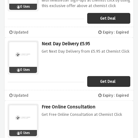
with newsletter sign-ups at chemist click by using
this exclusive offer above at chemist click
0 Uses
Get Deal
Updated
Expiry : Expired
Next Day Delivery £5.95
Get Next Day Delivery from £5.95 at Chemist Click
0 Uses
Get Deal
Updated
Expiry : Expired
Free Online Consultation
Get Free Online Consultation at Chemist Click
0 Uses