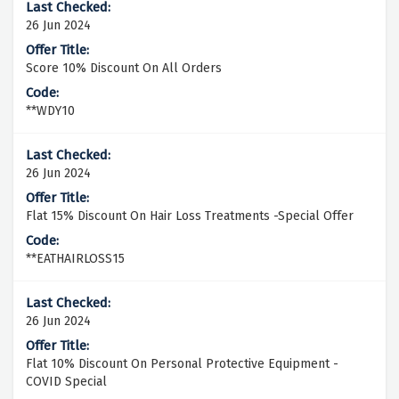
26 Jun 2024
Score 10% Discount On All Orders
**WDY10
26 Jun 2024
Flat 15% Discount On Hair Loss Treatments -Special Offer
**EATHAIRLOSS15
26 Jun 2024
Flat 10% Discount On Personal Protective Equipment -
COVID Special