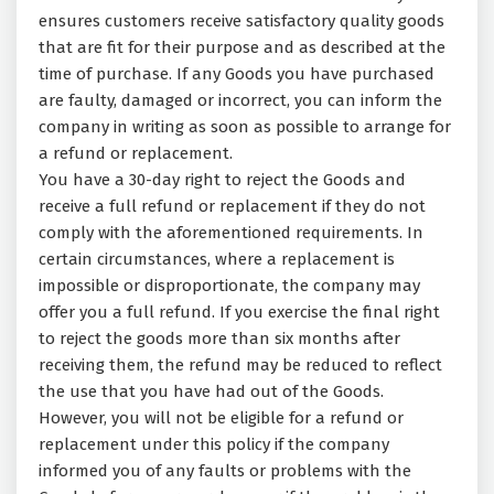
ensures customers receive satisfactory quality goods
that are fit for their purpose and as described at the
time of purchase. If any Goods you have purchased
are faulty, damaged or incorrect, you can inform the
company in writing as soon as possible to arrange for
a refund or replacement.
You have a 30-day right to reject the Goods and
receive a full refund or replacement if they do not
comply with the aforementioned requirements. In
certain circumstances, where a replacement is
impossible or disproportionate, the company may
offer you a full refund. If you exercise the final right
to reject the goods more than six months after
receiving them, the refund may be reduced to reflect
the use that you have had out of the Goods.
However, you will not be eligible for a refund or
replacement under this policy if the company
informed you of any faults or problems with the