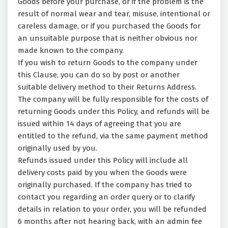
Goods before your purchase, or if the problem is the
result of normal wear and tear, misuse, intentional or
careless damage, or if you purchased the Goods for
an unsuitable purpose that is neither obvious nor
made known to the company.
If you wish to return Goods to the company under
this Clause, you can do so by post or another
suitable delivery method to their Returns Address.
The company will be fully responsible for the costs of
returning Goods under this Policy, and refunds will be
issued within 14 days of agreeing that you are
entitled to the refund, via the same payment method
originally used by you.
Refunds issued under this Policy will include all
delivery costs paid by you when the Goods were
originally purchased. If the company has tried to
contact you regarding an order query or to clarify
details in relation to your order, you will be refunded
6 months after not hearing back, with an admin fee