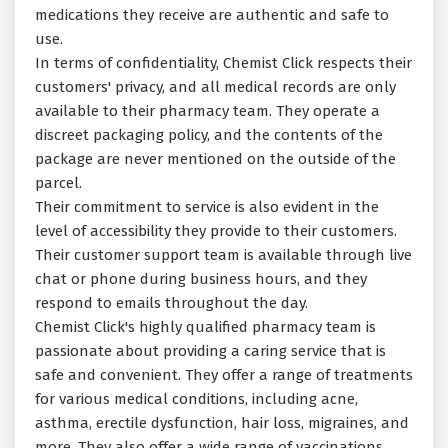
medications they receive are authentic and safe to
use.
In terms of confidentiality, Chemist Click respects their
customers' privacy, and all medical records are only
available to their pharmacy team. They operate a
discreet packaging policy, and the contents of the
package are never mentioned on the outside of the
parcel.
Their commitment to service is also evident in the
level of accessibility they provide to their customers.
Their customer support team is available through live
chat or phone during business hours, and they
respond to emails throughout the day.
Chemist Click's highly qualified pharmacy team is
passionate about providing a caring service that is
safe and convenient. They offer a range of treatments
for various medical conditions, including acne,
asthma, erectile dysfunction, hair loss, migraines, and
more. They also offer a wide range of vaccinations,