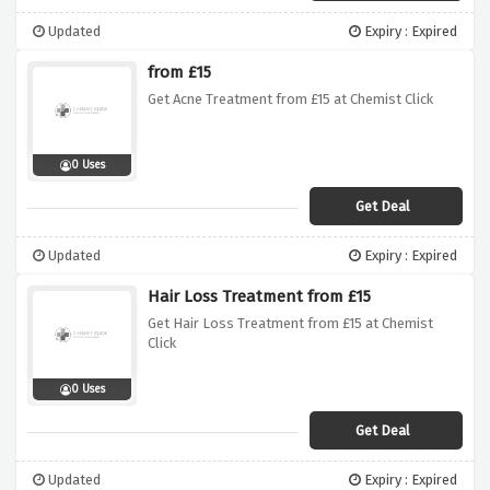
Updated
Expiry : Expired
from £15
Get Acne Treatment from £15 at Chemist Click
0 Uses
Get Deal
Updated
Expiry : Expired
Hair Loss Treatment from £15
Get Hair Loss Treatment from £15 at Chemist
Click
0 Uses
Get Deal
Updated
Expiry : Expired