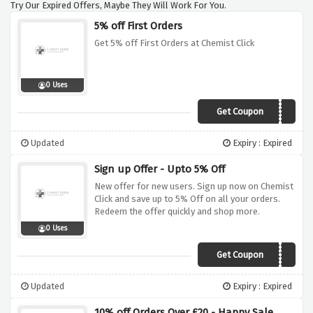
Try Our Expired Offers, Maybe They Will Work For You.
5% off First Orders
Get 5% off First Orders at Chemist Click
0 Uses
Get Coupon
FIRST5
Updated
Expiry : Expired
Sign up Offer - Upto 5% Off
New offer for new users. Sign up now on Chemist
Click and save up to 5% Off on all your orders.
Redeem the offer quickly and shop more.
0 Uses
Get Coupon
FIRST5
Updated
Expiry : Expired
10% off Orders Over £20 - Happy Sale