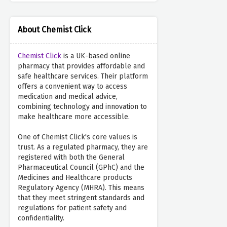
About Chemist Click
Chemist Click
is a UK-based online
pharmacy that provides affordable and
safe healthcare services. Their platform
offers a convenient way to access
medication and medical advice,
combining technology and innovation to
make healthcare more accessible.
One of Chemist Click's core values is
trust. As a regulated pharmacy, they are
registered with both the General
Pharmaceutical Council (GPhC) and the
Medicines and Healthcare products
Regulatory Agency (MHRA). This means
that they meet stringent standards and
regulations for patient safety and
confidentiality.