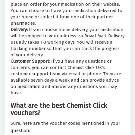
place an order for your medication on their website.
You can choose to have your medication delivered to
your home or collect it from one of their partner
pharmacies.
Delivery:
If you choose home delivery, your medication
will be shipped to your address via Royal Mail. Delivery
usually takes 1-3 working days. You will receive a
tracking number so that you can track the progress
of your delivery.
Customer Support:
If you have any questions or
concerns, you can contact Chemist Click UK's
customer support team via email or phone. They are
available seven days a week and can provide advice
on medication and answer any questions you may
have.
What are the best Chemist Click
vouchers?
Sure, here are the voucher codes mentioned in your
question: