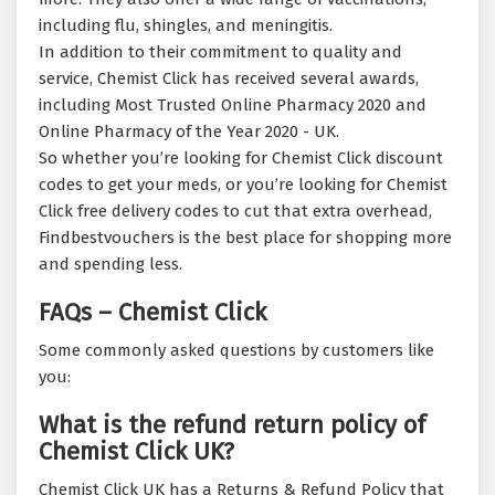
including flu, shingles, and meningitis.
In addition to their commitment to quality and
service, Chemist Click has received several awards,
including Most Trusted Online Pharmacy 2020 and
Online Pharmacy of the Year 2020 - UK.
So whether you’re looking for Chemist Click discount
codes to get your meds, or you’re looking for Chemist
Click free delivery codes to cut that extra overhead,
Findbestvouchers is the best place for shopping more
and spending less.
FAQs – Chemist Click
Some commonly asked questions by customers like
you:
What is the refund return policy of
Chemist Click UK?
Chemist Click UK has a Returns & Refund Policy that