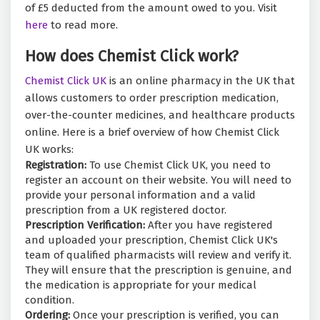
of £5 deducted from the amount owed to you. Visit
here
to read more.
How does Chemist Click work?
Chemist Click UK
is an online pharmacy in the UK that
allows customers to order prescription medication,
over-the-counter medicines, and healthcare products
online. Here is a brief overview of how Chemist Click
UK works:
Registration:
To use Chemist Click UK, you need to
register an account on their website. You will need to
provide your personal information and a valid
prescription from a UK registered doctor.
Prescription Verification:
After you have registered
and uploaded your prescription, Chemist Click UK's
team of qualified pharmacists will review and verify it.
They will ensure that the prescription is genuine, and
the medication is appropriate for your medical
condition.
Ordering:
Once your prescription is verified, you can