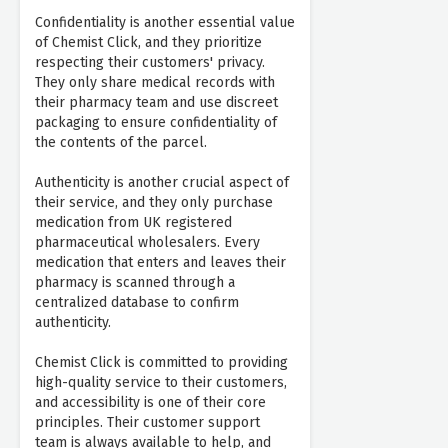
Confidentiality is another essential value
of Chemist Click, and they prioritize
respecting their customers' privacy.
They only share medical records with
their pharmacy team and use discreet
packaging to ensure confidentiality of
the contents of the parcel.
Authenticity is another crucial aspect of
their service, and they only purchase
medication from UK registered
pharmaceutical wholesalers. Every
medication that enters and leaves their
pharmacy is scanned through a
centralized database to confirm
authenticity.
Chemist Click is committed to providing
high-quality service to their customers,
and accessibility is one of their core
principles. Their customer support
team is always available to help, and