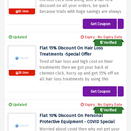
discount on all your orders, be quick
because trials with huge savings are always
82 Uses
a great catch
Get Coupon
HOWDY10
Updated
Expiry : No Expiry Date
Verified
Flat 15% Discount On Hair Loss
Treatments -Special Offer
Tired of hair loss and high cost on their
treatments then we got your back at
chemist click, hurry up and get 15% off on
28 Uses
all hair loss treatments by using this
exclusive discount
Get Coupon
TREATHAIRLOSS15
Updated
Expiry : No Expiry Date
Verified
Flat 10% Discount On Personal
Protective Equipment - COVID Special
Worried about covid then why not get your