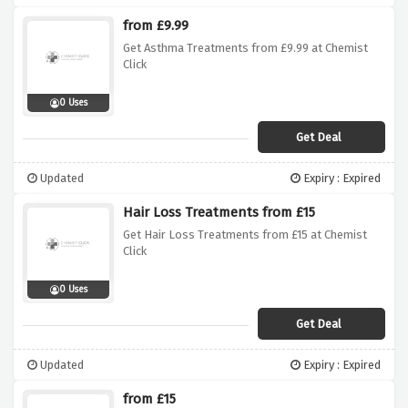
from £9.99
Get Asthma Treatments from £9.99 at Chemist
Click
0 Uses
Get Deal
Updated
Expiry : Expired
Hair Loss Treatments from £15
Get Hair Loss Treatments from £15 at Chemist
Click
0 Uses
Get Deal
Updated
Expiry : Expired
from £15