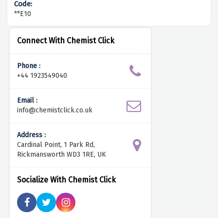
**E10
Connect With Chemist Click
Phone :
+44 1923549040
Email :
info@chemistclick.co.uk
Address :
Cardinal Point, 1 Park Rd,
Rickmansworth WD3 1RE, UK
Socialize With Chemist Click