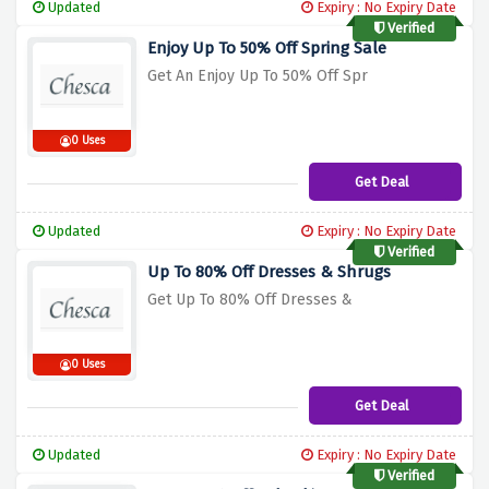
Updated
Expiry : No Expiry Date
Verified
Enjoy Up To 50% Off Spring Sale
Get An Enjoy Up To 50% Off Spr
0 Uses
Get Deal
Updated
Expiry : No Expiry Date
Verified
Up To 80% Off Dresses & Shrugs
Get Up To 80% Off Dresses &
0 Uses
Get Deal
Updated
Expiry : No Expiry Date
Verified