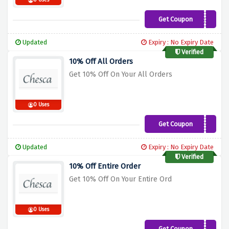
0 Uses
Get Coupon
SUMMER12
Updated
Expiry : No Expiry Date
Verified
10% Off All Orders
Get 10% Off On Your All Orders
0 Uses
Get Coupon
NEWS10
Updated
Expiry : No Expiry Date
Verified
10% Off Entire Order
Get 10% Off On Your Entire Ord
0 Uses
Get Coupon