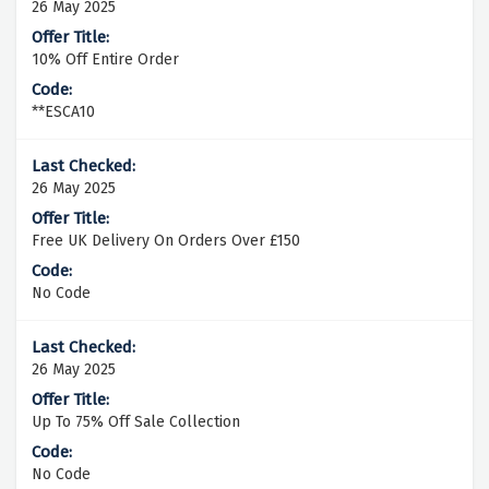
26 May 2025
10% Off Entire Order
**ESCA10
26 May 2025
Free UK Delivery On Orders Over £150
No Code
26 May 2025
Up To 75% Off Sale Collection
No Code