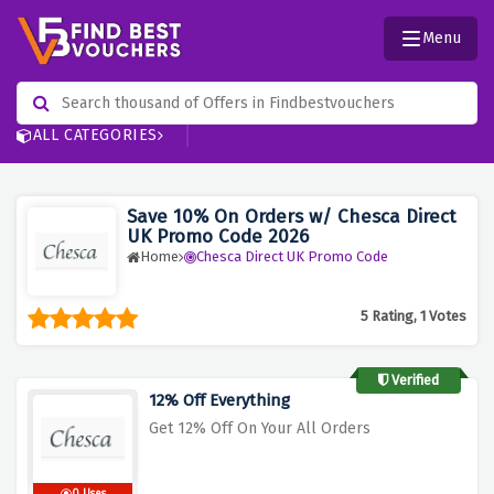
Menu
ALL CATEGORIES
Save 10% On Orders w/ Chesca Direct
UK Promo Code 2026
Home
Chesca Direct UK Promo Code
5 Rating, 1 Votes
Verified
12% Off Everything
Get 12% Off On Your All Orders