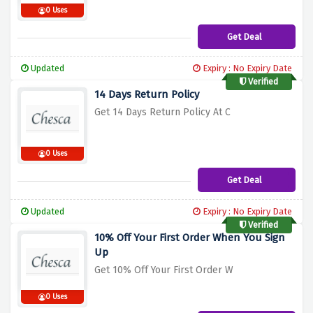
0 Uses
Get Deal
Updated
Expiry : No Expiry Date
Verified
14 Days Return Policy
Get 14 Days Return Policy At C
0 Uses
Get Deal
Updated
Expiry : No Expiry Date
Verified
10% Off Your First Order When You Sign
Up
Get 10% Off Your First Order W
0 Uses