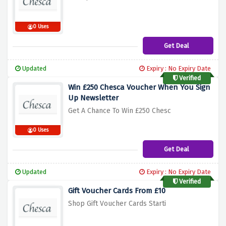
0 Uses
Get Deal
Updated
Expiry : No Expiry Date
Verified
Win £250 Chesca Voucher When You Sign
Up Newsletter
Get A Chance To Win £250 Chesc
0 Uses
Get Deal
Updated
Expiry : No Expiry Date
Verified
Gift Voucher Cards From £10
Shop Gift Voucher Cards Starti