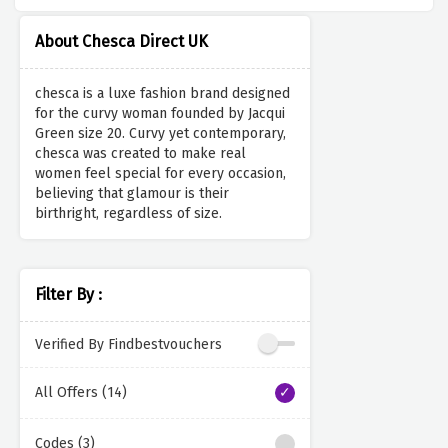
About Chesca Direct UK
chesca is a luxe fashion brand designed
for the curvy woman founded by Jacqui
Green size 20. Curvy yet contemporary,
chesca was created to make real
women feel special for every occasion,
believing that glamour is their
birthright, regardless of size.
Filter By :
Verified By Findbestvouchers
All Offers (14)
Codes (3)