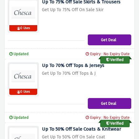
Up To 75% Off Sale Skirts & Trousers
Get Up To 75% Off On Sale Skir
0 Uses
Get Deal
Updated
Expiry : No Expiry Date
Verified
Up To 70% Off Tops & Jerseys
Get Up To 70% Off Tops & J
0 Uses
Get Deal
Updated
Expiry : No Expiry Date
Verified
Up To 50% Off Sale Coats & Knitwear
Get Up To 50% Off On Sale Coat