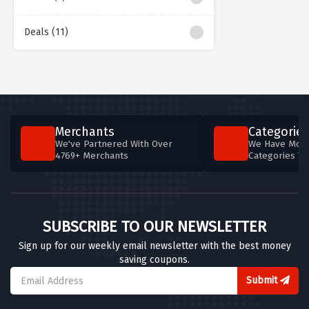
Deals (11)
Merchants
Categories
We've Partnered With Over
We Have More
4769+ Merchants
Categories T
SUBSCRIBE TO OUR NEWSLETTER
Sign up for our weekly email newsletter with the best money
saving coupons.
Submit