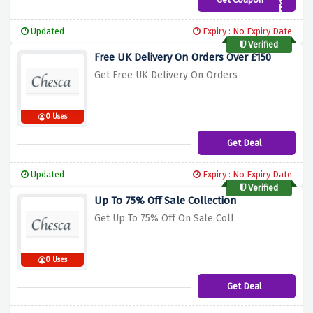
CHESCA10
Updated
Expiry : No Expiry Date
Verified
Free UK Delivery On Orders Over £150
Get Free UK Delivery On Orders
0 Uses
Get Deal
Updated
Expiry : No Expiry Date
Verified
Up To 75% Off Sale Collection
Get Up To 75% Off On Sale Coll
0 Uses
Get Deal