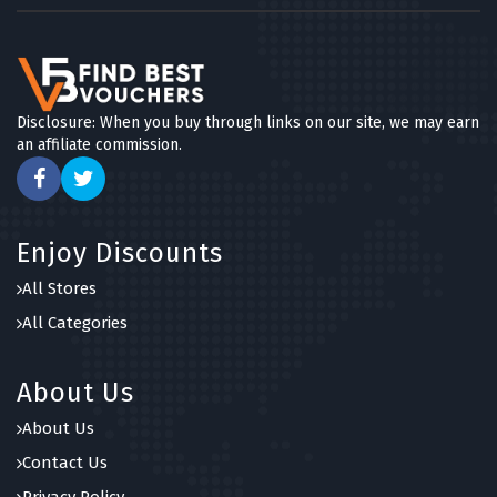
Disclosure: When you buy through links on our site, we may earn
an affiliate commission.
Enjoy Discounts
All Stores
All Categories
About Us
About Us
Contact Us