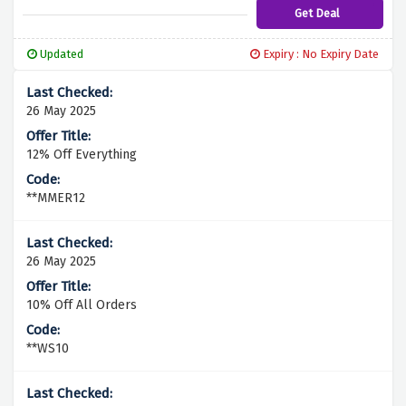
Get Deal
Updated
Expiry : No Expiry Date
26 May 2025
12% Off Everything
**MMER12
26 May 2025
10% Off All Orders
**WS10