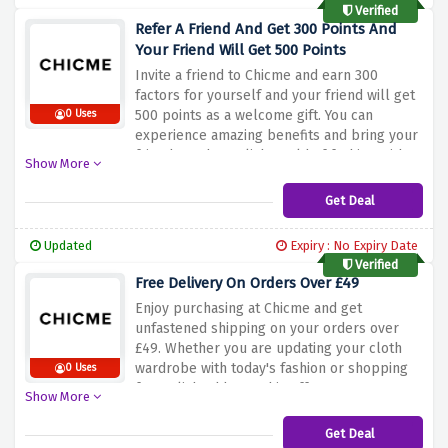
now and use the discount link above to
Verified
capture 50% off on orders of £79 at Chicme!
Refer A Friend And Get 300 Points And
Your Friend Will Get 500 Points
Invite a friend to Chicme and earn 300
factors for yourself and your friend will get
500 points as a welcome gift. You can
0 Uses
experience amazing benefits and bring your
friends to the stylish world of fashion with
Show More
this offer. Don't skip this opportunity to
make your buying enjoy even more
Get Deal
rewarding. Refer a friend now at Chicme and
enjoy the blessings of this referral
Updated
Expiry : No Expiry Date
application!
Verified
Free Delivery On Orders Over £49
Enjoy purchasing at Chicme and get
unfastened shipping on your orders over
£49. Whether you are updating your cloth
wardrobe with today's fashion or shopping
0 Uses
for stylish add-ons, this offer ensures your
Show More
purchases are brought to the doorstep with
no greater price whilst you meet the
Get Deal