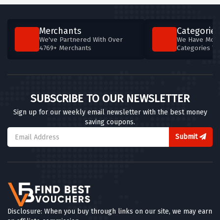
Merchants
Categories
We've Partnered With Over
We Have More
4769+ Merchants
Categories T
SUBSCRIBE TO OUR NEWSLETTER
Sign up for our weekly email newsletter with the best money
saving coupons.
Submit
Disclosure: When you buy through links on our site, we may earn