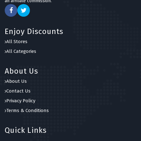
an affiliate commission.
Enjoy Discounts
All Stores
All Categories
About Us
About Us
Contact Us
Privacy Policy
Terms & Conditions
Quick Links