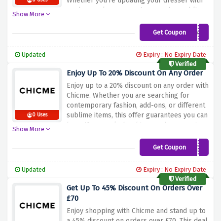
Whether you're updating your dresser with
0 Uses
modern style, accessories, or other sublime
Show More
gadgets, this offer ensures you may
decorate your style at the same time as
Get Coupon
BLACK055
playing great savings. Don't miss out on this
tremendous possibility to make your
Updated
Expiry : No Expiry Date
shopping extra budget-friendly. Shop now
Verified
and use the offer above to get a 55%
Enjoy Up To 20% Discount On Any Order
discount on orders over £129 at Chicme!
Enjoy up to a 20% discount on any order with
Chicme. Whether you are searching for
contemporary fashion, add-ons, or different
sublime items, this offer guarantees you can
0 Uses
beautify your cloth cabinet at the same time
Show More
as saving cash for your purchase. Don't miss
out on this extraordinary opportunity to
Get Coupon
CMGET20
raise your style. Shop now and use the cut
price offer above to revel in up to 20% off
Updated
Expiry : No Expiry Date
on any order at Chicme!
Verified
Get Up To 45% Discount On Orders Over
£70
Enjoy shopping with Chicme and stand up to
a 45% discount on orders over £70. This deal