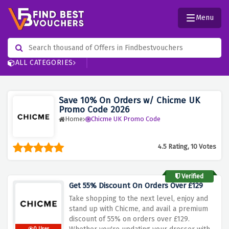
Menu
ALL CATEGORIES
Save 10% On Orders w/ Chicme UK
Promo Code 2026
Home
Chicme UK Promo Code
4.5 Rating, 10 Votes
Verified
Get 55% Discount On Orders Over £129
Take shopping to the next level, enjoy and
stand up with Chicme, and avail a premium
discount of 55% on orders over £129.