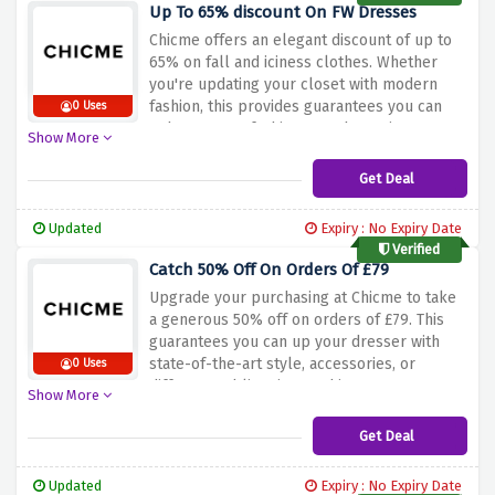
and take benefit of the Black Friday sale
Up To 65% discount On FW Dresses
with up to 80% off at Chicme!
Chicme offers an elegant discount of up to
65% on fall and iciness clothes. Whether
you're updating your closet with modern
fashion, this provides guarantees you can
0 Uses
enhance your fashion even by saving money
Show More
on your buy. Don't pass out on this exquisite
possibility to make your fashion picks
Get Deal
greater finances-pleasant. Shop now and
use the cut price offer above to stand up to
Updated
Expiry : No Expiry Date
65% off on fall and winter attire at Chicme!
Verified
Catch 50% Off On Orders Of £79
Upgrade your purchasing at Chicme to take
a generous 50% off on orders of £79. This
guarantees you can up your dresser with
state-of-the-art style, accessories, or
0 Uses
different sublime items, this ensures you
Show More
can increase your fashion at the same time
as playing giant savings. Don't omit out on
Get Deal
this first-rate possibility to make your
purchasing extra budget-pleasant. Shop
Updated
Expiry : No Expiry Date