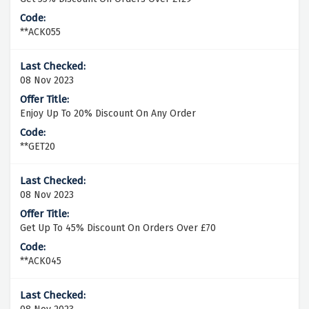
**ACK055
08 Nov 2023
Enjoy Up To 20% Discount On Any Order
**GET20
08 Nov 2023
Get Up To 45% Discount On Orders Over £70
**ACK045