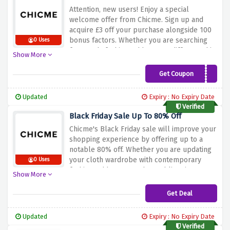
offer above to grab 15% off on your entire
Attention, new users! Enjoy a special
purchase at Chicme!
welcome offer from Chicme. Sign up and
acquire £3 off your purchase alongside 100
bonus factors. Whether you are searching
0 Uses
for trendy fashion, add-ons, or different chic
Show More
objects, this offer guarantees you can
kickstart your purchasing journey with
Get Coupon
GNEW45
awesome savings and rewards. Don't leave
this opportunity to make your first purchase
Updated
Expiry : No Expiry Date
revel in even extra thrilling. Sign up now at
Verified
Chicme and unlock £3 off 100 points as a
Black Friday Sale Up To 80% Off
new consumer!
Chicme's Black Friday sale will improve your
shopping experience by offering up to a
notable 80% off. Whether you are updating
your cloth wardrobe with contemporary
0 Uses
fashion, add-ons, or other sublime items,
Show More
this special sale ensures you can beautify
your fashion even while enjoying brilliant
Get Deal
savings. Don't leave out on this amazing
opportunity to make your Black Friday
Updated
Expiry : No Expiry Date
purchasing more budget-friendly. Shop now
Verified