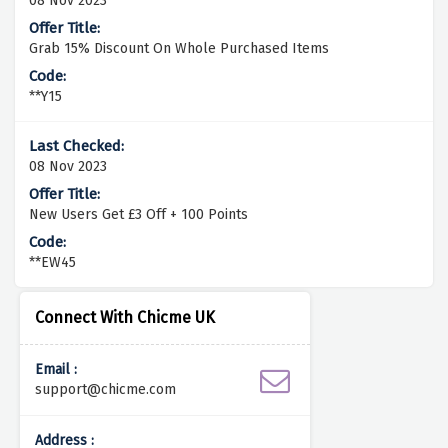
08 Nov 2023
Grab 15% Discount On Whole Purchased Items
**Y15
08 Nov 2023
New Users Get £3 Off + 100 Points
**EW45
Connect With Chicme UK
Email :
support@chicme.com
Address :