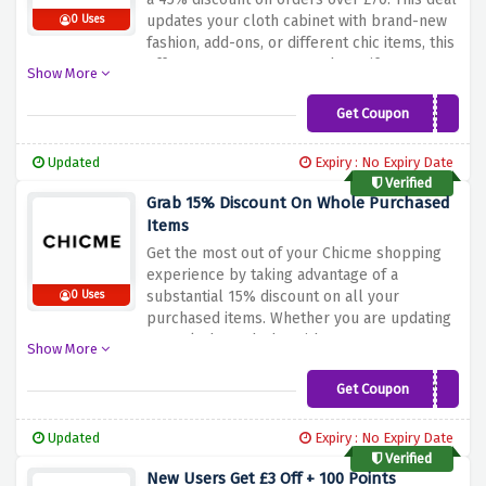
updates your cloth cabinet with brand-new
0 Uses
fashion, add-ons, or different chic items, this
offer guarantees you may beautify your
Show More
style at the same time as taking part in
significant financial savings. Don't pass over
Get Coupon
BLACK045
out this splendid possibility to make your
purchasing extra price range-friendly. Shop
Updated
Expiry : No Expiry Date
now and use the discount offer above to rise
Verified
to 45% off on orders over £70 at Chicme!
Grab 15% Discount On Whole Purchased
Items
Get the most out of your Chicme shopping
experience by taking advantage of a
substantial 15% discount on all your
0 Uses
purchased items. Whether you are updating
your cloth wardrobe with contemporary
Show More
fashion, accessories, or different elegant
merchandise, this offer guarantees you can
Get Coupon
YJY15
increase your style while keeping extra cash
in your pocket. Don't leave this extremely
Updated
Expiry : No Expiry Date
good possibility to make your shopping
Verified
extra budget-friendly. Shop now and use the
New Users Get £3 Off + 100 Points