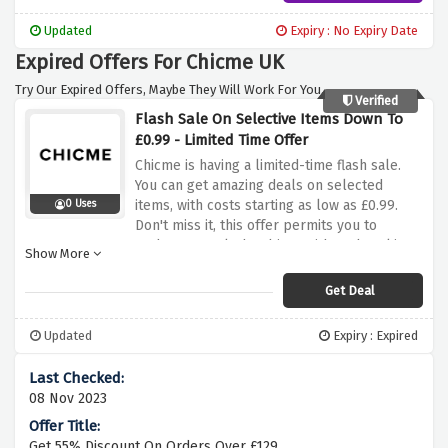
minimal spend. Don't skip this possibility to
make your shopping more finances-
Updated
Expiry : No Expiry Date
pleasant. Shop now and experience free
Expired Offers For Chicme UK
shipping on orders over £49 at Chicme!
Try Our Expired Offers, Maybe They Will Work For You.
Verified
Flash Sale On Selective Items Down To
£0.99 - Limited Time Offer
Chicme is having a limited-time flash sale.
You can get amazing deals on selected
items, with costs starting as low as £0.99.
0 Uses
Don't miss it, this offer permits you to
update your cloth cabinet without breaking
Show More
the bank. Act fast, because it's a confined-
time provide! Shop now and take benefit of
Get Deal
the flash sale on selective gadgets at
Chicme with prices as little as £0.99!
Updated
Expiry : Expired
08 Nov 2023
Get 55% Discount On Orders Over £129