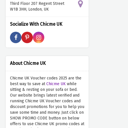
Third Floor 207 Regent Street
W1B 3HH, London, UK
Socialize With Chicme UK
About Chicme UK
Chicme UK Voucher codes 2025 are the
best way to save at
Chicme UK
while
sitting & resting on your sofa or bed.
Our website brings latest verified and
running Chicme UK Voucher codes and
discount promotions for you to help you
save some time and money. Just click on
SHOW PROMO CODE button on below
offers to use Chicme UK promo codes at