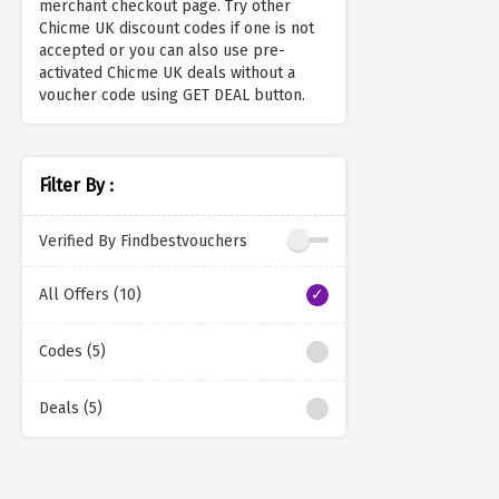
merchant checkout page. Try other
Chicme UK discount codes if one is not
accepted or you can also use pre-
activated Chicme UK deals without a
voucher code using GET DEAL button.
Filter By :
Verified By Findbestvouchers
All Offers (10)
Codes (5)
Deals (5)