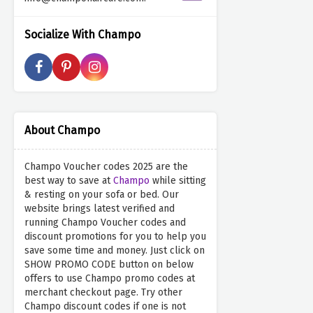
Socialize With Champo
About Champo
Champo Voucher codes 2025 are the
best way to save at
Champo
while sitting
& resting on your sofa or bed. Our
website brings latest verified and
running Champo Voucher codes and
discount promotions for you to help you
save some time and money. Just click on
SHOW PROMO CODE button on below
offers to use Champo promo codes at
merchant checkout page. Try other
Champo discount codes if one is not