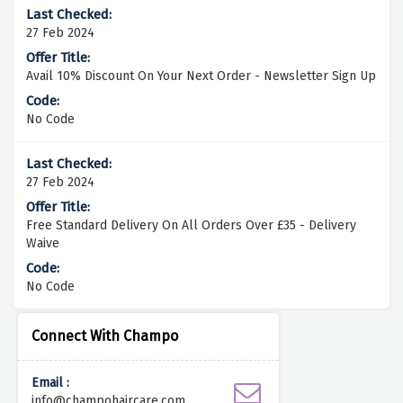
27 Feb 2024
Avail 10% Discount On Your Next Order - Newsletter Sign Up
No Code
27 Feb 2024
Free Standard Delivery On All Orders Over £35 - Delivery
Waive
No Code
Connect With Champo
Email :
info@champohaircare.com.