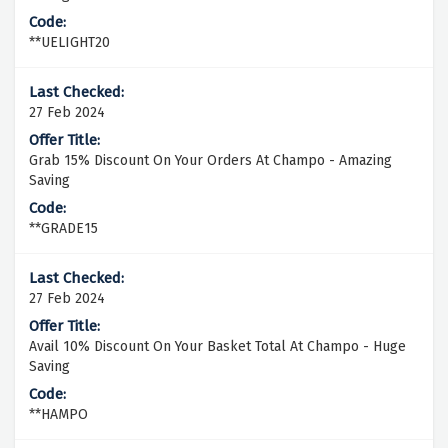
**UELIGHT20
27 Feb 2024
Grab 15% Discount On Your Orders At Champo - Amazing
Saving
**GRADE15
27 Feb 2024
Avail 10% Discount On Your Basket Total At Champo - Huge
Saving
**HAMPO