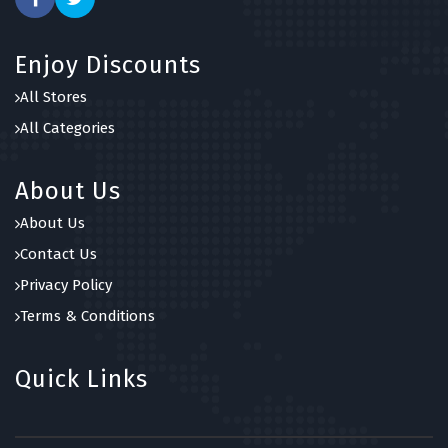
Enjoy Discounts
All Stores
All Categories
About Us
About Us
Contact Us
Privacy Policy
Terms & Conditions
Quick Links