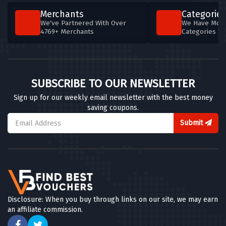
Merchants
Categories
We've Partnered With Over
We Have More
4769+ Merchants
Categories T
SUBSCRIBE TO OUR NEWSLETTER
Sign up for our weekly email newsletter with the best money
saving coupons.
Submit
Disclosure: When you buy through links on our site, we may earn
an affiliate commission.