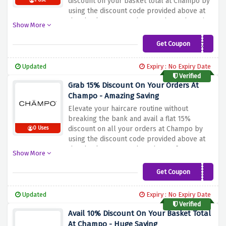
discount on your basket total at Champo by
1 Use
using the discount code provided above at
the checkout page. Shop products that mix
Show More
Ayurvedic wisdom with modern science and
are tailored for different needs.
Get Coupon
BLUELIGHT20
Updated
Expiry : No Expiry Date
Verified
Grab 15% Discount On Your Orders At
Champo - Amazing Saving
Elevate your haircare routine without
breaking the bank and avail a flat 15%
discount on all your orders at Champo by
0 Uses
using the discount code provided above at
the checkout page. Shop the perfect
Show More
solutions that cater to every hair type's
unique needs at a perfect price now!
Get Coupon
UPGRADE15
Updated
Expiry : No Expiry Date
Verified
Avail 10% Discount On Your Basket Total
At Champo - Huge Saving