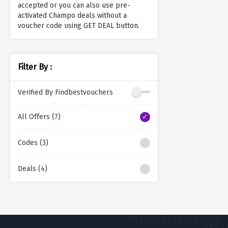
accepted or you can also use pre-
activated Champo deals without a
voucher code using GET DEAL button.
Filter By :
Verified By Findbestvouchers
All Offers (7)
Codes (3)
Deals (4)