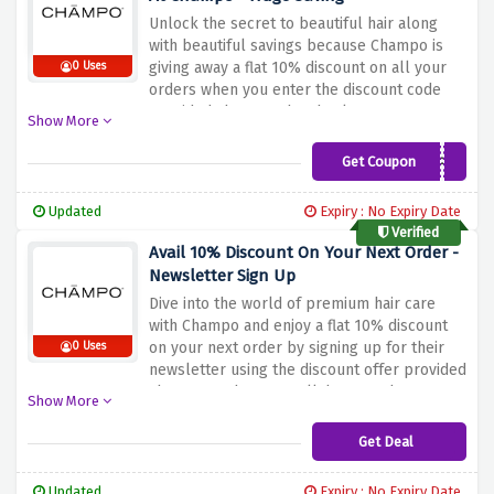
Unlock the secret to beautiful hair along
with beautiful savings because Champo is
giving away a flat 10% discount on all your
0 Uses
orders when you enter the discount code
provided above at the checkout page.
Show More
Explore Champo's collection, which is
rooted in Ayurvedic principles and tailored
Get Coupon
ICHAMPO
to meet the unique needs of different hair
types, without breaking the bank with this
Updated
Expiry : No Expiry Date
discount code.
Verified
Avail 10% Discount On Your Next Order -
Newsletter Sign Up
Dive into the world of premium hair care
with Champo and enjoy a flat 10% discount
on your next order by signing up for their
0 Uses
newsletter using the discount offer provided
above. But that's not all, because by
Show More
subscribing, you'll have access to the latest
hair care trends, expert advice, and special
Get Deal
promotions directly in your inbox.
Updated
Expiry : No Expiry Date