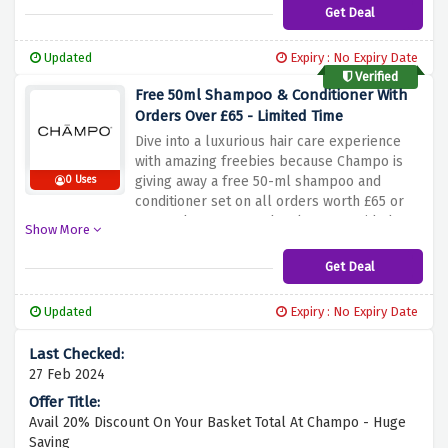
haircare product range without breaking the
Get Deal
bank before this amazing saving expires.
Updated
Expiry : No Expiry Date
Verified
Free 50ml Shampoo & Conditioner With
Orders Over £65 - Limited Time
Dive into a luxurious hair care experience
with amazing freebies because Champo is
giving away a free 50-ml shampoo and
0 Uses
conditioner set on all orders worth £65 or
more when you use the above-provided
Show More
discount link. Choose from Vata, Pitta, or
Kapha as freebies and add them to your cart
Get Deal
with all your orders before this amazing
saving expires.
Updated
Expiry : No Expiry Date
27 Feb 2024
Avail 20% Discount On Your Basket Total At Champo - Huge
Saving