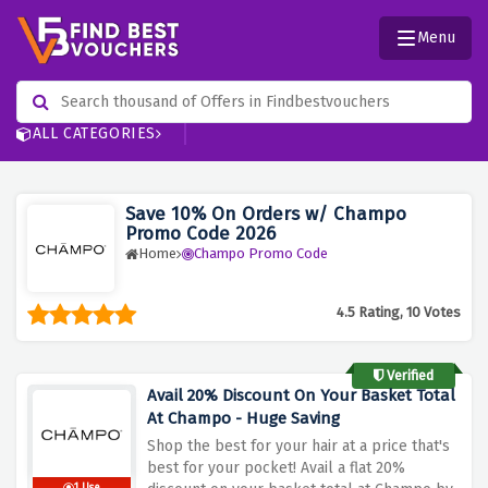
Menu
ALL CATEGORIES
Save 10% On Orders w/ Champo
Promo Code 2026
Home
Champo Promo Code
4.5 Rating, 10 Votes
Verified
Avail 20% Discount On Your Basket Total
At Champo - Huge Saving
Shop the best for your hair at a price that's
best for your pocket! Avail a flat 20%