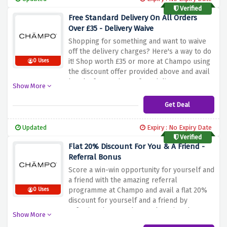
Verified
Free Standard Delivery On All Orders
Over £35 - Delivery Waive
Shopping for something and want to waive
off the delivery charges? Here's a way to do
it! Shop worth £35 or more at Champo using
0 Uses
the discount offer provided above and avail
hassle-free and cost-free delivery on your
Show More
order by using the discount link above.
Stock up on your favourite hair care
Get Deal
products without worrying about additional
shipping costs.
Updated
Expiry : No Expiry Date
Verified
Flat 20% Discount For You & A Friend -
Referral Bonus
Score a win-win opportunity for yourself and
a friend with the amazing referral
programme at Champo and avail a flat 20%
0 Uses
discount for yourself and a friend by
referring them to Champo by using the
Show More
discount link above. Shop the premium