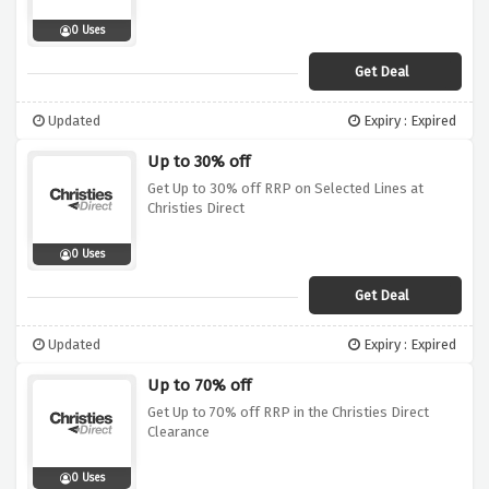
0 Uses
Get Deal
Updated
Expiry : Expired
Up to 30% off
Get Up to 30% off RRP on Selected Lines at
Christies Direct
0 Uses
Get Deal
Updated
Expiry : Expired
Up to 70% off
Get Up to 70% off RRP in the Christies Direct
Clearance
0 Uses