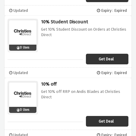
Updated
Expiry : Expired
10% Student Discount
Get 10% Student Discount on Orders at Christies
Direct
0 Uses
Get Deal
Updated
Expiry : Expired
10% off
Get 10% off RRP on Andis Blades at Christies
Direct
0 Uses
Get Deal
Updated
Expiry : Expired