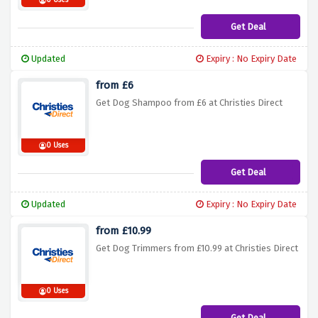
0 Uses
Get Deal
Updated
Expiry : No Expiry Date
from £6
Get Dog Shampoo from £6 at Christies Direct
0 Uses
Get Deal
Updated
Expiry : No Expiry Date
from £10.99
Get Dog Trimmers from £10.99 at Christies Direct
0 Uses
Get Deal