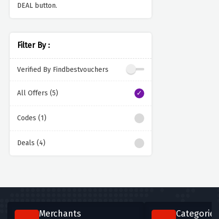
DEAL button.
Filter By :
Verified By Findbestvouchers
All Offers (5)
Codes (1)
Deals (4)
Merchants
Categories