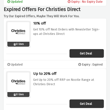
Updated
Expiry : No Expiry Date
Expired Offers For Christies Direct
Try Our Expired Offers, Maybe They Will Work For You.
10% off
Get 10% off Next Orders with Newsletter Sign-
ups at Christies Direct
0 Uses
Get Deal
Updated
Expiry : Expired
Up to 20% off
Get Up to 20% off RRP on Nootie Range at
Christies Direct
0 Uses
Get Deal