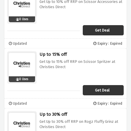
Get Up to 10% off RRP on Scissor Accessories at
Christies Direct
0 Uses
Get Deal
Updated
Expiry : Expired
Up to 15% off
Get Up to 15% off RRP on Scissor Spritzer at
Christies Direct
0 Uses
Get Deal
Updated
Expiry : Expired
Up to 30% off
Get Up to 30% off RRP on Rogz Fluffy Grinz at
Christies Direct