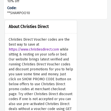
10% off
**SHAMPOO10
About Christies Direct
Christies Direct Voucher codes are the
best way to save at
https://www.christiesdirect.com
while
sitting & resting on your sofa or bed.
Our website brings latest verified and
running Christies Direct Voucher codes
and discount promotions for you to help
you save some time and money. Just
click on SHOW PROMO CODE button on
below offers to use Christies Direct
promo codes at merchant checkout
page. Try other Christies Direct discount
codes if one is not accepted or you can
also use pre-activated Christies Direct
deals without a voucher code using GET