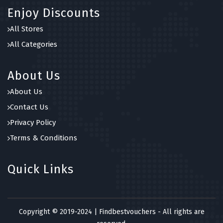
Enjoy Discounts
All Stores
All Categories
About Us
About Us
Contact Us
Privacy Policy
Terms & Conditions
Quick Links
Copyright © 2019-2024 | Findbestvouchers - All rights are