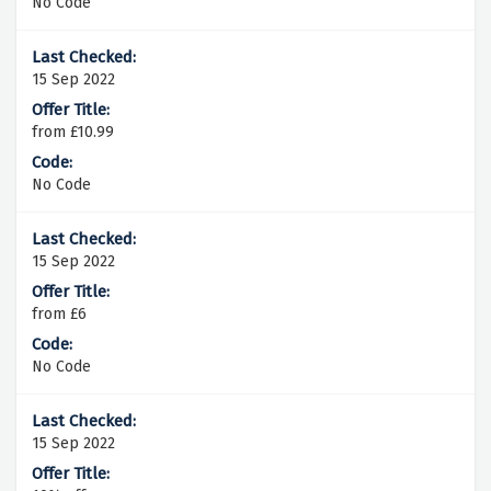
No Code
15 Sep 2022
from £10.99
No Code
15 Sep 2022
from £6
No Code
15 Sep 2022