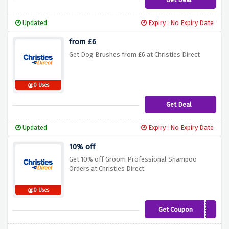
Updated
Expiry : No Expiry Date
from £6
Get Dog Brushes from £6 at Christies Direct
0 Uses
Get Deal
Updated
Expiry : No Expiry Date
10% off
Get 10% off Groom Professional Shampoo
Orders at Christies Direct
0 Uses
Get Coupon
GPSHAMPOO10