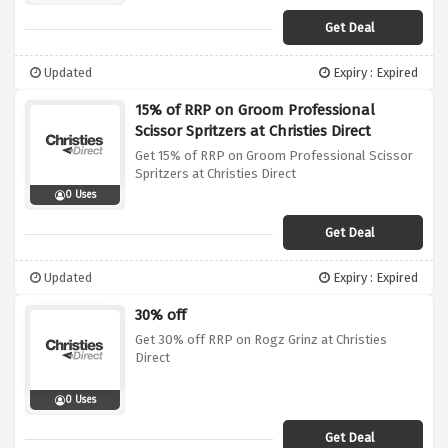
Get Deal
Updated
Expiry : Expired
15% of RRP on Groom Professional
Scissor Spritzers at Christies Direct
Get 15% of RRP on Groom Professional Scissor
Spritzers at Christies Direct
0 Uses
Get Deal
Updated
Expiry : Expired
30% off
Get 30% off RRP on Rogz Grinz at Christies
Direct
0 Uses
Get Deal