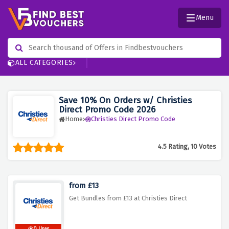
Menu
ALL CATEGORIES
Save 10% On Orders w/ Christies
Direct Promo Code 2026
Home
Christies Direct Promo Code
4.5 Rating, 10 Votes
from £13
Get Bundles from £13 at Christies Direct