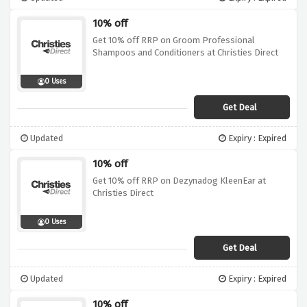
10% off
Get 10% off RRP on Groom Professional
Shampoos and Conditioners at Christies Direct
0 Uses
Get Deal
Updated
Expiry : Expired
10% off
Get 10% off RRP on Dezynadog KleenEar at
Christies Direct
0 Uses
Get Deal
Updated
Expiry : Expired
10% off