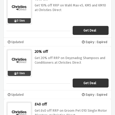
Get 10% off RRP on Wahl Max 45, KM5 and KM10
at Christies Direct
0 Uses
Get Deal
Updated
Expiry : Expired
20% off
Get 20% off RRP on Deyznadog Shampoos and
Conditioners at Christies Direct
0 Uses
Get Deal
Updated
Expiry : Expired
£40 off
Get £40 off RRP on Groom Pet 010 Single Motor