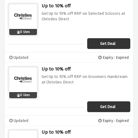
Up to 10% off
Get Up to 10% off RRP on Selected Scissors at
Christies Direct
0 Uses
Get Deal
Updated
Expiry : Expired
Up to 10% off
Get Up to 10% off RRP on Groomers Handcream
at Christies Direct
0 Uses
Get Deal
Updated
Expiry : Expired
Up to 10% off