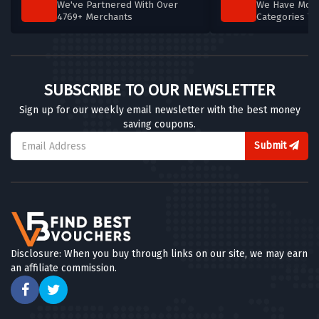
We've Partnered With Over
We Have More
4769+ Merchants
Categories T
SUBSCRIBE TO OUR NEWSLETTER
Sign up for our weekly email newsletter with the best money
saving coupons.
Submit
Disclosure: When you buy through links on our site, we may earn
an affiliate commission.