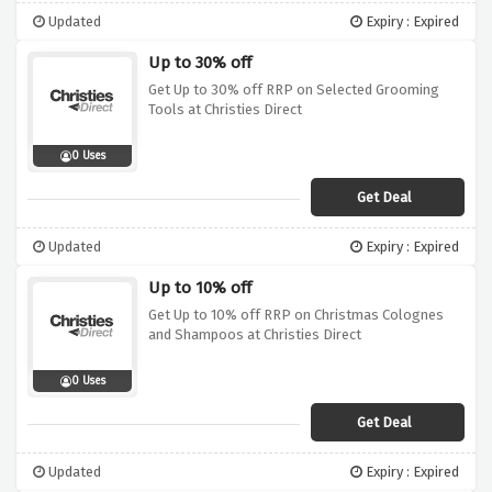
Updated
Expiry : Expired
Up to 30% off
Get Up to 30% off RRP on Selected Grooming
Tools at Christies Direct
0 Uses
Get Deal
Updated
Expiry : Expired
Up to 10% off
Get Up to 10% off RRP on Christmas Colognes
and Shampoos at Christies Direct
0 Uses
Get Deal
Updated
Expiry : Expired