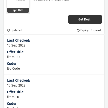
Blasters at Christies Direct
0 Uses
Get Deal
Updated
Expiry : Expired
15 Sep 2022
from £13
No Code
15 Sep 2022
from £6