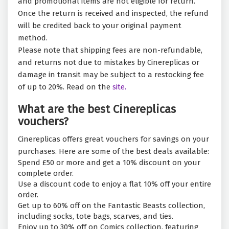
and promotional items are not eligible for return.
Once the return is received and inspected, the refund
will be credited back to your original payment
method.
Please note that shipping fees are non-refundable,
and returns not due to mistakes by Cinereplicas or
damage in transit may be subject to a restocking fee
of up to 20%. Read on the
site.
What are the best Cinereplicas
vouchers?
Cinereplicas offers great vouchers for savings on your
purchases. Here are some of the best deals available:
Spend £50 or more and get a 10% discount on your
complete order.
Use a discount code to enjoy a flat 10% off your entire
order.
Get up to 60% off on the Fantastic Beasts collection,
including socks, tote bags, scarves, and ties.
Enjoy up to 30% off on Comics collection, featuring