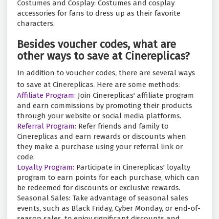
Costumes and Cosplay: Costumes and cosplay
accessories for fans to dress up as their favorite
characters.
Besides voucher codes, what are
other ways to save at Cinereplicas?
In addition to voucher codes, there are several ways
to save at Cinereplicas. Here are some methods:
Affiliate Program:
Join Cinereplicas' affiliate program
and earn commissions by promoting their products
through your website or social media platforms.
Referral Program:
Refer friends and family to
Cinereplicas and earn rewards or discounts when
they make a purchase using your referral link or
code.
Loyalty Program:
Participate in Cinereplicas' loyalty
program to earn points for each purchase, which can
be redeemed for discounts or exclusive rewards.
Seasonal Sales: Take advantage of seasonal sales
events, such as Black Friday, Cyber Monday, or end-of-
season sales, to enjoy significant discounts and