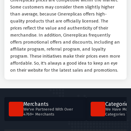
Cinereplicas prices are competitive within the market.
Some customers may consider them slightly higher
than average, because Cinereplicas offers high-
quality products that are officially licensed. The
prices reflect the value and authenticity of their
merchandise. In addition, Cinereplicas frequently
offers promotional offers and discounts, including an
affiliate program, referral program, and loyalty
program. These initiatives make their prices even more
affordable. So, it's always a good idea to keep an eye
on their website for the latest sales and promotions.
Merchants
Categories
We've Partnered With Over
We Have More
4769+ Merchants
Categories T