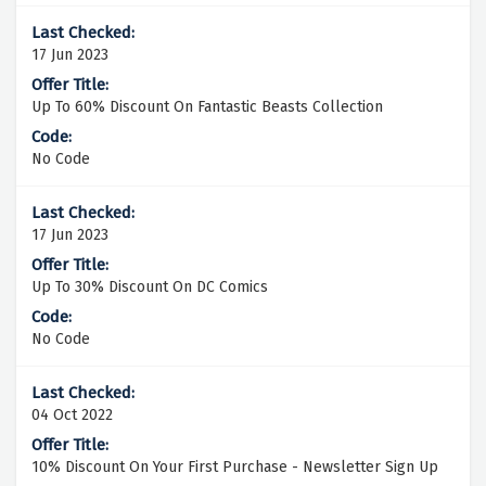
17 Jun 2023
Up To 60% Discount On Fantastic Beasts Collection
No Code
17 Jun 2023
Up To 30% Discount On DC Comics
No Code
04 Oct 2022
10% Discount On Your First Purchase - Newsletter Sign Up