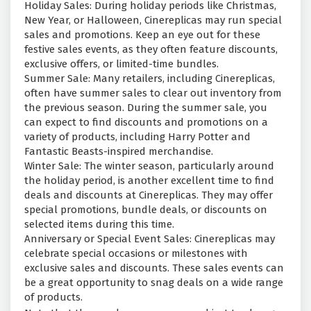
Holiday Sales: During holiday periods like Christmas,
New Year, or Halloween, Cinereplicas may run special
sales and promotions. Keep an eye out for these
festive sales events, as they often feature discounts,
exclusive offers, or limited-time bundles.
Summer Sale: Many retailers, including Cinereplicas,
often have summer sales to clear out inventory from
the previous season. During the summer sale, you
can expect to find discounts and promotions on a
variety of products, including Harry Potter and
Fantastic Beasts-inspired merchandise.
Winter Sale: The winter season, particularly around
the holiday period, is another excellent time to find
deals and discounts at Cinereplicas. They may offer
special promotions, bundle deals, or discounts on
selected items during this time.
Anniversary or Special Event Sales: Cinereplicas may
celebrate special occasions or milestones with
exclusive sales and discounts. These sales events can
be a great opportunity to snag deals on a wide range
of products.