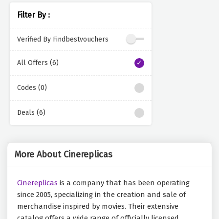
Filter By :
Verified By Findbestvouchers
All Offers (6)
Codes (0)
Deals (6)
More About Cinereplicas
Cinereplicas
is a company that has been operating
since 2005, specializing in the creation and sale of
merchandise inspired by movies. Their extensive
catalog offers a wide range of officially licensed