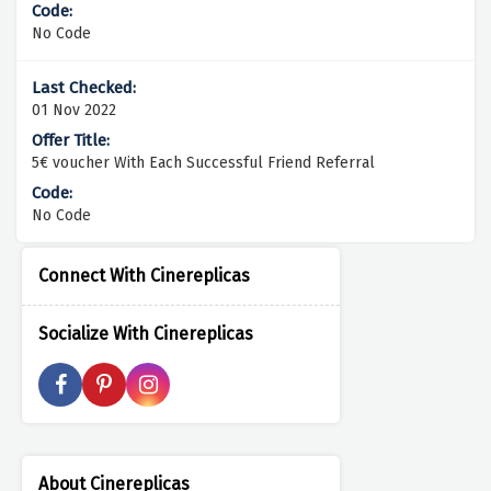
No Code
01 Nov 2022
5€ voucher With Each Successful Friend Referral
No Code
Connect With Cinereplicas
Socialize With Cinereplicas
About Cinereplicas