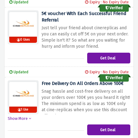
Updated
Expiry : No Expiry Date
Verified
5€ voucher With Each Successful Friend
Referral
Just tell your friend about cinereplicas and
you can easily cut off 5€ on your next order.
Simple isn't it? So what are you waiting for
0 Uses
hurry and inform your friend.
Get Deal
Updated
Expiry : No Expiry Date
Verified
Free Delivery On All Orders Above 100€
Snag hassle and cost-free delivery on all
your orders over 100€ yes you heard it right!
The minimum spend is as low as 100€ only
at cine-replicas when you use this discount
1 Use
offer above
Show More
Get Deal