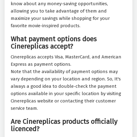
know about any money-saving opportunities,
allowing you to take advantage of them and
maximize your savings while shopping for your
favorite movie-inspired products.
What payment options does
Cinereplicas accept?
Cinereplicas accepts Visa, MasterCard, and American
Express as payment options.
Note that the availability of payment options may
vary depending on your location and region. So, It's
always a good idea to double-check the payment
options available in your specific location by visiting
Cinereplicas website or contacting their customer
service team.
Are Cinereplicas products officially
licenced?