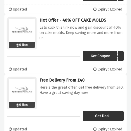
Updated
Expiry : Expired
Hot Offer - 40% OFF CAKE MOLDS
Lets click this link now and gain discount of 40%
on cake molds. Keep saving more and more from
us.
0 Uses
Get Coupon
CAKE40
Updated
Expiry : Expired
Free Delivery From £40
Here's the great offer. Get free delivery from £40.
Have a great saving day now.
0 Uses
Get Deal
Updated
Expiry : Expired