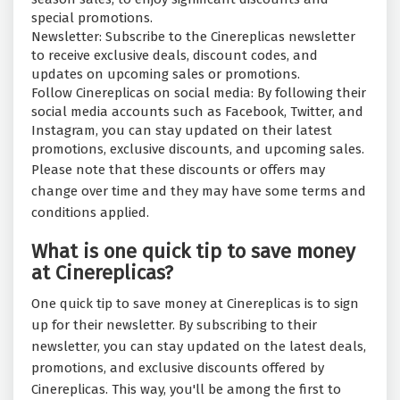
special promotions.
Newsletter: Subscribe to the Cinereplicas newsletter
to receive exclusive deals, discount codes, and
updates on upcoming sales or promotions.
Follow Cinereplicas on social media: By following their
social media accounts such as Facebook, Twitter, and
Instagram, you can stay updated on their latest
promotions, exclusive discounts, and upcoming sales.
Please note that these discounts or offers may
change over time and they may have some terms and
conditions applied.
What is one quick tip to save money
at Cinereplicas?
One quick tip to save money at Cinereplicas is to sign
up for their newsletter. By subscribing to their
newsletter, you can stay updated on the latest deals,
promotions, and exclusive discounts offered by
Cinereplicas. This way, you'll be among the first to