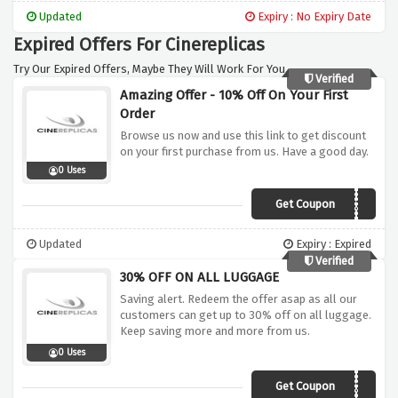
Updated
Expiry : No Expiry Date
Expired Offers For Cinereplicas
Try Our Expired Offers, Maybe They Will Work For You.
Verified
Amazing Offer - 10% Off On Your First
Order
Browse us now and use this link to get discount
on your first purchase from us. Have a good day.
0 Uses
Get Coupon
BIENVENUE6534
Updated
Expiry : Expired
Verified
30% OFF ON ALL LUGGAGE
Saving alert. Redeem the offer asap as all our
customers can get up to 30% off on all luggage.
Keep saving more and more from us.
0 Uses
Get Coupon
TAG30