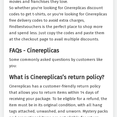
movies and franchises they love.
So whether you're looking for Cinereplicas discount
codes to get t-shirts, or you're looking for Cinereplicas
free delivery codes to avoid extra charges,
Findbestvouchers is the perfect place to shop more
and spend less. Just copy the codes and paste them
at the checkout page to avail multiple discounts.
FAQs - Cinereplicas
Some commonly asked questions by customers like
you:
What is Cinereplicas’s return policy?
Cinereplicas has a customer-friendly return policy
that allows you to return items within 14 days of
receiving your package. To be eligible for a refund, the
item must be in its original condition, with all hang
tags attached, unwashed, and unworn. Mystery packs