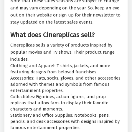
Note that these sales seasons are subject to change
and may vary depending on the year. So, keep an eye
out on their website or sign up for their newsletter to
stay updated on the latest sales events.
What does Cinereplicas sell?
Cinereplicas sells a variety of products inspired by
popular movies and TV shows. Their product range
includes:
Clothing and Apparel: T-shirts, jackets, and more
featuring designs from beloved franchises.
Accessories: Hats, socks, gloves, and other accessories
adorned with themes and symbols from famous
entertainment properties.
Collectibles: Figurines, action figures, and prop
replicas that allow fans to display their favorite
characters and moments.
Stationery and Office Supplies: Notebooks, pens,
pencils, and desk accessories with designs inspired by
famous entertainment properties.