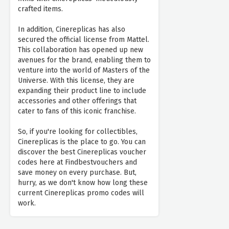
crafted items.
In addition, Cinereplicas has also
secured the official license from Mattel.
This collaboration has opened up new
avenues for the brand, enabling them to
venture into the world of Masters of the
Universe. With this license, they are
expanding their product line to include
accessories and other offerings that
cater to fans of this iconic franchise.
So, if you're looking for collectibles,
Cinereplicas is the place to go. You can
discover the best Cinereplicas voucher
codes here at Findbestvouchers and
save money on every purchase. But,
hurry, as we don't know how long these
current Cinereplicas promo codes will
work.