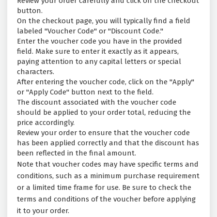
Review your order carefully and click on the checkout
button.
On the checkout page, you will typically find a field
labeled "Voucher Code" or "Discount Code."
Enter the voucher code you have in the provided
field. Make sure to enter it exactly as it appears,
paying attention to any capital letters or special
characters.
After entering the voucher code, click on the "Apply"
or "Apply Code" button next to the field.
The discount associated with the voucher code
should be applied to your order total, reducing the
price accordingly.
Review your order to ensure that the voucher code
has been applied correctly and that the discount has
been reflected in the final amount.
Note that voucher codes may have specific terms and
conditions, such as a minimum purchase requirement
or a limited time frame for use. Be sure to check the
terms and conditions of the voucher before applying
it to your order.