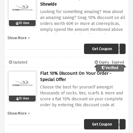
Sitewide
Looking for something amazing? How about
an amazing saving? Snag 10% discount on all
orders worth 60€ or more at cinereplicas,
10 Uses
simply spend the amount mentioned above
and we'll automatically add your discount to
Show More
your cart at checkout
Get Coupon
CRBIRTHDAY21
Updated
Expiry : Expired
Verified
Flat 10% Discount On Your Order -
Special Offer
Choose the best for yourself amongst
thousands of socks, ties, scarfs & more and
score a flat 10% discount on your complete
13 Uses
order by entering this discount code at
checkout, be quick and score your favorite
Show More
products at our favorable pricing
Get Coupon
WELCOME3465