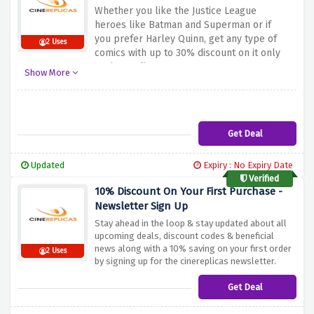
Whether you like the Justice League
heroes like Batman and Superman or if
you prefer Harley Quinn, get any type of
2 Uses
comics with up to 30% discount on it only
at cinereplicas.
Show More
Get Deal
Updated
Expiry : No Expiry Date
Verified
10% Discount On Your First Purchase -
Newsletter Sign Up
Stay ahead in the loop & stay updated about all
upcoming deals, discount codes & beneficial
news along with a 10% saving on your first order
2 Uses
by signing up for the cinereplicas newsletter.
Get Deal