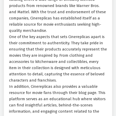
products from renowned brands like Warner Bros.
and Mattel. With the trust and endorsement of these
companies, Cinereplicas has established itself as a
reliable source for movie enthusiasts seeking high-
quality merchandise.
One of the key aspects that sets Cinereplicas apart is
their commitment to authenticity. They take pride in
ensuring that their products accurately represent the
movies they are inspired by. From clothing and
accessories to kitchenware and collectibles, every
item in their collection is designed with meticulous
attention to detail, capturing the essence of beloved
characters and franchises.
In addition, Cinereplicas also provides a valuable
resource for movie fans through their blog page. This
platform serves as an educational hub where visitors
can find insightful articles, behind-the-scenes
information, and engaging content related to the