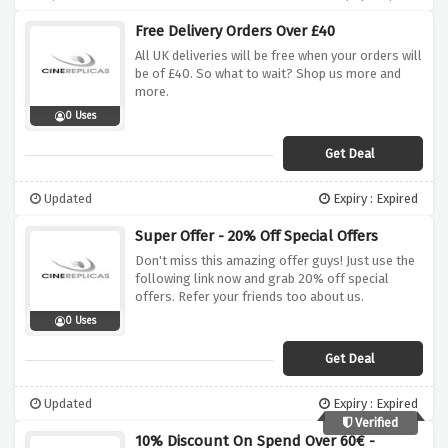
Free Delivery Orders Over £40
All UK deliveries will be free when your orders will
be of £40. So what to wait? Shop us more and
more.
0 Uses
Get Deal
Updated
Expiry : Expired
Super Offer - 20% Off Special Offers
Don't miss this amazing offer guys! Just use the
following link now and grab 20% off special
offers. Refer your friends too about us.
0 Uses
Get Deal
Updated
Expiry : Expired
Verified
10% Discount On Spend Over 60€ -