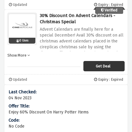
Updated
Expiry : Expired
Verified
30% Discount On Advent Calendars -
Christmas Special
Advent Calendars are finally here for a
special December! Avail 30% discount on all
christmas advent calendars placed in the
0 Uses
cireplicas christmas sale by using the
discount offer above, why wait? Rush and
Show More
activate this saving now!
Get Deal
Updated
Expiry : Expired
04 Nov 2023
Enjoy 60% Discount On Harry Potter Items
No Code