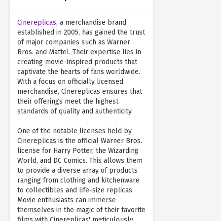
Cinereplicas,
a merchandise brand
established in 2005, has gained the trust
of major companies such as Warner
Bros. and Mattel. Their expertise lies in
creating movie-inspired products that
captivate the hearts of fans worldwide.
With a focus on officially licensed
merchandise, Cinereplicas ensures that
their offerings meet the highest
standards of quality and authenticity.
One of the notable licenses held by
Cinereplicas is the official Warner Bros.
license for Harry Potter, the Wizarding
World, and DC Comics. This allows them
to provide a diverse array of products
ranging from clothing and kitchenware
to collectibles and life-size replicas.
Movie enthusiasts can immerse
themselves in the magic of their favorite
films with Cinereplicas' meticulously