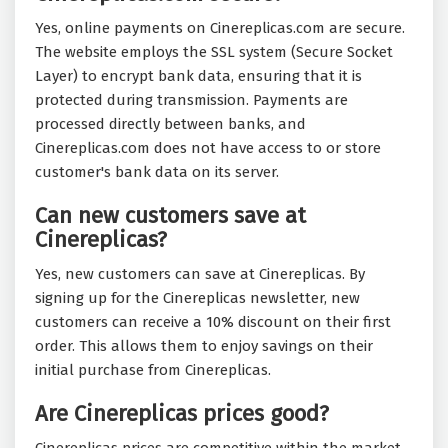
Yes, online payments on Cinereplicas.com are secure.
The website employs the SSL system (Secure Socket
Layer) to encrypt bank data, ensuring that it is
protected during transmission. Payments are
processed directly between banks, and
Cinereplicas.com does not have access to or store
customer's bank data on its server.
Can new customers save at
Cinereplicas?
Yes, new customers can save at Cinereplicas. By
signing up for the Cinereplicas newsletter, new
customers can receive a 10% discount on their first
order. This allows them to enjoy savings on their
initial purchase from Cinereplicas.
Are Cinereplicas prices good?