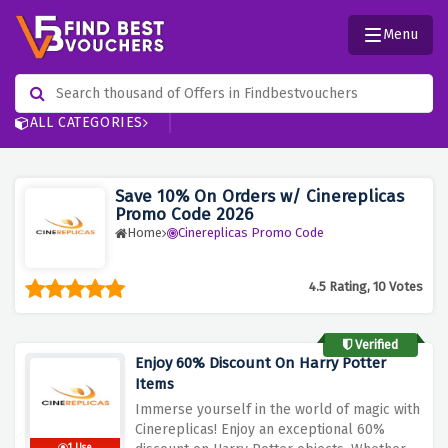
Menu
ALL CATEGORIES
Save 10% On Orders w/ Cinereplicas
Promo Code 2026
Home
Cinereplicas Promo Code
4.5 Rating, 10 Votes
Verified
Enjoy 60% Discount On Harry Potter
Items
Immerse yourself in the world of magic with
Cinereplicas! Enjoy an exceptional 60%