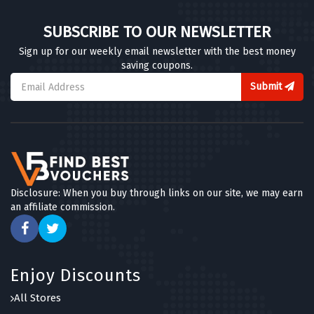
SUBSCRIBE TO OUR NEWSLETTER
Sign up for our weekly email newsletter with the best money
saving coupons.
Submit
Disclosure: When you buy through links on our site, we may earn
an affiliate commission.
Enjoy Discounts
All Stores