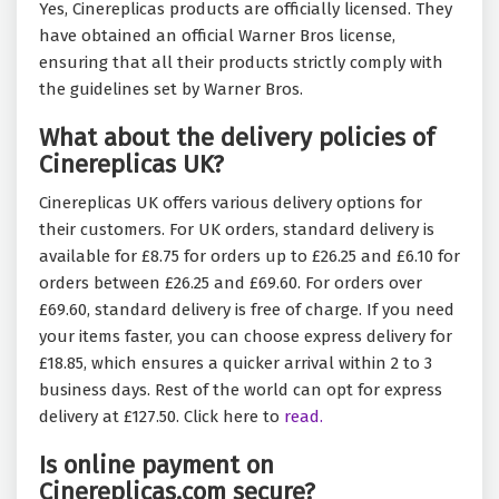
Yes, Cinereplicas products are officially licensed. They
have obtained an official Warner Bros license,
ensuring that all their products strictly comply with
the guidelines set by Warner Bros.
What about the delivery policies of
Cinereplicas UK?
Cinereplicas UK offers various delivery options for
their customers. For UK orders, standard delivery is
available for £8.75 for orders up to £26.25 and £6.10 for
orders between £26.25 and £69.60. For orders over
£69.60, standard delivery is free of charge. If you need
your items faster, you can choose express delivery for
£18.85, which ensures a quicker arrival within 2 to 3
business days. Rest of the world can opt for express
delivery at £127.50. Click here to
read.
Is online payment on
Cinereplicas.com secure?