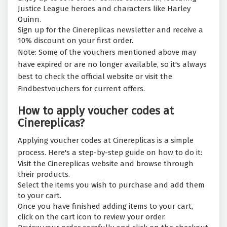
Justice League heroes and characters like Harley
Quinn.
Sign up for the Cinereplicas newsletter and receive a
10% discount on your first order.
Note: Some of the vouchers mentioned above may
have expired or are no longer available, so it's always
best to check the official website or visit the
Findbestvouchers for current offers.
How to apply voucher codes at
Cinereplicas?
Applying voucher codes at Cinereplicas is a simple
process. Here's a step-by-step guide on how to do it:
Visit the Cinereplicas website and browse through
their products.
Select the items you wish to purchase and add them
to your cart.
Once you have finished adding items to your cart,
click on the cart icon to review your order.