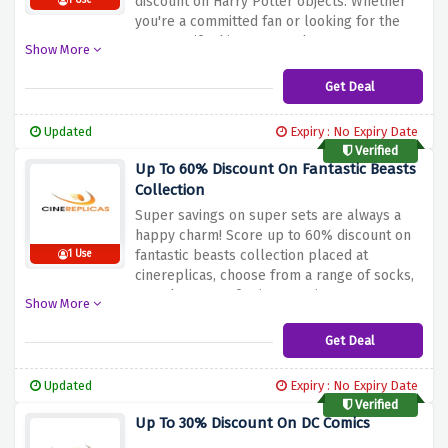
discount on Harry Potter objects. Whether
1 Use
you're a committed fan or looking for the
correct gift, this ensures that you may
Show More
acquire your preferred wizarding world
products while saving massive. Don't miss
Get Deal
out on this opportunity to carry a touch of
magic into your existence. Shop now and
Updated
Expiry : No Expiry Date
make the maximum of the 60% cut price on
Verified
Harry Potter gadgets at Cinereplicas!
Up To 60% Discount On Fantastic Beasts
Collection
Super savings on super sets are always a
happy charm! Score up to 60% discount on
fantastic beasts collection placed at
1 Use
cinereplicas, choose from a range of socks,
totte bags, scarfs, ties & enjoy sweet
Show More
savings on them.
Get Deal
Updated
Expiry : No Expiry Date
Verified
Up To 30% Discount On DC Comics