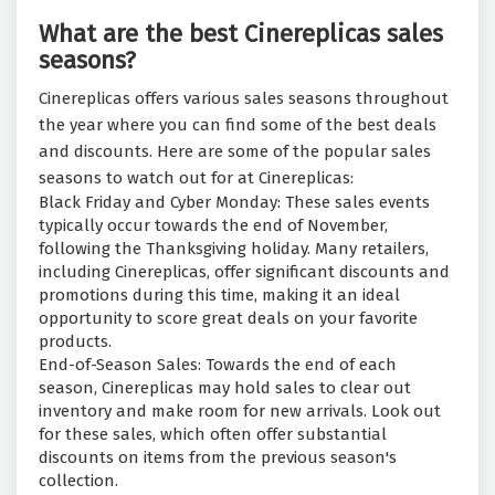
What are the best Cinereplicas sales
seasons?
Cinereplicas offers various sales seasons throughout
the year where you can find some of the best deals
and discounts. Here are some of the popular sales
seasons to watch out for at Cinereplicas:
Black Friday and Cyber Monday: These sales events
typically occur towards the end of November,
following the Thanksgiving holiday. Many retailers,
including Cinereplicas, offer significant discounts and
promotions during this time, making it an ideal
opportunity to score great deals on your favorite
products.
End-of-Season Sales: Towards the end of each
season, Cinereplicas may hold sales to clear out
inventory and make room for new arrivals. Look out
for these sales, which often offer substantial
discounts on items from the previous season's
collection.