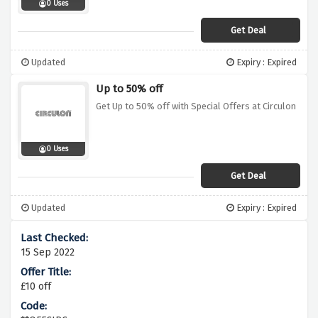
0 Uses
Get Deal
Updated
Expiry : Expired
Up to 50% off
Get Up to 50% off with Special Offers at Circulon
0 Uses
Get Deal
Updated
Expiry : Expired
15 Sep 2022
£10 off