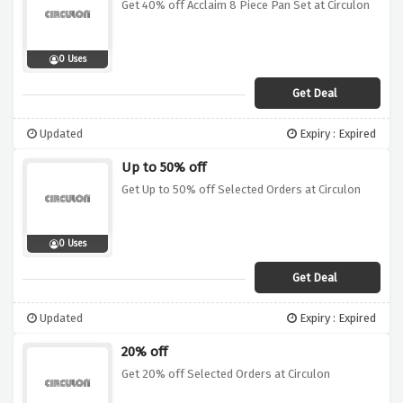
Get 40% off Acclaim 8 Piece Pan Set at Circulon
0 Uses
Get Deal
Updated
Expiry : Expired
Up to 50% off
Get Up to 50% off Selected Orders at Circulon
0 Uses
Get Deal
Updated
Expiry : Expired
20% off
Get 20% off Selected Orders at Circulon