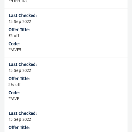
**OFFCIRC
15 Sep 2022
£5 off
**AVE5
15 Sep 2022
5% off
**AVE
15 Sep 2022