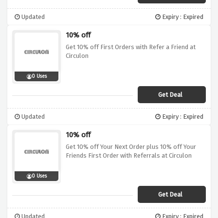
Updated
Expiry : Expired
10% off
Get 10% off First Orders with Refer a Friend at
Circulon
0 Uses
Get Deal
Updated
Expiry : Expired
10% off
Get 10% off Your Next Order plus 10% off Your
Friends First Order with Referrals at Circulon
0 Uses
Get Deal
Updated
Expiry : Expired