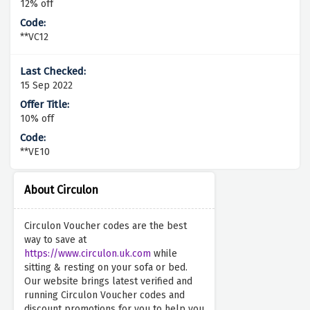
12% off
**VC12
15 Sep 2022
10% off
**VE10
About Circulon
Circulon Voucher codes are the best
way to save at
https://www.circulon.uk.com
while
sitting & resting on your sofa or bed.
Our website brings latest verified and
running Circulon Voucher codes and
discount promotions for you to help you