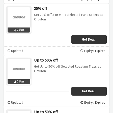
20% off
Get 20% off 3 or More Selected Pans Orders at
Circulon
0 Uses
Get Deal
Updated
Expiry : Expired
Up to 50% off
Get Up to 50% off Selected Roasting Trays at
Circulon
0 Uses
Get Deal
Updated
Expiry : Expired
Up to 50% off