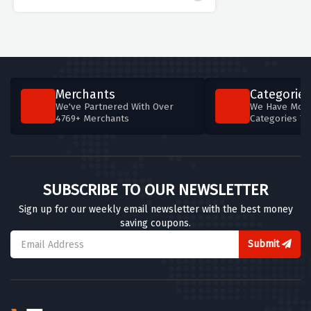
Merchants
Categories
We've Partnered With Over
We Have More
4769+ Merchants
Categories T
SUBSCRIBE TO OUR NEWSLETTER
Sign up for our weekly email newsletter with the best money
saving coupons.
Submit