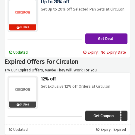
Up to 20% off
Get Up to 20% off Selected Pan Sets at Circulon
0 Uses
Get Deal
Updated
Expiry : No Expiry Date
Expired Offers For Circulon
Try Our Expired Offers, Maybe They Will Work For You.
12% off
Get Exclusive 12% off Orders at Circulon
0 Uses
Get Coupon
VCUKC12
Updated
Expiry : Expired