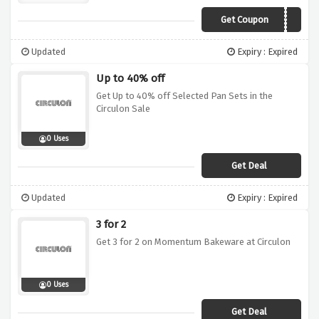
Get Coupon
CSAVE10
Updated
Expiry : Expired
Up to 40% off
Get Up to 40% off Selected Pan Sets in the
Circulon Sale
0 Uses
Get Deal
Updated
Expiry : Expired
3 for 2
Get 3 for 2 on Momentum Bakeware at Circulon
0 Uses
Get Deal