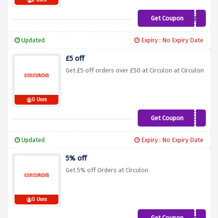
2 Uses
Get Coupon
10OFFCIRC
Updated
Expiry : No Expiry Date
£5 off
Get £5 off orders over £50 at Circulon at Circulon
0 Uses
Get Coupon
CSAVE5
Updated
Expiry : No Expiry Date
5% off
Get 5% off Orders at Circulon
0 Uses
Get Coupon