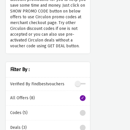
save some time and money. Just click on
SHOW PROMO CODE button on below
offers to use Circulon promo codes at
merchant checkout page. Try other
Circulon discount codes if one is not
accepted or you can also use pre-
activated Circulon deals without a
voucher code using GET DEAL button.
Filter By :
Verified By Findbestvouchers
All Offers (8)
Codes (5)
Deals (3)