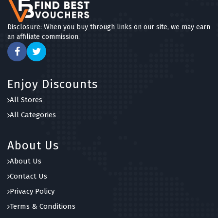
Disclosure: When you buy through links on our site, we may earn
an affiliate commission.
Enjoy Discounts
All Stores
All Categories
About Us
About Us
Contact Us
Privacy Policy
Terms & Conditions