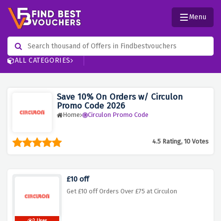
Menu
ALL CATEGORIES
Save 10% On Orders w/ Circulon
Promo Code 2026
Home
Circulon Promo Code
4.5 Rating, 10 Votes
£10 off
Get £10 off Orders Over £75 at Circulon