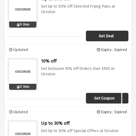
Get Up to 50% off Selected Frying Pans at
Circulon
0 Uses
Get Deal
Updated
Expiry : Expired
10% off
Get Exclusive 10% off Orders Over £100 at
Circulon
0 Uses
Get Coupon
CIR10OFF
Updated
Expiry : Expired
Up to 30% off
Get Up to 30% off Special Offers at Circulon