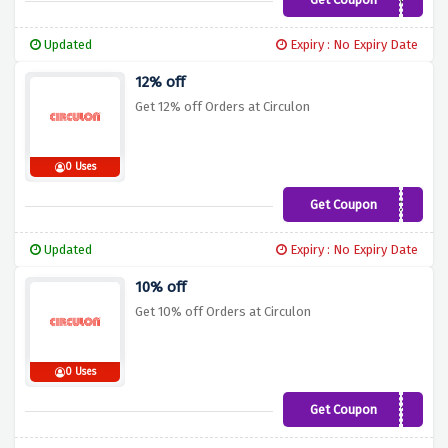
5SAVE
Updated
Expiry : No Expiry Date
12% off
Get 12% off Orders at Circulon
0 Uses
Get Coupon
LOVC12
Updated
Expiry : No Expiry Date
10% off
Get 10% off Orders at Circulon
0 Uses
Get Coupon
SAVE10