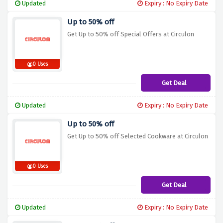
Updated
Expiry : No Expiry Date
Up to 50% off
Get Up to 50% off Special Offers at Circulon
0 Uses
Get Deal
Updated
Expiry : No Expiry Date
Up to 50% off
Get Up to 50% off Selected Cookware at Circulon
0 Uses
Get Deal
Updated
Expiry : No Expiry Date