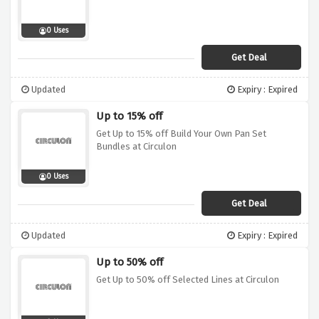
0 Uses
Get Deal
Updated
Expiry : Expired
Up to 15% off
Get Up to 15% off Build Your Own Pan Set
Bundles at Circulon
0 Uses
Get Deal
Updated
Expiry : Expired
Up to 50% off
Get Up to 50% off Selected Lines at Circulon