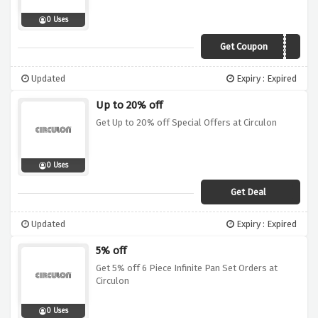
0 Uses
Get Coupon
WINTER20
Updated
Expiry : Expired
Up to 20% off
Get Up to 20% off Special Offers at Circulon
0 Uses
Get Deal
Updated
Expiry : Expired
5% off
Get 5% off 6 Piece Infinite Pan Set Orders at
Circulon
0 Uses