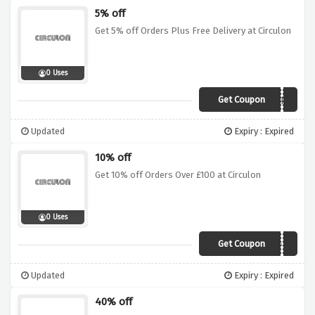
5% off
Get 5% off Orders Plus Free Delivery at Circulon
0 Uses
Get Coupon
FREESHIP5
Updated
Expiry : Expired
10% off
Get 10% off Orders Over £100 at Circulon
0 Uses
Get Coupon
CIR10OFF
Updated
Expiry : Expired
40% off