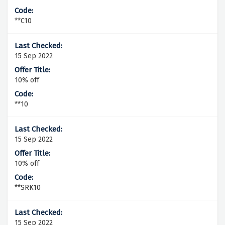
**C10
15 Sep 2022
10% off
**10
15 Sep 2022
10% off
**SRK10
15 Sep 2022