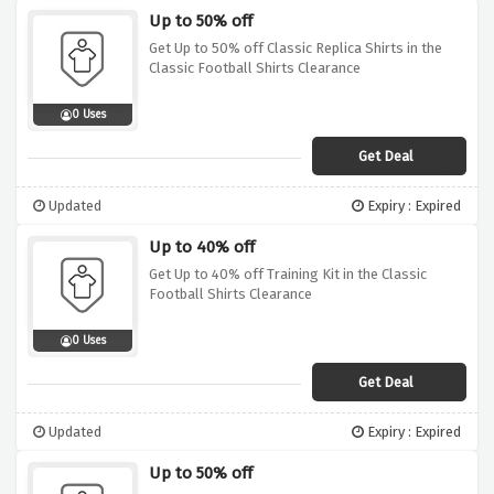
Up to 50% off
Get Up to 50% off Classic Replica Shirts in the
Classic Football Shirts Clearance
0 Uses
Get Deal
Updated
Expiry : Expired
Up to 40% off
Get Up to 40% off Training Kit in the Classic
Football Shirts Clearance
0 Uses
Get Deal
Updated
Expiry : Expired
Up to 50% off