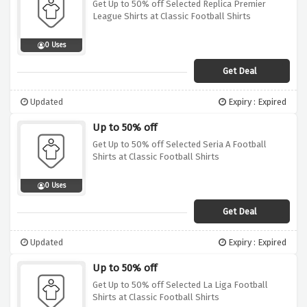
Get Up to 50% off Selected Replica Premier
League Shirts at Classic Football Shirts
0 Uses
Get Deal
Updated
Expiry : Expired
Up to 50% off
Get Up to 50% off Selected Seria A Football
Shirts at Classic Football Shirts
0 Uses
Get Deal
Updated
Expiry : Expired
Up to 50% off
Get Up to 50% off Selected La Liga Football
Shirts at Classic Football Shirts