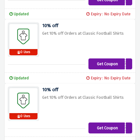
CFSRK10
Updated
Expiry : No Expiry Date
10% off
Get 10% off Orders at Classic Football Shirts
0 Uses
Get Coupon
CF10
Updated
Expiry : No Expiry Date
10% off
Get 10% off Orders at Classic Football Shirts
0 Uses
Get Coupon
FPLH10