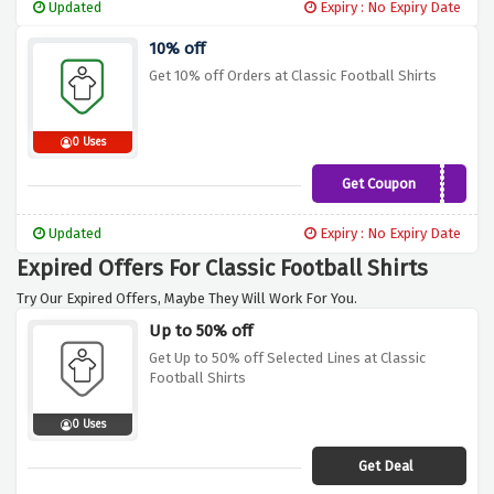
Updated
Expiry : No Expiry Date
10% off
Get 10% off Orders at Classic Football Shirts
0 Uses
Get Coupon
CFSPJ10
Updated
Expiry : No Expiry Date
Expired Offers For Classic Football Shirts
Try Our Expired Offers, Maybe They Will Work For You.
Up to 50% off
Get Up to 50% off Selected Lines at Classic
Football Shirts
0 Uses
Get Deal