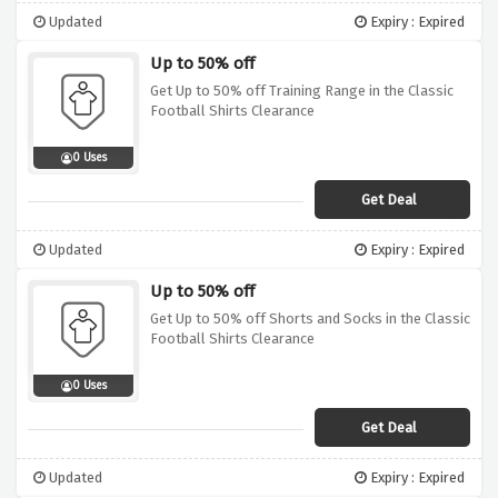
Updated
Expiry : Expired
Up to 50% off
Get Up to 50% off Training Range in the Classic
Football Shirts Clearance
0 Uses
Get Deal
Updated
Expiry : Expired
Up to 50% off
Get Up to 50% off Shorts and Socks in the Classic
Football Shirts Clearance
0 Uses
Get Deal
Updated
Expiry : Expired