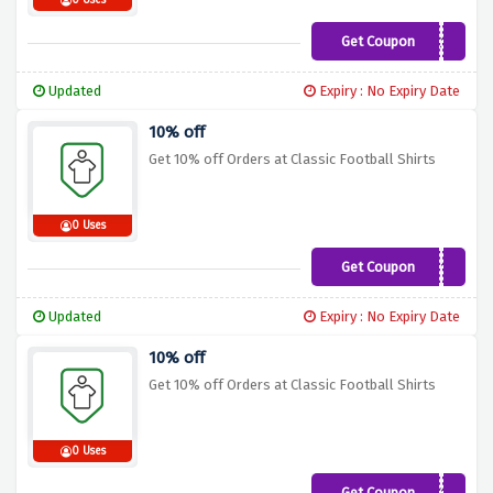
0 Uses
Get Coupon
WSC10
Updated
Expiry : No Expiry Date
10% off
Get 10% off Orders at Classic Football Shirts
0 Uses
Get Coupon
FH10
Updated
Expiry : No Expiry Date
10% off
Get 10% off Orders at Classic Football Shirts
0 Uses
Get Coupon