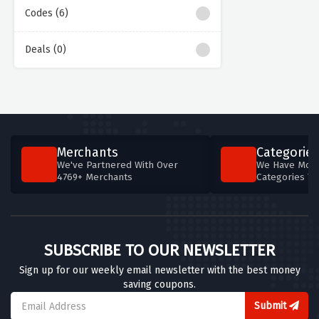
Codes (6)
Deals (0)
Merchants
Categories
We've Partnered With Over
We Have More
4769+ Merchants
Categories T
SUBSCRIBE TO OUR NEWSLETTER
Sign up for our weekly email newsletter with the best money
saving coupons.
Submit