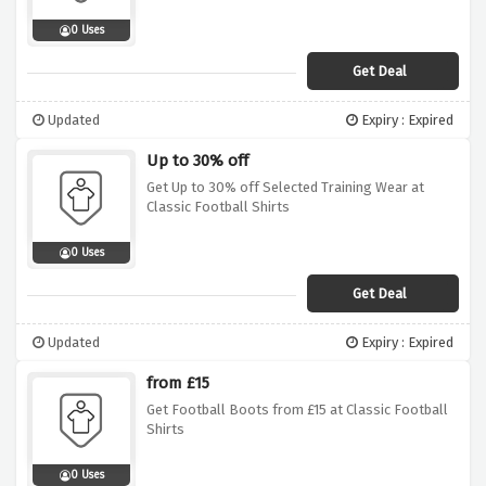
0 Uses
Get Deal
Updated
Expiry : Expired
Up to 30% off
Get Up to 30% off Selected Training Wear at
Classic Football Shirts
0 Uses
Get Deal
Updated
Expiry : Expired
from £15
Get Football Boots from £15 at Classic Football
Shirts
0 Uses