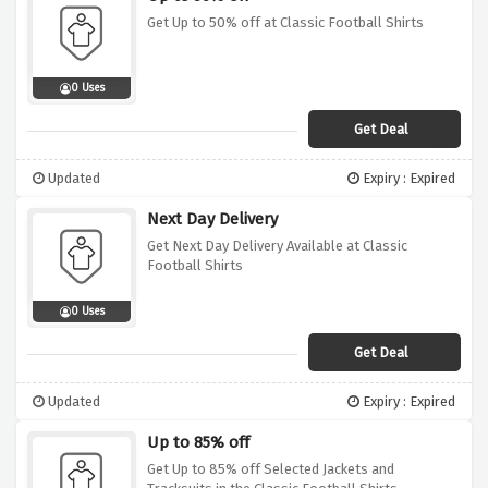
Get Up to 50% off at Classic Football Shirts
0 Uses
Get Deal
Updated
Expiry : Expired
Next Day Delivery
Get Next Day Delivery Available at Classic
Football Shirts
0 Uses
Get Deal
Updated
Expiry : Expired
Up to 85% off
Get Up to 85% off Selected Jackets and