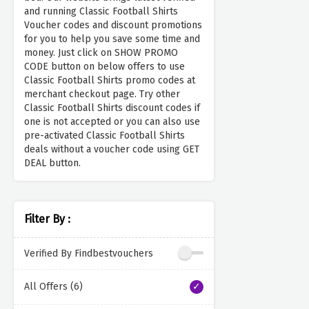
and running Classic Football Shirts
Voucher codes and discount promotions
for you to help you save some time and
money. Just click on SHOW PROMO
CODE button on below offers to use
Classic Football Shirts promo codes at
merchant checkout page. Try other
Classic Football Shirts discount codes if
one is not accepted or you can also use
pre-activated Classic Football Shirts
deals without a voucher code using GET
DEAL button.
Filter By :
Verified By Findbestvouchers
All Offers (6)