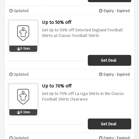
Updated
Expiry : Expired
Up to 50% off
Get Up to 50% off Selected England Football
Shirts at Classic Football Shirts
0 Uses
Get Deal
Updated
Expiry : Expired
Up to 70% off
Get Up to 70% off La Liga Shirts in the Classic
Football Shirts Clearance
0 Uses
Get Deal
Updated
Expiry : Expired