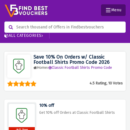
Menu
ALL CATEGORIES
Save 10% On Orders w/ Classic
Football Shirts Promo Code 2026
Home
Classic Football Shirts Promo Code
4.5 Rating, 10 Votes
10% off
Get 10% off Orders at Classic Football Shirts