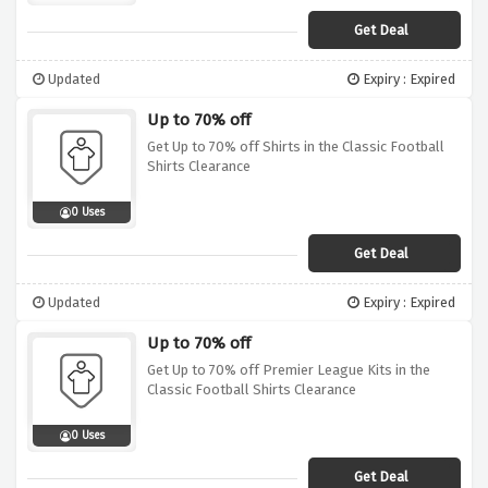
Get Deal
Updated
Expiry : Expired
Up to 70% off
Get Up to 70% off Shirts in the Classic Football
Shirts Clearance
0 Uses
Get Deal
Updated
Expiry : Expired
Up to 70% off
Get Up to 70% off Premier League Kits in the
Classic Football Shirts Clearance
0 Uses
Get Deal