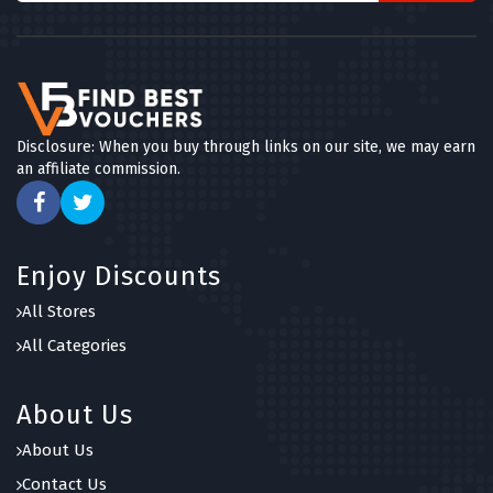
Disclosure: When you buy through links on our site, we may earn
an affiliate commission.
Enjoy Discounts
All Stores
All Categories
About Us
About Us
Contact Us