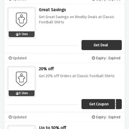
Great Savings
Get Great Savings on Weekly Deals at Classic
Football Shirts
0 Uses
Get Deal
Updated
Expiry : Expired
20% off
Get 20% off Orders at Classic Football Shirts
0 Uses
Get Coupon
CFS20
Updated
Expiry : Expired
Up to 50% off