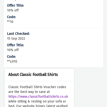
10% off
**10
15 Sep 2022
10% off
**LH10
About Classic Football Shirts
Classic Football Shirts Voucher codes
are the best way to save at
https://www.classicfootballshirts.co.uk
while sitting & resting on your sofa or
bed. Our website brings latest verified