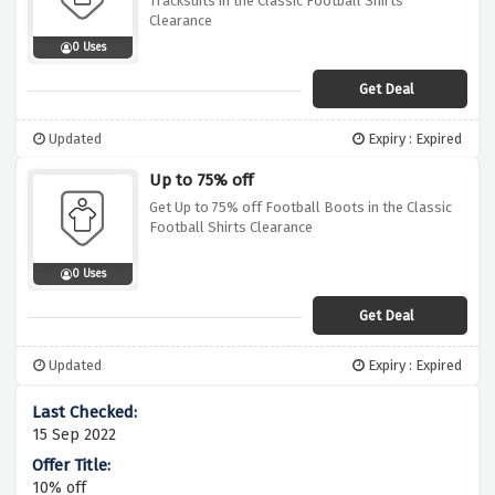
Tracksuits in the Classic Football Shirts
Clearance
0 Uses
Get Deal
Updated
Expiry : Expired
Up to 75% off
Get Up to 75% off Football Boots in the Classic
Football Shirts Clearance
0 Uses
Get Deal
Updated
Expiry : Expired
15 Sep 2022
10% off