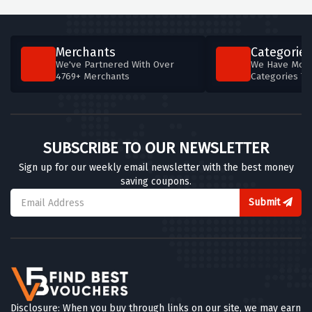
Merchants
Categories
We've Partnered With Over
We Have More
4769+ Merchants
Categories T
SUBSCRIBE TO OUR NEWSLETTER
Sign up for our weekly email newsletter with the best money
saving coupons.
Submit
Disclosure: When you buy through links on our site, we may earn