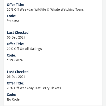
20% Off Weekday Wildlife & Whale Watching Tours
**EKDAY
06 Dec 2024
20% Off On All Sailings
**PAR2024
06 Dec 2024
20% Off Weekday Fast Ferry Tickets
No Code