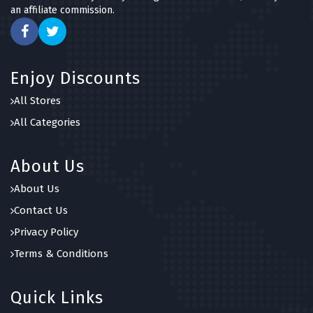
an affiliate commission.
Enjoy Discounts
All Stores
All Categories
About Us
About Us
Contact Us
Privacy Policy
Terms & Conditions
Quick Links