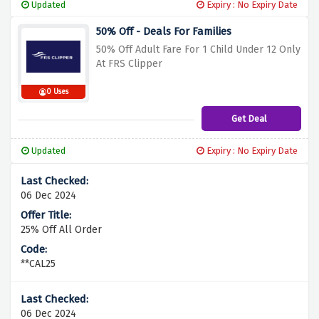
Updated
Expiry : No Expiry Date
50% Off - Deals For Families
50% Off Adult Fare For 1 Child Under 12 Only
At FRS Clipper
0 Uses
Get Deal
Updated
Expiry : No Expiry Date
06 Dec 2024
25% Off All Order
**CAL25
06 Dec 2024