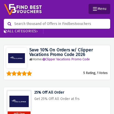
Menu
ALL CATEGORIES
Save 10% On Orders w/ Clipper
Vacations Promo Code 2026
Home
Clipper Vacations Promo Code
5 Rating, 1 Votes
25% Off All Order
Get 25% Off All Order at frs