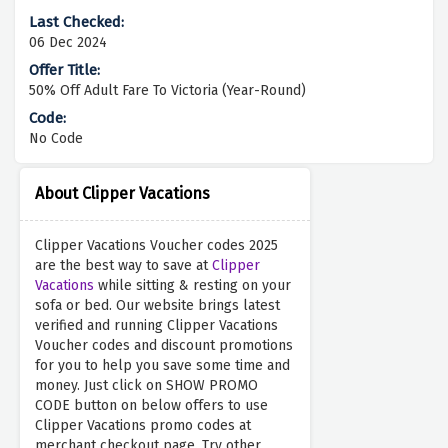
06 Dec 2024
50% Off Adult Fare To Victoria (Year-Round)
No Code
About Clipper Vacations
Clipper Vacations Voucher codes 2025
are the best way to save at
Clipper
Vacations
while sitting & resting on your
sofa or bed. Our website brings latest
verified and running Clipper Vacations
Voucher codes and discount promotions
for you to help you save some time and
money. Just click on SHOW PROMO
CODE button on below offers to use
Clipper Vacations promo codes at
merchant checkout page. Try other