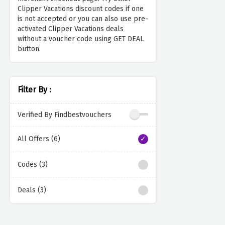
Clipper Vacations discount codes if one
is not accepted or you can also use pre-
activated Clipper Vacations deals
without a voucher code using GET DEAL
button.
Filter By :
Verified By Findbestvouchers
All Offers (6)
Codes (3)
Deals (3)