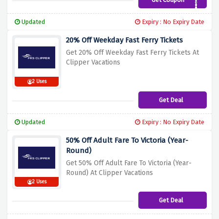
ATPAR2024
Updated
Expiry : No Expiry Date
20% Off Weekday Fast Ferry Tickets
Get 20% Off Weekday Fast Ferry Tickets At
Clipper Vacations
2 Uses
Get Deal
Updated
Expiry : No Expiry Date
50% Off Adult Fare To Victoria (Year-
Round)
Get 50% Off Adult Fare To Victoria (Year-
Round) At Clipper Vacations
2 Uses
Get Deal