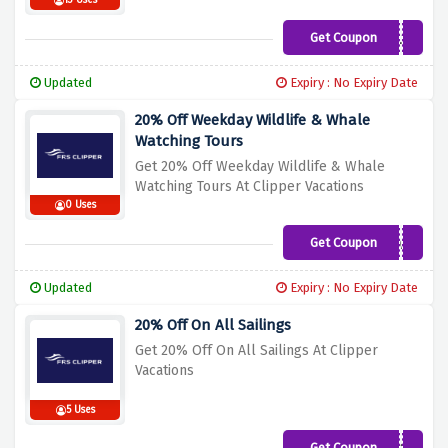
13 Uses
Get Coupon
LOCAL25
Updated
Expiry : No Expiry Date
20% Off Weekday Wildlife & Whale
Watching Tours
Get 20% Off Weekday Wildlife & Whale
Watching Tours At Clipper Vacations
0 Uses
Get Coupon
WEEKDAY
Updated
Expiry : No Expiry Date
20% Off On All Sailings
Get 20% Off On All Sailings At Clipper
Vacations
5 Uses
Get Coupon