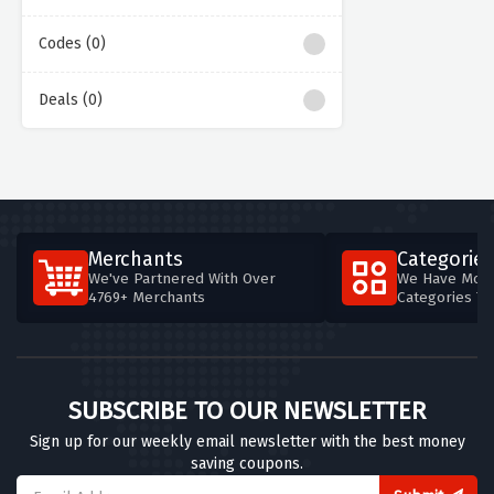
Codes (0)
Deals (0)
Merchants
Categories
We've Partnered With Over
We Have More
4769+ Merchants
Categories T
SUBSCRIBE TO OUR NEWSLETTER
Sign up for our weekly email newsletter with the best money
saving coupons.