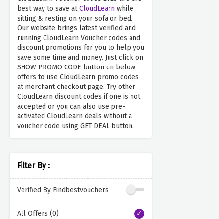
best way to save at
CloudLearn
while
sitting & resting on your sofa or bed.
Our website brings latest verified and
running CloudLearn Voucher codes and
discount promotions for you to help you
save some time and money. Just click on
SHOW PROMO CODE button on below
offers to use CloudLearn promo codes
at merchant checkout page. Try other
CloudLearn discount codes if one is not
accepted or you can also use pre-
activated CloudLearn deals without a
voucher code using GET DEAL button.
Filter By :
Verified By Findbestvouchers
All Offers (0)