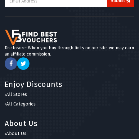
Submit
Disclosure: When you buy through links on our site, we may earn
an affiliate commission.
Enjoy Discounts
All Stores
All Categories
About Us
About Us