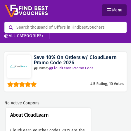
Menu
ALL CATEGORIES
Save 10% On Orders w/ CloudLearn
Promo Code 2026
Home
CloudLearn Promo Code
4.5 Rating, 10 Votes
No Active Coupons
About CloudLearn
CloudLearn Voucher codes 2025 are the