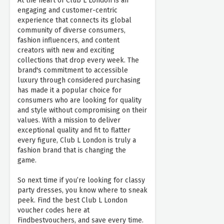
At the heart of Club L London is an
engaging and customer-centric
experience that connects its global
community of diverse consumers,
fashion influencers, and content
creators with new and exciting
collections that drop every week. The
brand's commitment to accessible
luxury through considered purchasing
has made it a popular choice for
consumers who are looking for quality
and style without compromising on their
values. With a mission to deliver
exceptional quality and fit to flatter
every figure, Club L London is truly a
fashion brand that is changing the
game.
So next time if you’re looking for classy
party dresses, you know where to sneak
peek. Find the best Club L London
voucher codes here at
Findbestvouchers, and save every time.