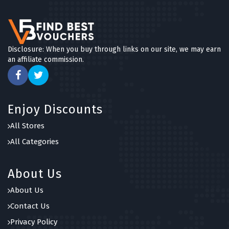
Disclosure: When you buy through links on our site, we may earn
an affiliate commission.
Enjoy Discounts
All Stores
All Categories
About Us
About Us
Contact Us
Privacy Policy