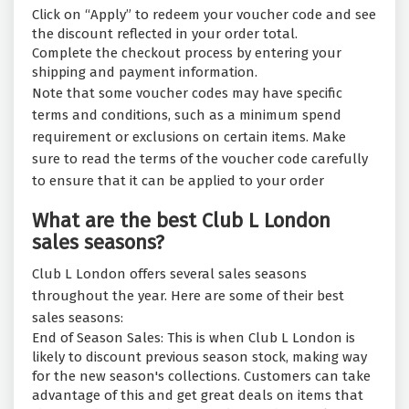
Click on “Apply” to redeem your voucher code and see
the discount reflected in your order total.
Complete the checkout process by entering your
shipping and payment information.
Note that some voucher codes may have specific
terms and conditions, such as a minimum spend
requirement or exclusions on certain items. Make
sure to read the terms of the voucher code carefully
to ensure that it can be applied to your order
What are the best Club L London
sales seasons?
Club L London offers several sales seasons
throughout the year. Here are some of their best
sales seasons:
End of Season Sales: This is when Club L London is
likely to discount previous season stock, making way
for the new season's collections. Customers can take
advantage of this and get great deals on items that