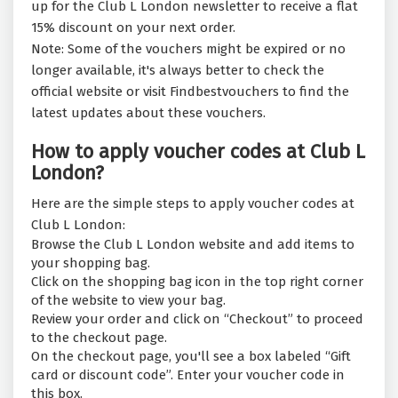
up for the Club L London newsletter to receive a flat
15% discount on your next order.
Note: Some of the vouchers might be expired or no
longer available, it's always better to check the
official website or visit Findbestvouchers to find the
latest updates about these vouchers.
How to apply voucher codes at Club L
London?
Here are the simple steps to apply voucher codes at
Club L London:
Browse the Club L London website and add items to
your shopping bag.
Click on the shopping bag icon in the top right corner
of the website to view your bag.
Review your order and click on “Checkout” to proceed
to the checkout page.
On the checkout page, you'll see a box labeled “Gift
card or discount code”. Enter your voucher code in
this box.