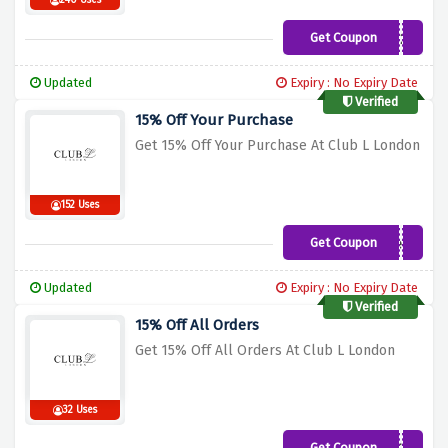
240 Uses
Get Coupon
SARAHN20
Updated
Expiry : No Expiry Date
Verified
15% Off Your Purchase
Get 15% Off Your Purchase At Club L London
152 Uses
Get Coupon
welcome15
Updated
Expiry : No Expiry Date
Verified
15% Off All Orders
Get 15% Off All Orders At Club L London
32 Uses
Get Coupon