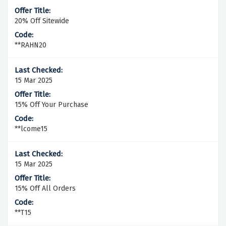
20% Off Sitewide
**RAHN20
15 Mar 2025
15% Off Your Purchase
**lcome15
15 Mar 2025
15% Off All Orders
**T15