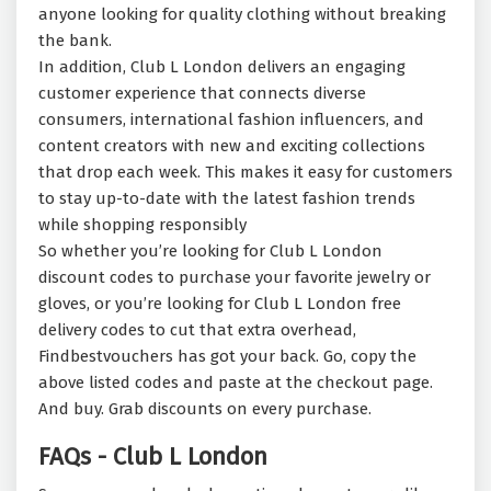
anyone looking for quality clothing without breaking
the bank.
In addition, Club L London delivers an engaging
customer experience that connects diverse
consumers, international fashion influencers, and
content creators with new and exciting collections
that drop each week. This makes it easy for customers
to stay up-to-date with the latest fashion trends
while shopping responsibly
So whether you’re looking for Club L London
discount codes to purchase your favorite jewelry or
gloves, or you’re looking for Club L London free
delivery codes to cut that extra overhead,
Findbestvouchers has got your back. Go, copy the
above listed codes and paste at the checkout page.
And buy. Grab discounts on every purchase.
FAQs - Club L London