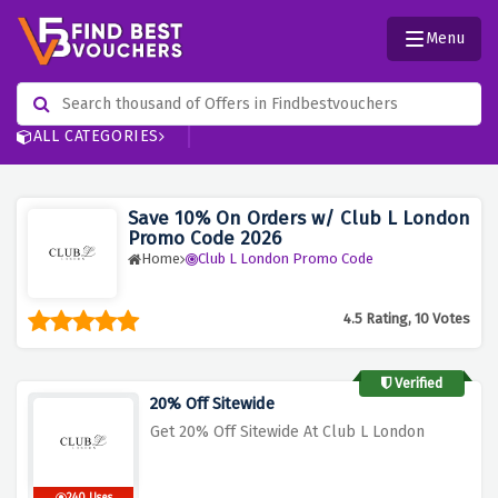
Menu
ALL CATEGORIES
Save 10% On Orders w/ Club L London
Promo Code 2026
Home
Club L London Promo Code
4.5 Rating, 10 Votes
Verified
20% Off Sitewide
Get 20% Off Sitewide At Club L London