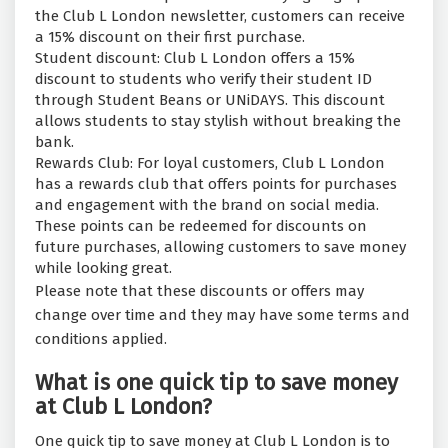
the Club L London newsletter, customers can receive
a 15% discount on their first purchase.
Student discount: Club L London offers a 15%
discount to students who verify their student ID
through Student Beans or UNiDAYS. This discount
allows students to stay stylish without breaking the
bank.
Rewards Club: For loyal customers, Club L London
has a rewards club that offers points for purchases
and engagement with the brand on social media.
These points can be redeemed for discounts on
future purchases, allowing customers to save money
while looking great.
Please note that these discounts or offers may
change over time and they may have some terms and
conditions applied.
What is one quick tip to save money
at Club L London?
One quick tip to save money at Club L London is to