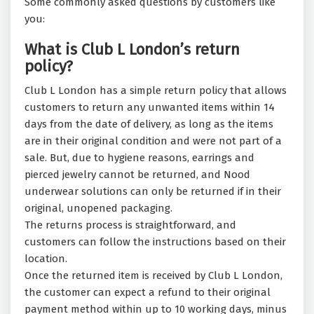
Some commonly asked questions by customers like
you:
What is Club L London’s return
policy?
Club L London has a simple return policy that allows
customers to return any unwanted items within 14
days from the date of delivery, as long as the items
are in their original condition and were not part of a
sale. But, due to hygiene reasons, earrings and
pierced jewelry cannot be returned, and Nood
underwear solutions can only be returned if in their
original, unopened packaging.
The returns process is straightforward, and
customers can follow the instructions based on their
location.
Once the returned item is received by Club L London,
the customer can expect a refund to their original
payment method within up to 10 working days, minus