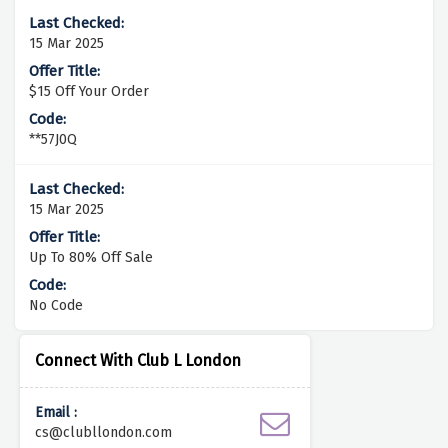
15 Mar 2025
$15 Off Your Order
**57J0Q
15 Mar 2025
Up To 80% Off Sale
No Code
Connect With Club L London
Email :
cs@clubllondon.com