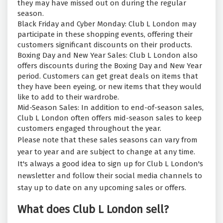
they may have missed out on during the regular
season.
Black Friday and Cyber Monday: Club L London may
participate in these shopping events, offering their
customers significant discounts on their products.
Boxing Day and New Year Sales: Club L London also
offers discounts during the Boxing Day and New Year
period. Customers can get great deals on items that
they have been eyeing, or new items that they would
like to add to their wardrobe.
Mid-Season Sales: In addition to end-of-season sales,
Club L London often offers mid-season sales to keep
customers engaged throughout the year.
Please note that these sales seasons can vary from
year to year and are subject to change at any time.
It's always a good idea to sign up for Club L London's
newsletter and follow their social media channels to
stay up to date on any upcoming sales or offers.
What does Club L London sell?