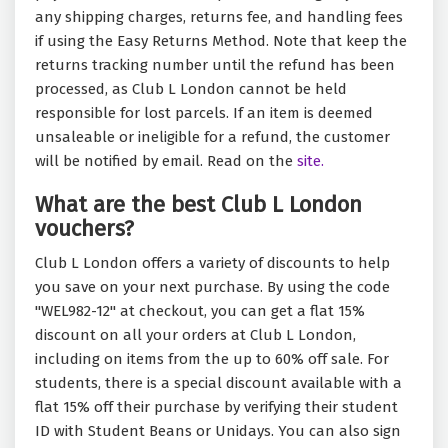
any shipping charges, returns fee, and handling fees
if using the Easy Returns Method. Note that keep the
returns tracking number until the refund has been
processed, as Club L London cannot be held
responsible for lost parcels. If an item is deemed
unsaleable or ineligible for a refund, the customer
will be notified by email. Read on the
site.
What are the best Club L London
vouchers?
Club L London offers a variety of discounts to help
you save on your next purchase. By using the code
"WEL982-12" at checkout, you can get a flat 15%
discount on all your orders at Club L London,
including on items from the up to 60% off sale. For
students, there is a special discount available with a
flat 15% off their purchase by verifying their student
ID with Student Beans or Unidays. You can also sign