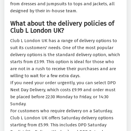
from dresses and jumpsuits to tops and jackets, all
designed by their in-house team.
What about the delivery policies of
Club L London UK?
Club L London UK has a range of delivery options to
suit its customers' needs. One of the most popular
delivery options is the standard delivery option, which
starts from £3.99. This option is ideal for those who
are not in a rush to receive their purchases and are
willing to wait for a few extra days.
If you need your order urgently, you can select DPD
Next Day Delivery, which costs £9.99 and order must
be placed before 22:30 Monday to Friday, or 14:30
Sunday.
For customers who require delivery on a Saturday,
Club L London UK offers Saturday delivery options
starting from £5.99. This includes DPD Saturday