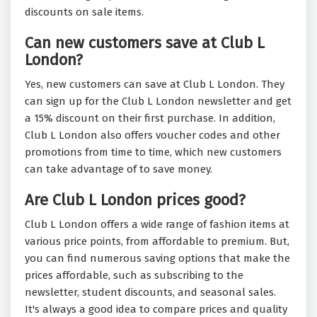
discounts on sale items.
Can new customers save at Club L
London?
Yes, new customers can save at Club L London. They
can sign up for the Club L London newsletter and get
a 15% discount on their first purchase. In addition,
Club L London also offers voucher codes and other
promotions from time to time, which new customers
can take advantage of to save money.
Are Club L London prices good?
Club L London offers a wide range of fashion items at
various price points, from affordable to premium. But,
you can find numerous saving options that make the
prices affordable, such as subscribing to the
newsletter, student discounts, and seasonal sales.
It's always a good idea to compare prices and quality