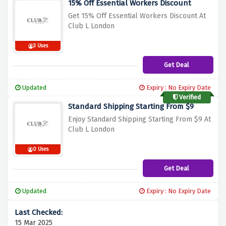
15% Off Essential Workers Discount
Get 15% Off Essential Workers Discount At
Club L London
3 Uses
Get Deal
Updated
Expiry : No Expiry Date
Verified
Standard Shipping Starting From $9
Enjoy Standard Shipping Starting From $9 At
Club L London
0 Uses
Get Deal
Updated
Expiry : No Expiry Date
15 Mar 2025