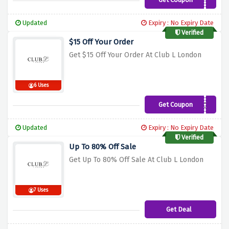
GET15
Updated
Expiry : No Expiry Date
Verified
$15 Off Your Order
Get $15 Off Your Order At Club L London
6 Uses
Get Coupon
CL57J0Q
Updated
Expiry : No Expiry Date
Verified
Up To 80% Off Sale
Get Up To 80% Off Sale At Club L London
7 Uses
Get Deal