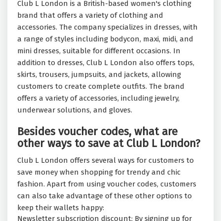
Club L London is a British-based women's clothing
brand that offers a variety of clothing and
accessories. The company specializes in dresses, with
a range of styles including bodycon, maxi, midi, and
mini dresses, suitable for different occasions. In
addition to dresses, Club L London also offers tops,
skirts, trousers, jumpsuits, and jackets, allowing
customers to create complete outfits. The brand
offers a variety of accessories, including jewelry,
underwear solutions, and gloves.
Besides voucher codes, what are
other ways to save at Club L London?
Club L London offers several ways for customers to
save money when shopping for trendy and chic
fashion. Apart from using voucher codes, customers
can also take advantage of these other options to
keep their wallets happy:
Newsletter subscription discount: By signing up for