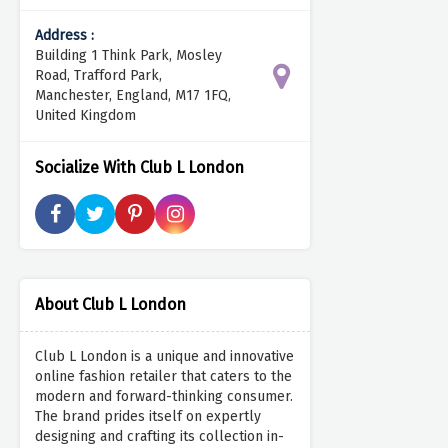
Address :
Building 1 Think Park, Mosley
Road, Trafford Park,
Manchester, England, M17 1FQ,
United Kingdom
Socialize With Club L London
About Club L London
Club L London is a unique and innovative
online fashion retailer that caters to the
modern and forward-thinking consumer.
The brand prides itself on expertly
designing and crafting its collection in-