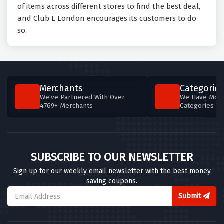
of items across different stores to find the best deal,
and Club L London encourages its customers to do
so.
Merchants
Categories
We've Partnered With Over
We Have More
4769+ Merchants
Categories T
SUBSCRIBE TO OUR NEWSLETTER
Sign up for our weekly email newsletter with the best money
saving coupons.
Submit