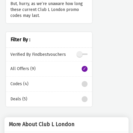
But, hurry, as we’re unaware how long
these current Club L London promo
codes may last.
Filter By :
Verified By Findbestvouchers
All Offers (9)
Codes (4)
Deals (5)
More About Club L London