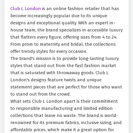
Club L London
is an online fashion retailer that has
become increasingly popular due to its unique
designs and exceptional quality. With an expert in-
house team, the brand specializes in accessible luxury
that flatters every figure, offering sizes from 4 to 24.
From prom to maternity and bridal, the collections
offer trendy styles for every occasion.
The brand's mission is to provide long-lasting luxury
styles that stand out from the fast fashion market
that is saturated with throwaway goods. Club L
London's designs feature twists and unique
statement pieces that are perfect for those who want
to stand out from the crowd.
What sets Club L London apart is their commitment
to responsible manufacturing and limited edition
collections that leave no waste. The brand is world-
renowned for its premium fabrics, inclusive sizing, and
affordable prices, which make it a great option for