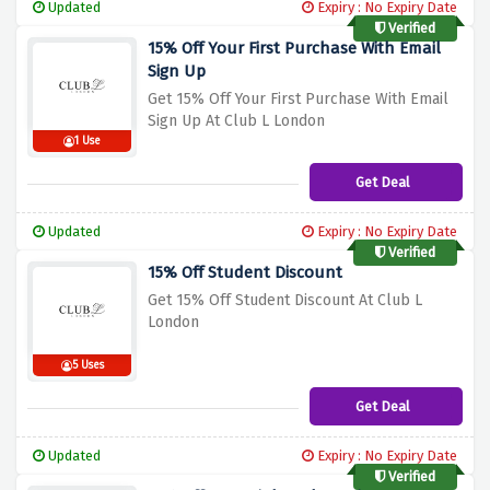
Updated
Expiry : No Expiry Date
Verified
15% Off Your First Purchase With Email
Sign Up
Get 15% Off Your First Purchase With Email
Sign Up At Club L London
1 Use
Get Deal
Updated
Expiry : No Expiry Date
Verified
15% Off Student Discount
Get 15% Off Student Discount At Club L
London
5 Uses
Get Deal
Updated
Expiry : No Expiry Date
Verified