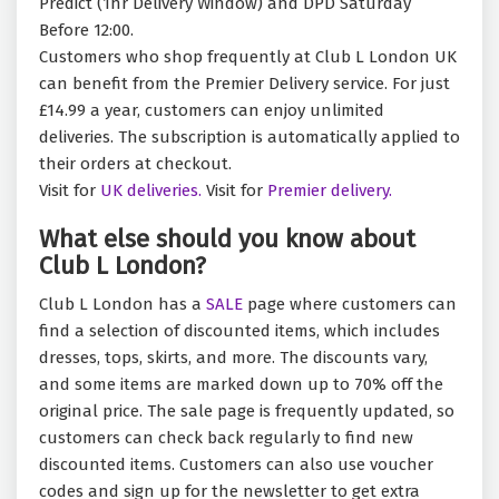
Predict (1hr Delivery Window) and DPD Saturday
Before 12:00.
Customers who shop frequently at Club L London UK
can benefit from the Premier Delivery service. For just
£14.99 a year, customers can enjoy unlimited
deliveries. The subscription is automatically applied to
their orders at checkout.
Visit for
UK deliveries.
Visit for
Premier delivery.
What else should you know about
Club L London?
Club L London has a
SALE
page where customers can
find a selection of discounted items, which includes
dresses, tops, skirts, and more. The discounts vary,
and some items are marked down up to 70% off the
original price. The sale page is frequently updated, so
customers can check back regularly to find new
discounted items. Customers can also use voucher
codes and sign up for the newsletter to get extra