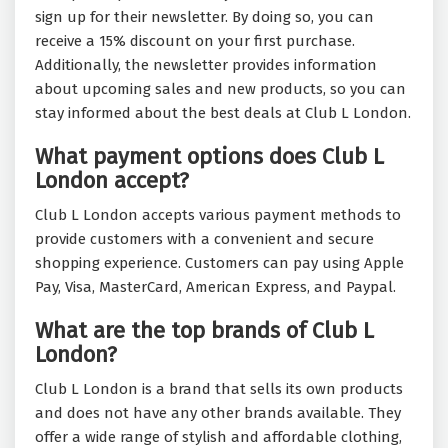
sign up for their newsletter. By doing so, you can
receive a 15% discount on your first purchase.
Additionally, the newsletter provides information
about upcoming sales and new products, so you can
stay informed about the best deals at Club L London.
What payment options does Club L
London accept?
Club L London accepts various payment methods to
provide customers with a convenient and secure
shopping experience. Customers can pay using Apple
Pay, Visa, MasterCard, American Express, and Paypal.
What are the top brands of Club L
London?
Club L London is a brand that sells its own products
and does not have any other brands available. They
offer a wide range of stylish and affordable clothing,