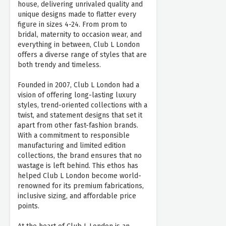
house, delivering unrivaled quality and
unique designs made to flatter every
figure in sizes 4-24. From prom to
bridal, maternity to occasion wear, and
everything in between, Club L London
offers a diverse range of styles that are
both trendy and timeless.
Founded in 2007, Club L London had a
vision of offering long-lasting luxury
styles, trend-oriented collections with a
twist, and statement designs that set it
apart from other fast-fashion brands.
With a commitment to responsible
manufacturing and limited edition
collections, the brand ensures that no
wastage is left behind. This ethos has
helped Club L London become world-
renowned for its premium fabrications,
inclusive sizing, and affordable price
points.