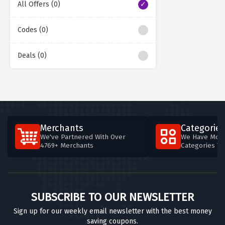
All Offers (0)
Codes (0)
Deals (0)
Merchants
Categories
We've Partnered With Over
We Have More
4769+ Merchants
Categories T
SUBSCRIBE TO OUR NEWSLETTER
Sign up for our weekly email newsletter with the best money
saving coupons.