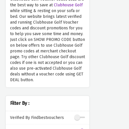
the best way to save at
Clubhouse Golf
while sitting & resting on your sofa or
bed. Our website brings latest verified
and running Clubhouse Golf Voucher
codes and discount promotions for you
to help you save some time and money.
Just click on SHOW PROMO CODE button
on below offers to use Clubhouse Golf
promo codes at merchant checkout
page. Try other Clubhouse Golf discount
codes if one is not accepted or you can
also use pre-activated Clubhouse Golf
deals without a voucher code using GET
DEAL button.
Filter By :
Verified By Findbestvouchers