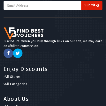
Submit
Disclosure: When you buy through links on our site, we may earn
an affiliate commission.
Enjoy Discounts
All Stores
All Categories
About Us