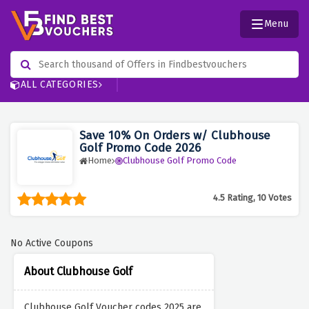
Menu
ALL CATEGORIES
Save 10% On Orders w/ Clubhouse
Golf Promo Code 2026
Home
Clubhouse Golf Promo Code
4.5 Rating, 10 Votes
No Active Coupons
About Clubhouse Golf
Clubhouse Golf Voucher codes 2025 are