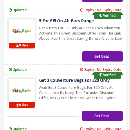
Updated
Expiry : No Expiry Date
Verified
5 For £15 On All Bars Range
Get 5 Bars For £15 Only At Cocoa Loco When You
Activate This Great Discount Offer From The Link
Above, Nab This Great Saving Before Anyone Else
0 Uses
Get Deal
Updated
Expiry : No Expiry Date
Verified
Get 3 Couverture Bags For £20 Only
Avail Get 3 Couverture Bags For £20 Only At
Cocoa Loco By Using This Exclusive Discount
Offer, Be Quick Before This Great Deal Expires
0 Uses
Get Deal
Updated
Expiry : No Expiry Date