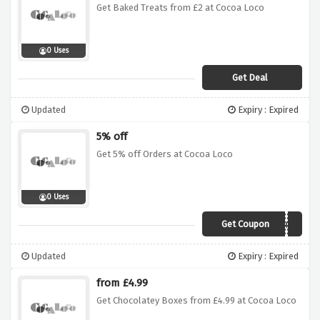
Get Baked Treats from £2 at Cocoa Loco
0 Uses
Get Deal
Updated
Expiry : Expired
5% off
Get 5% off Orders at Cocoa Loco
0 Uses
Get Coupon
CHOCS
Updated
Expiry : Expired
from £4.99
Get Chocolatey Boxes from £4.99 at Cocoa Loco