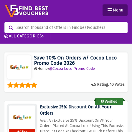
Menu
ALL CATEGORIES
Save 10% On Orders w/ Cocoa Loco
Promo Code 2026
Home
Cocoa Loco Promo Code
4.5 Rating, 10 Votes
Verified
Exclusive 25% Discount On All Your
Orders
Avail An Exclusive 25% Discount On All Your
Orders Placed At Cocoa Loco Using This Exclusive
Discount Code At Checkout, Be Quick Before This