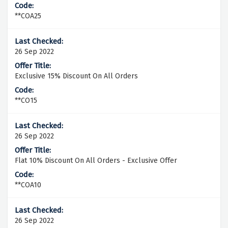
**COA25
26 Sep 2022
Exclusive 15% Discount On All Orders
**CO15
26 Sep 2022
Flat 10% Discount On All Orders - Exclusive Offer
**COA10
26 Sep 2022