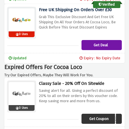
Verified
Free UK Shipping On Orders Over £30
Grab This Exclusive Discount And Get Free UK
Shipping On All Your Orders At Cocoa Loco, Be
Quick Before This Great Discount Expires
0 Uses
Get Deal
Updated
Expiry : No Expiry Date
Expired Offers For Cocoa Loco
Try Our Expired Offers, Maybe They Will Work For You.
Classy Sale - 20% Off On Sitewide
Saving alert for all. Giving a perfect discount of
20% to all on their orders by this voucher code.
Keep saving more and more from us.
0 Uses
Get Coupon
HAPPY20