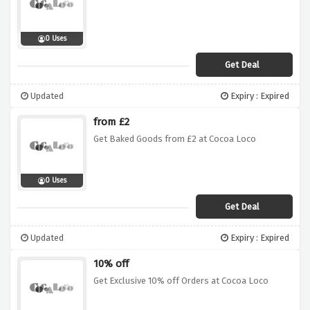
0 Uses
Get Deal
Updated
Expiry : Expired
from £2
Get Baked Goods from £2 at Cocoa Loco
0 Uses
Get Deal
Updated
Expiry : Expired
10% off
Get Exclusive 10% off Orders at Cocoa Loco