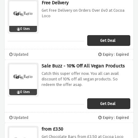
Free Delivery
Get Free Delivery on Orders Over £40 at Cocoa
Loco
0 Uses
Get Deal
Updated
Expiry : Expired
Sale Buzz - 10% Off All Vegan Products
Catch this super offer now. You all can avail
discount of 10% off all vegan products. So
redeem the offer asap.
0 Uses
Get Deal
Updated
Expiry : Expired
from £3.50
Get Chocolate Bars from £3.50 at Cocoa Loco