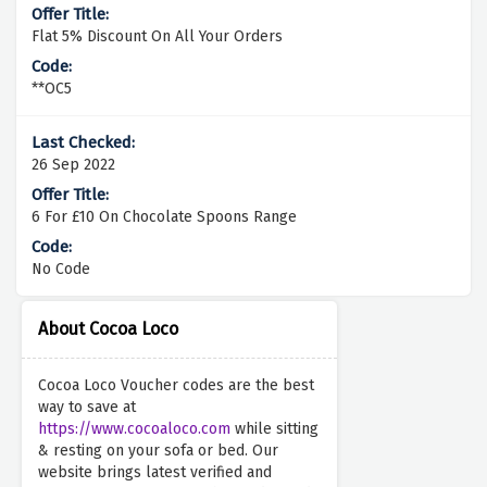
Flat 5% Discount On All Your Orders
**OC5
26 Sep 2022
6 For £10 On Chocolate Spoons Range
No Code
About Cocoa Loco
Cocoa Loco Voucher codes are the best
way to save at
https://www.cocoaloco.com
while sitting
& resting on your sofa or bed. Our
website brings latest verified and