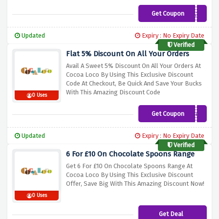
Get Coupon
COCOA10
Updated
Expiry : No Expiry Date
Verified
Flat 5% Discount On All Your Orders
Avail A Sweet 5% Discount On All Your Orders At
Cocoa Loco By Using This Exclusive Discount
Code At Checkout, Be Quick And Save Your Bucks
With This Amazing Discount Code
0 Uses
Get Coupon
CHOC5
Updated
Expiry : No Expiry Date
Verified
6 For £10 On Chocolate Spoons Range
Get 6 For £10 On Chocolate Spoons Range At
Cocoa Loco By Using This Exclusive Discount
Offer, Save Big With This Amazing Discount Now!
0 Uses
Get Deal