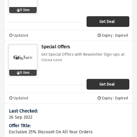
0 Uses
Get Deal
Updated
Expiry : Expired
Special Offers
Get Special Offers with Newsletter Sign-ups at
Cocoa Loco
0 Uses
Get Deal
Updated
Expiry : Expired
26 Sep 2022
Exclusive 25% Discount On All Your Orders