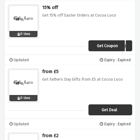
15% off
Get 15% off Easter Orders at Cocoa Loco
0 Uses
Get Coupon
EARLYEASTER
Updated
Expiry : Expired
from £5
Get Fathers Day Gifts from £5 at Cocoa Loco
0 Uses
Get Deal
Updated
Expiry : Expired
from £2