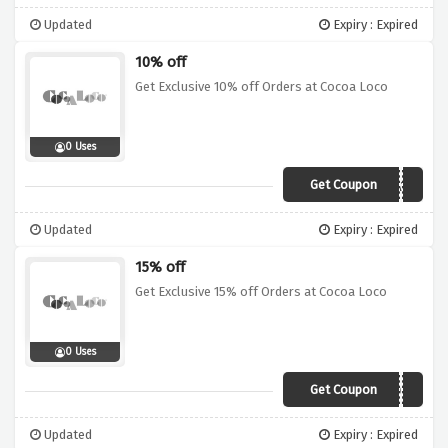
Updated
Expiry : Expired
10% off
Get Exclusive 10% off Orders at Cocoa Loco
0 Uses
Get Coupon
COCOA10
Updated
Expiry : Expired
15% off
Get Exclusive 15% off Orders at Cocoa Loco
0 Uses
Get Coupon
VCD15
Updated
Expiry : Expired