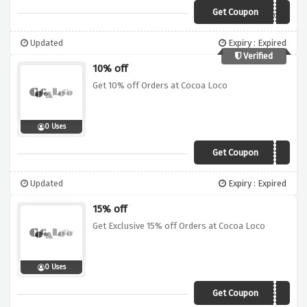
Get Coupon
VCA10
Updated
Expiry : Expired
Verified
10% off
Get 10% off Orders at Cocoa Loco
0 Uses
Get Coupon
LOCO10
Updated
Expiry : Expired
15% off
Get Exclusive 15% off Orders at Cocoa Loco
0 Uses
Get Coupon
VCO15