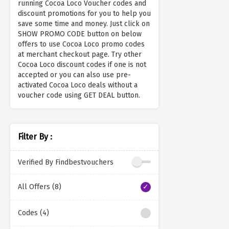
running Cocoa Loco Voucher codes and
discount promotions for you to help you
save some time and money. Just click on
SHOW PROMO CODE button on below
offers to use Cocoa Loco promo codes
at merchant checkout page. Try other
Cocoa Loco discount codes if one is not
accepted or you can also use pre-
activated Cocoa Loco deals without a
voucher code using GET DEAL button.
Filter By :
Verified By Findbestvouchers
All Offers (8)
Codes (4)