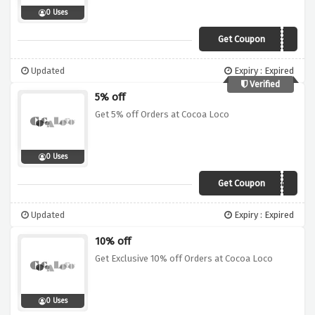
0 Uses
Get Coupon
VCJ10
Updated
Expiry : Expired
Verified
5% off
Get 5% off Orders at Cocoa Loco
0 Uses
Get Coupon
CHOC5
Updated
Expiry : Expired
10% off
Get Exclusive 10% off Orders at Cocoa Loco
0 Uses