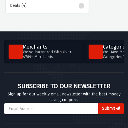
Deals (4)
Merchants
Categories
We've Partnered With Over
We Have More
4769+ Merchants
Categories T
SUBSCRIBE TO OUR NEWSLETTER
Sign up for our weekly email newsletter with the best money
saving coupons.
Submit