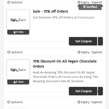
Updated
Expiry : Expired
Verified
Sale - 15% off Orders
Get Exclusive 15% off Orders at Cocoa Loco
0 Uses
Get Coupon
VCN15
Updated
Expiry : Expired
15% Discount On All Vegan Chocolate
Orders
Avail An Amazing 15% Discount On All Vegan
Chocolate Orders At Cocoa Loco By Using This
Amazing Discount Code At Checkout
0 Uses
Get Coupon
VEGANUARY
Updated
Expiry : Expired