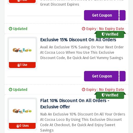
1 Use
Great Discount Expires
Get Coupon
COCOA25
Updated
Expiry : No Expiry Date
Verified
Exclusive 15% Discount On All Orders
Avail An Exclusive 15% Saving On Your Next Order
At Cocoa Loco When You Use This Exclusive
Discount Code, Be Quick And Get Yummy Savings
1 Use
Get Coupon
LOCO15
Updated
Expiry : No Expiry Date
Verified
Flat 10% Discount On All Orders -
Exclusive Offer
Nab An Exclusive 10% Discount On All Your Orders
At Cocoa Loco By Using This Exclusive Discount
Code At Checkout, Be Quick And Enjoy Sweet
0 Uses
Savings