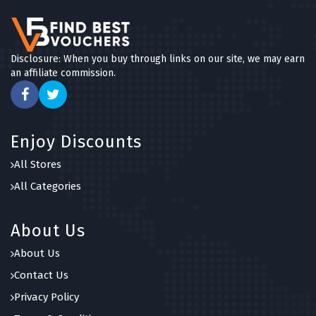
Disclosure: When you buy through links on our site, we may earn
an affiliate commission.
Enjoy Discounts
All Stores
All Categories
About Us
About Us
Contact Us
Privacy Policy