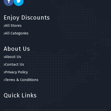
Enjoy Discounts
All Stores
All Categories
About Us
About Us
Contact Us
Privacy Policy
Terms & Conditions
Quick Links