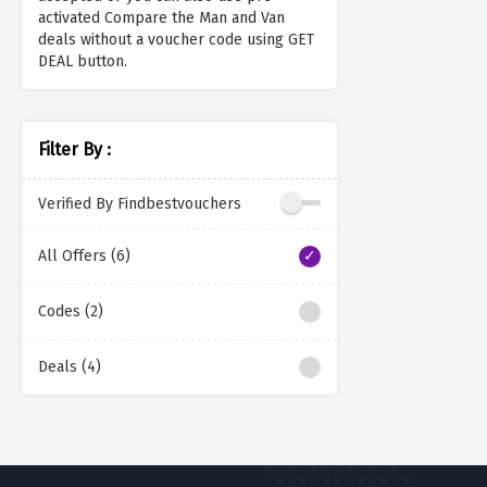
activated Compare the Man and Van
deals without a voucher code using GET
DEAL button.
Filter By :
Verified By Findbestvouchers
All Offers (6)
Codes (2)
Deals (4)