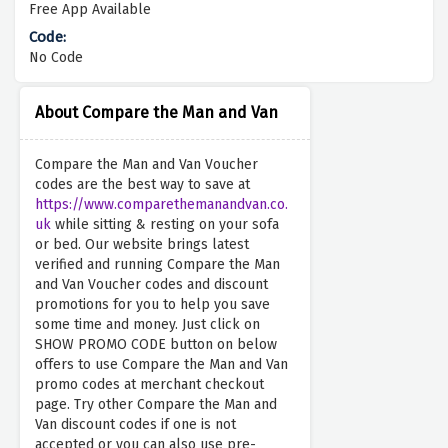
Free App Available
No Code
About Compare the Man and Van
Compare the Man and Van Voucher
codes are the best way to save at
https://www.comparethemanandvan.co.
uk
while sitting & resting on your sofa
or bed. Our website brings latest
verified and running Compare the Man
and Van Voucher codes and discount
promotions for you to help you save
some time and money. Just click on
SHOW PROMO CODE button on below
offers to use Compare the Man and Van
promo codes at merchant checkout
page. Try other Compare the Man and
Van discount codes if one is not
accepted or you can also use pre-