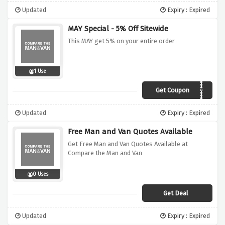
Updated
Expiry : Expired
MAY Special - 5% Off Sitewide
This MAY get 5% on your entire order
1 Use
Get Coupon
CMV5
Updated
Expiry : Expired
Free Man and Van Quotes Available
Get Free Man and Van Quotes Available at
Compare the Man and Van
0 Uses
Get Deal
Updated
Expiry : Expired