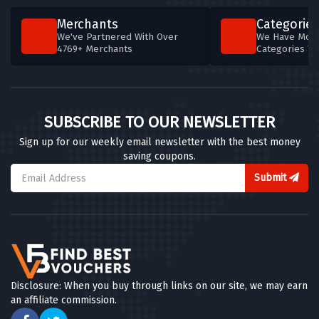
Merchants
Categories
We've Partnered With Over
We Have More
4769+ Merchants
Categories T
SUBSCRIBE TO OUR NEWSLETTER
Sign up for our weekly email newsletter with the best money
saving coupons.
Submit
Disclosure: When you buy through links on our site, we may earn
an affiliate commission.