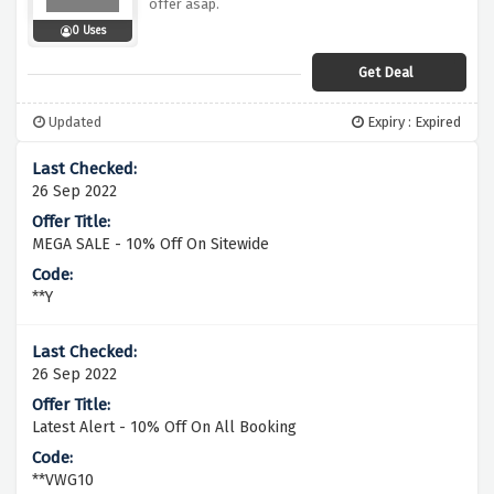
offer asap.
0 Uses
Get Deal
Updated
Expiry : Expired
26 Sep 2022
MEGA SALE - 10% Off On Sitewide
**Y
26 Sep 2022
Latest Alert - 10% Off On All Booking
**VWG10