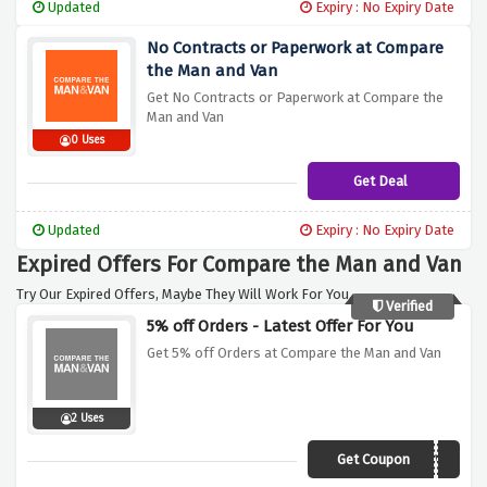
Updated
Expiry : No Expiry Date
No Contracts or Paperwork at Compare
the Man and Van
Get No Contracts or Paperwork at Compare the
Man and Van
0 Uses
Get Deal
Updated
Expiry : No Expiry Date
Expired Offers For Compare the Man and Van
Try Our Expired Offers, Maybe They Will Work For You.
Verified
5% off Orders - Latest Offer For You
Get 5% off Orders at Compare the Man and Van
2 Uses
Get Coupon
CMV5