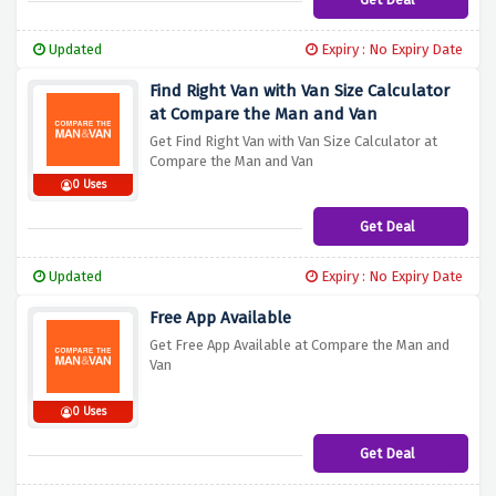
Updated
Expiry : No Expiry Date
Find Right Van with Van Size Calculator
at Compare the Man and Van
Get Find Right Van with Van Size Calculator at
Compare the Man and Van
0 Uses
Get Deal
Updated
Expiry : No Expiry Date
Free App Available
Get Free App Available at Compare the Man and
Van
0 Uses
Get Deal