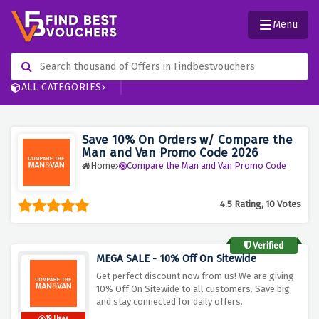
Menu
ALL CATEGORIES
Save 10% On Orders w/ Compare the
Man and Van Promo Code 2026
Home
Compare the Man and Van Promo Code
4.5 Rating, 10 Votes
Verified
MEGA SALE - 10% Off On Sitewide
Get perfect discount now from us! We are giving
10% Off On Sitewide to all customers. Save big
and stay connected for daily offers.