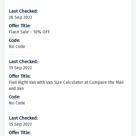
26 Sep 2022
Flash Sale - 10% OFF
No Code
15 Sep 2022
Find Right Van with Van Size Calculator at Compare the Man
and Van
No Code
15 Sep 2022