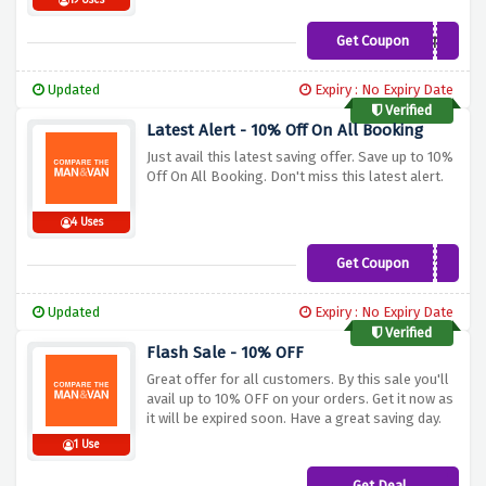
19 Uses
Get Coupon
HNY
Updated
Expiry : No Expiry Date
Verified
Latest Alert - 10% Off On All Booking
Just avail this latest saving offer. Save up to 10%
Off On All Booking. Don't miss this latest alert.
4 Uses
Get Coupon
CMVWG10
Updated
Expiry : No Expiry Date
Verified
Flash Sale - 10% OFF
Great offer for all customers. By this sale you'll
avail up to 10% OFF on your orders. Get it now as
it will be expired soon. Have a great saving day.
1 Use
Get Deal