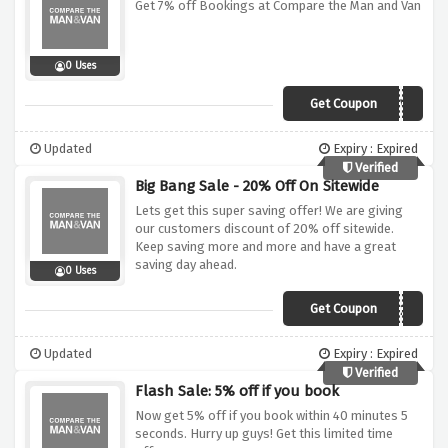
Get 7% off Bookings at Compare the Man and Van
0 Uses
Get Coupon
CMV7
Updated
Expiry : Expired
Verified
Big Bang Sale - 20% Off On Sitewide
Lets get this super saving offer! We are giving
our customers discount of 20% off sitewide.
Keep saving more and more and have a great
saving day ahead.
0 Uses
Get Coupon
CVAN20
Updated
Expiry : Expired
Verified
Flash Sale: 5% off if you book
Now get 5% off if you book within 40 minutes 5
seconds. Hurry up guys! Get this limited time