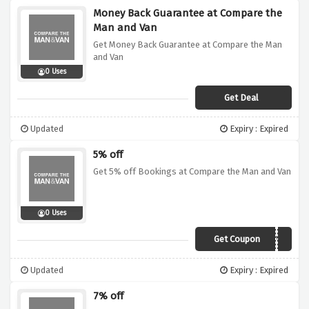
Money Back Guarantee at Compare the
Man and Van
Get Money Back Guarantee at Compare the Man
and Van
0 Uses
Get Deal
Updated
Expiry : Expired
5% off
Get 5% off Bookings at Compare the Man and Van
0 Uses
Get Coupon
CMV5
Updated
Expiry : Expired
7% off