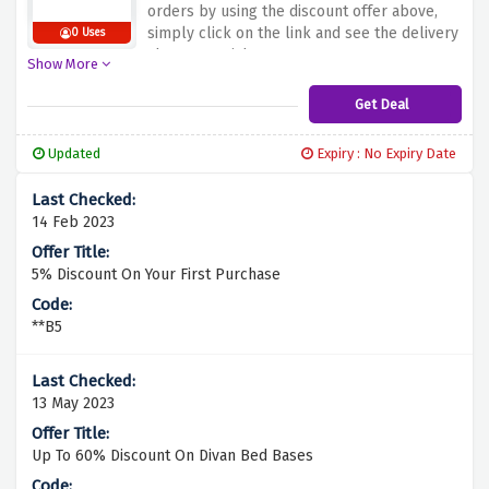
orders by using the discount offer above,
simply click on the link and see the delivery
0 Uses
charges vanish
Show More
Get Deal
Updated
Expiry : No Expiry Date
14 Feb 2023
5% Discount On Your First Purchase
**B5
13 May 2023
Up To 60% Discount On Divan Bed Bases