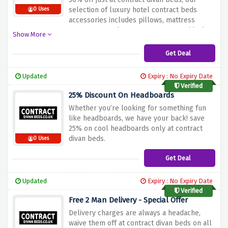
selection of luxury hotel contract beds
0 Uses
accessories includes pillows, mattress
protectors, and more to create your ideal
Show More
sleeping heaven.
Get Deal
Updated
Expiry : No Expiry Date
Verified
25% Discount On Headboards
Whether you’re looking for something fun
like headboards, we have your back! save
25% on cool headboards only at contract
divan beds.
0 Uses
Get Deal
Updated
Expiry : No Expiry Date
Verified
Free 2 Man Delivery - Special Offer
Delivery charges are always a headache,
waive them off at contract divan beds on all