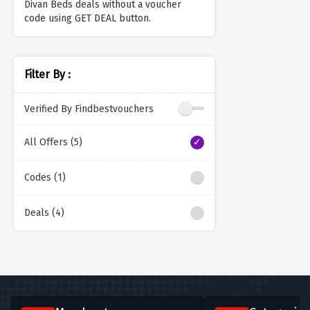
Divan Beds deals without a voucher
code using GET DEAL button.
Filter By :
Verified By Findbestvouchers
All Offers (5)
Codes (1)
Deals (4)