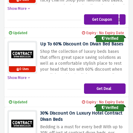
lucky charm! Shop your favorite bed bases,
0 Uses
mattresses, bed sets, headboards and much
Show More
more at a very low price.
Get Coupon
CDB5
Updated
Expiry : No Expiry Date
Verified
Up To 60% Discount On Divan Bed Bases
Shop the collection of luxury beds bases
that offers great space saving solutions as
well as a comfortable stylish place to rest
your head that too with 60% discount when
0 Uses
you click on this give link at contract divan
Show More
beds.
Get Deal
Updated
Expiry : No Expiry Date
Verified
30% Discount On Luxury Hotel Contract
Divan Beds
Bedding is a must for every bed! With up to
30% off just at contract divan beds, our