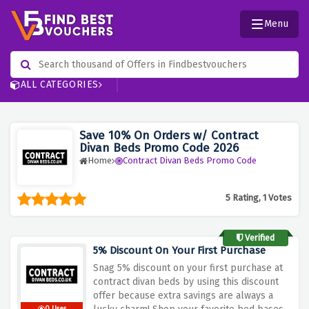
Menu
ALL CATEGORIES
Save 10% On Orders w/ Contract
Divan Beds Promo Code 2026
Home
Contract Divan Beds Promo Code
5 Rating, 1 Votes
Verified
5% Discount On Your First Purchase
Snag 5% discount on your first purchase at
contract divan beds by using this discount
offer because extra savings are always a