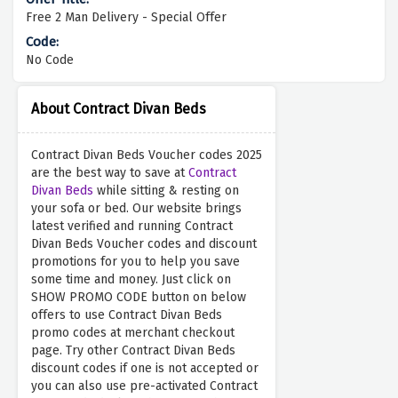
Free 2 Man Delivery - Special Offer
No Code
About Contract Divan Beds
Contract Divan Beds Voucher codes 2025
are the best way to save at
Contract
Divan Beds
while sitting & resting on
your sofa or bed. Our website brings
latest verified and running Contract
Divan Beds Voucher codes and discount
promotions for you to help you save
some time and money. Just click on
SHOW PROMO CODE button on below
offers to use Contract Divan Beds
promo codes at merchant checkout
page. Try other Contract Divan Beds
discount codes if one is not accepted or
you can also use pre-activated Contract