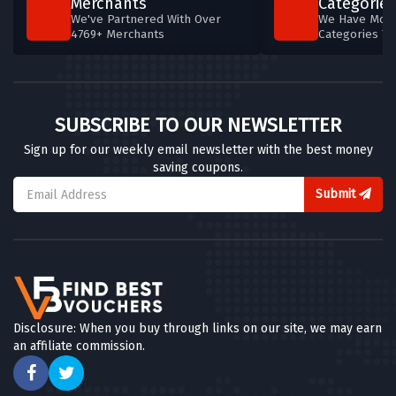
Merchants
Categories
We've Partnered With Over
We Have More
4769+ Merchants
Categories T
SUBSCRIBE TO OUR NEWSLETTER
Sign up for our weekly email newsletter with the best money
saving coupons.
Submit
Disclosure: When you buy through links on our site, we may earn
an affiliate commission.