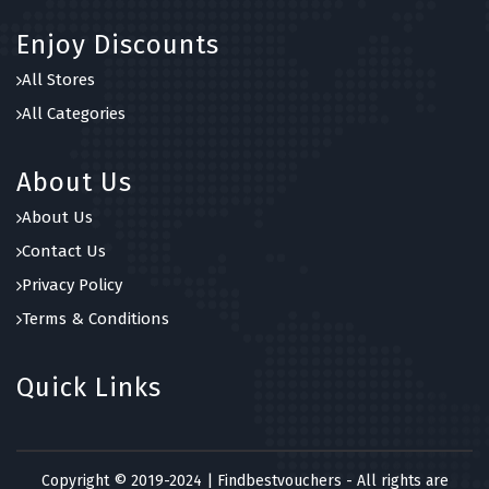
Enjoy Discounts
All Stores
All Categories
About Us
About Us
Contact Us
Privacy Policy
Terms & Conditions
Quick Links
Copyright © 2019-2024 | Findbestvouchers - All rights are