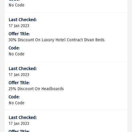
No Code
17 Jan 2023
30% Discount On Luxury Hotel Contract Divan Beds
No Code
17 Jan 2023
25% Discount On Headboards
No Code
17 Jan 2023