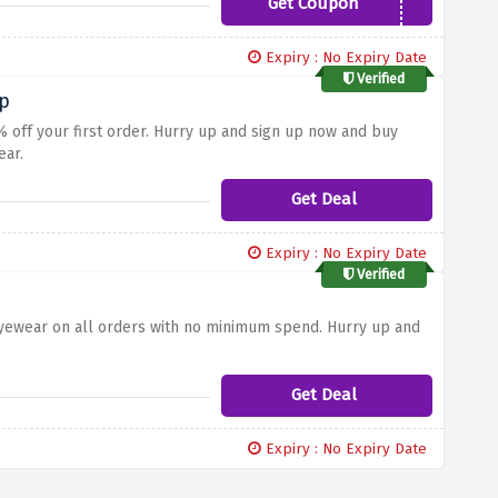
Get Coupon
SALE10
Expiry : No Expiry Date
Verified
Up
 off your first order. Hurry up and sign up now and buy
ear.
Get Deal
Expiry : No Expiry Date
Verified
eyewear on all orders with no minimum spend. Hurry up and
Get Deal
Expiry : No Expiry Date