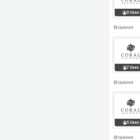
0 Uses
Updated
7 Uses
Updated
5 Uses
Updated