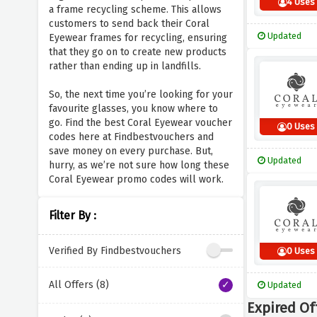
4 Uses
a frame recycling scheme. This allows
customers to send back their Coral
Updated
Eyewear frames for recycling, ensuring
that they go on to create new products
rather than ending up in landfills.
So, the next time you’re looking for your
favourite glasses, you know where to
go. Find the best Coral Eyewear voucher
0 Uses
codes here at Findbestvouchers and
save money on every purchase. But,
Updated
hurry, as we’re not sure how long these
Coral Eyewear promo codes will work.
Filter By :
Verified By Findbestvouchers
0 Uses
All Offers (8)
Updated
Expired Of