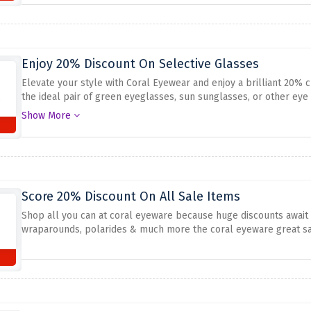
Enjoy 20% Discount On Selective Glasses
Elevate your style with Coral Eyewear and enjoy a brilliant 20% 
the ideal pair of green eyeglasses, sun sunglasses, or other eye
style at an equal time while preserving your price variety in chec
Show More
undertaking. Shop now and make a maximum of 20% discount on s
Score 20% Discount On All Sale Items
Shop all you can at coral eyeware because huge discounts await 
wraparounds, polarides & much more the coral eyeware great sav