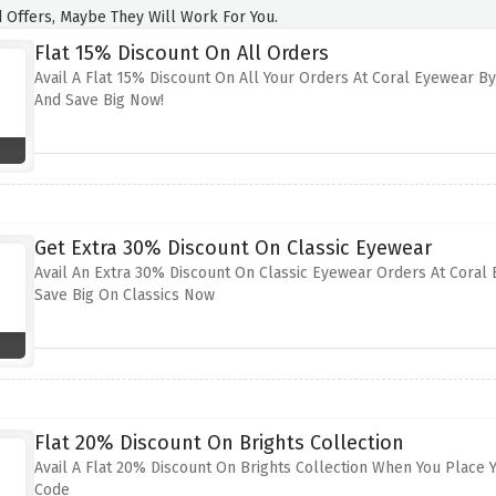
 Offers, Maybe They Will Work For You.
Flat 15% Discount On All Orders
Avail A Flat 15% Discount On All Your Orders At Coral Eyewear By
And Save Big Now!
Get Extra 30% Discount On Classic Eyewear
Avail An Extra 30% Discount On Classic Eyewear Orders At Coral 
Save Big On Classics Now
Flat 20% Discount On Brights Collection
Avail A Flat 20% Discount On Brights Collection When You Place 
Code