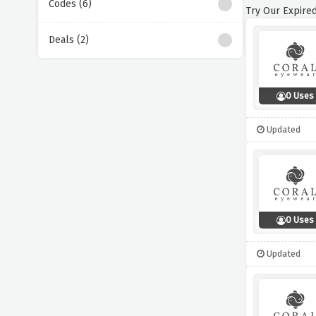
Codes (6)
Try Our Expired
Deals (2)
0 Uses
Updated
0 Uses
Updated