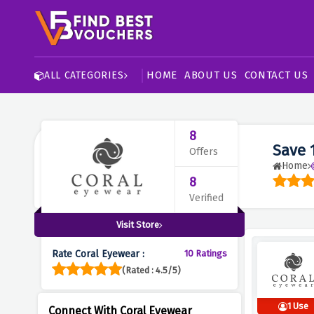
HOME
ABOUT US
CONTACT US
ALL CATEGORIES
8
Save 
Offers
Home
8
Verified
Visit Store
Rate Coral Eyewear :
10 Ratings
(Rated : 4.5/5)
1 Use
Connect With Coral Eyewear