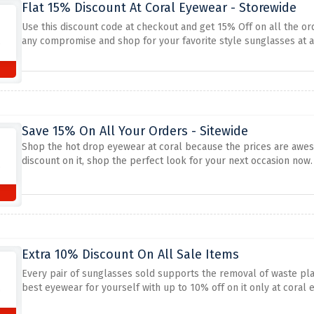
Flat 15% Discount At Coral Eyewear - Storewide
Use this discount code at checkout and get 15% Off on all the or
any compromise and shop for your favorite style sunglasses at a
Save 15% On All Your Orders - Sitewide
Shop the hot drop eyewear at coral because the prices are awe
discount on it, shop the perfect look for your next occasion now.
Extra 10% Discount On All Sale Items
Every pair of sunglasses sold supports the removal of waste plas
best eyewear for yourself with up to 10% off on it only at coral