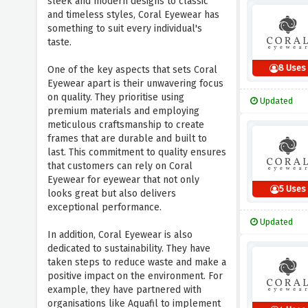
sleek and modern designs to classic
and timeless styles, Coral Eyewear has
something to suit every individual's
taste.
8 Uses
One of the key aspects that sets Coral
Eyewear apart is their unwavering focus
on quality. They prioritise using
Updated
premium materials and employing
meticulous craftsmanship to create
frames that are durable and built to
last. This commitment to quality ensures
that customers can rely on Coral
Eyewear for eyewear that not only
5 Uses
looks great but also delivers
exceptional performance.
Updated
In addition, Coral Eyewear is also
dedicated to sustainability. They have
taken steps to reduce waste and make a
positive impact on the environment. For
example, they have partnered with
organisations like Aquafil to implement