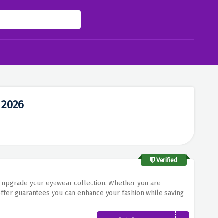
 2026
Verified
 upgrade your eyewear collection. Whether you are
offer guarantees you can enhance your fashion while saving
 with sustainable eyewear. Shop now and get the maximum of