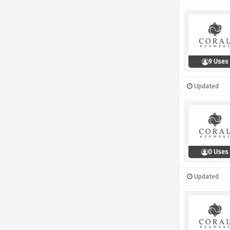
9 Uses
Updated
0 Uses
Updated