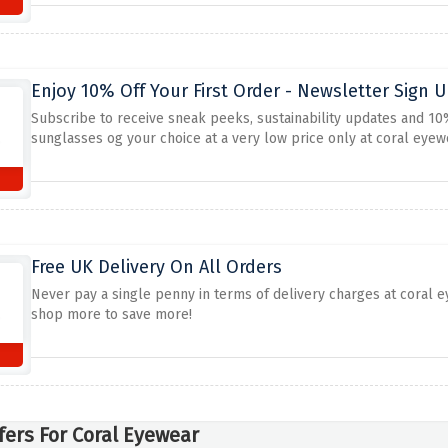
Enjoy 10% Off Your First Order - Newsletter Sign 
Subscribe to receive sneak peeks, sustainability updates and 10%
sunglasses og your choice at a very low price only at coral eyew
Free UK Delivery On All Orders
Never pay a single penny in terms of delivery charges at coral 
shop more to save more!
fers For Coral Eyewear