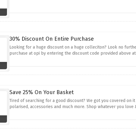
30% Discount On Entire Purchase
Looking for a huge discount on a huge colleciton? Look no furth
purchase at opi by entering the discount code provided above a
Save 25% On Your Basket
Tired of searching for a good discount? We got you covered on i
polarised, accessories and much more. Shop whatever you love 