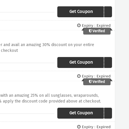
Get Coupon
BRIGHTS20
Expiry : Expired
Verified
er and avail an amazing 30% discount on your entire
t checkout
Get Coupon
30FOR30
Expiry : Expired
Verified
t with an amazing 25% on all sunglasses, wraparounds,
& apply the discount code provided above at checkout.
Get Coupon
BIRTHDAY25
Expiry : Expired