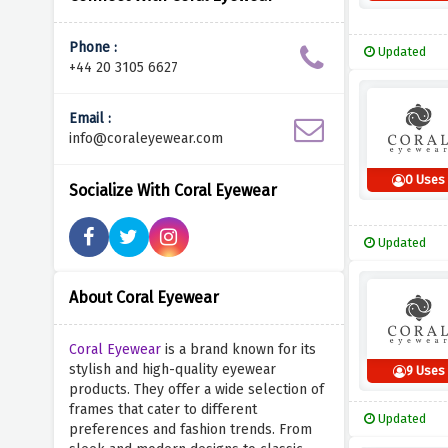
Phone :
Updated
+44 20 3105 6627
Email :
info@coraleyewear.com
0 Uses
Socialize With Coral Eyewear
Updated
About Coral Eyewear
Coral Eyewear
is a brand known for its
stylish and high-quality eyewear
9 Uses
products. They offer a wide selection of
frames that cater to different
Updated
preferences and fashion trends. From