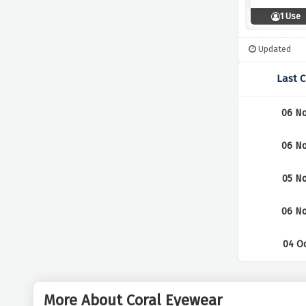
1 Use
Updated
Last 
06 No
06 No
05 No
06 No
04 Oc
More About Coral Eyewear