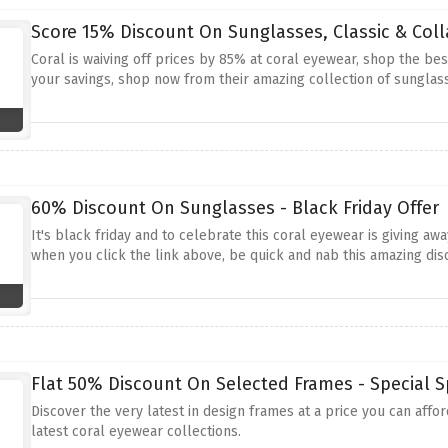
Score 15% Discount On Sunglasses, Classic & Coll
Coral is waiving off prices by 85% at coral eyewear, shop the be
your savings, shop now from their amazing collection of sunglas
60% Discount On Sunglasses - Black Friday Offer
It's black friday and to celebrate this coral eyewear is giving a
when you click the link above, be quick and nab this amazing dis
Flat 50% Discount On Selected Frames - Special S
Discover the very latest in design frames at a price you can affo
latest coral eyewear collections.