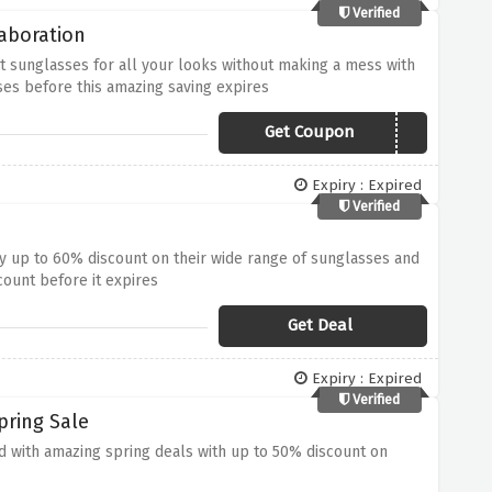
Verified
aboration
st sunglasses for all your looks without making a mess with
ses before this amazing saving expires
Get Coupon
15OFFCORAL
Expiry : Expired
Verified
way up to 60% discount on their wide range of sunglasses and
count before it expires
Get Deal
Expiry : Expired
Verified
pring Sale
rd with amazing spring deals with up to 50% discount on