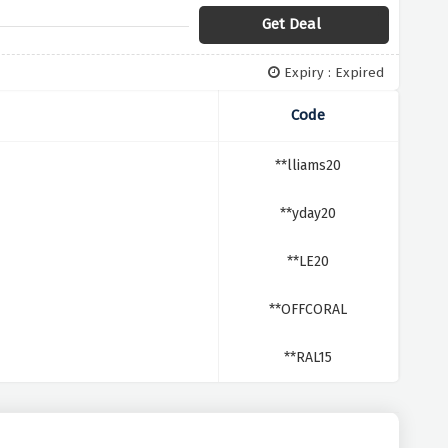
Get Deal
Expiry : Expired
Code
**lliams20
**yday20
**LE20
**OFFCORAL
**RAL15