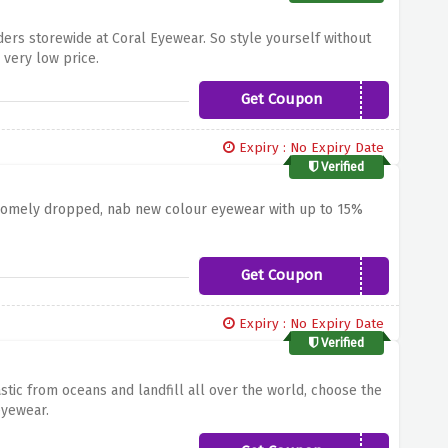
ders storewide at Coral Eyewear. So style yourself without
 very low price.
Get Coupon
15OFFCORAL
Expiry : No Expiry Date
Verified
somely dropped, nab new colour eyewear with up to 15%
Get Coupon
CORAL15
Expiry : No Expiry Date
Verified
tic from oceans and landfill all over the world, choose the
 eyewear.