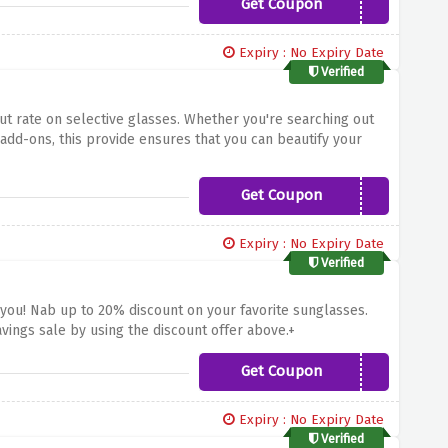
Get Coupon
Williams20
Expiry : No Expiry Date
Verified
cut rate on selective glasses. Whether you're searching out
 add-ons, this provide ensures that you can beautify your
k. Don't miss this possibility to elevate your eyewear
elective glasses at Coral Eyewear!
Get Coupon
Payday20
Expiry : No Expiry Date
Verified
you! Nab up to 20% discount on your favorite sunglasses.
ings sale by using the discount offer above.+
Get Coupon
SALE20
Expiry : No Expiry Date
Verified