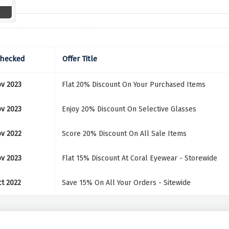
Checked
Offer Title
v 2023
Flat 20% Discount On Your Purchased Items
v 2023
Enjoy 20% Discount On Selective Glasses
v 2022
Score 20% Discount On All Sale Items
v 2023
Flat 15% Discount At Coral Eyewear - Storewide
t 2022
Save 15% On All Your Orders - Sitewide