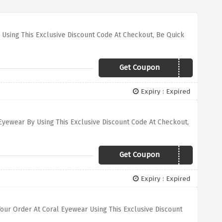
 Using This Exclusive Discount Code At Checkout, Be Quick
Get Coupon
ALEXANDER15
Expiry : Expired
Eyewear By Using This Exclusive Discount Code At Checkout,
Get Coupon
CLASSICS30
Expiry : Expired
Your Order At Coral Eyewear Using This Exclusive Discount