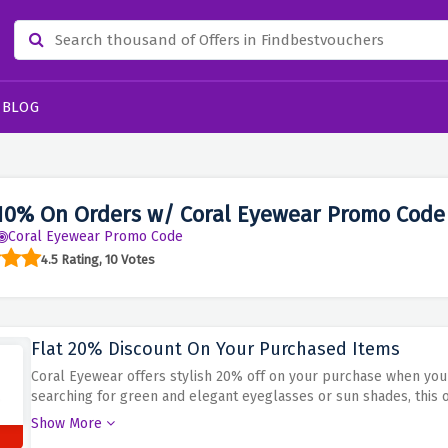
BLOG
10% On Orders w/ Coral Eyewear Promo Code
Coral Eyewear Promo Code
4.5 Rating, 10 Votes
Flat 20% Discount On Your Purchased Items
Coral Eyewear offers stylish 20% off on your purchase when you
searching for green and elegant eyeglasses or sun shades, this 
huge. Don't miss out on this top-notch opportunity to decorate
Show More
the flat 20% discount for your purchased items at Coral Eyewear!