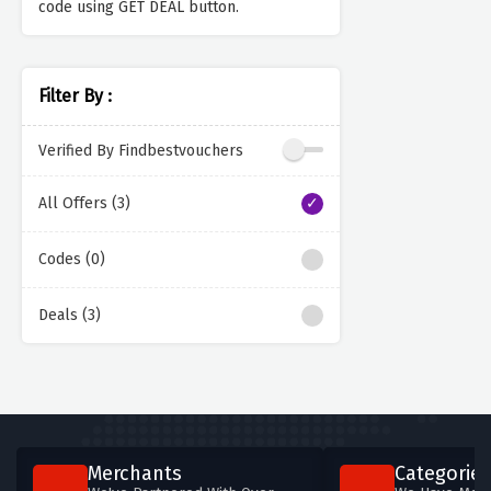
code using GET DEAL button.
Filter By :
Verified By Findbestvouchers
All Offers (3)
Codes (0)
Deals (3)
Merchants
Categories