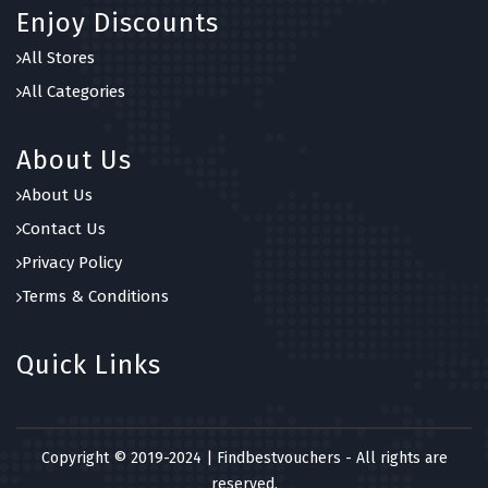
Enjoy Discounts
All Stores
All Categories
About Us
About Us
Contact Us
Privacy Policy
Terms & Conditions
Quick Links
Copyright © 2019-2024 | Findbestvouchers - All rights are
reserved.