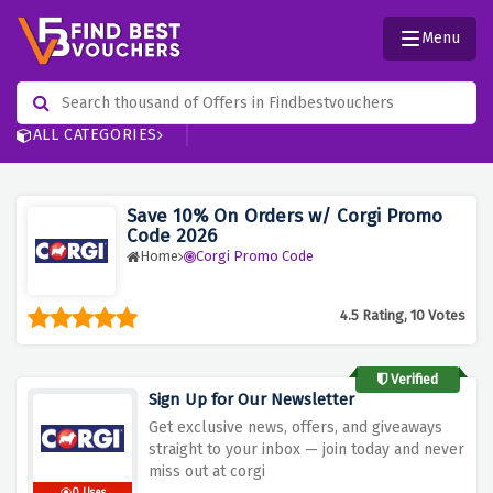
Menu
ALL CATEGORIES
Save 10% On Orders w/ Corgi Promo
Code 2026
Home
Corgi Promo Code
4.5 Rating, 10 Votes
Verified
Sign Up for Our Newsletter
Get
exclusive news, offers, and giveaways
straight to your inbox — join today and never
miss out at corgi