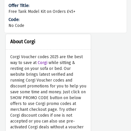
Free Tank Model Kit on Orders £45+
No Code
About Corgi
Corgi Voucher codes 2025 are the best
way to save at
Corgi
while sitting &
resting on your sofa or bed. Our
website brings latest verified and
running Corgi Voucher codes and
discount promotions for you to help you
save some time and money. Just click on
SHOW PROMO CODE button on below
offers to use Corgi promo codes at
merchant checkout page. Try other
Corgi discount codes if one is not
accepted or you can also use pre-
activated Corgi deals without a voucher