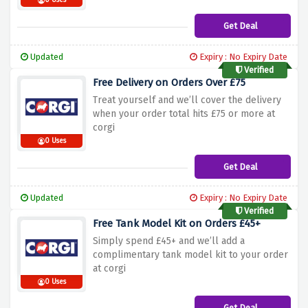
0 Uses
Get Deal
Updated
Expiry : No Expiry Date
Verified
Free Delivery on Orders Over £75
Treat yourself and we’ll cover the delivery
when your order total hits £75 or more at
corgi
0 Uses
Get Deal
Updated
Expiry : No Expiry Date
Verified
Free Tank Model Kit on Orders £45+
Simply spend £45+ and we’ll add a
complimentary tank model kit
to your order
at corgi
0 Uses
Get Deal