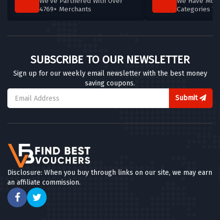
We've Partnered With Over
We Have More
4769+ Merchants
Categories T
SUBSCRIBE TO OUR NEWSLETTER
Sign up for our weekly email newsletter with the best money
saving coupons.
Submit
Disclosure: When you buy through links on our site, we may earn
an affiliate commission.