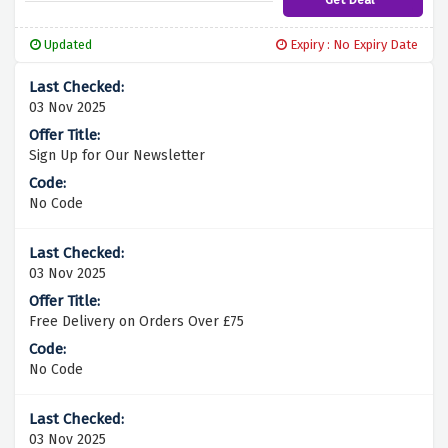
Updated
Expiry : No Expiry Date
03 Nov 2025
Sign Up for Our Newsletter
No Code
03 Nov 2025
Free Delivery on Orders Over £75
No Code
03 Nov 2025