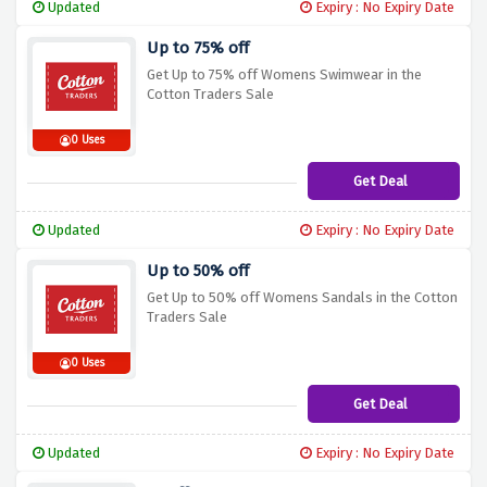
Updated
Expiry : No Expiry Date
Up to 75% off
Get Up to 75% off Womens Swimwear in the
Cotton Traders Sale
0 Uses
Get Deal
Updated
Expiry : No Expiry Date
Up to 50% off
Get Up to 50% off Womens Sandals in the Cotton
Traders Sale
0 Uses
Get Deal
Updated
Expiry : No Expiry Date