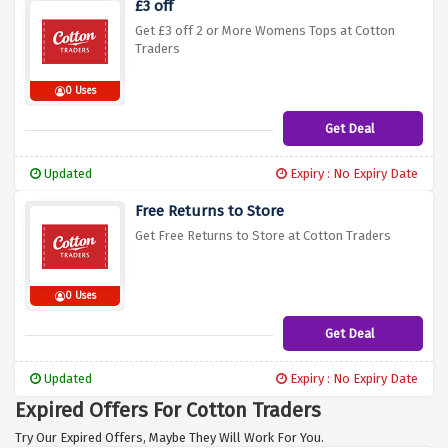
£3 off
Get £3 off 2 or More Womens Tops at Cotton
Traders
0 Uses
Get Deal
Updated
Expiry : No Expiry Date
Free Returns to Store
Get Free Returns to Store at Cotton Traders
0 Uses
Get Deal
Updated
Expiry : No Expiry Date
Expired Offers For Cotton Traders
Try Our Expired Offers, Maybe They Will Work For You.