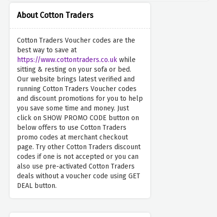
About Cotton Traders
Cotton Traders Voucher codes are the
best way to save at
https://www.cottontraders.co.uk
while
sitting & resting on your sofa or bed.
Our website brings latest verified and
running Cotton Traders Voucher codes
and discount promotions for you to help
you save some time and money. Just
click on SHOW PROMO CODE button on
below offers to use Cotton Traders
promo codes at merchant checkout
page. Try other Cotton Traders discount
codes if one is not accepted or you can
also use pre-activated Cotton Traders
deals without a voucher code using GET
DEAL button.