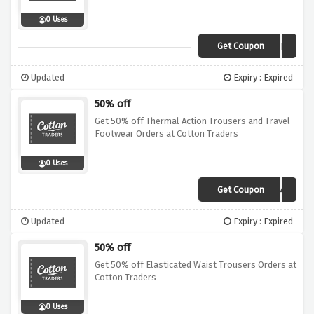
0 Uses
Get Coupon
ZGLA
Updated
Expiry : Expired
50% off
Get 50% off Thermal Action Trousers and Travel
Footwear Orders at Cotton Traders
0 Uses
Get Coupon
A14A
Updated
Expiry : Expired
50% off
Get 50% off Elasticated Waist Trousers Orders at
Cotton Traders
0 Uses