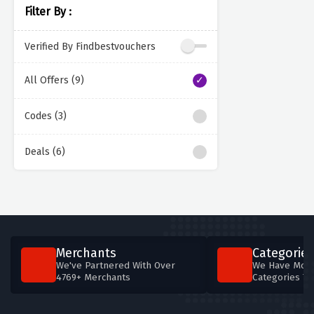
Filter By :
Verified By Findbestvouchers
All Offers (9)
Codes (3)
Deals (6)
Merchants
Categories
We've Partnered With Over
We Have More
4769+ Merchants
Categories T