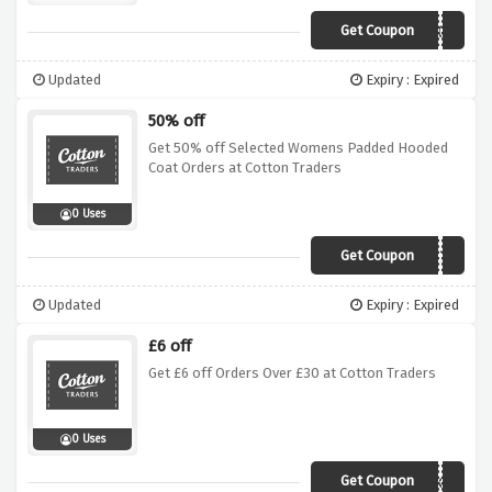
Get Coupon
Z10P
Updated
Expiry : Expired
50% off
Get 50% off Selected Womens Padded Hooded
Coat Orders at Cotton Traders
0 Uses
Get Coupon
A17A
Updated
Expiry : Expired
£6 off
Get £6 off Orders Over £30 at Cotton Traders
0 Uses
Get Coupon
Akla