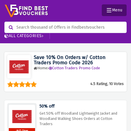
Menu
ALL CATEGORIES
Save 10% On Orders w/ Cotton
Traders Promo Code 2026
Home
Cotton Traders Promo Code
4.5 Rating, 10 Votes
50% off
Get 50% off Woodland Lightweight Jacket and
Woodland Walking Shoes Orders at Cotton
Traders