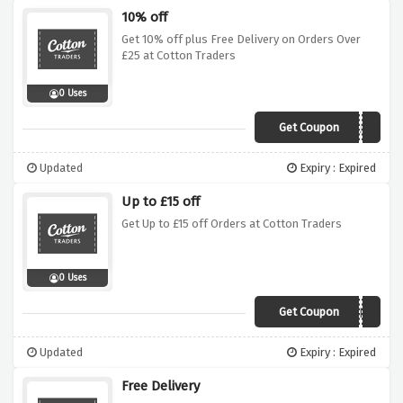
10% off
Get 10% off plus Free Delivery on Orders Over
£25 at Cotton Traders
0 Uses
Get Coupon
ZLLA
Updated
Expiry : Expired
Up to £15 off
Get Up to £15 off Orders at Cotton Traders
0 Uses
Get Coupon
AELB
Updated
Expiry : Expired
Free Delivery