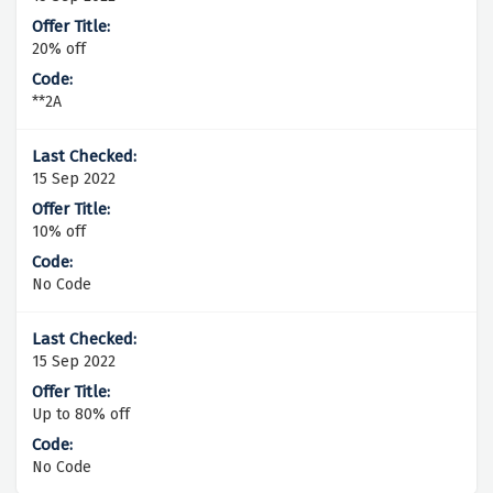
20% off
**2A
15 Sep 2022
10% off
No Code
15 Sep 2022
Up to 80% off
No Code