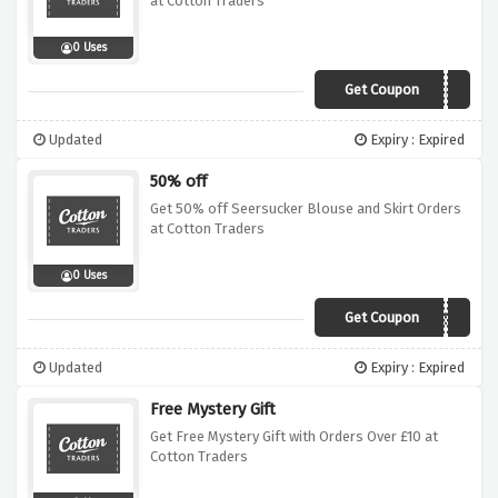
at Cotton Traders
0 Uses
Get Coupon
ZQLA
Updated
Expiry : Expired
50% off
Get 50% off Seersucker Blouse and Skirt Orders
at Cotton Traders
0 Uses
Get Coupon
Z15P
Updated
Expiry : Expired
Free Mystery Gift
Get Free Mystery Gift with Orders Over £10 at
Cotton Traders