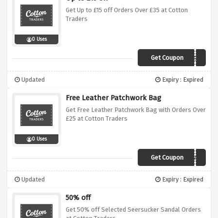
Get Up to £15 off Orders Over £35 at Cotton
Traders
0 Uses
Get Coupon
A69D
Updated
Expiry : Expired
Free Leather Patchwork Bag
Get Free Leather Patchwork Bag with Orders Over
£25 at Cotton Traders
0 Uses
Get Coupon
ASW2
Updated
Expiry : Expired
50% off
Get 50% off Selected Seersucker Sandal Orders