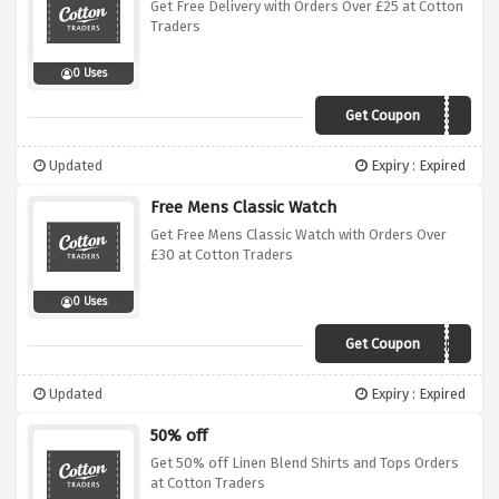
Get Free Delivery with Orders Over £25 at Cotton
Traders
0 Uses
Get Coupon
ZPLA
Updated
Expiry : Expired
Free Mens Classic Watch
Get Free Mens Classic Watch with Orders Over
£30 at Cotton Traders
0 Uses
Get Coupon
AGLD
Updated
Expiry : Expired
50% off
Get 50% off Linen Blend Shirts and Tops Orders
at Cotton Traders