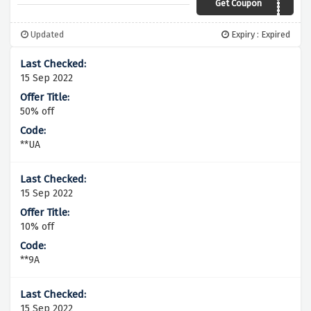
Get Coupon
A07A
Updated
Expiry : Expired
15 Sep 2022
50% off
**UA
15 Sep 2022
10% off
**9A
15 Sep 2022