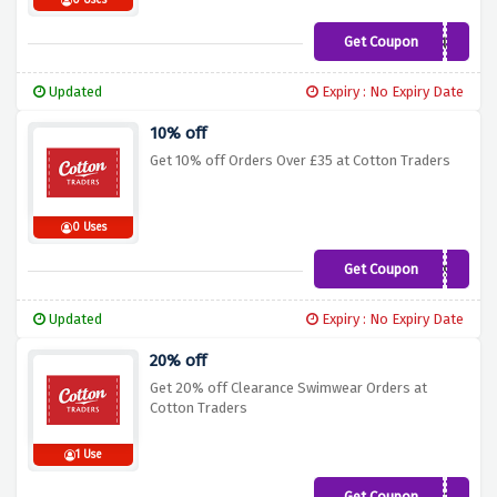
0 Uses
Get Coupon
GCUA
Updated
Expiry : No Expiry Date
10% off
Get 10% off Orders Over £35 at Cotton Traders
0 Uses
Get Coupon
G19A
Updated
Expiry : No Expiry Date
20% off
Get 20% off Clearance Swimwear Orders at
Cotton Traders
1 Use
Get Coupon