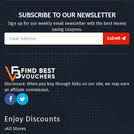
SUBSCRIBE TO OUR NEWSLETTER
Sign up for our weekly email newsletter with the best money
saving coupons.
Submit
Disclosure: When you buy through links on our site, we may earn
an affiliate commission.
Enjoy Discounts
All Stores