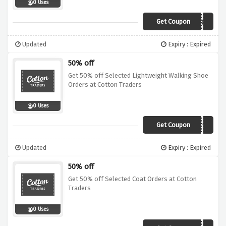
0 Uses
Get Coupon
A30A
Updated
Expiry : Expired
50% off
Get 50% off Selected Lightweight Walking Shoe
Orders at Cotton Traders
0 Uses
Get Coupon
A11A
Updated
Expiry : Expired
50% off
Get 50% off Selected Coat Orders at Cotton
Traders
0 Uses