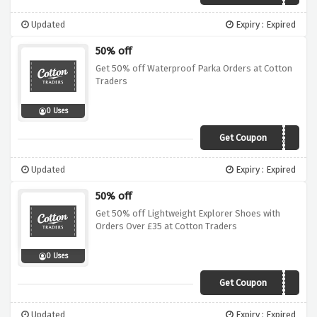
Updated
Expiry : Expired
50% off
Get 50% off Waterproof Parka Orders at Cotton
Traders
0 Uses
Get Coupon
A13A
Updated
Expiry : Expired
50% off
Get 50% off Lightweight Explorer Shoes with
Orders Over £35 at Cotton Traders
0 Uses
Get Coupon
ACLA
Updated
Expiry : Expired