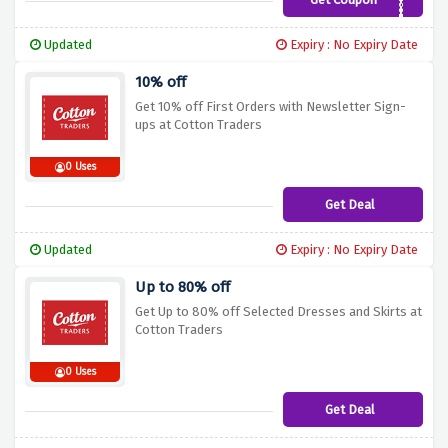
G62A
Updated
Expiry : No Expiry Date
10% off
Get 10% off First Orders with Newsletter Sign-
ups at Cotton Traders
0 Uses
Get Deal
Updated
Expiry : No Expiry Date
Up to 80% off
Get Up to 80% off Selected Dresses and Skirts at
Cotton Traders
0 Uses
Get Deal