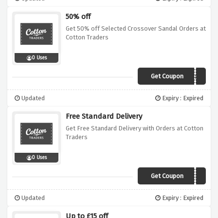
50% off
Get 50% off Selected Crossover Sandal Orders at
Cotton Traders
0 Uses
Get Coupon
Z28L
Updated
Expiry : Expired
Free Standard Delivery
Get Free Standard Delivery with Orders at Cotton
Traders
0 Uses
Get Coupon
ZCLA
Updated
Expiry : Expired
Up to £15 off