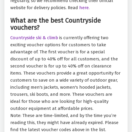
regularly, so we recommend checking their official
website for delivery policies. Read
here.
What are the best Countryside
vouchers?
Countryside ski & climb
is currently offering two
exciting voucher options for customers to take
advantage of. The first voucher is for a special
discount of up to 40% off for all customers, and the
second voucher is for up to 40% off on clearance
items. These vouchers provide a great opportunity for
customers to save on a wide variety of outdoor gear,
including men's jackets, women's hooded jackets,
trousers, ski boots, and more. These vouchers are
ideal for those who are looking for high-quality
outdoor equipment at affordable prices.
Note: These are time-limited, and by the time you’re
reading this, they might have already expired. Please
find the latest voucher codes above in the list.