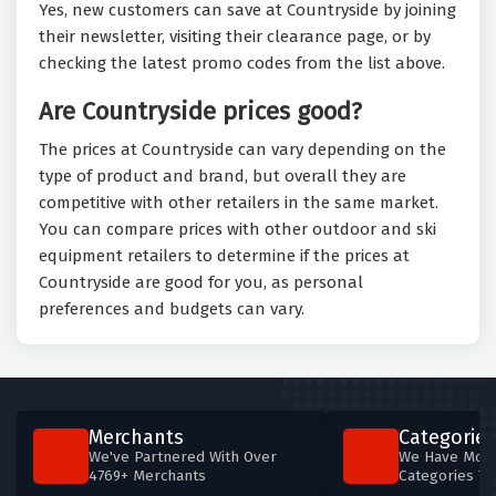
Yes, new customers can save at Countryside by joining
their newsletter, visiting their clearance page, or by
checking the latest promo codes from the list above.
Are Countryside prices good?
The prices at Countryside can vary depending on the
type of product and brand, but overall they are
competitive with other retailers in the same market.
You can compare prices with other outdoor and ski
equipment retailers to determine if the prices at
Countryside are good for you, as personal
preferences and budgets can vary.
Merchants
Categories
We've Partnered With Over
We Have More
4769+ Merchants
Categories T