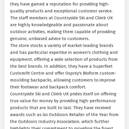
they have gained a reputation for providing high-
quality products and exceptional customer service.
The staff members at Countryside Ski and Climb UK
are highly knowledgeable and passionate about
outdoor activities, making them capable of providing
genuine, unbiased advice to customers.
The store stocks a variety of market-leading brands
and has particular expertise in women's clothing and
equipment, offering a wide selection of products from
the best brands. In addition, they have a Superfeet
CustomFit Centre and offer Osprey's Bioform custom-
moulding backpacks, allowing customers to improve
their footwear and backpack comfort.
Countryside Ski and Climb UK prides itself on offering
true value for money by providing high-performance
products that are built to last. They have received
awards such as Go Outdoors Retailer of the Year from
the Outdoors Industry Association, which further
highlights their commitment to providing the finest