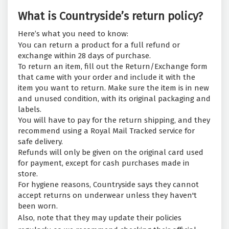
What is Countryside’s return policy?
Here’s what you need to know:
You can return a product for a full refund or
exchange within 28 days of purchase.
To return an item, fill out the Return/Exchange form
that came with your order and include it with the
item you want to return. Make sure the item is in new
and unused condition, with its original packaging and
labels.
You will have to pay for the return shipping, and they
recommend using a Royal Mail Tracked service for
safe delivery.
Refunds will only be given on the original card used
for payment, except for cash purchases made in
store.
For hygiene reasons, Countryside says they cannot
accept returns on underwear unless they haven't
been worn.
Also, note that they may update their policies