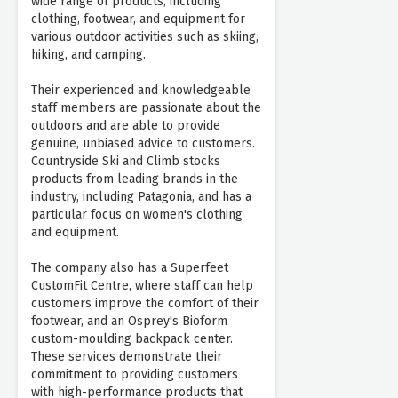
wide range of products, including
clothing, footwear, and equipment for
various outdoor activities such as skiing,
hiking, and camping.
Their experienced and knowledgeable
staff members are passionate about the
outdoors and are able to provide
genuine, unbiased advice to customers.
Countryside Ski and Climb stocks
products from leading brands in the
industry, including Patagonia, and has a
particular focus on women's clothing
and equipment.
The company also has a Superfeet
CustomFit Centre, where staff can help
customers improve the comfort of their
footwear, and an Osprey's Bioform
custom-moulding backpack center.
These services demonstrate their
commitment to providing customers
with high-performance products that