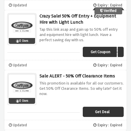
Updated
Expiry : Expired
Verified
Crazy Sale! 50% Off Entry + Equipment
Hire with Light Lunch
Tap this link asap and gain up to 50% off entry
and equipment hire with light lunch. Have a
perfect saving day with us.
0 Uses
Get Coupon
VC100LL
Updated
Expiry : Expired
Sale ALERT - 50% Off Clearance Items
This promotion is available for all our customers.
Get 50% Off Clearance Items. So why late? Get it
now.
0 Uses
Get Deal
Updated
Expiry : Expired