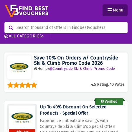
Menu
ALL CATEGORIES
Save 10% On Orders w/ Countryside
Ski & Climb Promo Code 2026
Home
Countryside Ski & Climb Promo Code
4.5 Rating, 10 Votes
Verified
Up To 40% Discount On Selected
Products - Special Offer
Experience unbeatable savings with
Countryside Ski & Climb's Special Offer!