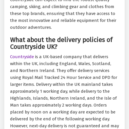
camping, skiing, and climbing gear and clothes from
these top brands, ensuring that they have access to
the most innovative and reliable equipment for their
outdoor adventures.
What about the delivery policies of
Countryside UK?
Countryside
is a UK-based company that delivers
within the UK, including England, Wales, Scotland,
and Northern Ireland. They offer delivery services
using Royal Mail Tracked 24 Hour Service and DPD for
larger items. Delivery within the UK mainland takes
approximately 1 working day, while delivery to the
Highlands, Islands, Northern Ireland, and the Isle of
Man takes approximately 2 working days. Orders
placed by noon on a working day are expected to be
delivered by the end of the following working day.
However, next-day delivery is not guaranteed and may