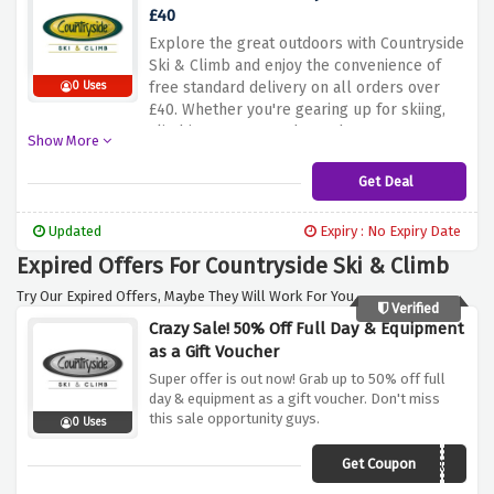
£40
Explore the great outdoors with Countryside
Ski & Climb and enjoy the convenience of
free standard delivery on all orders over
0 Uses
£40. Whether you're gearing up for skiing,
climbing, or any outdoor adventure, we've
Show More
got you covered. Shop now and make the
most of this fantastic offer to enhance your
Get Deal
outdoor experiences!
Updated
Expiry : No Expiry Date
Expired Offers For Countryside Ski & Climb
Try Our Expired Offers, Maybe They Will Work For You.
Verified
Crazy Sale! 50% Off Full Day & Equipment
as a Gift Voucher
Super offer is out now! Grab up to 50% off full
day & equipment as a gift voucher. Don't miss
this sale opportunity guys.
0 Uses
Get Coupon
X50GV