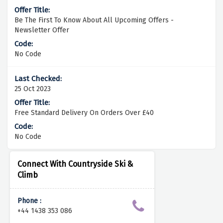
Be The First To Know About All Upcoming Offers -
Newsletter Offer
No Code
25 Oct 2023
Free Standard Delivery On Orders Over £40
No Code
Connect With Countryside Ski &
Climb
Phone :
+44 1438 353 086