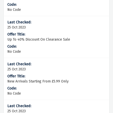
No Code
25 Oct 2023
Up To 40% Discount On Clearance Sale
No Code
25 Oct 2023
New Arrivals Starting From £5.99 Only
No Code
25 Oct 2023