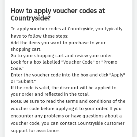
How to apply voucher codes at
Countryside?
To apply voucher codes at Countryside, you typically
have to follow these steps:
Add the items you want to purchase to your
shopping cart.
Go to your shopping cart and review your order.
Look for a box labelled "Voucher Code" or "Promo
Code."
Enter the voucher code into the box and click "Apply"
or "Submit."
If the code is valid, the discount will be applied to
your order and reflected in the total.
Note: Be sure to read the terms and conditions of the
voucher code before applying it to your order. If you
encounter any problems or have questions about a
voucher code, you can contact Countryside customer
support for assistance.