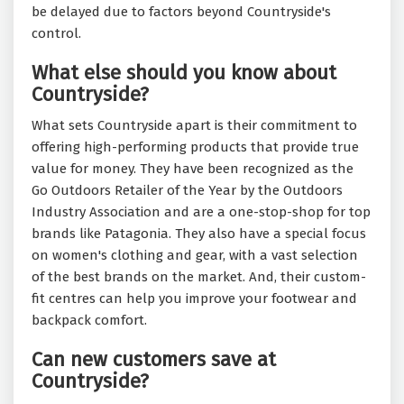
be delayed due to factors beyond Countryside's
control.
What else should you know about
Countryside?
What sets Countryside apart is their commitment to
offering high-performing products that provide true
value for money. They have been recognized as the
Go Outdoors Retailer of the Year by the Outdoors
Industry Association and are a one-stop-shop for top
brands like Patagonia. They also have a special focus
on women's clothing and gear, with a vast selection
of the best brands on the market. And, their custom-
fit centres can help you improve your footwear and
backpack comfort.
Can new customers save at
Countryside?