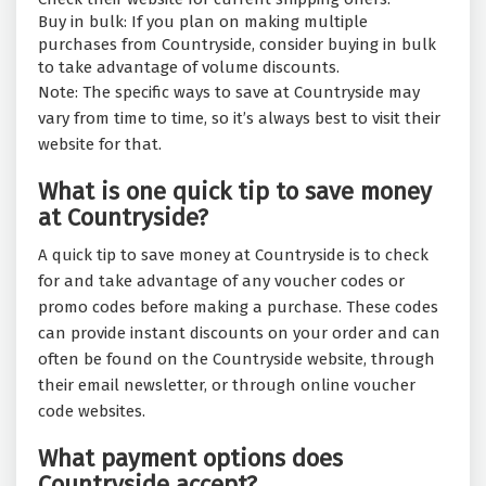
Buy in bulk: If you plan on making multiple
purchases from Countryside, consider buying in bulk
to take advantage of volume discounts.
Note: The specific ways to save at Countryside may
vary from time to time, so it’s always best to visit their
website for that.
What is one quick tip to save money
at Countryside?
A quick tip to save money at Countryside is to check
for and take advantage of any voucher codes or
promo codes before making a purchase. These codes
can provide instant discounts on your order and can
often be found on the Countryside website, through
their email newsletter, or through online voucher
code websites.
What payment options does
Countryside accept?