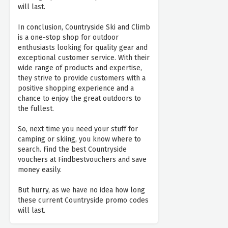
will last.
In conclusion, Countryside Ski and Climb
is a one-stop shop for outdoor
enthusiasts looking for quality gear and
exceptional customer service. With their
wide range of products and expertise,
they strive to provide customers with a
positive shopping experience and a
chance to enjoy the great outdoors to
the fullest.
So, next time you need your stuff for
camping or skiing, you know where to
search. Find the best Countryside
vouchers at Findbestvouchers and save
money easily.
But hurry, as we have no idea how long
these current Countryside promo codes
will last.