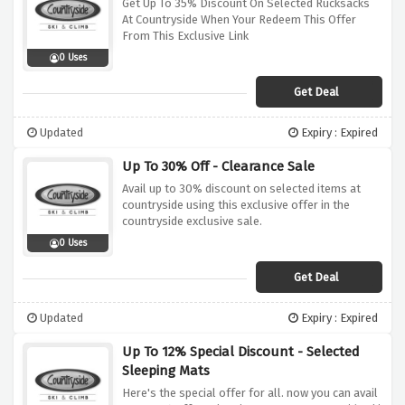
Get Up To 35% Discount On Selected Rucksacks
At Countryside When Your Redeem This Offer
From This Exclusive Link
0 Uses
Get Deal
Updated
Expiry : Expired
Up To 30% Off - Clearance Sale
Avail up to 30% discount on selected items at
countryside using this exclusive offer in the
countryside exclusive sale.
0 Uses
Get Deal
Updated
Expiry : Expired
Up To 12% Special Discount - Selected
Sleeping Mats
Here's the special offer for all. now you can avail