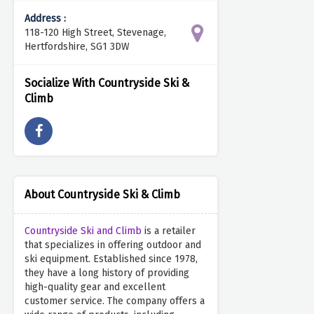
Address :
118-120 High Street, Stevenage,
Hertfordshire, SG1 3DW
Socialize With Countryside Ski &
Climb
About Countryside Ski & Climb
Countryside Ski and Climb
is a retailer
that specializes in offering outdoor and
ski equipment. Established since 1978,
they have a long history of providing
high-quality gear and excellent
customer service. The company offers a