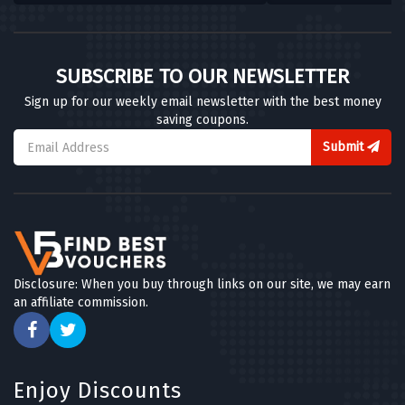
SUBSCRIBE TO OUR NEWSLETTER
Sign up for our weekly email newsletter with the best money
saving coupons.
Submit
Disclosure: When you buy through links on our site, we may earn
an affiliate commission.
Enjoy Discounts