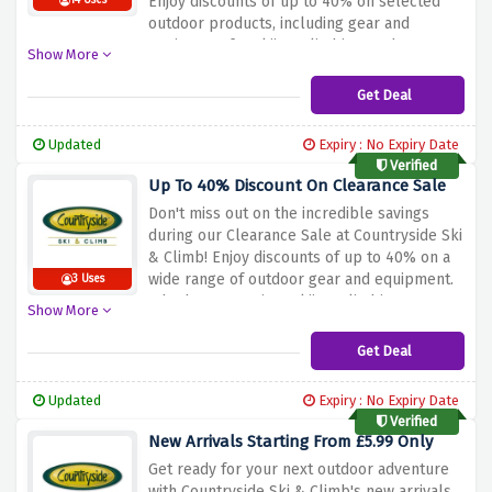
Enjoy discounts of up to 40% on selected
14 Uses
outdoor products, including gear and
equipment for skiing, climbing, and more.
Show More
Whether you're a seasoned adventurer or
just starting out, this deal lets you upgrade
Get Deal
your gear at fantastic prices. Don't wait –
explore our selection and take advantage of
Updated
Expiry : No Expiry Date
this limited-time offer with Countryside Ski &
Verified
Climb!
Up To 40% Discount On Clearance Sale
Don't miss out on the incredible savings
during our Clearance Sale at Countryside Ski
& Climb! Enjoy discounts of up to 40% on a
wide range of outdoor gear and equipment.
3 Uses
Whether you're into skiing, climbing, or any
Show More
outdoor activity, this is the perfect
opportunity to snag top-quality gear at
Get Deal
unbeatable prices. Hurry, as these fantastic
discounts won't last long – start shopping
Updated
Expiry : No Expiry Date
now and gear up with Countryside Ski &
Verified
Climb!
New Arrivals Starting From £5.99 Only
Get ready for your next outdoor adventure
with Countryside Ski & Climb's new arrivals,