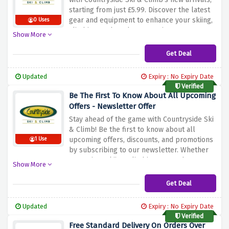
starting from just £5.99. Discover the latest
gear and equipment to enhance your skiing,
0 Uses
climbing, and outdoor experiences. Don't
Show More
wait – explore our selection and gear up
affordably for your next adventure with
Get Deal
Countryside Ski & Climb!
Updated
Expiry : No Expiry Date
Verified
Be The First To Know About All Upcoming
Offers - Newsletter Offer
Stay ahead of the game with Countryside Ski
& Climb! Be the first to know about all
upcoming offers, discounts, and promotions
1 Use
by subscribing to our newsletter. Whether
you're into skiing, climbing, or outdoor
Show More
adventures, this is your ticket to exclusive
deals and news delivered right to your
Get Deal
inbox. Don't miss out – subscribe now and
be in the know with Countryside Ski & Climb!
Updated
Expiry : No Expiry Date
Verified
Free Standard Delivery On Orders Over