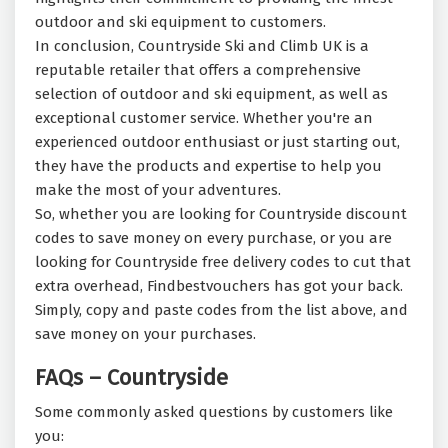
outdoor and ski equipment to customers.
In conclusion, Countryside Ski and Climb UK is a
reputable retailer that offers a comprehensive
selection of outdoor and ski equipment, as well as
exceptional customer service. Whether you're an
experienced outdoor enthusiast or just starting out,
they have the products and expertise to help you
make the most of your adventures.
So, whether you are looking for Countryside discount
codes to save money on every purchase, or you are
looking for Countryside free delivery codes to cut that
extra overhead, Findbestvouchers has got your back.
Simply, copy and paste codes from the list above, and
save money on your purchases.
FAQs – Countryside
Some commonly asked questions by customers like
you: