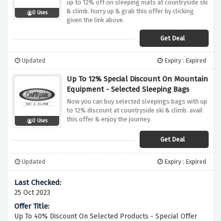
up to 12% off on sleeping mats at countryside ski
& climb. hurry up & grab this offer by clicking
0 Uses
given the link above.
Get Deal
Updated
Expiry : Expired
Up To 12% Special Discount On Mountain
Equipment - Selected Sleeping Bags
Now you can buy selected sleepings bags with up
to 12% discount at countryside ski & climb. avail
this offer & enjoy the journey.
0 Uses
Get Deal
Updated
Expiry : Expired
25 Oct 2023
Up To 40% Discount On Selected Products - Special Offer