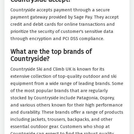
Countryside accepts payment through a secure
payment gateway provided by Sage Pay. They accept
credit and debit cards for online transactions and
prioritize the security of customer's sensitive data
through encryption and PCI DSS compliance.
What are the top brands of
Countryside?
Countryside Ski and Climb UK is known for its
extensive collection of top-quality outdoor and ski
equipment from a wide range of leading brands. Some
of the most popular brands that are regularly
stocked by Countryside include Patagonia, Osprey,
and various others known for their high performance
and durability. These brands offer a range of products
including jackets, trousers, backpacks, and other
essential outdoor gear. Customers who shop at
Countryside can expect to find the robust quality