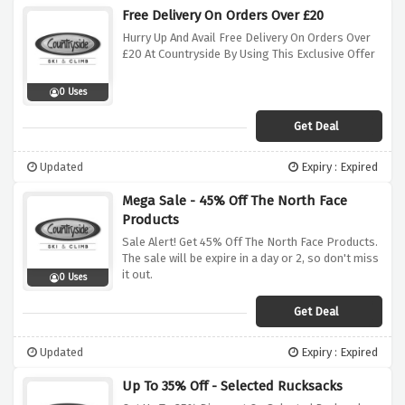
Free Delivery On Orders Over £20
Hurry Up And Avail Free Delivery On Orders Over
£20 At Countryside By Using This Exclusive Offer
0 Uses
Get Deal
Updated
Expiry : Expired
Mega Sale - 45% Off The North Face
Products
Sale Alert! Get 45% Off The North Face Products.
The sale will be expire in a day or 2, so don't miss
it out.
0 Uses
Get Deal
Updated
Expiry : Expired
Up To 35% Off - Selected Rucksacks