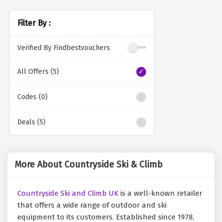
Filter By :
Verified By Findbestvouchers
All Offers (5)
Codes (0)
Deals (5)
More About Countryside Ski & Climb
Countryside Ski and Climb UK
is a well-known retailer
that offers a wide range of outdoor and ski
equipment to its customers. Established since 1978,