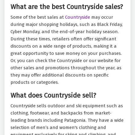
What are the best Countryside sales?
Some of the best sales at
Countryside
may occur
during major shopping holidays, such as Black Friday,
Cyber Monday, and the end-of-year holiday season.
During these times, retailers often offer significant
discounts on a wide range of products, making it a
great opportunity to save money on your purchases.
Or, you can check the Countryside or our website for
other sales and promotions throughout the year, as
they may offer additional discounts on specific
products or categories.
What does Countryside sell?
Countryside sells outdoor and ski equipment such as
clothing, footwear, and backpacks from market-
leading brands including Patagonia. They have a wide
selection of men’s and women's clothing and
equipment exclusively for skiing and climbing, and