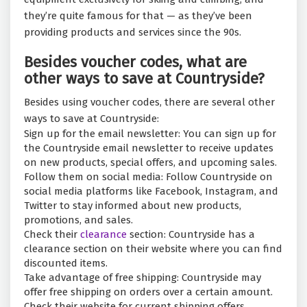
they’re quite famous for that — as they’ve been
providing products and services since the 90s.
Besides voucher codes, what are
other ways to save at Countryside?
Besides using voucher codes, there are several other
ways to save at Countryside:
Sign up for the email newsletter: You can sign up for
the Countryside email newsletter to receive updates
on new products, special offers, and upcoming sales.
Follow them on social media: Follow Countryside on
social media platforms like Facebook, Instagram, and
Twitter to stay informed about new products,
promotions, and sales.
Check their
clearance
section: Countryside has a
clearance section on their website where you can find
discounted items.
Take advantage of free shipping: Countryside may
offer free shipping on orders over a certain amount.
Check their website for current shipping offers.