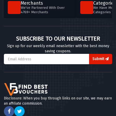
Merchants
Categories
We've Partnered With Over
We Have More
4769+ Merchants
Categories T
SUBSCRIBE TO OUR NEWSLETTER
Sign up for our weekly email newsletter with the best money
saving coupons.
Submit
Disclosure: When you buy through links on our site, we may earn
an affiliate commission.