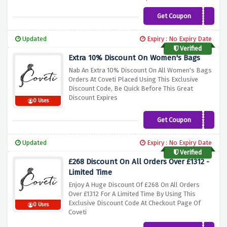
Get Coupon
SUPER15
Updated
Expiry : No Expiry Date
Verified
Extra 10% Discount On Women's Bags
Nab An Extra 10% Discount On All Women's Bags
Orders At Coveti Placed Using This Exclusive
Discount Code, Be Quick Before This Great
Discount Expires
0 Uses
Get Coupon
BLACK10
Updated
Expiry : No Expiry Date
Verified
£268 Discount On All Orders Over £1312 -
Limited Time
Enjoy A Huge Discount Of £268 On All Orders
Over £1312 For A Limited Time By Using This
Exclusive Discount Code At Checkout Page Of
0 Uses
Coveti