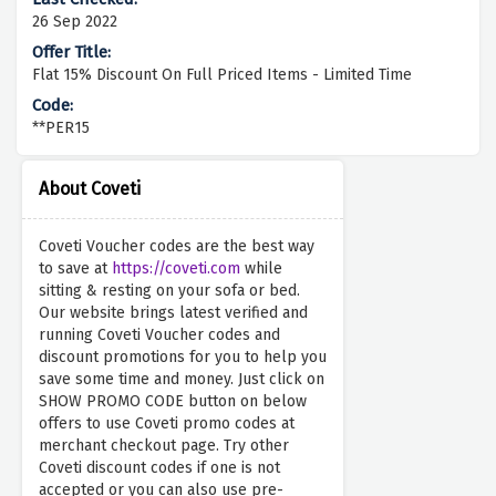
26 Sep 2022
Flat 15% Discount On Full Priced Items - Limited Time
**PER15
About Coveti
Coveti Voucher codes are the best way
to save at
https://coveti.com
while
sitting & resting on your sofa or bed.
Our website brings latest verified and
running Coveti Voucher codes and
discount promotions for you to help you
save some time and money. Just click on
SHOW PROMO CODE button on below
offers to use Coveti promo codes at
merchant checkout page. Try other
Coveti discount codes if one is not
accepted or you can also use pre-