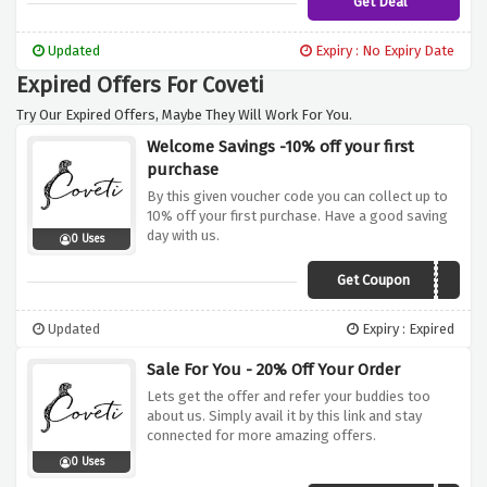
Get Deal
Updated
Expiry : No Expiry Date
Expired Offers For Coveti
Try Our Expired Offers, Maybe They Will Work For You.
Welcome Savings -10% off your first
purchase
By this given voucher code you can collect up to
10% off your first purchase. Have a good saving
day with us.
0 Uses
Get Coupon
MY10
Updated
Expiry : Expired
Sale For You - 20% Off Your Order
Lets get the offer and refer your buddies too
about us. Simply avail it by this link and stay
connected for more amazing offers.
0 Uses