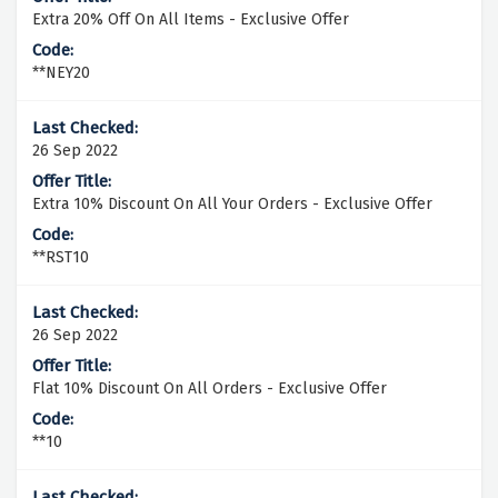
Extra 20% Off On All Items - Exclusive Offer
**NEY20
26 Sep 2022
Extra 10% Discount On All Your Orders - Exclusive Offer
**RST10
26 Sep 2022
Flat 10% Discount On All Orders - Exclusive Offer
**10