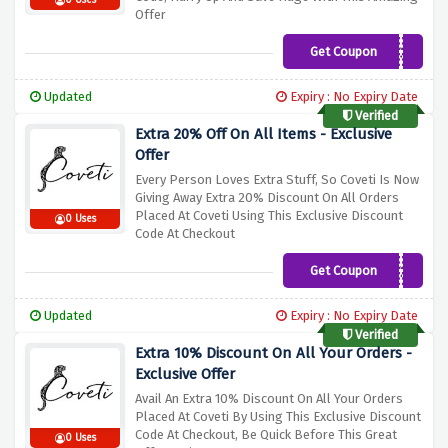
0 Uses
Offer
Get Coupon
MY30
Updated
Expiry : No Expiry Date
Verified
Extra 20% Off On All Items - Exclusive
Offer
Every Person Loves Extra Stuff, So Coveti Is Now
Giving Away Extra 20% Discount On All Orders
Placed At Coveti Using This Exclusive Discount
0 Uses
Code At Checkout
Get Coupon
HONEY20
Updated
Expiry : No Expiry Date
Verified
Extra 10% Discount On All Your Orders -
Exclusive Offer
Avail An Extra 10% Discount On All Your Orders
Placed At Coveti By Using This Exclusive Discount
Code At Checkout, Be Quick Before This Great
0 Uses