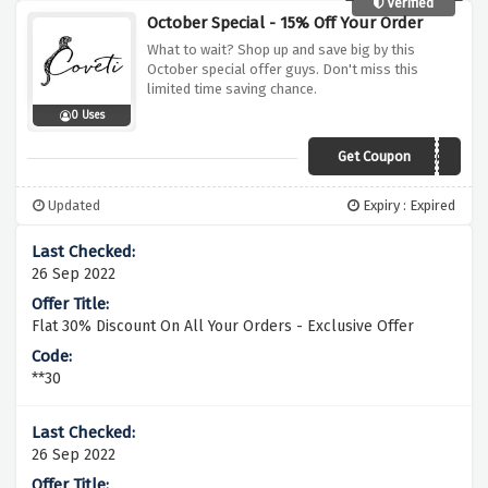
Verified
October Special - 15% Off Your Order
What to wait? Shop up and save big by this
October special offer guys. Don't miss this
limited time saving chance.
0 Uses
Get Coupon
AC3
Updated
Expiry : Expired
26 Sep 2022
Flat 30% Discount On All Your Orders - Exclusive Offer
**30
26 Sep 2022