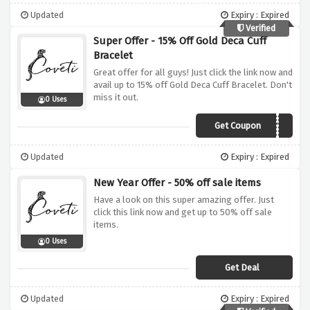
Updated
Expiry : Expired
Verified
Super Offer - 15% Off Gold Deca Cuff
Bracelet
Great offer for all guys! Just click the link now and
avail up to 15% off Gold Deca Cuff Bracelet. Don't
miss it out.
0 Uses
Get Coupon
MY15
Updated
Expiry : Expired
New Year Offer - 50% off sale items
Have a look on this super amazing offer. Just
click this link now and get up to 50% off sale
items.
0 Uses
Get Deal
Updated
Expiry : Expired