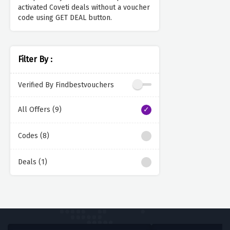
activated Coveti deals without a voucher
code using GET DEAL button.
Filter By :
Verified By Findbestvouchers
All Offers (9)
Codes (8)
Deals (1)