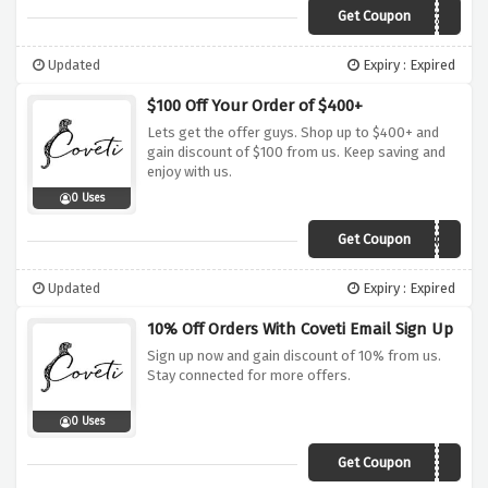
Get Coupon
MY20
Updated
Expiry : Expired
$100 Off Your Order of $400+
Lets get the offer guys. Shop up to $400+ and
gain discount of $100 from us. Keep saving and
enjoy with us.
0 Uses
Get Coupon
MY100
Updated
Expiry : Expired
10% Off Orders With Coveti Email Sign Up
Sign up now and gain discount of 10% from us.
Stay connected for more offers.
0 Uses
Get Coupon
10OFF-5824174