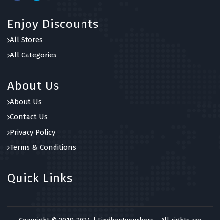
Enjoy Discounts
All Stores
All Categories
About Us
About Us
Contact Us
Privacy Policy
Terms & Conditions
Quick Links