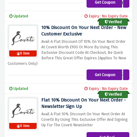
Get Coupon
MY100
Updated
Expiry : No Expiry Date
Verified
10% Discount On Your Next Order - New
Customer Exclusive
Avail A Flat Discount Of 10% On Your Next Order
At Coveti Worth £100 Or More By Using This
Exclusive Discount Code At Checkout, Be Quick
0 Uses
Before This Great Offer Expires (Applies To New
Customers Only)
Get Coupon
N10FF
Updated
Expiry : No Expiry Date
Verified
Flat 10% Discount On Your Next Order -
Newsletter Sign Up
Avail A Flat 10% Discount On Your Next Order At
Covetti By Using This Exclusive Offer And Signing
Up For The Coveti Newsletter
0 Uses