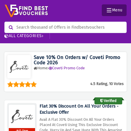
Menu
ALL CATEGORIES
Save 10% On Orders w/ Coveti Promo
Code 2026
Home
Coveti Promo Code
4.5 Rating, 10 Votes
Verified
Flat 30% Discount On All Your Orders -
Exclusive Offer
Avail A Flat 30% Discount On All Your Orders
Placed At Coveti Using This Exclusive Discount
Code, Hurry Up And Save Huge With This Amazing