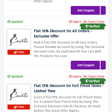
Offer Expires
Get Coupon
FIRST10
Updated
Expiry : No Expiry Date
Verified
Flat 10% Discount On All Orders -
Exclusive Offer
Avail A Flat 10% Discount On All Your Orders
Placed Sitewide At Coveti By Using This Exclusive
Discount Code, Be Quick And Fill Your Cart With
0 Uses
The Products You Love
Get Coupon
BR10
Updated
Expiry : No Expiry Date
Verified
Flat 15% Discount On Full Priced Items -
Limited Time
Score A Flat 15% Discount On Full Priced Items
For A Limited Time Period Only By Using This
Exclusive Discount Code At Checkout, Be Quick
0 Uses
Before This Great Offer Expires