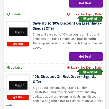
Get Deal
Updated
Expiry : No Expiry Date
Verified
Save Up To 10% Discount On Essentials -
Special Offer
Snag and save up to 10% discount on rings and
pendants at Craftd London and look beautiful.
Hurry up and avail this offer by clicking on the link
0 Uses
above.
Get Deal
Updated
Expiry : No Expiry Date
Verified
10% Discount On First Order - Sign Up
Offer
Sign up for the amazing Craftd London
newsletter using this discount offer and stay
updated about all upcoming deals and discount
0 Uses
codes along with a flat 10% discount on your next
order