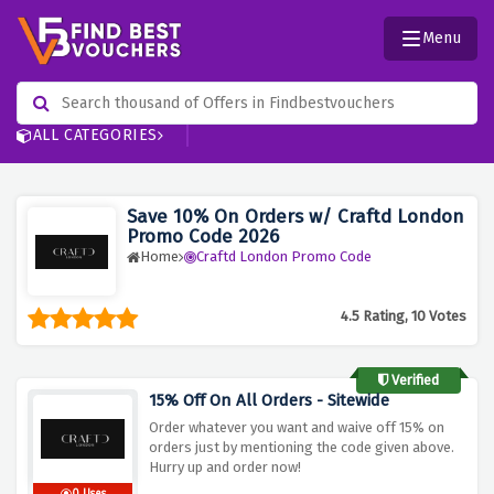
Menu
ALL CATEGORIES
Save 10% On Orders w/ Craftd London
Promo Code 2026
Home
Craftd London Promo Code
4.5 Rating, 10 Votes
Verified
15% Off On All Orders - Sitewide
Order whatever you want and waive off 15% on
orders just by mentioning the code given above.
Hurry up and order now!