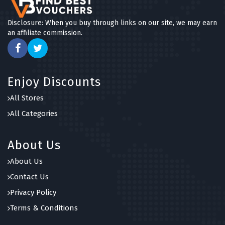
Disclosure: When you buy through links on our site, we may earn
an affiliate commission.
Enjoy Discounts
All Stores
All Categories
About Us
About Us
Contact Us
Privacy Policy
Terms & Conditions