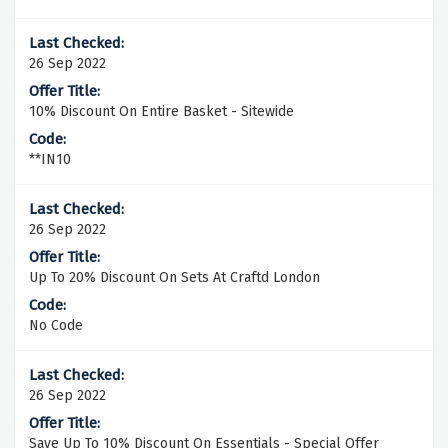
26 Sep 2022
10% Discount On Entire Basket - Sitewide
**IN10
26 Sep 2022
Up To 20% Discount On Sets At Craftd London
No Code
26 Sep 2022
Save Up To 10% Discount On Essentials - Special Offer