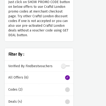
Just click on SHOW PROMO CODE button
on below offers to use Craftd London
promo codes at merchant checkout
page. Try other Craftd London discount
codes if one is not accepted or you can
also use pre-activated Craftd London
deals without a voucher code using GET
DEAL button.
Filter By :
Verified By Findbestvouchers
All Offers (6)
Codes (2)
Deals (4)