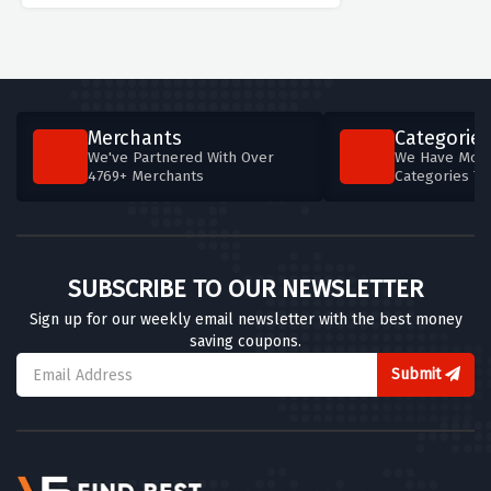
Merchants
Categories
We've Partnered With Over
We Have More
4769+ Merchants
Categories T
SUBSCRIBE TO OUR NEWSLETTER
Sign up for our weekly email newsletter with the best money
saving coupons.
Submit