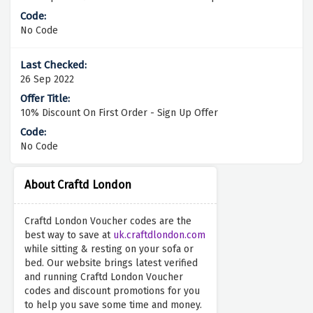
No Code
26 Sep 2022
10% Discount On First Order - Sign Up Offer
No Code
About Craftd London
Craftd London Voucher codes are the
best way to save at
uk.craftdlondon.com
while sitting & resting on your sofa or
bed. Our website brings latest verified
and running Craftd London Voucher
codes and discount promotions for you
to help you save some time and money.