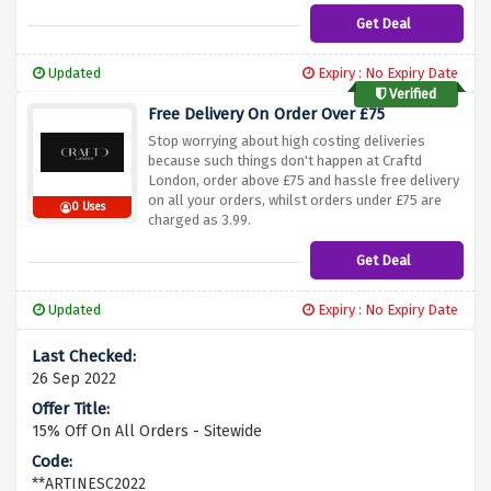
Get Deal
Updated
Expiry : No Expiry Date
Verified
Free Delivery On Order Over £75
Stop worrying about high costing deliveries
because such things don't happen at Craftd
London, order above £75 and hassle free delivery
on all your orders, whilst orders under £75 are
0 Uses
charged as 3.99.
Get Deal
Updated
Expiry : No Expiry Date
26 Sep 2022
15% Off On All Orders - Sitewide
**ARTINESC2022