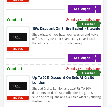
0 Uses
Get Coupon
MARTINESC2022
Updated
Expiry : No Expiry Date
Verified
10% Discount On Entire Basket - Sitewide
Shop whatever you have your eyes on and waive
off 10% on your entire cart. Hurry up and avail
this offer soon before it fades away.
0 Uses
Get Coupon
SPIN10
Updated
Expiry : No Expiry Date
Verified
Up To 20% Discount On Sets At Craftd
London
Shop at Craftd London and avail Up To 20%
discounts on there Set Collection i.e. gold &
sliver. Speed up and and avail this offer by clicking
0 Uses
the link above.