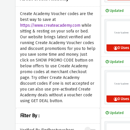
Updated
Create Academy Voucher codes are the
best way to save at
https://www.createacademy.com
while
sitting & resting on your sofa or bed.
Our website brings latest verified and
running Create Academy Voucher codes
0 Uses
and discount promotions for you to help
you save some time and money. Just
click on SHOW PROMO CODE button on
Updated
below offers to use Create Academy
promo codes at merchant checkout
page. Try other Create Academy
discount codes if one is not accepted or
you can also use pre-activated Create
Academy deals without a voucher code
0 Uses
using GET DEAL button.
Updated
Filter By :