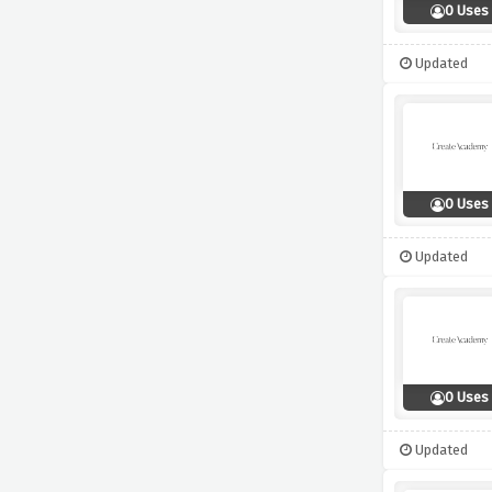
0 Uses
Updated
0 Uses
Updated
0 Uses
Updated