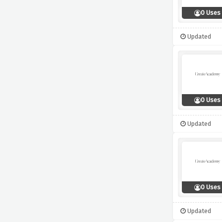
0 Uses
Updated
0 Uses
Updated
0 Uses
Updated