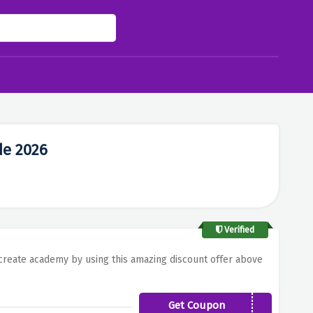
de 2026
Verified
t create academy by using this amazing discount offer above
Get Coupon
JOYFULLEARNING