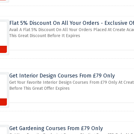
Flat 5% Discount On All Your Orders - Exclusive Of
Avail A Flat 5% Discount On All Your Orders Placed At Create Ac
This Great Discount Before It Expires
Get Interior Design Courses From £79 Only
Get Your Favorite Interior Design Courses From £79 Only At Crea
Before This Great Offer Expires
Get Gardening Courses From £79 Only