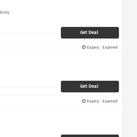
ademy
Get Deal
Expiry : Expired
Get Deal
Expiry : Expired