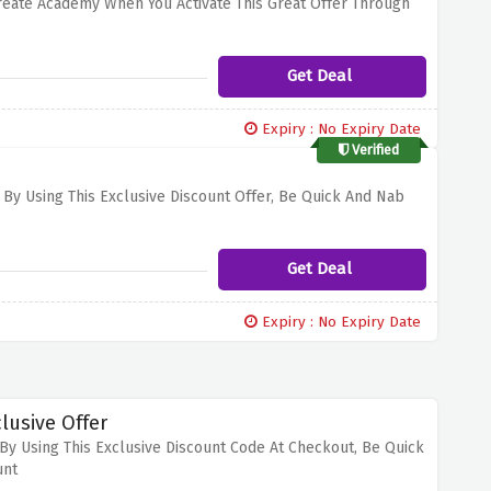
Create Academy When You Activate This Great Offer Through
Get Deal
Expiry : No Expiry Date
Verified
y Using This Exclusive Discount Offer, Be Quick And Nab
Get Deal
Expiry : No Expiry Date
lusive Offer
By Using This Exclusive Discount Code At Checkout, Be Quick
unt