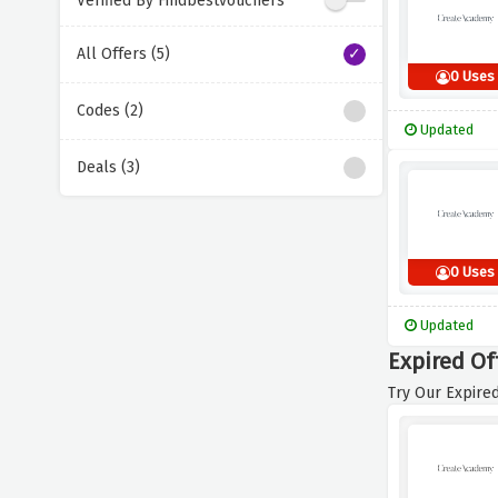
Verified By Findbestvouchers
All Offers (5)
0 Uses
Codes (2)
Updated
Deals (3)
0 Uses
Updated
Expired Of
Try Our Expired