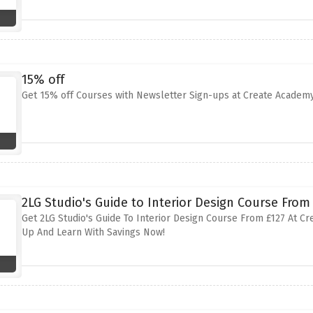
15% off
Get 15% off Courses with Newsletter Sign-ups at Create Academ
2LG Studio's Guide to Interior Design Course From
Get 2LG Studio's Guide To Interior Design Course From £127 At Cr
Up And Learn With Savings Now!