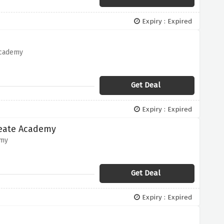
Expiry : Expired
Academy
Get Deal
Expiry : Expired
reate Academy
emy
Get Deal
Expiry : Expired