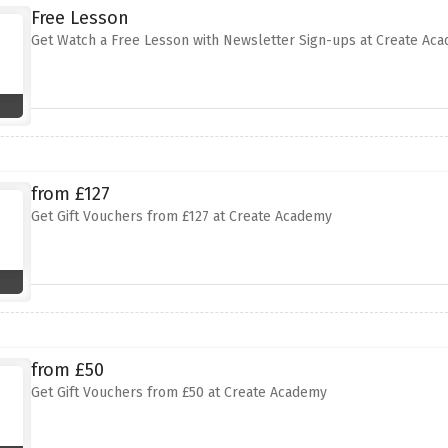
Free Lesson
Get Watch a Free Lesson with Newsletter Sign-ups at Create Ac
from £127
Get Gift Vouchers from £127 at Create Academy
from £50
Get Gift Vouchers from £50 at Create Academy