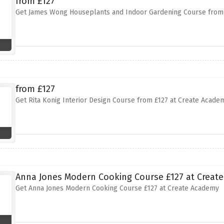
from £127
Get James Wong Houseplants and Indoor Gardening Course from 
from £127
Get Rita Konig Interior Design Course from £127 at Create Acade
Anna Jones Modern Cooking Course £127 at Creat
Get Anna Jones Modern Cooking Course £127 at Create Academy