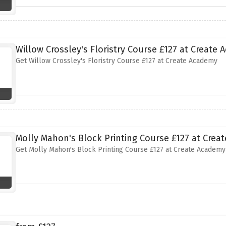
Willow Crossley's Floristry Course £127 at Create
Get Willow Crossley's Floristry Course £127 at Create Academy
Molly Mahon's Block Printing Course £127 at Crea
Get Molly Mahon's Block Printing Course £127 at Create Academy