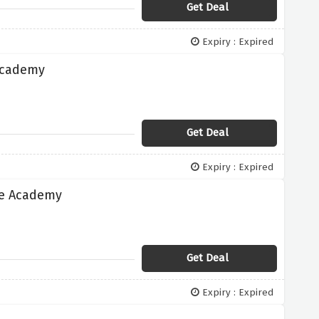
Get Deal
Expiry : Expired
 Academy
Get Deal
Expiry : Expired
te Academy
Get Deal
Expiry : Expired