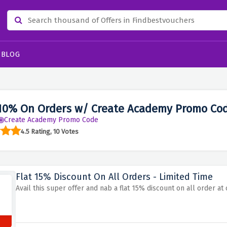
BLOG
10% On Orders w/ Create Academy Promo Co
Create Academy Promo Code
4.5 Rating, 10 Votes
Flat 15% Discount On All Orders - Limited Time
Avail this super offer and nab a flat 15% discount on all order a