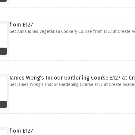
from £127
Get Anna Jones Vegetarian Cookery Course from £127 at Create 
James Wong's Indoor Gardening Course £127 at C
Get James Wong's Indoor Gardening Course £127 at Create Acad
from £127