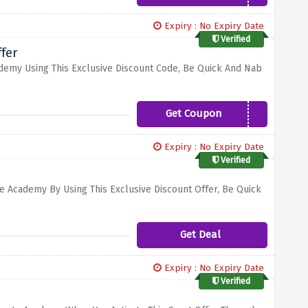
Expiry : No Expiry Date
Verified
fer
ademy Using This Exclusive Discount Code, Be Quick And Nab
Get Coupon
CREATE5
Expiry : No Expiry Date
Verified
te Academy By Using This Exclusive Discount Offer, Be Quick
Get Deal
Expiry : No Expiry Date
Verified