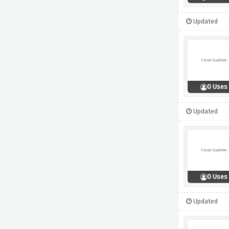
Updated
0 Uses
Updated
0 Uses
Updated