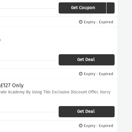
Get Coupon
SUMMER15
Expiry : Expired
y
Get Deal
Expiry : Expired
 £127 Only
eate Academy By Using This Exclusive Discount Offer, Hurry
Get Deal
Expiry : Expired