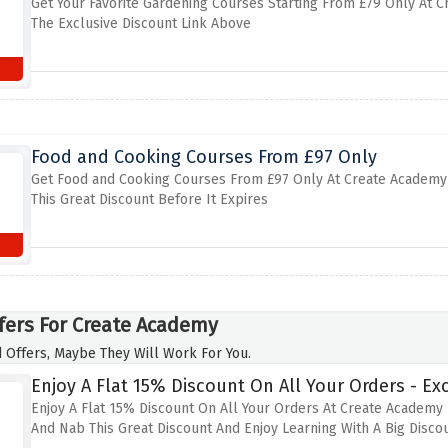
Get Your Favorite Gardening Courses Starting From £79 Only At 
The Exclusive Discount Link Above
Food and Cooking Courses From £97 Only
Get Food and Cooking Courses From £97 Only At Create Academy B
This Great Discount Before It Expires
fers For Create Academy
 Offers, Maybe They Will Work For You.
Enjoy A Flat 15% Discount On All Your Orders - Exc
Enjoy A Flat 15% Discount On All Your Orders At Create Academy 
And Nab This Great Discount And Enjoy Learning With A Big Disco