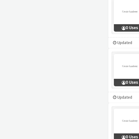
0 Uses
Updated
0 Uses
Updated
0 Uses