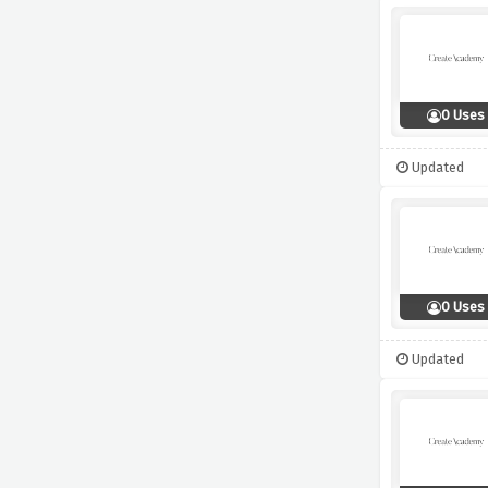
0 Uses
Updated
0 Uses
Updated