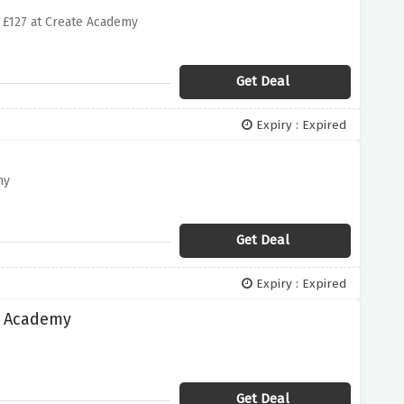
£127 at Create Academy
Get Deal
Expiry : Expired
my
Get Deal
Expiry : Expired
e Academy
Get Deal