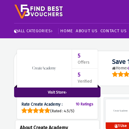
HOME
ABOUT US
CONTACT US
ALL CATEGORIES
5
Save 
Offers
Home
5
Verified
Visit Store
Rate Create Academy :
10 Ratings
(Rated : 4.5/5)
1 Use
About Create Academy