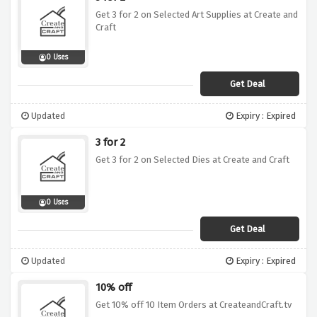
Get 3 for 2 on Selected Art Supplies at Create and
Craft
0 Uses
Get Deal
Updated
Expiry : Expired
3 for 2
Get 3 for 2 on Selected Dies at Create and Craft
0 Uses
Get Deal
Updated
Expiry : Expired
10% off
Get 10% off 10 Item Orders at CreateandCraft.tv