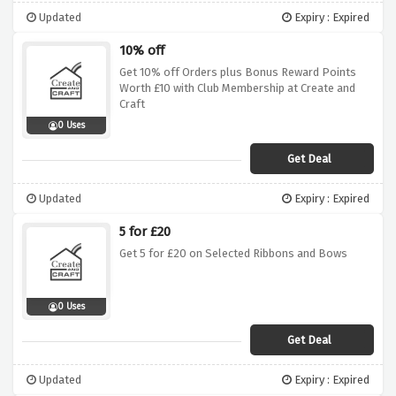
Updated
Expiry : Expired
10% off
Get 10% off Orders plus Bonus Reward Points
Worth £10 with Club Membership at Create and
Craft
0 Uses
Get Deal
Updated
Expiry : Expired
5 for £20
Get 5 for £20 on Selected Ribbons and Bows
0 Uses
Get Deal
Updated
Expiry : Expired