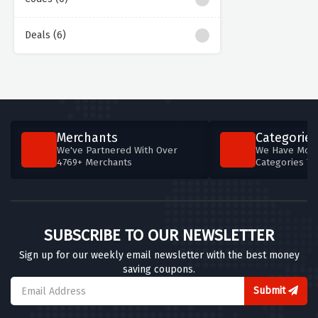
Deals (6)
Merchants
Categories
We've Partnered With Over
We Have More
4769+ Merchants
Categories T
SUBSCRIBE TO OUR NEWSLETTER
Sign up for our weekly email newsletter with the best money
saving coupons.
Submit