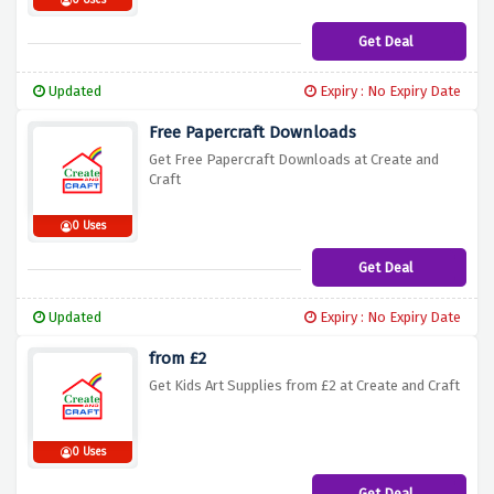
0 Uses
Get Deal
Updated
Expiry : No Expiry Date
Free Papercraft Downloads
Get Free Papercraft Downloads at Create and
Craft
0 Uses
Get Deal
Updated
Expiry : No Expiry Date
from £2
Get Kids Art Supplies from £2 at Create and Craft
0 Uses
Get Deal