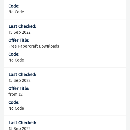
No Code
15 Sep 2022
Free Papercraft Downloads
No Code
15 Sep 2022
from £2
No Code
15 Sep 2022