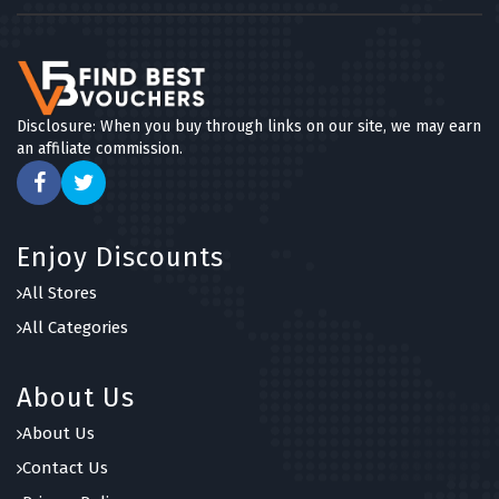
Disclosure: When you buy through links on our site, we may earn
an affiliate commission.
Enjoy Discounts
All Stores
All Categories
About Us
About Us
Contact Us