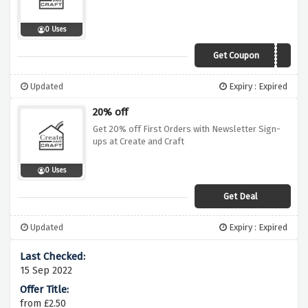
0 Uses
Get Coupon
GO10
Updated
Expiry : Expired
20% off
Get 20% off First Orders with Newsletter Sign-
ups at Create and Craft
0 Uses
Get Deal
Updated
Expiry : Expired
15 Sep 2022
from £2.50