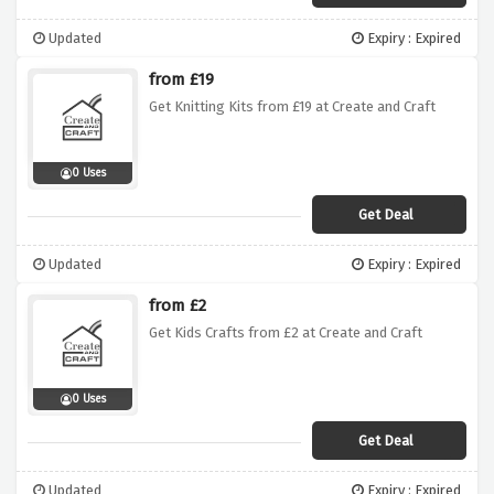
Updated
Expiry : Expired
from £19
Get Knitting Kits from £19 at Create and Craft
0 Uses
Get Deal
Updated
Expiry : Expired
from £2
Get Kids Crafts from £2 at Create and Craft
0 Uses
Get Deal
Updated
Expiry : Expired