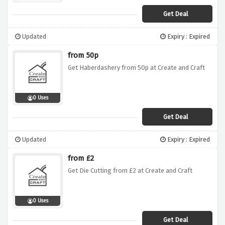
Get Deal
Updated
Expiry : Expired
from 50p
Get Haberdashery from 50p at Create and Craft
0 Uses
Get Deal
Updated
Expiry : Expired
from £2
Get Die Cutting from £2 at Create and Craft
0 Uses
Get Deal