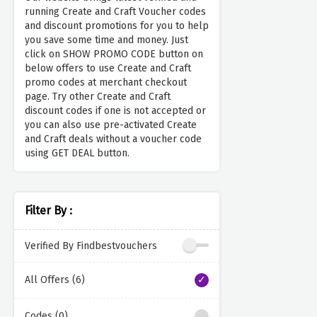
running Create and Craft Voucher codes
and discount promotions for you to help
you save some time and money. Just
click on SHOW PROMO CODE button on
below offers to use Create and Craft
promo codes at merchant checkout
page. Try other Create and Craft
discount codes if one is not accepted or
you can also use pre-activated Create
and Craft deals without a voucher code
using GET DEAL button.
Filter By :
Verified By Findbestvouchers
All Offers (6)
Codes (0)