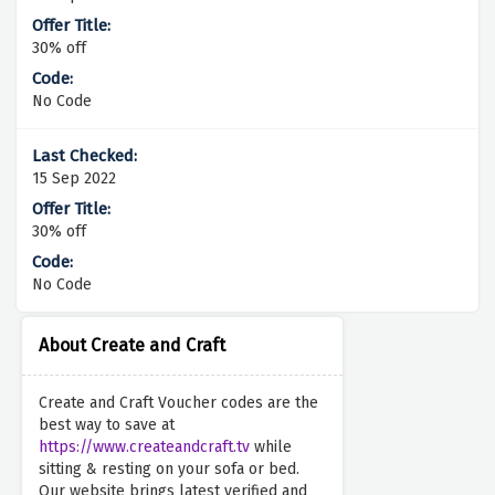
30% off
No Code
15 Sep 2022
30% off
No Code
About Create and Craft
Create and Craft Voucher codes are the
best way to save at
https://www.createandcraft.tv
while
sitting & resting on your sofa or bed.
Our website brings latest verified and