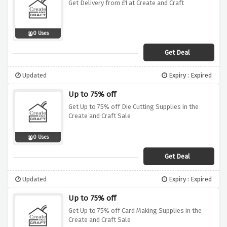
Get Delivery from £1 at Create and Craft
0 Uses
Get Deal
Updated
Expiry : Expired
Up to 75% off
Get Up to 75% off Die Cutting Supplies in the
Create and Craft Sale
0 Uses
Get Deal
Updated
Expiry : Expired
Up to 75% off
Get Up to 75% off Card Making Supplies in the
Create and Craft Sale