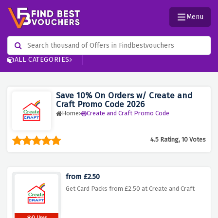
Menu
ALL CATEGORIES
Save 10% On Orders w/ Create and
Craft Promo Code 2026
Home
Create and Craft Promo Code
4.5 Rating, 10 Votes
from £2.50
Get Card Packs from £2.50 at Create and Craft