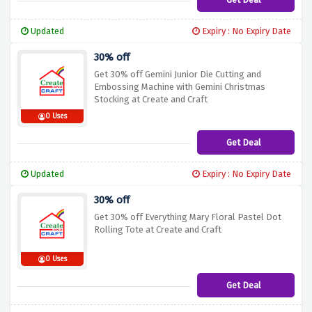
Updated
Expiry : No Expiry Date
30% off
Get 30% off Gemini Junior Die Cutting and
Embossing Machine with Gemini Christmas
Stocking at Create and Craft
0 Uses
Get Deal
Updated
Expiry : No Expiry Date
30% off
Get 30% off Everything Mary Floral Pastel Dot
Rolling Tote at Create and Craft
0 Uses
Get Deal