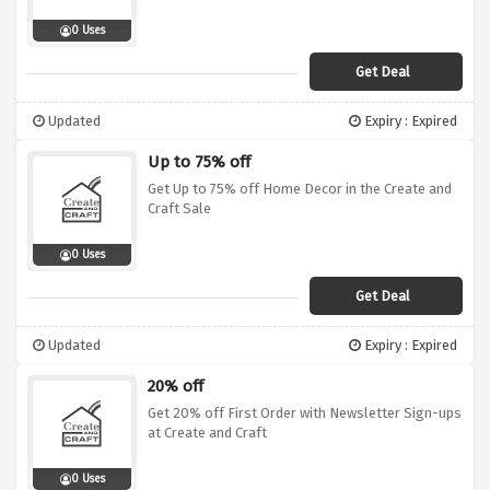
0 Uses
Get Deal
Updated
Expiry : Expired
Up to 75% off
Get Up to 75% off Home Decor in the Create and
Craft Sale
0 Uses
Get Deal
Updated
Expiry : Expired
20% off
Get 20% off First Order with Newsletter Sign-ups
at Create and Craft
0 Uses