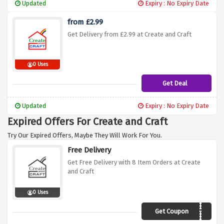
Updated
Expiry : No Expiry Date
from £2.99
Get Delivery from £2.99 at Create and Craft
0 Uses
Get Deal
Updated
Expiry : No Expiry Date
Expired Offers For Create and Craft
Try Our Expired Offers, Maybe They Will Work For You.
Free Delivery
Get Free Delivery with 8 Item Orders at Create
and Craft
0 Uses
Get Coupon
LUCKY8