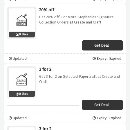
20% off
Get 20% off 3 or More Stephanies Signature
Collection Orders at Create and Craft
0 Uses
Get Deal
Updated
Expiry : Expired
3 for 2
Get 3 for 2 on Selected Papercraft at Create and
Craft
0 Uses
Get Deal
Updated
Expiry : Expired
3 for 2