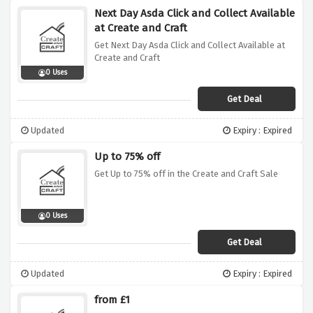
Next Day Asda Click and Collect Available
at Create and Craft
Get Next Day Asda Click and Collect Available at
Create and Craft
0 Uses
Get Deal
Updated
Expiry : Expired
Up to 75% off
Get Up to 75% off in the Create and Craft Sale
0 Uses
Get Deal
Updated
Expiry : Expired
from £1