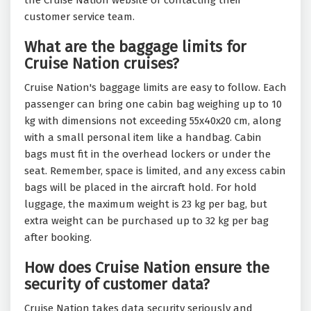
the Cruise Nation website or contacting their
customer service team.
What are the baggage limits for
Cruise Nation cruises?
Cruise Nation's baggage limits are easy to follow. Each
passenger can bring one cabin bag weighing up to 10
kg with dimensions not exceeding 55x40x20 cm, along
with a small personal item like a handbag. Cabin
bags must fit in the overhead lockers or under the
seat. Remember, space is limited, and any excess cabin
bags will be placed in the aircraft hold. For hold
luggage, the maximum weight is 23 kg per bag, but
extra weight can be purchased up to 32 kg per bag
after booking.
How does Cruise Nation ensure the
security of customer data?
Cruise Nation takes data security seriously and