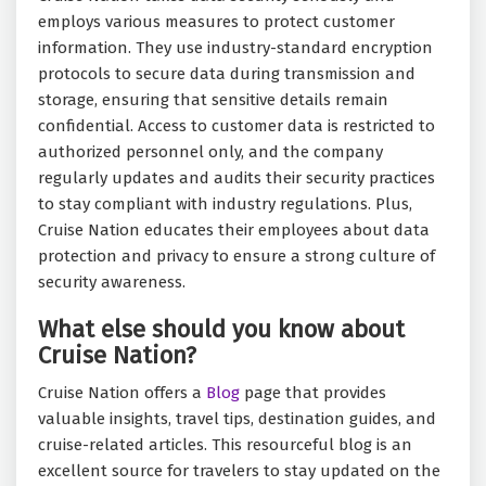
employs various measures to protect customer
information. They use industry-standard encryption
protocols to secure data during transmission and
storage, ensuring that sensitive details remain
confidential. Access to customer data is restricted to
authorized personnel only, and the company
regularly updates and audits their security practices
to stay compliant with industry regulations. Plus,
Cruise Nation educates their employees about data
protection and privacy to ensure a strong culture of
security awareness.
What else should you know about
Cruise Nation?
Cruise Nation offers a
Blog
page that provides
valuable insights, travel tips, destination guides, and
cruise-related articles. This resourceful blog is an
excellent source for travelers to stay updated on the