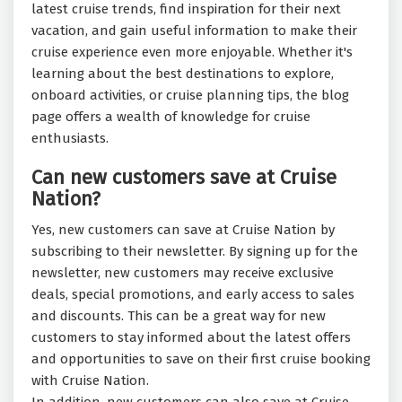
latest cruise trends, find inspiration for their next
vacation, and gain useful information to make their
cruise experience even more enjoyable. Whether it's
learning about the best destinations to explore,
onboard activities, or cruise planning tips, the blog
page offers a wealth of knowledge for cruise
enthusiasts.
Can new customers save at Cruise
Nation?
Yes, new customers can save at Cruise Nation by
subscribing to their newsletter. By signing up for the
newsletter, new customers may receive exclusive
deals, special promotions, and early access to sales
and discounts. This can be a great way for new
customers to stay informed about the latest offers
and opportunities to save on their first cruise booking
with Cruise Nation.