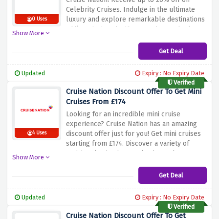
Celebrity Cruises. Indulge in the ultimate
luxury and explore remarkable destinations
0 Uses
while enjoying significant savings. Whether
Show More
you desire to sail the Caribbean, experience
the charm of the Mediterranean, or venture
Get Deal
to other captivating locations, Celebrity
Cruises offers an unforgettable experience.
Updated
Expiry : No Expiry Date
Don't miss out on this exceptional offer.
Verified
Book your Celebrity Cruise with Cruise
Cruise Nation Discount Offer To Get Mini
Nation today and unlock up to 20% discount
Cruises From £174
for a truly remarkable journey.
Looking for an incredible mini cruise
experience? Cruise Nation has an amazing
discount offer just for you! Get mini cruises
4 Uses
starting from £174. Discover a variety of
enticing destinations and enjoy a shorter
Show More
getaway at an affordable price. Whether
you're looking to explore the stunning
Get Deal
coastlines of the Mediterranean or indulge
in a quick escape to the charming cities of
Updated
Expiry : No Expiry Date
Northern Europe, this offer allows you to
Verified
embark on a memorable journey without
Cruise Nation Discount Offer To Get