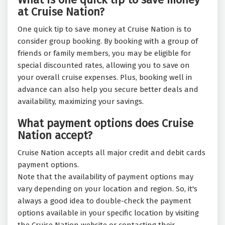
at Cruise Nation?
One quick tip to save money at Cruise Nation is to
consider group booking. By booking with a group of
friends or family members, you may be eligible for
special discounted rates, allowing you to save on
your overall cruise expenses. Plus, booking well in
advance can also help you secure better deals and
availability, maximizing your savings.
What payment options does Cruise
Nation accept?
Cruise Nation accepts all major credit and debit cards
payment options.
Note that the availability of payment options may
vary depending on your location and region. So, it's
always a good idea to double-check the payment
options available in your specific location by visiting