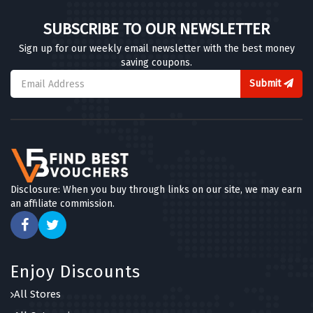
SUBSCRIBE TO OUR NEWSLETTER
Sign up for our weekly email newsletter with the best money
saving coupons.
Submit
Disclosure: When you buy through links on our site, we may earn
an affiliate commission.
Enjoy Discounts
All Stores