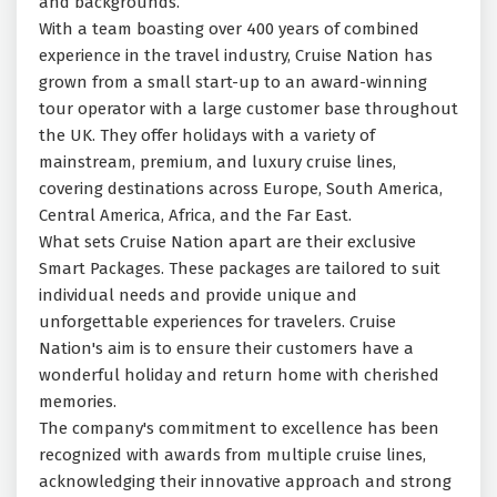
and backgrounds.
With a team boasting over 400 years of combined
experience in the travel industry, Cruise Nation has
grown from a small start-up to an award-winning
tour operator with a large customer base throughout
the UK. They offer holidays with a variety of
mainstream, premium, and luxury cruise lines,
covering destinations across Europe, South America,
Central America, Africa, and the Far East.
What sets Cruise Nation apart are their exclusive
Smart Packages. These packages are tailored to suit
individual needs and provide unique and
unforgettable experiences for travelers. Cruise
Nation's aim is to ensure their customers have a
wonderful holiday and return home with cherished
memories.
The company's commitment to excellence has been
recognized with awards from multiple cruise lines,
acknowledging their innovative approach and strong