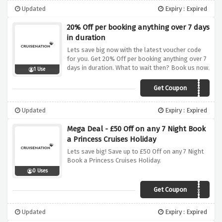
Updated
Expiry : Expired
20% Off per booking anything over 7 days
in duration
Lets save big now with the latest voucher code
for you. Get 20% Off per booking anything over 7
days in duration. What to wait then? Book us now.
1 Use
Get Coupon
20OFF
Updated
Expiry : Expired
Mega Deal - £50 Off on any 7 Night Book
a Princess Cruises Holiday
Lets save big! Save up to £50 Off on any 7 Night
Book a Princess Cruises Holiday.
0 Uses
Get Coupon
PRINCESS50
Updated
Expiry : Expired