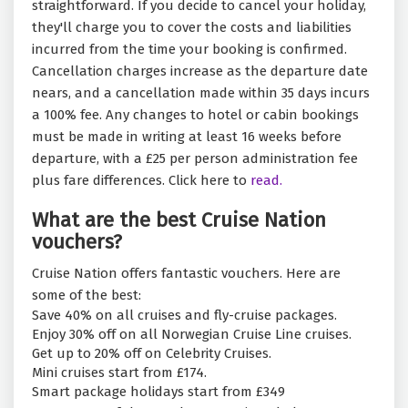
straightforward. If you decide to cancel your holiday,
they'll charge you to cover the costs and liabilities
incurred from the time your booking is confirmed.
Cancellation charges increase as the departure date
nears, and a cancellation made within 35 days incurs
a 100% fee. Any changes to hotel or cabin bookings
must be made in writing at least 16 weeks before
departure, with a £25 per person administration fee
plus fare differences. Click here to
read.
What are the best Cruise Nation
vouchers?
Cruise Nation offers fantastic vouchers. Here are
some of the best:
Save 40% on all cruises and fly-cruise packages.
Enjoy 30% off on all Norwegian Cruise Line cruises.
Get up to 20% off on Celebrity Cruises.
Mini cruises start from £174.
Smart package holidays start from £349