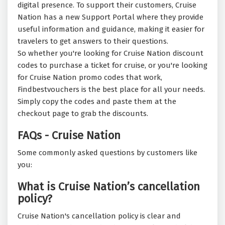
digital presence. To support their customers, Cruise
Nation has a new Support Portal where they provide
useful information and guidance, making it easier for
travelers to get answers to their questions.
So whether you're looking for Cruise Nation discount
codes to purchase a ticket for cruise, or you're looking
for Cruise Nation promo codes that work,
Findbestvouchers is the best place for all your needs.
Simply copy the codes and paste them at the
checkout page to grab the discounts.
FAQs - Cruise Nation
Some commonly asked questions by customers like
you:
What is Cruise Nation’s cancellation
policy?
Cruise Nation's cancellation policy is clear and