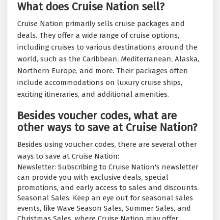
What does Cruise Nation sell?
Cruise Nation primarily sells cruise packages and
deals. They offer a wide range of cruise options,
including cruises to various destinations around the
world, such as the Caribbean, Mediterranean, Alaska,
Northern Europe, and more. Their packages often
include accommodations on luxury cruise ships,
exciting itineraries, and additional amenities.
Besides voucher codes, what are
other ways to save at Cruise Nation?
Besides using voucher codes, there are several other
ways to save at Cruise Nation:
Newsletter: Subscribing to Cruise Nation's newsletter
can provide you with exclusive deals, special
promotions, and early access to sales and discounts.
Seasonal Sales: Keep an eye out for seasonal sales
events, like Wave Season Sales, Summer Sales, and
Christmas Sales, where Cruise Nation may offer