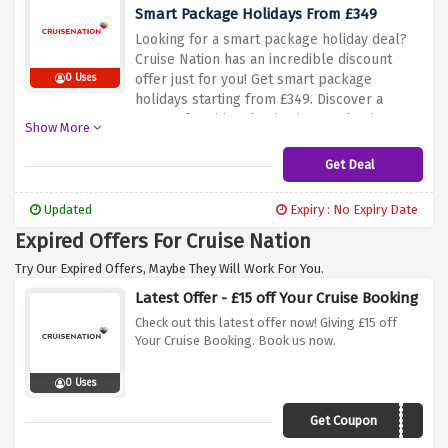
breaking the bank. Don't miss out on this
Smart Package Holidays From £349
opportunity. Visit Cruise Nation today and
Looking for a smart package holiday deal?
book your mini cruise starting from just £174!
Cruise Nation has an incredible discount
offer just for you! Get smart package
0 Uses
holidays starting from £349. Discover a
range of exciting destinations and enjoy a
Show More
hassle-free vacation at an affordable price.
Whether you're dreaming of sun-soaked
Get Deal
beaches in the Mediterranean or cultural
adventures in captivating cities, this offer
Updated
Expiry : No Expiry Date
allows you to experience a well-planned
Expired Offers For Cruise Nation
and budget-friendly getaway. Don't miss out
on this opportunity. Visit Cruise Nation today
Try Our Expired Offers, Maybe They Will Work For You.
and book your smart package holiday
Latest Offer - £15 off Your Cruise Booking
starting from just £349!
Check out this latest offer now! Giving £15 off
Your Cruise Booking. Book us now.
0 Uses
Get Coupon
CN15