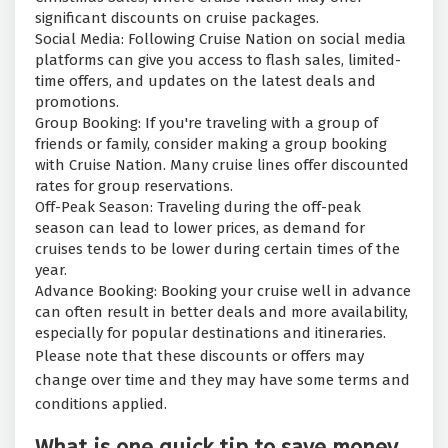
significant discounts on cruise packages.
Social Media: Following Cruise Nation on social media
platforms can give you access to flash sales, limited-
time offers, and updates on the latest deals and
promotions.
Group Booking: If you're traveling with a group of
friends or family, consider making a group booking
with Cruise Nation. Many cruise lines offer discounted
rates for group reservations.
Off-Peak Season: Traveling during the off-peak
season can lead to lower prices, as demand for
cruises tends to be lower during certain times of the
year.
Advance Booking: Booking your cruise well in advance
can often result in better deals and more availability,
especially for popular destinations and itineraries.
Please note that these discounts or offers may
change over time and they may have some terms and
conditions applied.
What is one quick tip to save money