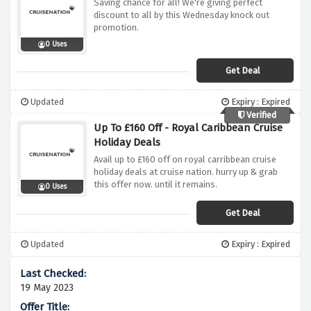
Saving chance for all! We're giving perfect
discount to all by this Wednesday knock out
promotion.
0 Uses
Get Deal
Updated
Expiry : Expired
Verified
Up To £160 Off - Royal Caribbean Cruise
Holiday Deals
Avail up to £160 off on royal carribbean cruise
holiday deals at cruise nation. hurry up & grab
this offer now. until it remains.
0 Uses
Get Deal
Updated
Expiry : Expired
19 May 2023