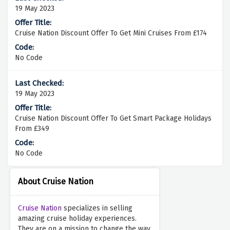
19 May 2023
Cruise Nation Discount Offer To Get Mini Cruises From £174
No Code
19 May 2023
Cruise Nation Discount Offer To Get Smart Package Holidays
From £349
No Code
About Cruise Nation
Cruise Nation
specializes in selling
amazing cruise holiday experiences.
They are on a mission to change the way