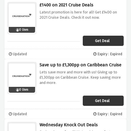
£1400 on 2021 Cruise Deals
Latest promotion is here for all! Get £1400 on
2021 Cruise Deals. Check it out now.
0 Uses
Get Deal
Updated
Expiry : Expired
Save up to £1,300pp on Caribbean Cruise
Lets save more and more with us! Giving up to
£1,300pp on Caribbean Cruise. Keep saving more
and more.
0 Uses
Get Deal
Updated
Expiry : Expired
Wednesday Knock Out Deals