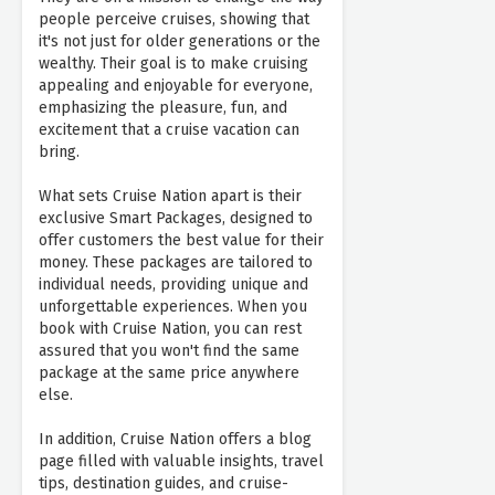
people perceive cruises, showing that
it's not just for older generations or the
wealthy. Their goal is to make cruising
appealing and enjoyable for everyone,
emphasizing the pleasure, fun, and
excitement that a cruise vacation can
bring.
What sets Cruise Nation apart is their
exclusive Smart Packages, designed to
offer customers the best value for their
money. These packages are tailored to
individual needs, providing unique and
unforgettable experiences. When you
book with Cruise Nation, you can rest
assured that you won't find the same
package at the same price anywhere
else.
In addition, Cruise Nation offers a blog
page filled with valuable insights, travel
tips, destination guides, and cruise-