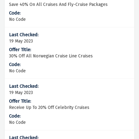
Save 40% On All Cruises And Fly-Cruise Packages
No Code
19 May 2023
30% Off All Norwegian Cruise Line Cruises
No Code
19 May 2023
Receive Up To 20% Off Celebrity Cruises
No Code