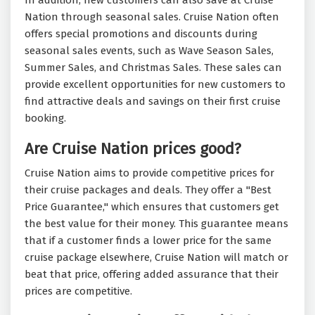
In addition, new customers can also save at Cruise
Nation through seasonal sales. Cruise Nation often
offers special promotions and discounts during
seasonal sales events, such as Wave Season Sales,
Summer Sales, and Christmas Sales. These sales can
provide excellent opportunities for new customers to
find attractive deals and savings on their first cruise
booking.
Are Cruise Nation prices good?
Cruise Nation aims to provide competitive prices for
their cruise packages and deals. They offer a "Best
Price Guarantee," which ensures that customers get
the best value for their money. This guarantee means
that if a customer finds a lower price for the same
cruise package elsewhere, Cruise Nation will match or
beat that price, offering added assurance that their
prices are competitive.