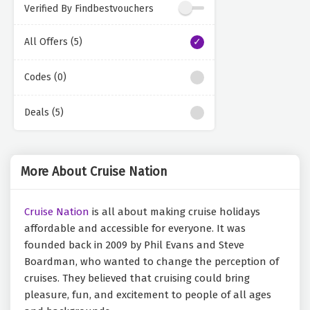
Verified By Findbestvouchers
All Offers (5)
Codes (0)
Deals (5)
More About Cruise Nation
Cruise Nation
is all about making cruise holidays
affordable and accessible for everyone. It was
founded back in 2009 by Phil Evans and Steve
Boardman, who wanted to change the perception of
cruises. They believed that cruising could bring
pleasure, fun, and excitement to people of all ages