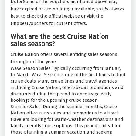
Note: Some of the vouchers mentioned above may
have expired or are no longer available, so it's always
best to check the official website or visit the
Findbestvouchers for current offers.
What are the best Cruise Nation
sales seasons?
Cruise Nation offers several enticing sales seasons
throughout the year:
Wave Season Sales: Typically occurring from January
to March, Wave Season is one of the best times to find
cruise deals. Many cruise lines and travel agencies,
including Cruise Nation, offer special promotions and
discounts during this period to encourage early
bookings for the upcoming cruise season.
Summer Sales: During the summer months, Cruise
Nation often runs sales and promotions to attract
travelers looking for warm-weather destinations and
family-friendly cruise options. This period is ideal for
those planning a summer vacation and seeking