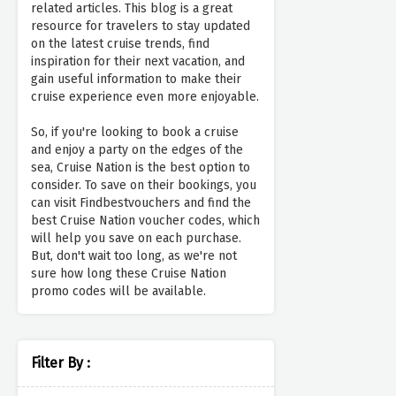
related articles. This blog is a great
resource for travelers to stay updated
on the latest cruise trends, find
inspiration for their next vacation, and
gain useful information to make their
cruise experience even more enjoyable.
So, if you're looking to book a cruise
and enjoy a party on the edges of the
sea, Cruise Nation is the best option to
consider. To save on their bookings, you
can visit Findbestvouchers and find the
best Cruise Nation voucher codes, which
will help you save on each purchase.
But, don't wait too long, as we're not
sure how long these Cruise Nation
promo codes will be available.
Filter By :