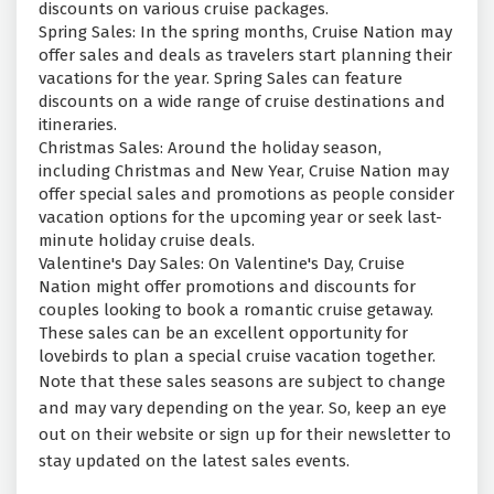
discounts on various cruise packages.
Spring Sales: In the spring months, Cruise Nation may
offer sales and deals as travelers start planning their
vacations for the year. Spring Sales can feature
discounts on a wide range of cruise destinations and
itineraries.
Christmas Sales: Around the holiday season,
including Christmas and New Year, Cruise Nation may
offer special sales and promotions as people consider
vacation options for the upcoming year or seek last-
minute holiday cruise deals.
Valentine's Day Sales: On Valentine's Day, Cruise
Nation might offer promotions and discounts for
couples looking to book a romantic cruise getaway.
These sales can be an excellent opportunity for
lovebirds to plan a special cruise vacation together.
Note that these sales seasons are subject to change
and may vary depending on the year. So, keep an eye
out on their website or sign up for their newsletter to
stay updated on the latest sales events.