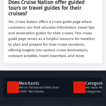
Does Cruise Nation offer guided
tours or travel guides for their
cruises?
Yes, Cruise Nation offers a cruise guide page where
customers can find valuable information, travel tips,
and destination guides for their cruises. This cruise
guide page serves as a helpful resource for travelers
to plan and prepare for their cruise vacations,
offering insights into various cruise destinations,
onboard activities, travel essentials, and more.
Merchants
Categories
We've Partnered With Over
We Have More
4769+ Merchants
Categories T