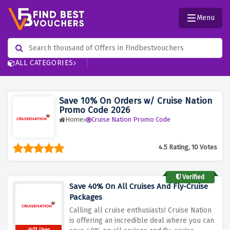
Menu
ALL CATEGORIES
Save 10% On Orders w/ Cruise Nation
Promo Code 2026
Home
Cruise Nation Promo Code
4.5 Rating, 10 Votes
Verified
Save 40% On All Cruises And Fly-Cruise
Packages
Calling all cruise enthusiasts! Cruise Nation
is offering an incredible deal where you can