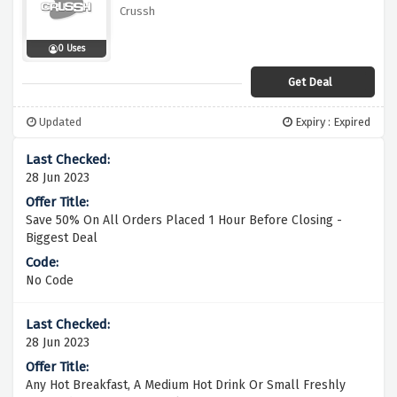
Crussh
0 Uses
Get Deal
Updated
Expiry : Expired
28 Jun 2023
Save 50% On All Orders Placed 1 Hour Before Closing -
Biggest Deal
No Code
28 Jun 2023
Any Hot Breakfast, A Medium Hot Drink Or Small Freshly