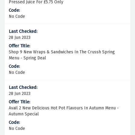
Pressed Juice For £5.75 Only
No Code
28 Jun 2023
Shop 9 New Wraps & Sandwiches In The Crussh Spring
Menu - Spring Deal
No Code
28 Jun 2023
Avail 2 New Delicious Hot Pot Flavours In Autumn Menu -
Autumn Special
No Code