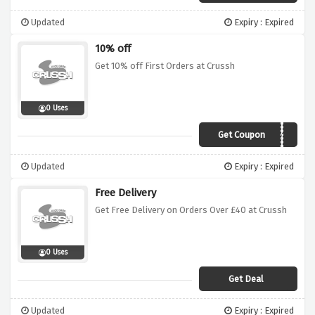
Updated
Expiry : Expired
10% off
Get 10% off First Orders at Crussh
0 Uses
Get Coupon
Home10
Updated
Expiry : Expired
Free Delivery
Get Free Delivery on Orders Over £40 at Crussh
0 Uses
Get Deal
Updated
Expiry : Expired