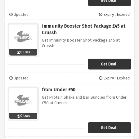
Get Deal
Updated
Expiry : Expired
Immunity Booster Shot Package £45 at
Crussh
Get Immunity Booster Shot Package £45 at
Crussh
0 Uses
Get Deal
Updated
Expiry : Expired
from Under £50
Get Protein Shake and Bar Bundles from Under
£50 at Crussh
0 Uses
Get Deal