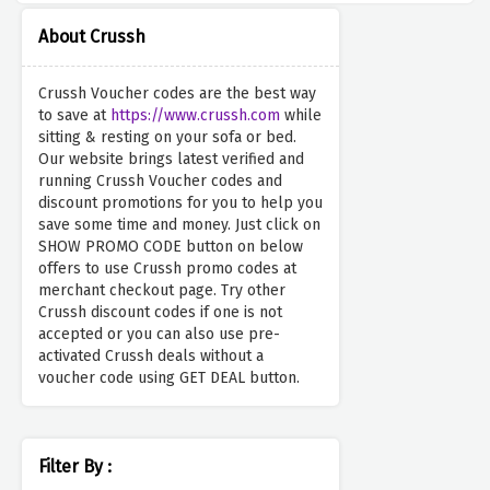
About Crussh
Crussh Voucher codes are the best way
to save at
https://www.crussh.com
while
sitting & resting on your sofa or bed.
Our website brings latest verified and
running Crussh Voucher codes and
discount promotions for you to help you
save some time and money. Just click on
SHOW PROMO CODE button on below
offers to use Crussh promo codes at
merchant checkout page. Try other
Crussh discount codes if one is not
accepted or you can also use pre-
activated Crussh deals without a
voucher code using GET DEAL button.
Filter By :