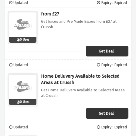
Updated
Expiry : Expired
from £27
Get Juices and Pre Made Boxes from £27 at
Crussh
0 Uses
Get Deal
Updated
Expiry : Expired
Home Deliuvery Available to Selected
Areas at Crussh
Get Home Deliuvery Available to Selected Areas
at Crussh
0 Uses
Get Deal
Updated
Expiry : Expired