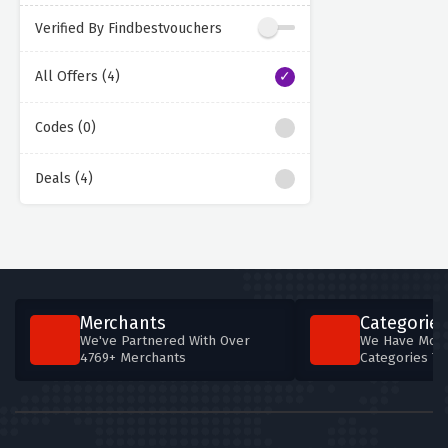
Verified By Findbestvouchers
All Offers (4)
Codes (0)
Deals (4)
Merchants
Categories
We've Partnered With Over
We Have More
4769+ Merchants
Categories T