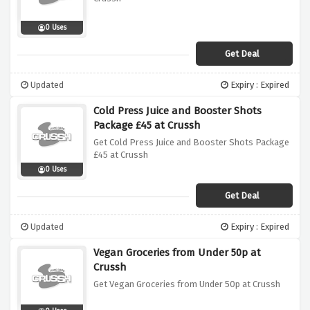
0 Uses
Get Deal
Updated
Expiry : Expired
Cold Press Juice and Booster Shots
Package £45 at Crussh
Get Cold Press Juice and Booster Shots Package
£45 at Crussh
0 Uses
Get Deal
Updated
Expiry : Expired
Vegan Groceries from Under 50p at
Crussh
Get Vegan Groceries from Under 50p at Crussh