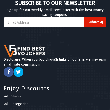
SUBSCRIBE TO OUR NEWSLETTER
Sign up for our weekly email newsletter with the best money
saving coupons.
Submit
Disclosure: When you buy through links on our site, we may earn
an affiliate commission.
Enjoy Discounts
All Stores
All Categories