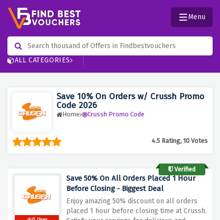
Menu
ALL CATEGORIES
Save 10% On Orders w/ Crussh Promo
Code 2026
Home
Crussh Promo Code
4.5 Rating, 10 Votes
Verified
Save 50% On All Orders Placed 1 Hour
Before Closing - Biggest Deal
Enjoy amazing 50% discount on all orders
placed 1 hour before closing time at Crussh.