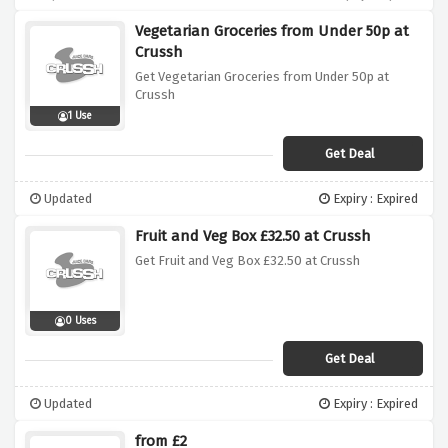
Vegetarian Groceries from Under 50p at
Crussh
Get Vegetarian Groceries from Under 50p at
Crussh
1 Use
Get Deal
Updated
Expiry : Expired
Fruit and Veg Box £32.50 at Crussh
Get Fruit and Veg Box £32.50 at Crussh
0 Uses
Get Deal
Updated
Expiry : Expired
from £2