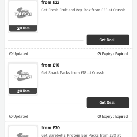
from £33
Get Fresh Fruit and Veg Box from £33 at Crussh
0 Uses
Get Deal
Updated
Expiry : Expired
from £18
Get Snack Packs from £18 at Crussh
0 Uses
Get Deal
Updated
Expiry : Expired
from £30
Get Barebells Protein Bar Packs from £30 at