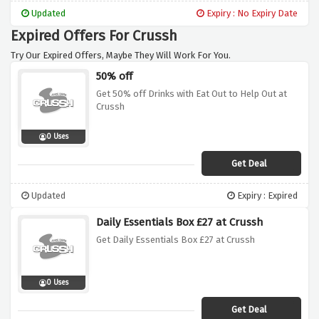
ingredients. Whether you prefer aromatic
Updated
Expiry : No Expiry Date
Thai green curries or refreshing Lentil Dahl,
Expired Offers For Crussh
these hot dishes are the perfect remedy for
cooler days.
Try Our Expired Offers, Maybe They Will Work For You.
50% off
Get 50% off Drinks with Eat Out to Help Out at
Crussh
0 Uses
Get Deal
Updated
Expiry : Expired
Daily Essentials Box £27 at Crussh
Get Daily Essentials Box £27 at Crussh
0 Uses
Get Deal