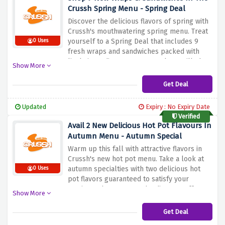
Crussh Spring Menu - Spring Deal
Discover the delicious flavors of spring with
Crussh's mouthwatering spring menu. Treat
yourself to a Spring Deal that includes 9
0 Uses
fresh wraps and sandwiches packed with
lively ingredients. From succulent grilled
Show More
chicken and butter to delicious falafel and
hummus, there's something to satisfy every
Get Deal
craving. Treat yourself to a healthy and
satisfying meal, perfectly prepared with
Updated
Expiry : No Expiry Date
seasonal produce by using the discount
Verified
offer above
Avail 2 New Delicious Hot Pot Flavours In
Autumn Menu - Autumn Special
Warm up this fall with attractive flavors in
Crussh's new hot pot menu. Take a look at
autumn specialties with two delicious hot
0 Uses
pot flavors guaranteed to satisfy your
cravings when you use the discount offer
Show More
above. Immerse yourself in the rich,
comforting aroma of the marinade, filled
Get Deal
with hearty and delicious seasonal