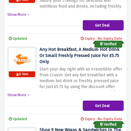
Satisfy your cravings for delicious and
0 Uses
nutritious food and drinks, including freshly
made smoothies, salads, desserts and more.
Show More
Whether you're looking for a healthy snack
or a hearty meal, Crussh has plenty of
Get Deal
options to choose from. Take advantage of
this special offer and save half your order
Updated
Expiry : No Expiry Date
when you order within an hour of closing
Verified
using the discount offer above
Any Hot Breakfast, A Medium Hot Drink
Or Small Freshly Pressed Juice For £5.75
Only
Start your day right with an irresistible offer
0 Uses
from Crussh. Get any hot breakfast with a
medium hot drink or freshly pressed juice
for just £5.75 by using the discount offer
above. Treat yourself to a hearty breakfast
Show More
to suit your taste, whether it's a classic full
English breakfast, a stack of fluffy pancakes
Get Deal
or a bowl of healthy granola and yogurt. Pair
it with your choice of mouthwatering hot
Updated
Expiry : No Expiry Date
beverage to start your morning or a
Verified
refreshing juice to invigorate your senses.
Shop 9 New Wraps & Sandwiches In The