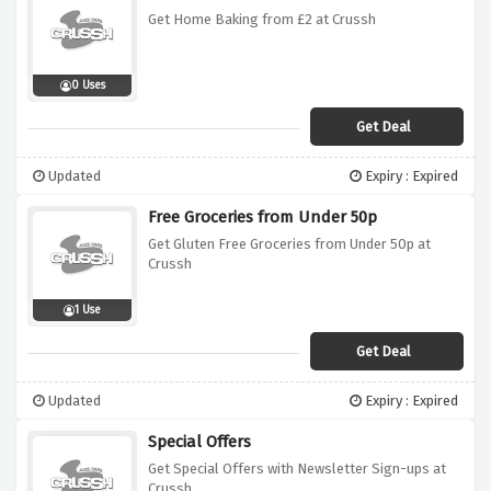
Get Home Baking from £2 at Crussh
0 Uses
Get Deal
Updated
Expiry : Expired
Free Groceries from Under 50p
Get Gluten Free Groceries from Under 50p at
Crussh
1 Use
Get Deal
Updated
Expiry : Expired
Special Offers
Get Special Offers with Newsletter Sign-ups at
Crussh