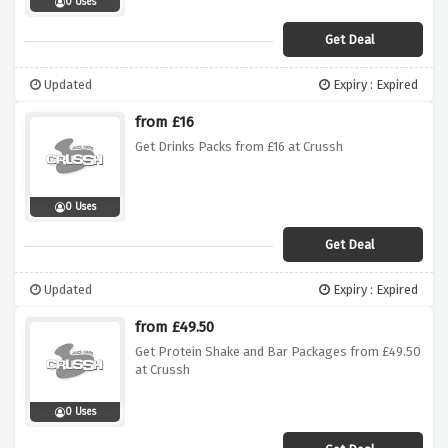
0 Uses
Get Deal
Updated
Expiry : Expired
from £16
Get Drinks Packs from £16 at Crussh
0 Uses
Get Deal
Updated
Expiry : Expired
from £49.50
Get Protein Shake and Bar Packages from £49.50
at Crussh
0 Uses