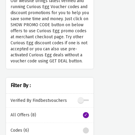
Our website brings latest verified and
running Curious Egg Voucher codes and
discount promotions for you to help you
save some time and money. Just click on
SHOW PROMO CODE button on below
offers to use Curious Egg promo codes
at merchant checkout page. Try other
Curious Egg discount codes if one is not
accepted or you can also use pre-
activated Curious Egg deals without a
voucher code using GET DEAL button.
Filter By :
Verified By Findbestvouchers
All Offers (8)
Codes (6)