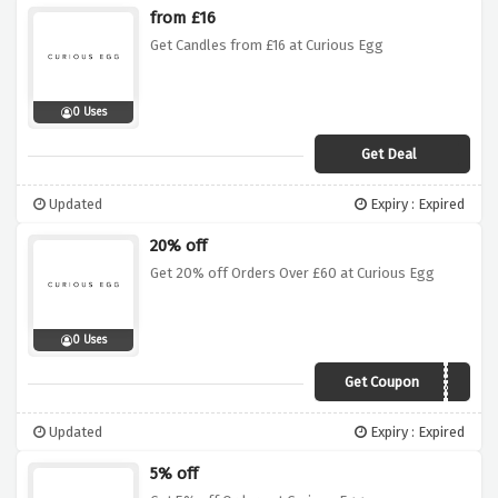
from £16
Get Candles from £16 at Curious Egg
0 Uses
Get Deal
Updated
Expiry : Expired
20% off
Get 20% off Orders Over £60 at Curious Egg
0 Uses
Get Coupon
vcspring20
Updated
Expiry : Expired
5% off