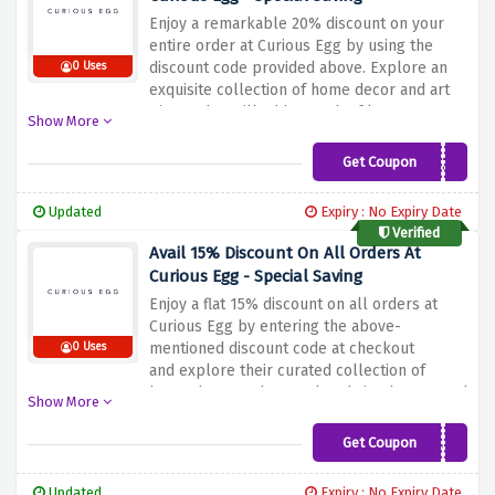
Enjoy a remarkable 20% discount on your
entire order at Curious Egg by using the
discount code provided above. Explore an
0 Uses
exquisite collection of home decor and art
pieces that will add a touch of luxury to your
Show More
living space. From gorgeous wall art to
unique accessories, their collection is
Get Coupon
SHINE20
designed for inspiration and joy. Don't miss
this great opportunity to upgrade your
Updated
Expiry : No Expiry Date
home while saving big.
Verified
Avail 15% Discount On All Orders At
Curious Egg - Special Saving
Enjoy a flat 15% discount on all orders at
Curious Egg by entering the above-
mentioned discount code at checkout
0 Uses
and explore their curated collection of
home decor and artwork to bring beauty and
Show More
elegance to your space. From stunning wall
prints to intricate sculptures, their range is
Get Coupon
SUMMERHOTS15
designed to inspire and captivate. Don't miss
out on this limited time offer to level up
Updated
Expiry : No Expiry Date