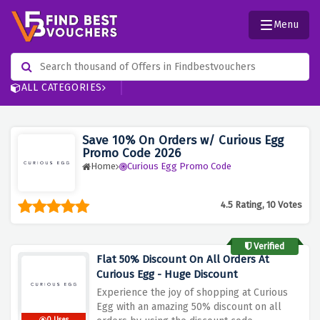
Menu
ALL CATEGORIES
Save 10% On Orders w/ Curious Egg
Promo Code 2026
Home
Curious Egg Promo Code
4.5 Rating, 10 Votes
Verified
Flat 50% Discount On All Orders At
Curious Egg - Huge Discount
Experience the joy of shopping at Curious
Egg with an amazing 50% discount on all