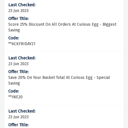
23 Jun 2023
Score 25% Discount On All Orders At Curious Egg - Biggest
Saving
**ACKFRIDAY21
23 Jun 2023
Save 20% On Your Basket Total At Curious Egg - Special
Saving
**INE20
23 Jun 2023