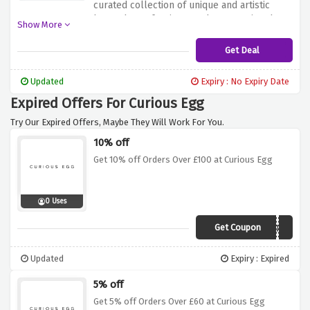
curated collection of unique and artistic
home decor, furniture and accessories that
Show More
add creativity to your space. From
beautifully designed art prints to curated
Get Deal
ceramics and textiles, Curious Egg offers a
wide range of products to inspire and
Updated
Expiry : No Expiry Date
enhance your home decor. Shop worry-free
Expired Offers For Curious Egg
with free home delivery for orders over £75.
Try Our Expired Offers, Maybe They Will Work For You.
10% off
Get 10% off Orders Over £100 at Curious Egg
0 Uses
Get Coupon
CURIOGIVEME10%
Updated
Expiry : Expired
5% off
Get 5% off Orders Over £60 at Curious Egg