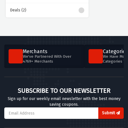
Deals (2)
Merchants
Categories
We've Partnered With Over
We Have More
4769+ Merchants
Categories T
SUBSCRIBE TO OUR NEWSLETTER
Sign up for our weekly email newsletter with the best money
saving coupons.
Submit