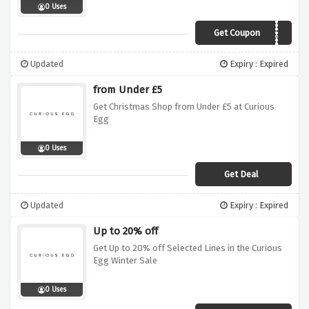
0 Uses
Get Coupon
curiolove20
Updated
Expiry : Expired
from Under £5
Get Christmas Shop from Under £5 at Curious
Egg
0 Uses
Get Deal
Updated
Expiry : Expired
Up to 20% off
Get Up to 20% off Selected Lines in the Curious
Egg Winter Sale
0 Uses