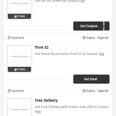
Get 5% off Orders at Curious Egg
0 Uses
Get Coupon
curiogiveme5%
Updated
Expiry : Expired
from £2
Get Home Accessories from £2 at Curious Egg
0 Uses
Get Deal
Updated
Expiry : Expired
Free Delivery
Get Free Delivery with Orders Over £50 at Curious
Egg