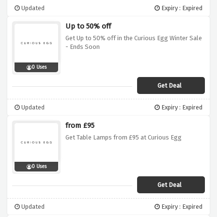
Updated
Expiry : Expired
Up to 50% off
Get Up to 50% off in the Curious Egg Winter Sale
- Ends Soon
0 Uses
Get Deal
Updated
Expiry : Expired
from £95
Get Table Lamps from £95 at Curious Egg
0 Uses
Get Deal
Updated
Expiry : Expired