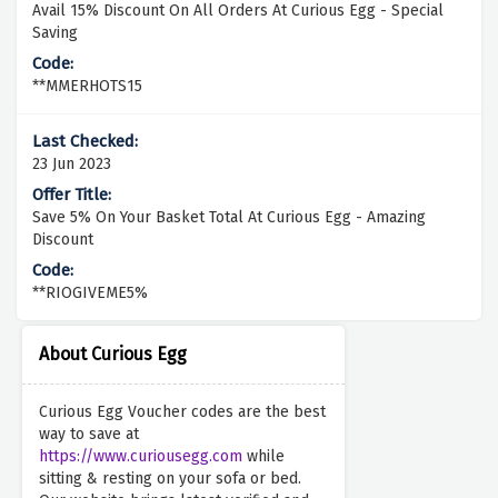
Avail 15% Discount On All Orders At Curious Egg - Special
Saving
**MMERHOTS15
23 Jun 2023
Save 5% On Your Basket Total At Curious Egg - Amazing
Discount
**RIOGIVEME5%
About Curious Egg
Curious Egg Voucher codes are the best
way to save at
https://www.curiousegg.com
while
sitting & resting on your sofa or bed.