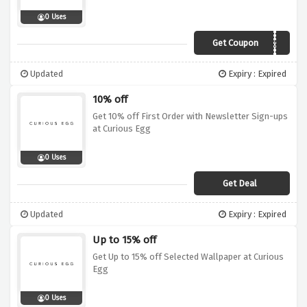
0 Uses
Get Coupon
curiofreeship50
Updated
Expiry : Expired
10% off
Get 10% off First Order with Newsletter Sign-ups
at Curious Egg
0 Uses
Get Deal
Updated
Expiry : Expired
Up to 15% off
Get Up to 15% off Selected Wallpaper at Curious
Egg
0 Uses