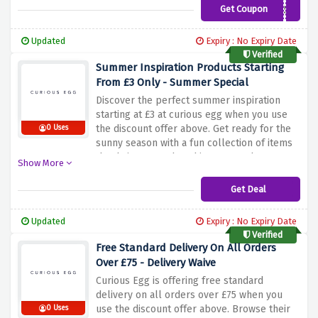
inspirational pieces that add beauty and
Get Coupon
CURIOFREESHIP50
creativity to your space. Buy now and take
advantage of this offer to have your order
Updated
Expiry : No Expiry Date
shipped directly to your home at no extra
Verified
charge.
Summer Inspiration Products Starting
From £3 Only - Summer Special
Discover the perfect summer inspiration
starting at £3 at curious egg when you use
the discount offer above. Get ready for the
0 Uses
sunny season with a fun collection of items
that bring warmth and joy to your home.
Show More
From vibrant art prints and colorful textiles
to adorable accessories and unique
Get Deal
decorations, Curious Egg has everything you
need to add a touch of summer to your
Updated
Expiry : No Expiry Date
space. Whether you're looking to refresh
Verified
your living room, bedroom, or outdoor
Free Standard Delivery On All Orders
space, there are affordable and stylish
Over £75 - Delivery Waive
options to choose from.
Curious Egg is offering free standard
delivery on all orders over £75 when you
use the discount offer above. Browse their
0 Uses