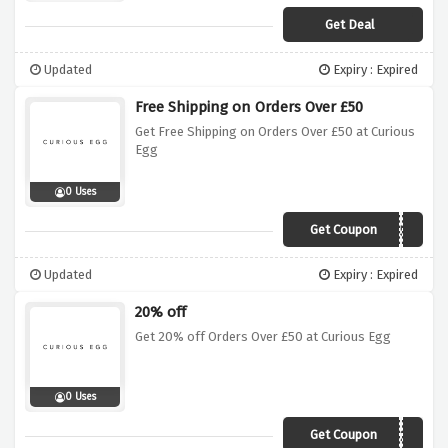
Get Deal
Updated
Expiry : Expired
Free Shipping on Orders Over £50
Get Free Shipping on Orders Over £50 at Curious
Egg
0 Uses
Get Coupon
curiofreeship50
Updated
Expiry : Expired
20% off
Get 20% off Orders Over £50 at Curious Egg
0 Uses
Get Coupon
winterwarmth20