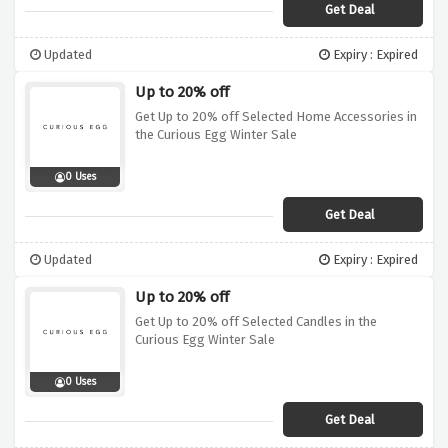
Get Deal
Updated
Expiry : Expired
Up to 20% off
Get Up to 20% off Selected Home Accessories in
the Curious Egg Winter Sale
0 Uses
Get Deal
Updated
Expiry : Expired
Up to 20% off
Get Up to 20% off Selected Candles in the
Curious Egg Winter Sale
0 Uses
Get Deal