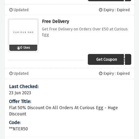
Updated
Expiry : Expired
Free Delivery
Get Free Delivery on Orders Over £50 at Curious
Egg
0 Uses
Get Coupon
curiofreeship50
Updated
Expiry : Expired
23 Jun 2023
Flat 50% Discount On All Orders At Curious Egg - Huge
Discount
**NTER50