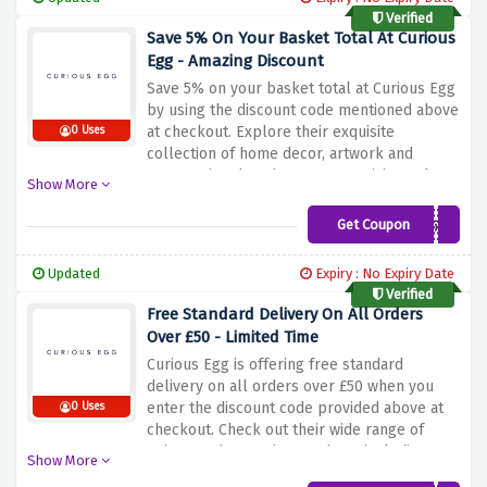
your home interior with their special
Verified
selection.
Save 5% On Your Basket Total At Curious
Egg - Amazing Discount
Save 5% on your basket total at Curious Egg
by using the discount code mentioned above
at checkout. Explore their exquisite
0 Uses
collection of home decor, artwork and
accessories that showcase creativity and
Show More
style. From beautiful wall art to unique
decorative pieces, they have something to
Get Coupon
CURIOGIVEME5%
enhance your space. Take advantage of this
offer to save on your purchase. Buy now and
Updated
Expiry : No Expiry Date
discover the perfect additions to enhance
Verified
your home.
Free Standard Delivery On All Orders
Over £50 - Limited Time
Curious Egg is offering free standard
delivery on all orders over £50 when you
enter the discount code provided above at
0 Uses
checkout. Check out their wide range of
unique and attractive products including
Show More
upholstery, artwork and accessories. Find