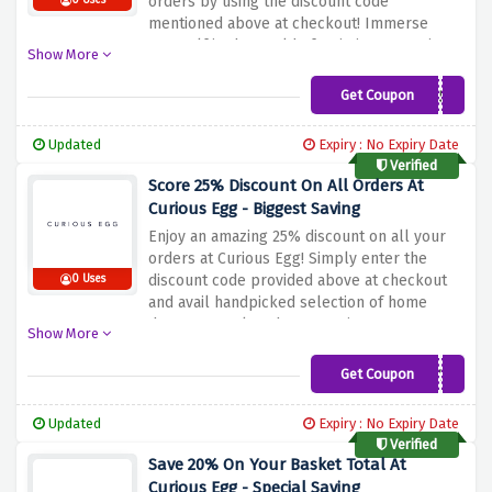
orders by using the discount code
0 Uses
mentioned above at checkout! Immerse
yourself in the world of artistic expression
Show More
and immerse yourself in their exquisite
collection of home decor and accessories.
Get Coupon
WINTER50
From captivating artwork to carefully
crafted furniture, their unique services will
Updated
Expiry : No Expiry Date
add beauty and appeal to any space.
Verified
Score 25% Discount On All Orders At
Curious Egg - Biggest Saving
Enjoy an amazing 25% discount on all your
orders at Curious Egg! Simply enter the
discount code provided above at checkout
0 Uses
and avail handpicked selection of home
decor, artwork and accessories sure to
Show More
inspire and captivate. From unique pieces to
elegant furniture, their collection offers a
Get Coupon
BLACKFRIDAY21
blend of creativity and sophistication. Take
advantage of this limited time offer to save
Updated
Expiry : No Expiry Date
on your purchases and transform your
Verified
space with their specials.
Save 20% On Your Basket Total At
Curious Egg - Special Saving