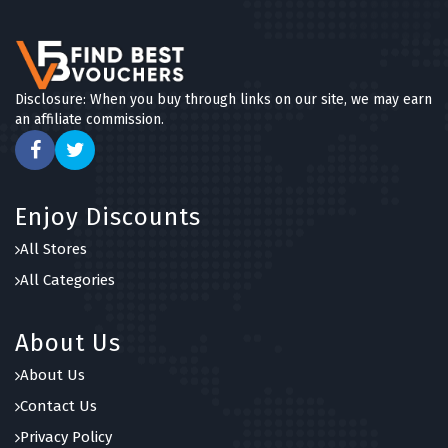
Disclosure: When you buy through links on our site, we may earn
an affiliate commission.
Enjoy Discounts
All Stores
All Categories
About Us
About Us
Contact Us
Privacy Policy