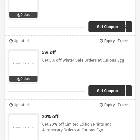
0 Uses
Get Coupon
curiogiveme5%
Updated
Expiry : Expired
5% off
Get 5% off Winter Sale Orders at Curious Egg
0 Uses
Get Coupon
wintermagic5
Updated
Expiry : Expired
20% off
Get 20% off Limited Edition Prints and
Apothecary Orders at Curious Egg